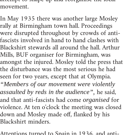
movement.
In May 1935 there was another large Mosley
rally at Birmingham town hall. Proceedings
were disrupted throughout by crowds of anti-
fascists involved in hand to hand clashes with
Blackshirt stewards all around the hall. Arthur
Mills, BUF organiser for Birmingham, was
amongst the injured. Mosley told the press that
the disturbance was the most serious he had
seen for two years, except that at Olympia.
“Members of our movement were violently
he said,
assaulted by reds in the audience”,
and that anti-fascists had come
for
organised
violence. At ten o'clock the meeting was closed
down and Mosley made off, flanked by his
Blackshirt minders.
Attentions turned to Spain in 1936, and anti-