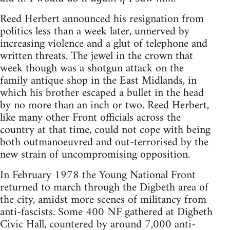
Reed Herbert announced his resignation from
politics less than a week later, unnerved by
increasing violence and a glut of telephone and
written threats. The jewel in the crown that
week though was a shotgun attack on the
family antique shop in the East Midlands, in
which his brother escaped a bullet in the head
by no more than an inch or two. Reed Herbert,
like many other Front officials across the
country at that time, could not cope with being
both outmanoeuvred and out-terrorised by the
new strain of uncompromising opposition.
In February 1978 the Young National Front
returned to march through the Digbeth area of
the city, amidst more scenes of militancy from
anti-fascists. Some 400 NF gathered at Digbeth
Civic Hall, countered by around 7,000 anti-