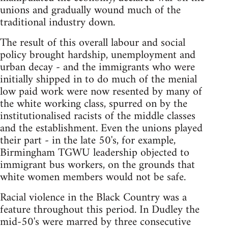
unions and gradually wound much of the
traditional industry down.
The result of this overall labour and social
policy brought hardship, unemployment and
urban decay - and the immigrants who were
initially shipped in to do much of the menial
low paid work were now resented by many of
the white working class, spurred on by the
institutionalised racists of the middle classes
and the establishment. Even the unions played
their part - in the late 50's, for example,
Birmingham TGWU leadership objected to
immigrant bus workers, on the grounds that
white women members would not be safe.
Racial violence in the Black Country was a
feature throughout this period. In Dudley the
mid-50's were marred by three consecutive