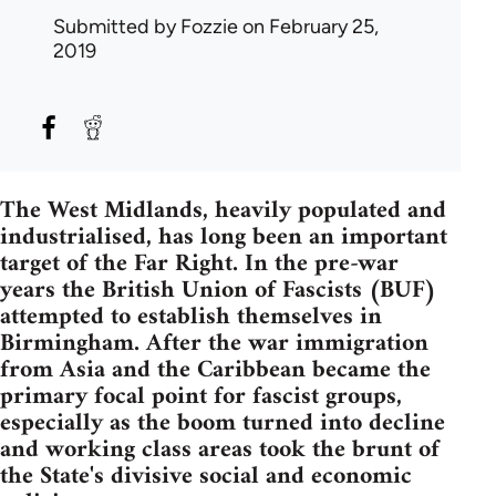
Submitted by
Fozzie
on February 25,
2019
The West Midlands, heavily populated and
industrialised, has long been an important
target of the Far Right. In the pre-war
years the British Union of Fascists (BUF)
attempted to establish themselves in
Birmingham. After the war immigration
from Asia and the Caribbean became the
primary focal point for fascist groups,
especially as the boom turned into decline
and working class areas took the brunt of
the State's divisive social and economic