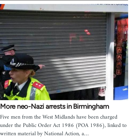
More neo-Nazi arrests in Birmingham
Five men from the West Midlands have been charged
under the Public Order Act 1986 (POA 1986), linked to
written material by National Action, a…