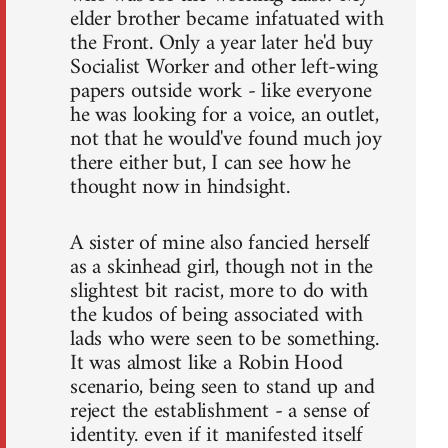
elder brother became infatuated with
the Front. Only a year later he'd buy
Socialist Worker and other left-wing
papers outside work - like everyone
he was looking for a voice, an outlet,
not that he would've found much joy
there either but, I can see how he
thought now in hindsight.
A sister of mine also fancied herself
as a skinhead girl, though not in the
slightest bit racist, more to do with
the kudos of being associated with
lads who were seen to be something.
It was almost like a Robin Hood
scenario, being seen to stand up and
reject the establishment - a sense of
identity. even if it manifested itself