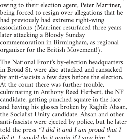
owing to their election agent, Peter Marriner,
being forced to resign over allegations that he
had previously had extreme right-wing
associations (Marriner resurfaced three years
later attacking a Bloody Sunday
commemoration in Birmingham, as regional
organiser for the British Movement!).
The National Front's by-election headquarters
in Broad St. were also attacked and ransacked
by anti-fascists a few days before the election.
At the count there was further trouble,
culminating in Anthony Reed Herbert, the NF
candidate, getting punched square in the face
and having his glasses broken by Raghib Ahsan,
the Socialist Unity candidate. Ahsan and other
anti-fascists were ejected by police, but he later
told the press
“I did it and I am proud that I
did it. I would do it again if I saw him.”