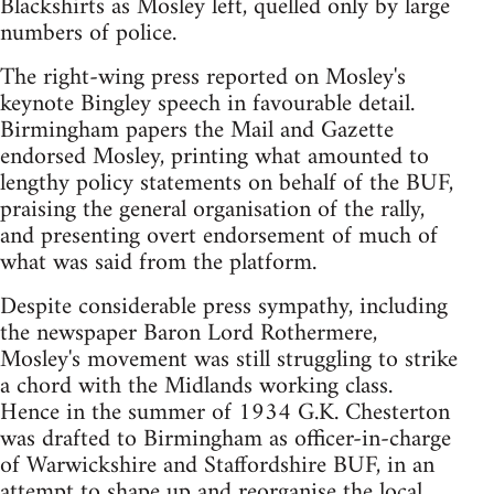
Blackshirts as Mosley left, quelled only by large
numbers of police.
The right-wing press reported on Mosley's
keynote Bingley speech in favourable detail.
Birmingham papers the Mail and Gazette
endorsed Mosley, printing what amounted to
lengthy policy statements on behalf of the BUF,
praising the general organisation of the rally,
and presenting overt endorsement of much of
what was said from the platform.
Despite considerable press sympathy, including
the newspaper Baron Lord Rothermere,
Mosley's movement was still struggling to strike
a chord with the Midlands working class.
Hence in the summer of 1934 G.K. Chesterton
was drafted to Birmingham as officer-in-charge
of Warwickshire and Staffordshire BUF, in an
attempt to shape up and reorganise the local