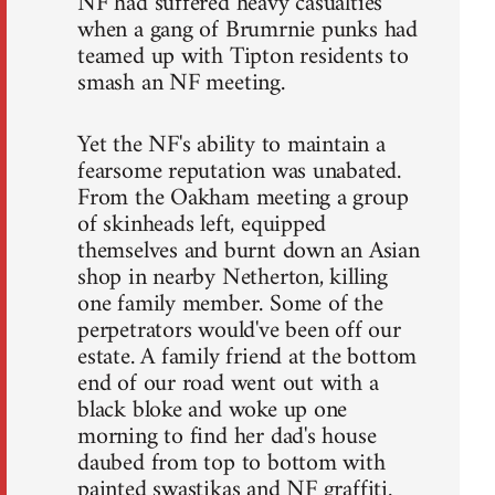
NF had suffered heavy casualties
when a gang of Brumrnie punks had
teamed up with Tipton residents to
smash an NF meeting.
Yet the NF's ability to maintain a
fearsome reputation was unabated.
From the Oakham meeting a group
of skinheads left, equipped
themselves and burnt down an Asian
shop in nearby Netherton, killing
one family member. Some of the
perpetrators would've been off our
estate. A family friend at the bottom
end of our road went out with a
black bloke and woke up one
morning to find her dad's house
daubed from top to bottom with
painted swastikas and NF graffiti.