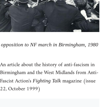
opposition to NF march in Birmingham, 1980
An article about the history of anti-fascism in
Birmingham and the West Midlands from Anti-
Fascist Action's
magazine (issue
Fighting Talk
22, October 1999)