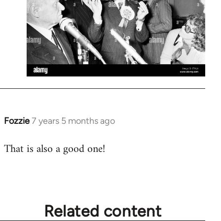
Fozzie
7 years 5 months ago
In
reply
That is also a good one!
to
Welcome
by
libcom.org
Related content