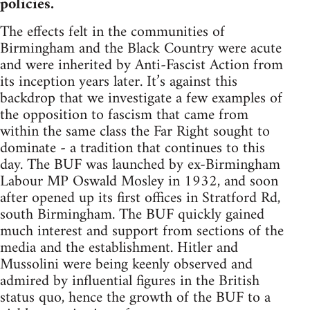
policies.
The effects felt in the communities of
Birmingham and the Black Country were acute
and were inherited by Anti-Fascist Action from
its inception years later. It’s against this
backdrop that we investigate a few examples of
the opposition to fascism that came from
within the same class the Far Right sought to
dominate - a tradition that continues to this
day. The BUF was launched by ex-Birmingham
Labour MP Oswald Mosley in 1932, and soon
after opened up its first offices in Stratford Rd,
south Birmingham. The BUF quickly gained
much interest and support from sections of the
media and the establishment. Hitler and
Mussolini were being keenly observed and
admired by influential figures in the British
status quo, hence the growth of the BUF to a