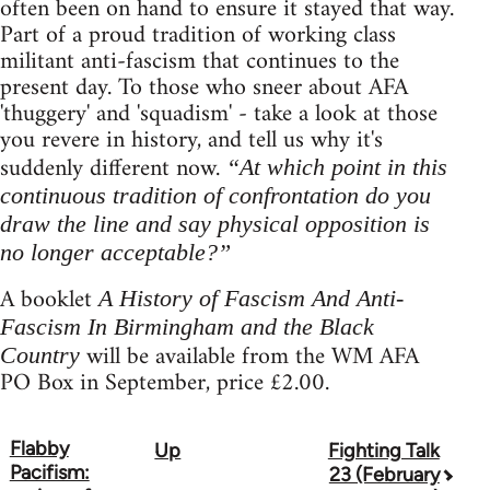
often been on hand to ensure it stayed that way.
Part of a proud tradition of working class
militant anti-fascism that continues to the
present day. To those who sneer about AFA
'thuggery' and 'squadism' - take a look at those
you revere in history, and tell us why it's
suddenly different now.
“At which point in this
continuous tradition of confrontation do you
draw the line and say physical opposition is
no longer acceptable?”
A booklet
A History of Fascism And Anti-
Fascism In Birmingham and the Black
will be available from the WM AFA
Country
PO Box in September, price £2.00.
Flabby
Up
Fighting Talk
Book
Pacifism:
23 (February