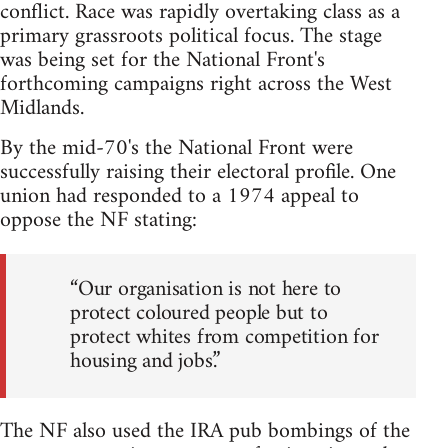
conflict. Race was rapidly overtaking class as a
primary grassroots political focus. The stage
was being set for the National Front's
forthcoming campaigns right across the West
Midlands.
By the mid-70's the National Front were
successfully raising their electoral profile. One
union had responded to a 1974 appeal to
oppose the NF stating:
“Our organisation is not here to
protect coloured people but to
protect whites from competition for
housing and jobs.”
The NF also used the IRA pub bombings of the