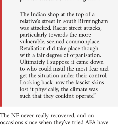
The Indian shop at the top of a
relative's street in south Birmingham
was attacked. Racist street attacks,
particularly towards the more
vulnerable, seemed commonplace.
Retaliation did take place though,
with a fair degree of organisation.
Ultimately I suppose it came down
to who could instil the most fear and
get the situation under their control.
Looking back now the fascist skins
lost it physically, the climate was
such that they couldn't operate.”
The NF never really recovered, and on
occasions since when they've tried AFA have