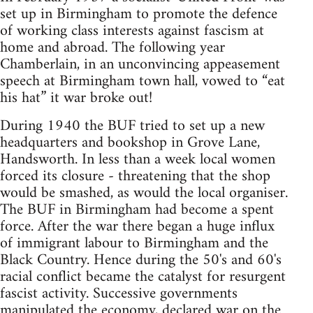
set up in Birmingham to promote the defence
of working class interests against fascism at
home and abroad. The following year
Chamberlain, in an unconvincing appeasement
speech at Birmingham town hall, vowed to “eat
his hat” it war broke out!
During 1940 the BUF tried to set up a new
headquarters and bookshop in Grove Lane,
Handsworth. In less than a week local women
forced its closure - threatening that the shop
would be smashed, as would the local organiser.
The BUF in Birmingham had become a spent
force. After the war there began a huge influx
of immigrant labour to Birmingham and the
Black Country. Hence during the 50's and 60's
racial conflict became the catalyst for resurgent
fascist activity. Successive governments
manipulated the economy, declared war on the