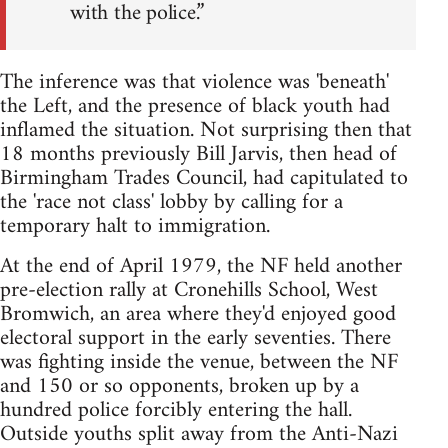
with the police.”
The inference was that violence was 'beneath'
the Left, and the presence of black youth had
inflamed the situation. Not surprising then that
18 months previously Bill Jarvis, then head of
Birmingham Trades Council, had capitulated to
the 'race not class' lobby by calling for a
temporary halt to immigration.
At the end of April 1979, the NF held another
pre-election rally at Cronehills School, West
Bromwich, an area where they'd enjoyed good
electoral support in the early seventies. There
was fighting inside the venue, between the NF
and 150 or so opponents, broken up by a
hundred police forcibly entering the hall.
Outside youths split away from the Anti-Nazi