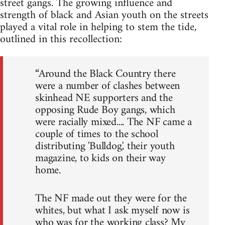
street gangs. The growing influence and
strength of black and Asian youth on the streets
played a vital role in helping to stem the tide,
outlined in this recollection:
“Around the Black Country there
were a number of clashes between
skinhead NE supporters and the
opposing Rude Boy gangs, which
were racially mixed.... The NF came a
couple of times to the school
distributing 'Bulldog', their youth
magazine, to kids on their way
home.
The NF made out they were for the
whites, but what I ask myself now is
who was for the working class? My