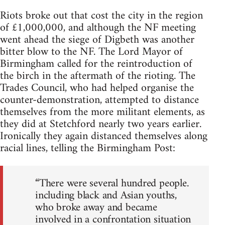
Riots broke out that cost the city in the region
of £1,000,000, and although the NF meeting
went ahead the siege of Digbeth was another
bitter blow to the NF. The Lord Mayor of
Birmingham called for the reintroduction of
the birch in the aftermath of the rioting. The
Trades Council, who had helped organise the
counter-demonstration, attempted to distance
themselves from the more militant elements, as
they did at Stetchford nearly two years earlier.
Ironically they again distanced themselves along
racial lines, telling the Birmingham Post:
“There were several hundred people.
including black and Asian youths,
who broke away and became
involved in a confrontation situation