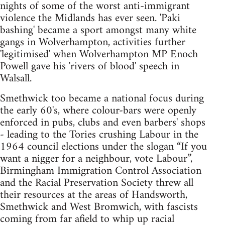
nights of some of the worst anti-immigrant
violence the Midlands has ever seen. 'Paki
bashing' became a sport amongst many white
gangs in Wolverhampton, activities further
'legitimised' when Wolverhampton MP Enoch
Powell gave his 'rivers of blood' speech in
Walsall.
Smethwick too became a national focus during
the early 60's, where colour-bars were openly
enforced in pubs, clubs and even barbers' shops
- leading to the Tories crushing Labour in the
1964 council elections under the slogan “If you
want a nigger for a neighbour, vote Labour”,
Birmingham Immigration Control Association
and the Racial Preservation Society threw all
their resources at the areas of Handsworth,
Smethwick and West Bromwich, with fascists
coming from far afield to whip up racial