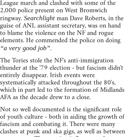
League march and clashed with some of the
2,000 police present on West Bromwich
ringway.
man Dave Roberts, in the
Searchlight
guise of ANL assistant secretary, was on hand
to blame the violence on the NF and rogue
elements. He commended the police on doing
“a very good job”.
The Tories stole the NF's anti-immigration
thunder at the '79 election - but fascism didn't
entirely disappear. Irish events were
systematically attacked throughout the 80's,
which in part led to the formation of Midlands
AFA as the decade drew to a close.
Not so well documented is the significant role
of youth culture - both in aiding the growth of
fascism and combating it. There were many
clashes at punk and ska gigs, as well as between