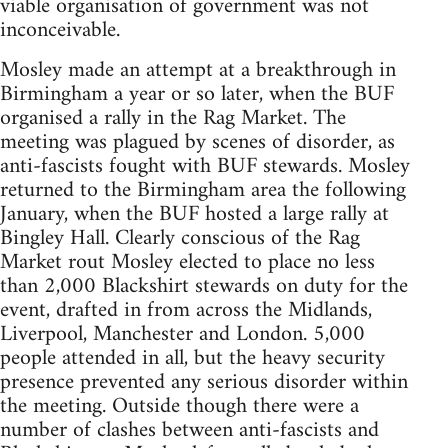
viable organisation of government was not
inconceivable.
Mosley made an attempt at a breakthrough in
Birmingham a year or so later, when the BUF
organised a rally in the Rag Market. The
meeting was plagued by scenes of disorder, as
anti-fascists fought with BUF stewards. Mosley
returned to the Birmingham area the following
January, when the BUF hosted a large rally at
Bingley Hall. Clearly conscious of the Rag
Market rout Mosley elected to place no less
than 2,000 Blackshirt stewards on duty for the
event, drafted in from across the Midlands,
Liverpool, Manchester and London. 5,000
people attended in all, but the heavy security
presence prevented any serious disorder within
the meeting. Outside though there were a
number of clashes between anti-fascists and