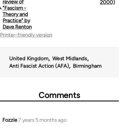
traversal
review of
2000)
"Fascism -
links
Theory and
Practice" by
for
Dave Renton
39153
Printer-friendly version
United Kingdom
West Midlands
Anti Fascist Action (AFA)
Birmingham
Comments
Fozzie
7 years 5 months ago
In
reply