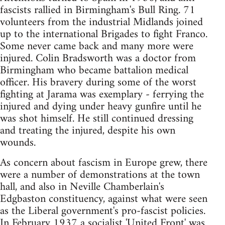
fascists rallied in Birmingham's Bull Ring. 71
volunteers from the industrial Midlands joined
up to the international Brigades to fight Franco.
Some never came back and many more were
injured. Colin Bradsworth was a doctor from
Birmingham who became battalion medical
officer. His bravery during some of the worst
fighting at Jarama was exemplary - ferrying the
injured and dying under heavy gunfire until he
was shot himself. He still continued dressing
and treating the injured, despite his own
wounds.
As concern about fascism in Europe grew, there
were a number of demonstrations at the town
hall, and also in Neville Chamberlain's
Edgbaston constituency, against what were seen
as the Liberal government's pro-fascist policies.
In February 1937 a socialist 'United Front' was