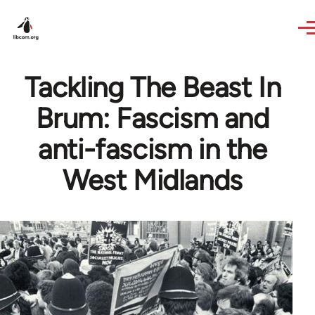
Skip to main content
Tackling The Beast In
Brum: Fascism and
anti-fascism in the
West Midlands