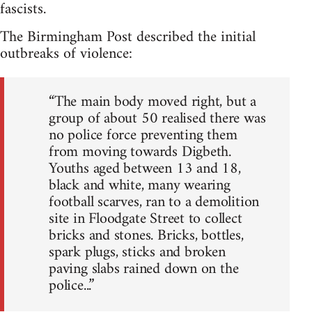
fascists.
The Birmingham Post described the initial
outbreaks of violence:
“The main body moved right, but a
group of about 50 realised there was
no police force preventing them
from moving towards Digbeth.
Youths aged between 13 and 18,
black and white, many wearing
football scarves, ran to a demolition
site in Floodgate Street to collect
bricks and stones. Bricks, bottles,
spark plugs, sticks and broken
paving slabs rained down on the
police...”