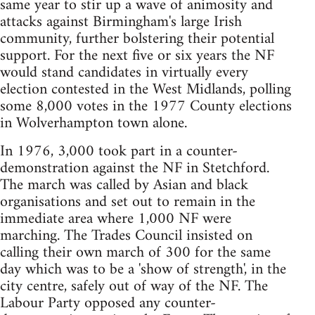
same year to stir up a wave of animosity and
attacks against Birmingham's large Irish
community, further bolstering their potential
support. For the next five or six years the NF
would stand candidates in virtually every
election contested in the West Midlands, polling
some 8,000 votes in the 1977 County elections
in Wolverhampton town alone.
In 1976, 3,000 took part in a counter-
demonstration against the NF in Stetchford.
The march was called by Asian and black
organisations and set out to remain in the
immediate area where 1,000 NF were
marching. The Trades Council insisted on
calling their own march of 300 for the same
day which was to be a 'show of strength', in the
city centre, safely out of way of the NF. The
Labour Party opposed any counter-