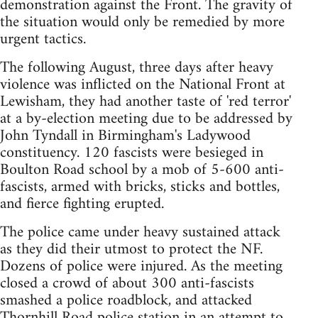
demonstration against the Front. The gravity of
the situation would only be remedied by more
urgent tactics.
The following August, three days after heavy
violence was inflicted on the National Front at
Lewisham, they had another taste of 'red terror'
at a by-election meeting due to be addressed by
John Tyndall in Birmingham's Ladywood
constituency. 120 fascists were besieged in
Boulton Road school by a mob of 5-600 anti-
fascists, armed with bricks, sticks and bottles,
and fierce fighting erupted.
The police came under heavy sustained attack
as they did their utmost to protect the NF.
Dozens of police were injured. As the meeting
closed a crowd of about 300 anti-fascists
smashed a police roadblock, and attacked
Thornhill Road police station in an attempt to