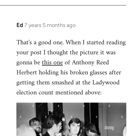
Ed
7 years 5 months ago
In
reply
That's a good one. When I started reading
to
your post I thought the picture it was
Welcome
by
gonna be
this one
of Anthony Reed
libcom.org
Herbert holding his broken glasses after
getting them smashed at the Ladywood
election count mentioned above: