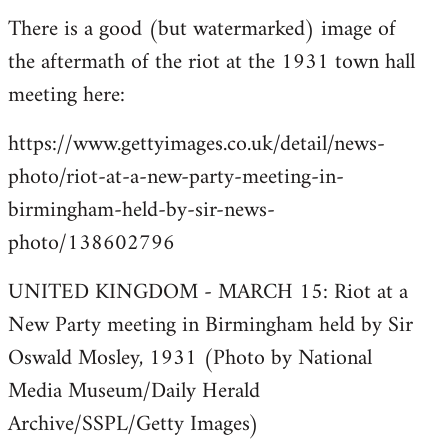
There is a good (but watermarked) image of
to
the aftermath of the riot at the 1931 town hall
Welcome
by
meeting here:
libcom.org
https://www.gettyimages.co.uk/detail/news-
photo/riot-at-a-new-party-meeting-in-
birmingham-held-by-sir-news-
photo/138602796
UNITED KINGDOM - MARCH 15: Riot at a
New Party meeting in Birmingham held by Sir
Oswald Mosley, 1931 (Photo by National
Media Museum/Daily Herald
Archive/SSPL/Getty Images)