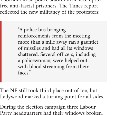
free anti-fascist prisoners. The Times report
reflected the new militancy of the protesters:
"A police bus bringing
reinforcements from the meeting
more than a mile away ran a gauntlet
of missiles and had all its windows
shattered. Several officers, including
a policewoman, were helped out
with blood streaming from their
faces.”
The NF still took third place out of ten, but
Ladywood marked a turning point for all sides.
During the election campaign three Labour
Party headquarters had their windows broken,