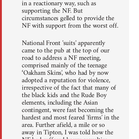
in a reactionary way, such as
supporting the NF. But
circumstances gelled to provide the
NF with support from the worst off.
National Front 'suits' apparently
came to the pub at the top of our
road to address a NF meeting,
comprised mainly of the teenage
‘Oakham Skins', who had by now
adopted a reputation for violence,
irrespective of the fact that many of
the black kids and the Rude Boy
elements, including the Asian
contingent, were fast becoming the
hardest and most feared 'firms' in the
area. Further afield, a mile or so
away in Tipton, I was told how the