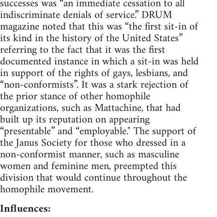
successes was “an immediate cessation to all
indiscriminate denials of service.” DRUM
magazine noted that this was “the first sit-in of
its kind in the history of the United States”
referring to the fact that it was the first
documented instance in which a sit-in was held
in support of the rights of gays, lesbians, and
“non-conformists”. It was a stark rejection of
the prior stance of other homophile
organizations, such as Mattachine, that had
built up its reputation on appearing
“presentable” and “employable." The support of
the Janus Society for those who dressed in a
non-conformist manner, such as masculine
women and feminine men, preempted this
division that would continue throughout the
homophile movement.
Influences: