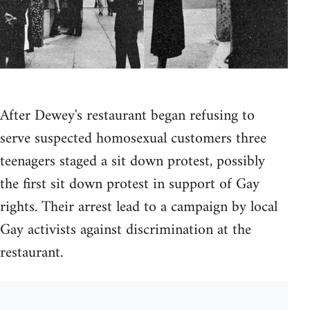
After Dewey's restaurant began refusing to
serve suspected homosexual customers three
teenagers staged a sit down protest, possibly
the first sit down protest in support of Gay
rights. Their arrest lead to a campaign by local
Gay activists against discrimination at the
restaurant.