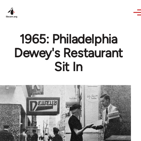
Skip to main content
1965: Philadelphia
Dewey's Restaurant
Sit In