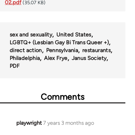
02.pdf
(35.07 KB)
sex and sexuality
United States
LGBTQ+ (Lesbian Gay Bi Trans Queer +)
direct action
Pennsylvania
restaurants
Philadelphia
Alex Frye
Janus Society
PDF
Comments
playwright
7 years 3 months ago
In
reply