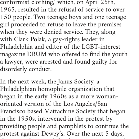
conformist clothing," which, on April 25th,
1965, resulted in the refusal of service to over
150 people. Two teenage boys and one teenage
girl proceeded to refuse to leave the premises
when they were denied service. They, along
with Clark Polak, a gay-rights leader in
Philadelphia and editor of the LGBT-interest
magazine DRUM who offered to find the youth
a lawyer, were arrested and found guilty for
disorderly conduct.
In the next week, the Janus Society, a
Philadelphian homophile organization that
began in the early 1960s as a more woman-
oriented version of the Los Angeles/San
Francisco based Mattachine Society that began
in the 1950s, intervened in the protest by
providing people and pamphlets to continue the
protest against Dewey’s. Over the next 5 days,