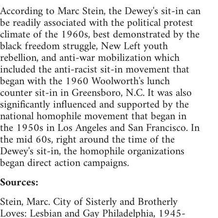
According to Marc Stein, the Dewey's sit-in can
be readily associated with the political protest
climate of the 1960s, best demonstrated by the
black freedom struggle, New Left youth
rebellion, and anti-war mobilization which
included the anti-racist sit-in movement that
began with the 1960 Woolworth's lunch
counter sit-in in Greensboro, N.C. It was also
significantly influenced and supported by the
national homophile movement that began in
the 1950s in Los Angeles and San Francisco. In
the mid 60s, right around the time of the
Dewey's sit-in, the homophile organizations
began direct action campaigns.
Sources:
Stein, Marc. City of Sisterly and Brotherly
Loves: Lesbian and Gay Philadelphia, 1945-