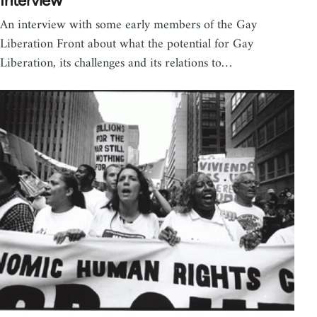
Interview
An interview with some early members of the Gay
Liberation Front about what the potential for Gay
Liberation, its challenges and its relations to…