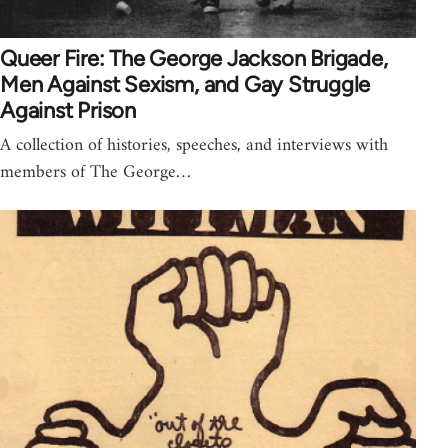
Queer Fire: The George Jackson Brigade,
Men Against Sexism, and Gay Struggle
Against Prison
A collection of histories, speeches, and interviews with
members of The George…