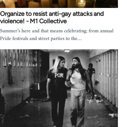
Organize to resist anti-gay attacks and
violence! - M1 Collective
Summer’s here and that means celebrating; from annual
Pride festivals and street parties to the…