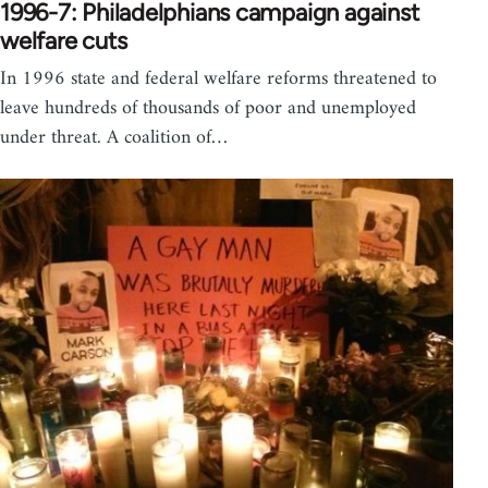
1996-7: Philadelphians campaign against
welfare cuts
In 1996 state and federal welfare reforms threatened to
leave hundreds of thousands of poor and unemployed
under threat. A coalition of…