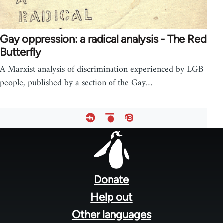
Gay oppression: a radical analysis - The Red
Butterfly
A Marxist analysis of discrimination experienced by LGB
people, published by a section of the Gay…
Footer
menu
Donate
Help out
Other languages