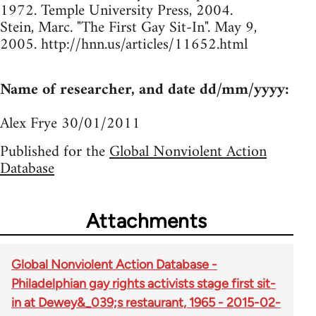
1972. Temple University Press, 2004.
Stein, Marc. "The First Gay Sit-In". May 9,
2005. http://hnn.us/articles/11652.html
Name of researcher, and date dd/mm/yyyy:
Alex Frye 30/01/2011
Published for the
Global Nonviolent Action
Database
Attachments
Global Nonviolent Action Database -
Philadelphian gay rights activists stage first sit-
in at Dewey&_039;s restaurant, 1965 - 2015-02-