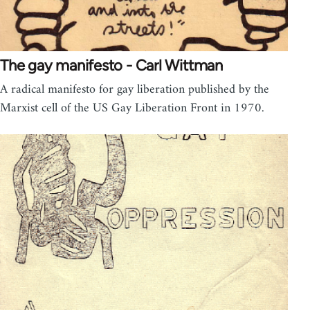
The gay manifesto - Carl Wittman
A radical manifesto for gay liberation published by the
Marxist cell of the US Gay Liberation Front in 1970.