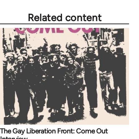
Related content
The Gay Liberation Front: Come Out