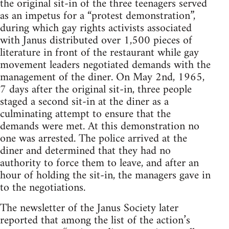
the original sit-in of the three teenagers served
as an impetus for a “protest demonstration”,
during which gay rights activists associated
with Janus distributed over 1,500 pieces of
literature in front of the restaurant while gay
movement leaders negotiated demands with the
management of the diner. On May 2nd, 1965,
7 days after the original sit-in, three people
staged a second sit-in at the diner as a
culminating attempt to ensure that the
demands were met. At this demonstration no
one was arrested. The police arrived at the
diner and determined that they had no
authority to force them to leave, and after an
hour of holding the sit-in, the managers gave in
to the negotiations.
The newsletter of the Janus Society later
reported that among the list of the action’s