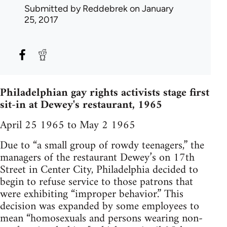
Submitted by
Reddebrek
on January
25, 2017
Philadelphian gay rights activists stage first
sit-in at Dewey's restaurant, 1965
April 25 1965 to May 2 1965
Due to “a small group of rowdy teenagers,” the
managers of the restaurant Dewey’s on 17th
Street in Center City, Philadelphia decided to
begin to refuse service to those patrons that
were exhibiting “improper behavior.” This
decision was expanded by some employees to
mean “homosexuals and persons wearing non-