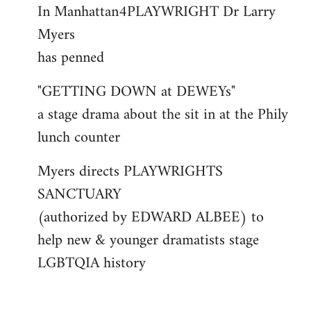
In Manhattan4PLAYWRIGHT Dr Larry
to
Myers
Welcome
by
has penned
libcom.org
"GETTING DOWN at DEWEYs"
a stage drama about the sit in at the Phily
lunch counter
Myers directs PLAYWRIGHTS
SANCTUARY
(authorized by EDWARD ALBEE) to
help new & younger dramatists stage
LGBTQIA history