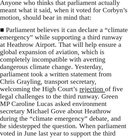
Anyone who thinks that parliament actually
meant what it said, when it voted for Corbyn’s
motion, should bear in mind that:
■ Parliament believes it can declare a “climate
emergency” while supporting a third runway
at Heathrow Airport. That will help ensure a
global expansion of aviation, which is
completely incompatible with averting
dangerous climate change. Yesterday,
parliament took a written statement from
Chris Grayling, transport secretary,
welcoming the High Court’s
rejection
of five
legal challenges to the third runway. Green
MP Caroline Lucas asked environment
secretary Michael Gove about Heathrow
during the “climate emergency” debate, and
he sidestepped the question. When parliament
voted in June last year to support the third