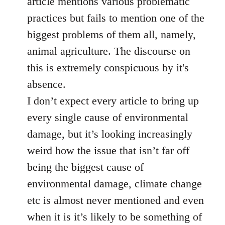
article mentions various problematic
by
practices but fails to mention one of the
libcom.org
biggest problems of them all, namely,
animal agriculture. The discourse on
this is extremely conspicuous by it's
absence.
I don’t expect every article to bring up
every single cause of environmental
damage, but it’s looking increasingly
weird how the issue that isn’t far off
being the biggest cause of
environmental damage, climate change
etc is almost never mentioned and even
when it is it’s likely to be something of