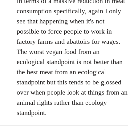
In terms of a massive reduction in meat
consumption specifically, again I only
see that happening when it's not
possible to force people to work in
factory farms and abattoirs for wages.
The worst vegan food from an
ecological standpoint is not better than
the best meat from an ecological
standpoint but this tends to be glossed
over when people look at things from an
animal rights rather than ecology
standpoint.