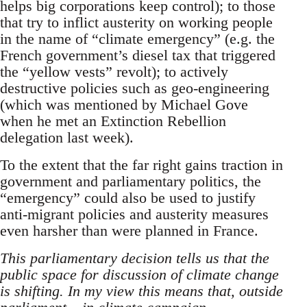
helps big corporations keep control); to those
that try to inflict austerity on working people
in the name of “climate emergency” (e.g. the
French government’s diesel tax that triggered
the “yellow vests” revolt); to actively
destructive policies such as geo-engineering
(which was mentioned by Michael Gove
when he met an Extinction Rebellion
delegation last week).
To the extent that the far right gains traction in
government and parliamentary politics, the
“emergency” could also be used to justify
anti-migrant policies and austerity measures
even harsher than were planned in France.
This parliamentary decision tells us that the
public space for discussion of climate change
is shifting. In my view this means that, outside