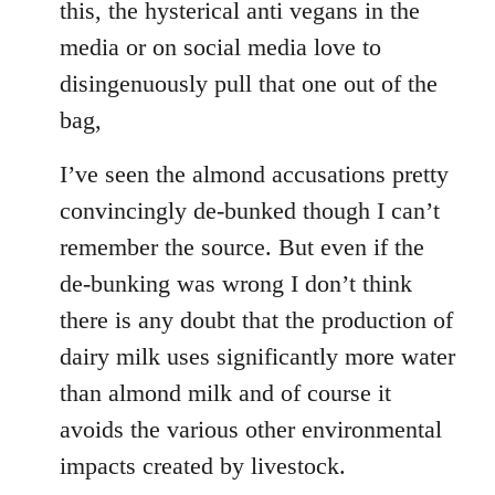
this, the hysterical anti vegans in the
media or on social media love to
disingenuously pull that one out of the
bag,
I’ve seen the almond accusations pretty
convincingly de-bunked though I can’t
remember the source. But even if the
de-bunking was wrong I don’t think
there is any doubt that the production of
dairy milk uses significantly more water
than almond milk and of course it
avoids the various other environmental
impacts created by livestock.