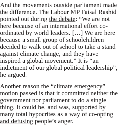
And the movements outside parliament made
the difference. The Labour MP Faisal Rashid
pointed out during
the debate
: “We are not
here because of an international effort co-
ordinated by world leaders. […] We are here
because a small group of schoolchildren
decided to walk out of school to take a stand
against climate change, and they have
inspired a global movement.” It is “an
indictment of our global political leadership”,
he argued.
Another reason the “climate emergency”
motion passed is that it committed neither the
government nor parliament to do a single
thing. It could be, and was, supported by
many total hypocrites as a way of
co-opting
and defusing
people’s anger.