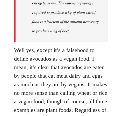
energetic sense. The amount of energy
required to produce a kg of plant-based
food is a fraction of the amoutn necessary
to produce a kg of beef.
Well yes, except it’s a falsehood to
define avocados as a vegan food. I
mean, it’s clear that avocados are eaten
by people that eat meat dairy and eggs
as much as they are by vegans. It makes
no more sense than calling wheat or rice
a vegan food, though of course, all three
examples are plant foods. Regardless of