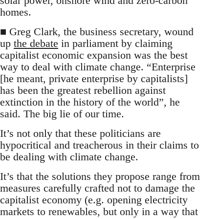
solar power, onshore wind and zero-carbon
homes.
■ Greg Clark, the business secretary, wound
up
the debate
in parliament by claiming
capitalist economic expansion was the best
way to deal with climate change. “Enterprise
[he meant, private enterprise by capitalists]
has been the greatest rebellion against
extinction in the history of the world”, he
said. The big lie of our time.
It’s not only that these politicians are
hypocritical and treacherous in their claims to
be dealing with climate change.
It’s that the solutions they propose range from
measures carefully crafted not to damage the
capitalist economy (e.g. opening electricity
markets to renewables, but only in a way that