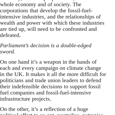
whole economy and of society. The
corporations that develop the fossil-fuel-
intensive industries, and the relationships of
wealth and power with which these industries
are tied up, will need to be confronted and
defeated.
Parliament’s decision is a double-edged
sword.
On one hand it’s a weapon in the hands of
each and every campaign on climate change
in the UK. It makes it all the more difficult for
politicians and trade union leaders to defend
their indefensible decisions to support fossil
fuel companies and fossil-fuel-intensive
infrastructure projects.
On the other, it’s a reflection of a huge