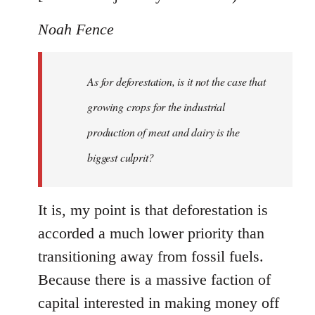
Noah Fence
As for deforestation, is it not the case that
growing crops for the industrial
production of meat and dairy is the
biggest culprit?
It is, my point is that deforestation is
accorded a much lower priority than
transitioning away from fossil fuels.
Because there is a massive faction of
capital interested in making money off