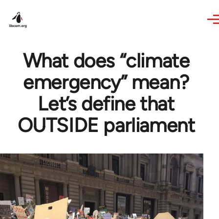
Skip to main content
What does “climate
emergency” mean?
Let’s define that
OUTSIDE parliament