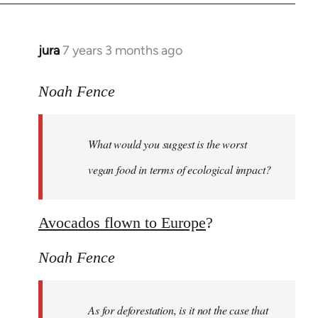
jura
7 years 3 months ago
In
reply
to
Noah Fence
Welcome
by
What would you suggest is the worst
libcom.org
vegan food in terms of ecological impact?
Avocados flown to Europe
?
Noah Fence
As for deforestation, is it not the case that