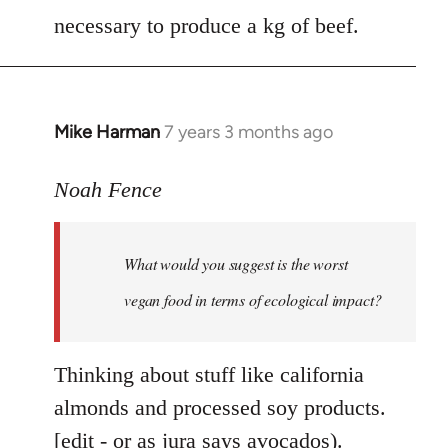
necessary to produce a kg of beef.
Mike Harman
7 years 3 months ago
In
reply
to
Noah Fence
Welcome
by
What would you suggest is the worst
libcom.org
vegan food in terms of ecological impact?
Thinking about stuff like california
almonds and processed soy products.
[edit - or as jura says avocados).