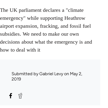
The UK parliament declares a "climate
emergency" while supporting Heathrow
airport expansion, fracking, and fossil fuel
subsidies. We need to make our own
decisions about what the emergency is and
how to deal with it
Submitted by
Gabriel Levy
on May 2,
2019