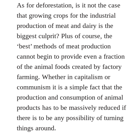
As for deforestation, is it not the case
that growing crops for the industrial
production of meat and dairy is the
biggest culprit? Plus of course, the
‘best’ methods of meat production
cannot begin to provide even a fraction
of the animal foods created by factory
farming. Whether in capitalism or
communism it is a simple fact that the
production and consumption of animal
products has to be massively reduced if
there is to be any possibility of turning
things around.