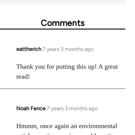
Comments
eattherich
7 years 3 months ago
In
reply
to
Thank you for putting this up! A great
Welcome
read!
by
libcom.org
Noah Fence
7 years 3 months ago
In
reply
to
Hmmm, once again an environmental
Welcome