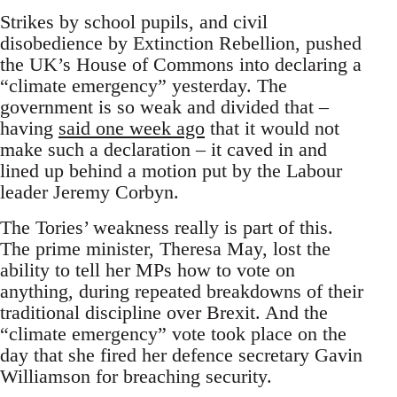
Strikes by school pupils, and civil
disobedience by Extinction Rebellion, pushed
the UK’s House of Commons into declaring a
“climate emergency” yesterday. The
government is so weak and divided that –
having
said one week ago
that it would not
make such a declaration – it caved in and
lined up behind a motion put by the Labour
leader Jeremy Corbyn.
The Tories’ weakness really is part of this.
The prime minister, Theresa May, lost the
ability to tell her MPs how to vote on
anything, during repeated breakdowns of their
traditional discipline over Brexit. And the
“climate emergency” vote took place on the
day that she fired her defence secretary Gavin
Williamson for breaching security.