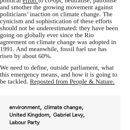
political
effort
to co-opt, neutralise, patronise
and smother the growing movement against
politicians’ inaction on climate change. The
cynicism and sophistication of these efforts
should not be underestimated: they have been
going on globally ever since the Rio
agreement on climate change was adopted in
1991. And meanwhile, fossil fuel use has
risen by about 60%.
We need to define, outside parliament, what
this emergency means, and how it is going to
be tackled.
Reposted from People & Nature.
environment
climate change
United Kingdom
Gabriel Levy
Labour Party