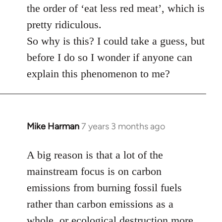
the order of ‘eat less red meat’, which is
pretty ridiculous.
So why is this? I could take a guess, but
before I do so I wonder if anyone can
explain this phenomenon to me?
Mike Harman
7 years 3 months ago
In
reply
to
A big reason is that a lot of the
Welcome
mainstream focus is on carbon
by
emissions from burning fossil fuels
libcom.org
rather than carbon emissions as a
whole, or ecological destruction more