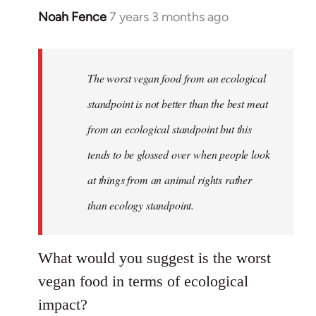
Noah Fence
7 years 3 months ago
In
reply
to
Welcome
The worst vegan food from an ecological
by
standpoint is not better than the best meat
libcom.org
from an ecological standpoint but this
tends to be glossed over when people look
at things from an animal rights rather
than ecology standpoint.
What would you suggest is the worst
vegan food in terms of ecological
impact?