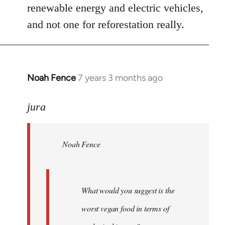
renewable energy and electric vehicles,
and not one for reforestation really.
Noah Fence
7 years 3 months ago
In
reply
to
jura
Welcome
by
Noah Fence
libcom.org
What would you suggest is the
worst vegan food in terms of