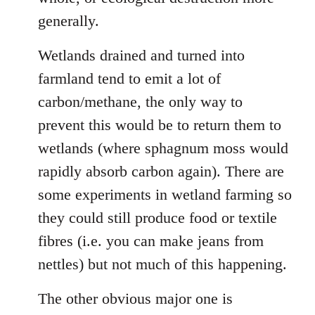
generally.
Wetlands drained and turned into
farmland tend to emit a lot of
carbon/methane, the only way to
prevent this would be to return them to
wetlands (where sphagnum moss would
rapidly absorb carbon again). There are
some experiments in wetland farming so
they could still produce food or textile
fibres (i.e. you can make jeans from
nettles) but not much of this happening.
The other obvious major one is