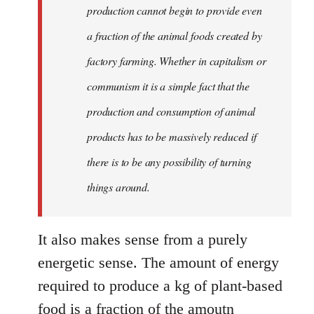
production cannot begin to provide even
a fraction of the animal foods created by
factory farming. Whether in capitalism or
communism it is a simple fact that the
production and consumption of animal
products has to be massively reduced if
there is to be any possibility of turning
things around.
It also makes sense from a purely
energetic sense. The amount of energy
required to produce a kg of plant-based
food is a fraction of the amoutn