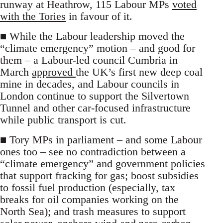
runway at Heathrow, 115 Labour MPs
voted
with the Tories
in favour of it.
■ While the Labour leadership moved the
“climate emergency” motion – and good for
them – a Labour-led council Cumbria in
March
approved
the UK’s first new deep coal
mine in decades, and Labour councils in
London continue to support the Silvertown
Tunnel and other car-focused infrastructure
while public transport is cut.
■ Tory MPs in parliament – and some Labour
ones too – see no contradiction between a
“climate emergency” and government policies
that support fracking for gas; boost subsidies
to fossil fuel production (especially, tax
breaks for oil companies working on the
North Sea); and trash measures to support