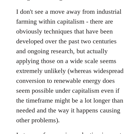
I don't see a move away from industrial
farming within capitalism - there are
obviously techniques that have been
developed over the past two centuries
and ongoing research, but actually
applying those on a wide scale seems
extremely unlikely (whereas widespread
conversion to renewable energy does
seem possible under capitalism even if
the timeframe might be a lot longer than
needed and the way it happens causing
other problems).