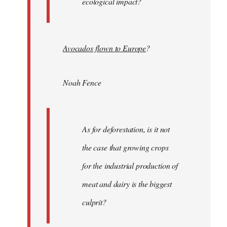
ecological impact?
Avocados flown to Europe
?
Noah Fence
As for deforestation, is it not
the case that growing crops
for the industrial production of
meat and dairy is the biggest
culprit?