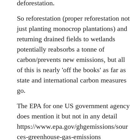
deforestation.
So reforestation (proper reforestation not
just planting monocrop plantations) and
returning drained fields to wetlands
potentially reabsorbs a tonne of
carbon/prevents new emissions, but all
of this is nearly 'off the books' as far as
state and international carbon measures
go.
The EPA for one US government agency
does mention it but not in any detail
https://www.epa.gov/ghgemissions/sour
ces-greenhouse-gas-emissions