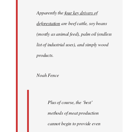
Apparently the
four key drivers of
deforestation
are beef cattle, soy beans
(mostly as animal feed), palm oil (endless
list of industrial uses), and simply wood
products.
Noah Fence
Plus of course, the ‘best’
methods of meat production
cannot begin to provide even