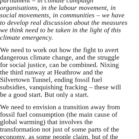
parliament – in climate campaign
organisations, in the labour movement, in
social movements, in communities – we have
to develop real discussion about the measures
we think need to be taken in the light of this
climate emergency.
We need to work out how the fight to avert
dangerous climate change, and the struggle
for social justice, can be combined. Nixing
the third runway at Heathrow and the
Silvertown Tunnel, ending fossil fuel
subsidies, vanquishing fracking – these will
be a good start. But only a start.
We need to envision a transition away from
fossil fuel consumption (the main cause of
global warming) that involves the
transformation not just of some parts of the
economy, as some people claim, but of the