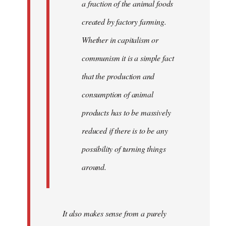
a fraction of the animal foods
created by factory farming.
Whether in capitalism or
communism it is a simple fact
that the production and
consumption of animal
products has to be massively
reduced if there is to be any
possibility of turning things
around.
It also makes sense from a purely