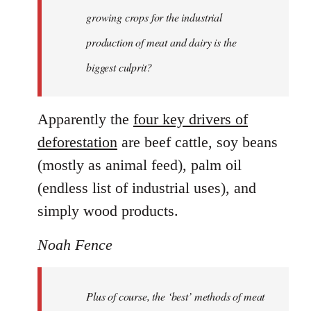
growing crops for the industrial
production of meat and dairy is the
biggest culprit?
Apparently the
four key drivers of
deforestation
are beef cattle, soy beans
(mostly as animal feed), palm oil
(endless list of industrial uses), and
simply wood products.
Noah Fence
Plus of course, the ‘best’ methods of meat