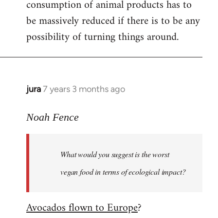
consumption of animal products has to
be massively reduced if there is to be any
possibility of turning things around.
jura
7 years 3 months ago
In
reply
to
Noah Fence
Welcome
by
What would you suggest is the worst
libcom.org
vegan food in terms of ecological impact?
Avocados flown to Europe
?