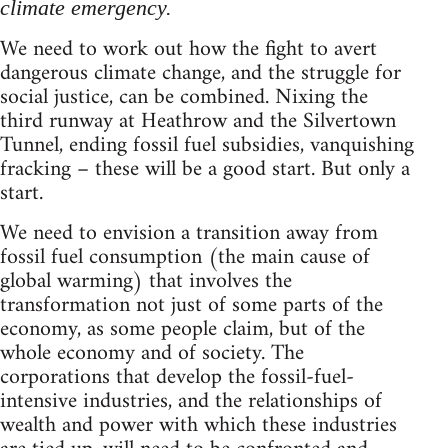
climate emergency.
We need to work out how the fight to avert
dangerous climate change, and the struggle for
social justice, can be combined. Nixing the
third runway at Heathrow and the Silvertown
Tunnel, ending fossil fuel subsidies, vanquishing
fracking – these will be a good start. But only a
start.
We need to envision a transition away from
fossil fuel consumption (the main cause of
global warming) that involves the
transformation not just of some parts of the
economy, as some people claim, but of the
whole economy and of society. The
corporations that develop the fossil-fuel-
intensive industries, and the relationships of
wealth and power with which these industries