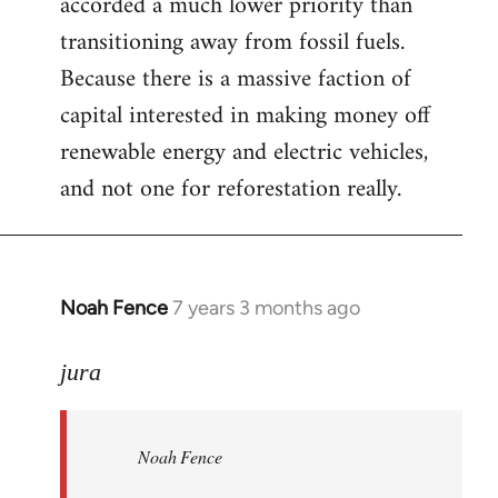
accorded a much lower priority than
transitioning away from fossil fuels.
Because there is a massive faction of
capital interested in making money off
renewable energy and electric vehicles,
and not one for reforestation really.
Noah Fence
7 years 3 months ago
In
reply
to
jura
Welcome
by
Noah Fence
libcom.org