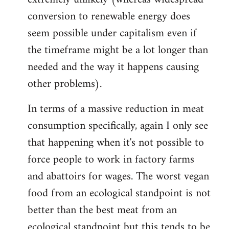
conversion to renewable energy does
seem possible under capitalism even if
the timeframe might be a lot longer than
needed and the way it happens causing
other problems).
In terms of a massive reduction in meat
consumption specifically, again I only see
that happening when it's not possible to
force people to work in factory farms
and abattoirs for wages. The worst vegan
food from an ecological standpoint is not
better than the best meat from an
ecological standpoint but this tends to be