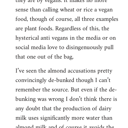
they are by vegans. It makes no more
sense than calling wheat or rice a vegan
food, though of course, all three examples
are plant foods. Regardless of this, the
hysterical anti vegans in the media or on
social media love to disingenuously pull
that one out of the bag,
I’ve seen the almond accusations pretty
convincingly de-bunked though I can’t
remember the source. But even if the de-
bunking was wrong I don’t think there is
any doubt that the production of dairy
milk uses significantly more water than
almond milk and of course it avoids the