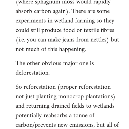
(where sphagnum moss would rapidly
absorb carbon again). There are some
experiments in wetland farming so they
could still produce food or textile fibres
(i.e. you can make jeans from nettles) but
not much of this happening.
The other obvious major one is
deforestation.
So reforestation (proper reforestation
not just planting monocrop plantations)
and returning drained fields to wetlands
potentially reabsorbs a tonne of
carbon/prevents new emissions, but all of