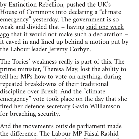
by Extinction Rebellion, pushed the UK’s
House of Commons into declaring a “climate
emergency” yesterday. The government is so
weak and divided that – having
said one week
ago
that it would not make such a declaration –
it caved in and lined up behind a motion put by
the Labour leader Jeremy Corbyn.
The Tories’ weakness really is part of this. The
prime minister, Theresa May, lost the ability to
tell her MPs how to vote on anything, during
repeated breakdowns of their traditional
discipline over Brexit. And the “climate
emergency” vote took place on the day that she
fired her defence secretary Gavin Williamson
for breaching security.
And the movements outside parliament made
the difference. The Labour MP Faisal Rashid