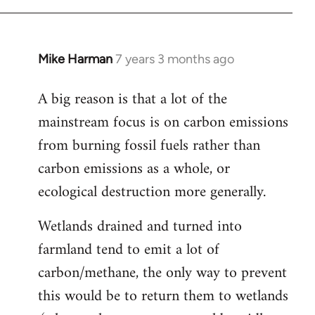
Mike Harman
7 years 3 months ago
In
reply
A big reason is that a lot of the
to
mainstream focus is on carbon emissions
Welcome
by
from burning fossil fuels rather than
libcom.org
carbon emissions as a whole, or
ecological destruction more generally.
Wetlands drained and turned into
farmland tend to emit a lot of
carbon/methane, the only way to prevent
this would be to return them to wetlands