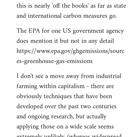
this is nearly 'off the books' as far as state
and international carbon measures go.
The EPA for one US government agency
does mention it but not in any detail
https://www.epa.gov/ghgemissions/sourc
es-greenhouse-gas-emissions
I don't see a move away from industrial
farming within capitalism - there are
obviously techniques that have been
developed over the past two centuries
and ongoing research, but actually
applying those on a wide scale seems
extremely unlikely (whereas widespread