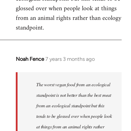
glossed over when people look at things
from an animal rights rather than ecology
standpoint.
Noah Fence
7 years 3 months ago
In
reply
to
Welcome
The worst vegan food from an ecological
by
standpoint is not better than the best meat
libcom.org
from an ecological standpoint but this
tends to be glossed over when people look
at things from an animal rights rather