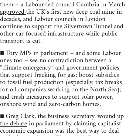
them – a Labour-led council Cumbria in March
approved
the UK’s first new deep coal mine in
decades, and Labour councils in London
continue to support the Silvertown Tunnel and
other car-focused infrastructure while public
transport is cut.
■ Tory MPs in parliament – and some Labour
ones too – see no contradiction between a
“climate emergency” and government policies
that support fracking for gas; boost subsidies
to fossil fuel production (especially, tax breaks
for oil companies working on the North Sea);
and trash measures to support solar power,
onshore wind and zero-carbon homes.
■ Greg Clark, the business secretary, wound up
the debate
in parliament by claiming capitalist
economic expansion was the best way to deal