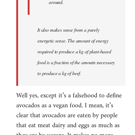
around.
It also makes sense from a purely
energetic sense. The amount of energy
required to produce a kg of plant-based
food is a fraction of the amoutn necessary
to produce a kg of beef.
Well yes, except it’s a falsehood to define
avocados as a vegan food. I mean, it’s
clear that avocados are eaten by people
that eat meat dairy and eggs as much as