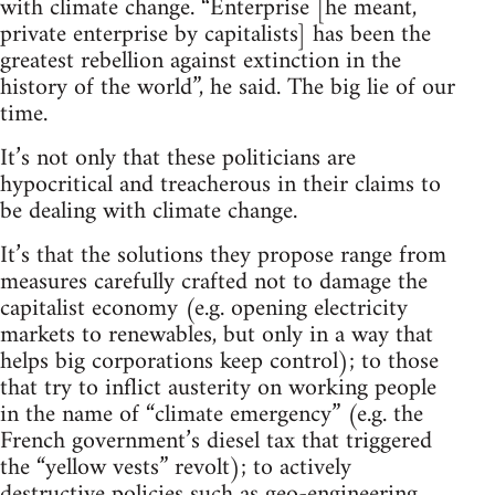
with climate change. “Enterprise [he meant,
private enterprise by capitalists] has been the
greatest rebellion against extinction in the
history of the world”, he said. The big lie of our
time.
It’s not only that these politicians are
hypocritical and treacherous in their claims to
be dealing with climate change.
It’s that the solutions they propose range from
measures carefully crafted not to damage the
capitalist economy (e.g. opening electricity
markets to renewables, but only in a way that
helps big corporations keep control); to those
that try to inflict austerity on working people
in the name of “climate emergency” (e.g. the
French government’s diesel tax that triggered
the “yellow vests” revolt); to actively
destructive policies such as geo-engineering