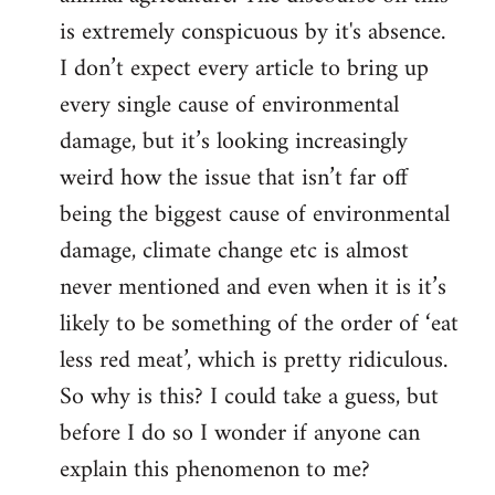
is extremely conspicuous by it's absence.
I don’t expect every article to bring up
every single cause of environmental
damage, but it’s looking increasingly
weird how the issue that isn’t far off
being the biggest cause of environmental
damage, climate change etc is almost
never mentioned and even when it is it’s
likely to be something of the order of ‘eat
less red meat’, which is pretty ridiculous.
So why is this? I could take a guess, but
before I do so I wonder if anyone can
explain this phenomenon to me?