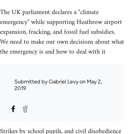
The UK parliament declares a "climate
emergency" while supporting Heathrow airport
expansion, fracking, and fossil fuel subsidies.
We need to make our own decisions about what
the emergency is and how to deal with it
Submitted by
Gabriel Levy
on May 2,
2019
Strikes by school pupils, and civil disobedience