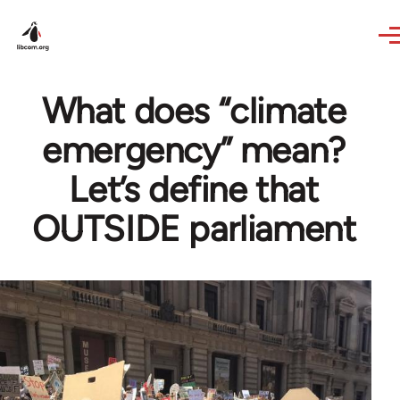
Skip to main content
What does “climate
emergency” mean?
Let’s define that
OUTSIDE parliament