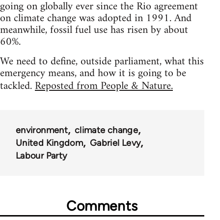
going on globally ever since the Rio agreement
on climate change was adopted in 1991. And
meanwhile, fossil fuel use has risen by about
60%.
We need to define, outside parliament, what this
emergency means, and how it is going to be
tackled.
Reposted from People & Nature.
environment
climate change
United Kingdom
Gabriel Levy
Labour Party
Comments