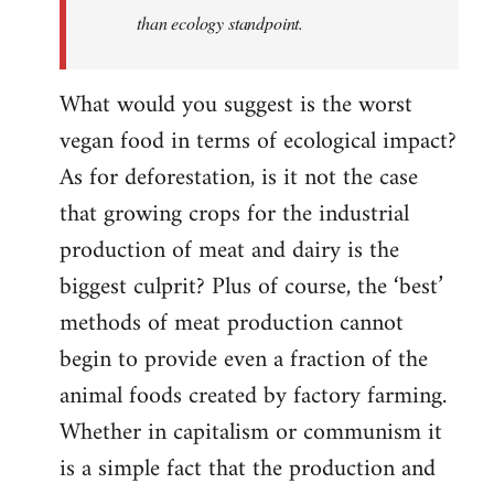
than ecology standpoint.
What would you suggest is the worst
vegan food in terms of ecological impact?
As for deforestation, is it not the case
that growing crops for the industrial
production of meat and dairy is the
biggest culprit? Plus of course, the ‘best’
methods of meat production cannot
begin to provide even a fraction of the
animal foods created by factory farming.
Whether in capitalism or communism it
is a simple fact that the production and