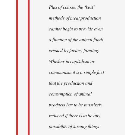
Plus of course, the ‘best’
methods of meat production
cannot begin to provide even
a fraction of the animal foods
created by factory farming.
Whether in capitalism or
communism it is a simple fact
that the production and
consumption of animal
products has to be massively
reduced if there is to be any
possibility of turning things