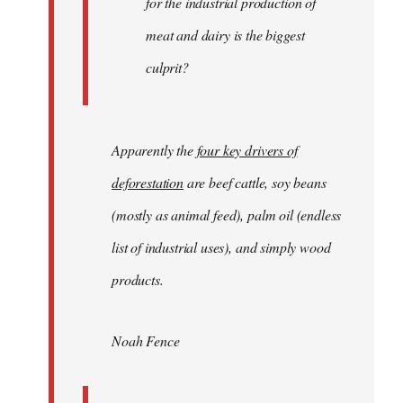
for the industrial production of
meat and dairy is the biggest
culprit?
Apparently the
four key drivers of
deforestation
are beef cattle, soy beans
(mostly as animal feed), palm oil (endless
list of industrial uses), and simply wood
products.
Noah Fence