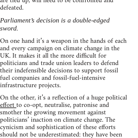
are tied up, will need to be confronted and
defeated.
Parliament’s decision is a double-edged
sword.
On one hand it’s a weapon in the hands of each
and every campaign on climate change in the
UK. It makes it all the more difficult for
politicians and trade union leaders to defend
their indefensible decisions to support fossil
fuel companies and fossil-fuel-intensive
infrastructure projects.
On the other, it’s a reflection of a huge political
effort
to co-opt, neutralise, patronise and
smother the growing movement against
politicians’ inaction on climate change. The
cynicism and sophistication of these efforts
should not be underestimated: they have been