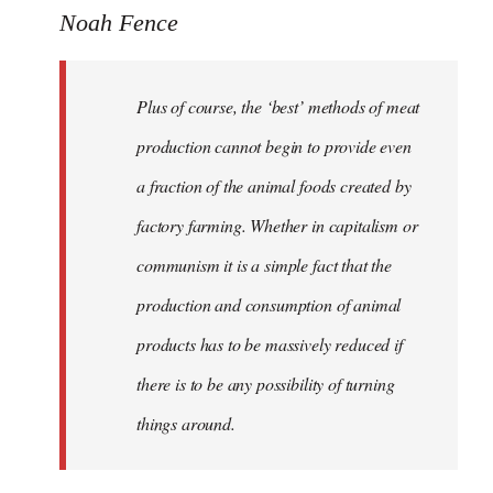
Noah Fence
Plus of course, the ‘best’ methods of meat
production cannot begin to provide even
a fraction of the animal foods created by
factory farming. Whether in capitalism or
communism it is a simple fact that the
production and consumption of animal
products has to be massively reduced if
there is to be any possibility of turning
things around.