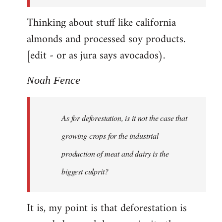
Thinking about stuff like california
almonds and processed soy products.
[edit - or as jura says avocados).
Noah Fence
As for deforestation, is it not the case that
growing crops for the industrial
production of meat and dairy is the
biggest culprit?
It is, my point is that deforestation is