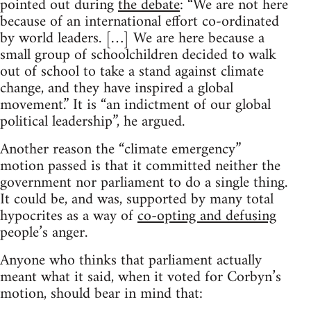
pointed out during
the debate
: “We are not here
because of an international effort co-ordinated
by world leaders. […] We are here because a
small group of schoolchildren decided to walk
out of school to take a stand against climate
change, and they have inspired a global
movement.” It is “an indictment of our global
political leadership”, he argued.
Another reason the “climate emergency”
motion passed is that it committed neither the
government nor parliament to do a single thing.
It could be, and was, supported by many total
hypocrites as a way of
co-opting and defusing
people’s anger.
Anyone who thinks that parliament actually
meant what it said, when it voted for Corbyn’s
motion, should bear in mind that: