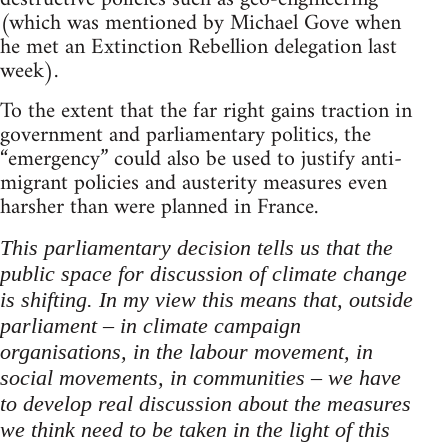
(which was mentioned by Michael Gove when
he met an Extinction Rebellion delegation last
week).
To the extent that the far right gains traction in
government and parliamentary politics, the
“emergency” could also be used to justify anti-
migrant policies and austerity measures even
harsher than were planned in France.
This parliamentary decision tells us that the
public space for discussion of climate change
is shifting. In my view this means that, outside
parliament – in climate campaign
organisations, in the labour movement, in
social movements, in communities – we have
to develop real discussion about the measures
we think need to be taken in the light of this