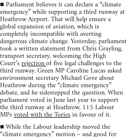
■ Parliament believes it can declare a “climate
emergency” while supporting a third runway at
Heathrow Airport. That will help ensure a
global expansion of aviation, which is
completely incompatible with averting
dangerous climate change. Yesterday, parliament
took a written statement from Chris Grayling,
transport secretary, welcoming the High
Court’s
rejection
of five legal challenges to the
third runway. Green MP Caroline Lucas asked
environment secretary Michael Gove about
Heathrow during the “climate emergency”
debate, and he sidestepped the question. When
parliament voted in June last year to support
the third runway at Heathrow, 115 Labour
MPs
voted with the Tories
in favour of it.
■ While the Labour leadership moved the
“climate emergency” motion – and good for