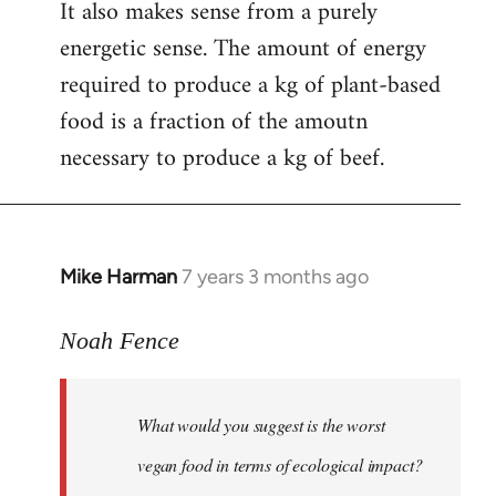
It also makes sense from a purely
energetic sense. The amount of energy
required to produce a kg of plant-based
food is a fraction of the amoutn
necessary to produce a kg of beef.
Mike Harman
7 years 3 months ago
In
reply
to
Noah Fence
Welcome
by
What would you suggest is the worst
libcom.org
vegan food in terms of ecological impact?