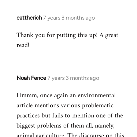
eattherich
7 years 3 months ago
In
reply
Thank you for putting this up! A great
to
read!
Welcome
by
libcom.org
Noah Fence
7 years 3 months ago
In
reply
Hmmm, once again an environmental
to
article mentions various problematic
Welcome
by
practices but fails to mention one of the
libcom.org
biggest problems of them all, namely,
animal agriculture. The discourse on this