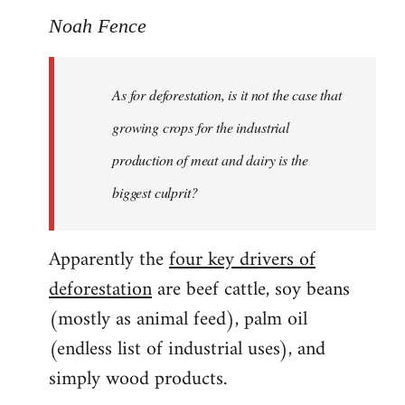
Noah Fence
As for deforestation, is it not the case that
growing crops for the industrial
production of meat and dairy is the
biggest culprit?
Apparently the
four key drivers of
deforestation
are beef cattle, soy beans
(mostly as animal feed), palm oil
(endless list of industrial uses), and
simply wood products.