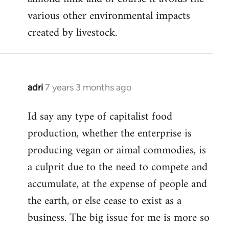
various other environmental impacts
created by livestock.
adri
7 years 3 months ago
In
reply
Id say any type of capitalist food
to
production, whether the enterprise is
Welcome
by
producing vegan or aimal commodies, is
libcom.org
a culprit due to the need to compete and
accumulate, at the expense of people and
the earth, or else cease to exist as a
business. The big issue for me is more so