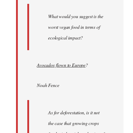
What would you suggest is the
worst vegan food in terms of
ecological impact?
Avocados flown to Europe
?
Noah Fence
As for deforestation, is it not
the case that growing crops