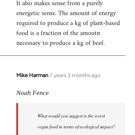
It also makes sense from a purely
energetic sense. The amount of energy
required to produce a kg of plant-based
food is a fraction of the amoutn
necessary to produce a kg of beef.
Mike Harman
7 years 3 months ago
In
reply
to
Noah Fence
Welcome
by
What would you suggest is the worst
libcom.org
vegan food in terms of ecological impact?