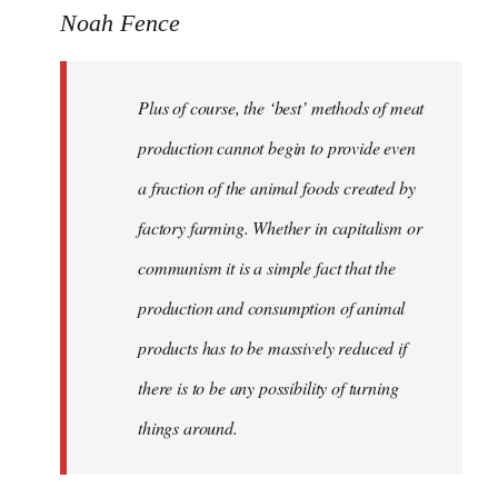
Noah Fence
Plus of course, the ‘best’ methods of meat
production cannot begin to provide even
a fraction of the animal foods created by
factory farming. Whether in capitalism or
communism it is a simple fact that the
production and consumption of animal
products has to be massively reduced if
there is to be any possibility of turning
things around.