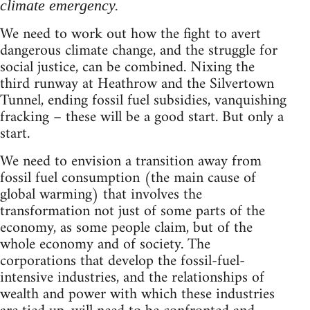
climate emergency.
We need to work out how the fight to avert
dangerous climate change, and the struggle for
social justice, can be combined. Nixing the
third runway at Heathrow and the Silvertown
Tunnel, ending fossil fuel subsidies, vanquishing
fracking – these will be a good start. But only a
start.
We need to envision a transition away from
fossil fuel consumption (the main cause of
global warming) that involves the
transformation not just of some parts of the
economy, as some people claim, but of the
whole economy and of society. The
corporations that develop the fossil-fuel-
intensive industries, and the relationships of
wealth and power with which these industries