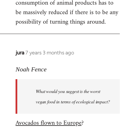
consumption of animal products has to
be massively reduced if there is to be any
possibility of turning things around.
jura
7 years 3 months ago
In
reply
to
Noah Fence
Welcome
by
What would you suggest is the worst
libcom.org
vegan food in terms of ecological impact?
Avocados flown to Europe
?