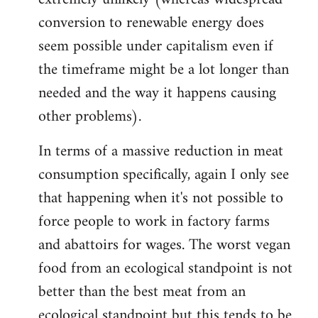
conversion to renewable energy does
seem possible under capitalism even if
the timeframe might be a lot longer than
needed and the way it happens causing
other problems).
In terms of a massive reduction in meat
consumption specifically, again I only see
that happening when it's not possible to
force people to work in factory farms
and abattoirs for wages. The worst vegan
food from an ecological standpoint is not
better than the best meat from an
ecological standpoint but this tends to be