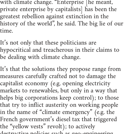
with climate change. “Enterprise [he meant,
private enterprise by capitalists] has been the
greatest rebellion against extinction in the
history of the world”, he said. The big lie of our
time.
It’s not only that these politicians are
hypocritical and treacherous in their claims to
be dealing with climate change.
It’s that the solutions they propose range from
measures carefully crafted not to damage the
capitalist economy (e.g. opening electricity
markets to renewables, but only in a way that
helps big corporations keep control); to those
that try to inflict austerity on working people
in the name of “climate emergency” (e.g. the
French government’s diesel tax that triggered
the “yellow vests” revolt); to actively
destructive policies such as geo-engineering