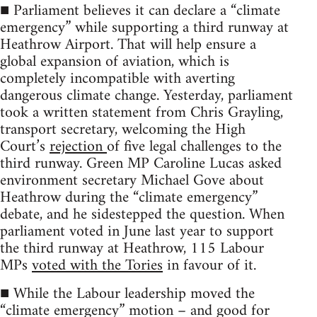
■ Parliament believes it can declare a “climate
emergency” while supporting a third runway at
Heathrow Airport. That will help ensure a
global expansion of aviation, which is
completely incompatible with averting
dangerous climate change. Yesterday, parliament
took a written statement from Chris Grayling,
transport secretary, welcoming the High
Court’s
rejection
of five legal challenges to the
third runway. Green MP Caroline Lucas asked
environment secretary Michael Gove about
Heathrow during the “climate emergency”
debate, and he sidestepped the question. When
parliament voted in June last year to support
the third runway at Heathrow, 115 Labour
MPs
voted with the Tories
in favour of it.
■ While the Labour leadership moved the
“climate emergency” motion – and good for