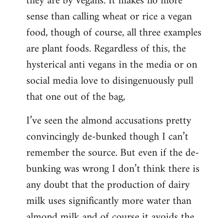
they are by vegans. It makes no more
sense than calling wheat or rice a vegan
food, though of course, all three examples
are plant foods. Regardless of this, the
hysterical anti vegans in the media or on
social media love to disingenuously pull
that one out of the bag,
I’ve seen the almond accusations pretty
convincingly de-bunked though I can’t
remember the source. But even if the de-
bunking was wrong I don’t think there is
any doubt that the production of dairy
milk uses significantly more water than
almond milk and of course it avoids the