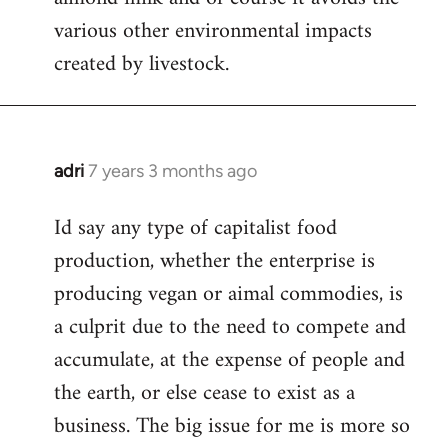
various other environmental impacts
created by livestock.
adri
7 years 3 months ago
In
reply
Id say any type of capitalist food
to
production, whether the enterprise is
Welcome
by
producing vegan or aimal commodies, is
libcom.org
a culprit due to the need to compete and
accumulate, at the expense of people and
the earth, or else cease to exist as a
business. The big issue for me is more so