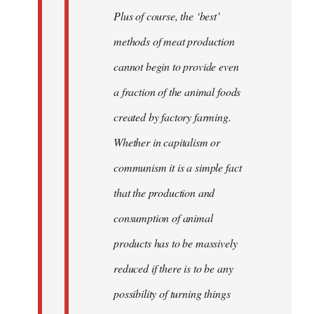
Plus of course, the ‘best’
methods of meat production
cannot begin to provide even
a fraction of the animal foods
created by factory farming.
Whether in capitalism or
communism it is a simple fact
that the production and
consumption of animal
products has to be massively
reduced if there is to be any
possibility of turning things