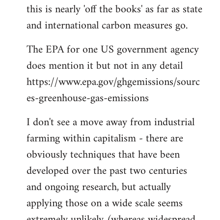
this is nearly 'off the books' as far as state
and international carbon measures go.
The EPA for one US government agency
does mention it but not in any detail
https://www.epa.gov/ghgemissions/sourc
es-greenhouse-gas-emissions
I don't see a move away from industrial
farming within capitalism - there are
obviously techniques that have been
developed over the past two centuries
and ongoing research, but actually
applying those on a wide scale seems
extremely unlikely (whereas widespread