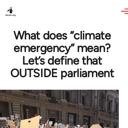
Skip to main content
What does “climate
emergency” mean?
Let’s define that
OUTSIDE parliament