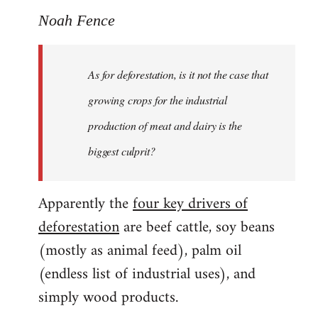
Noah Fence
As for deforestation, is it not the case that
growing crops for the industrial
production of meat and dairy is the
biggest culprit?
Apparently the
four key drivers of
deforestation
are beef cattle, soy beans
(mostly as animal feed), palm oil
(endless list of industrial uses), and
simply wood products.