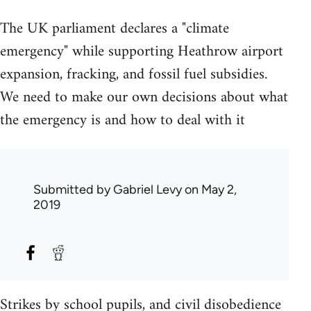
The UK parliament declares a "climate
emergency" while supporting Heathrow airport
expansion, fracking, and fossil fuel subsidies.
We need to make our own decisions about what
the emergency is and how to deal with it
Submitted by
Gabriel Levy
on May 2,
2019
Strikes by school pupils, and civil disobedience