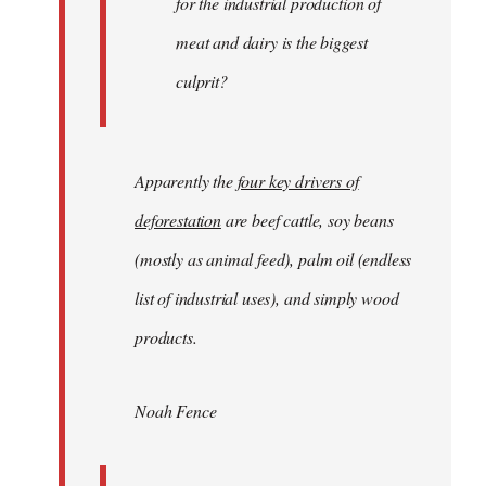
for the industrial production of
meat and dairy is the biggest
culprit?
Apparently the
four key drivers of
deforestation
are beef cattle, soy beans
(mostly as animal feed), palm oil (endless
list of industrial uses), and simply wood
products.
Noah Fence