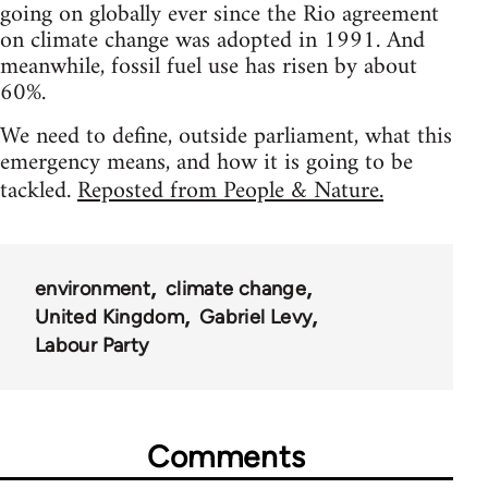
going on globally ever since the Rio agreement
on climate change was adopted in 1991. And
meanwhile, fossil fuel use has risen by about
60%.
We need to define, outside parliament, what this
emergency means, and how it is going to be
tackled.
Reposted from People & Nature.
environment
climate change
United Kingdom
Gabriel Levy
Labour Party
Comments