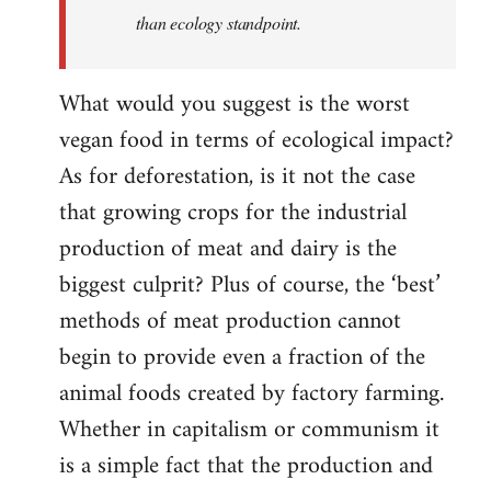
than ecology standpoint.
What would you suggest is the worst
vegan food in terms of ecological impact?
As for deforestation, is it not the case
that growing crops for the industrial
production of meat and dairy is the
biggest culprit? Plus of course, the ‘best’
methods of meat production cannot
begin to provide even a fraction of the
animal foods created by factory farming.
Whether in capitalism or communism it
is a simple fact that the production and