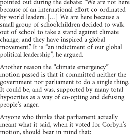
pointed out during
the debate
: “We are not here
because of an international effort co-ordinated
by world leaders. […] We are here because a
small group of schoolchildren decided to walk
out of school to take a stand against climate
change, and they have inspired a global
movement.” It is “an indictment of our global
political leadership”, he argued.
Another reason the “climate emergency”
motion passed is that it committed neither the
government nor parliament to do a single thing.
It could be, and was, supported by many total
hypocrites as a way of
co-opting and defusing
people’s anger.
Anyone who thinks that parliament actually
meant what it said, when it voted for Corbyn’s
motion, should bear in mind that: