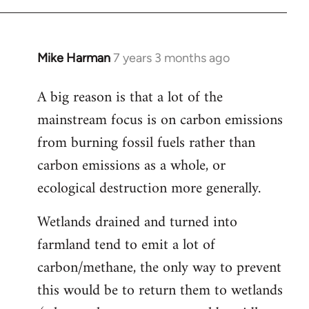
Mike Harman
7 years 3 months ago
In
reply
A big reason is that a lot of the
to
mainstream focus is on carbon emissions
Welcome
by
from burning fossil fuels rather than
libcom.org
carbon emissions as a whole, or
ecological destruction more generally.
Wetlands drained and turned into
farmland tend to emit a lot of
carbon/methane, the only way to prevent
this would be to return them to wetlands