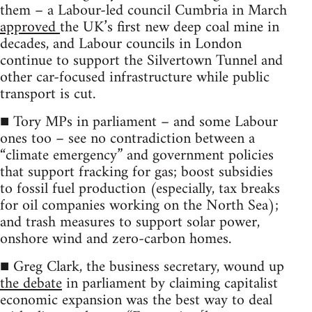
them – a Labour-led council Cumbria in March
approved
the UK’s first new deep coal mine in
decades, and Labour councils in London
continue to support the Silvertown Tunnel and
other car-focused infrastructure while public
transport is cut.
■ Tory MPs in parliament – and some Labour
ones too – see no contradiction between a
“climate emergency” and government policies
that support fracking for gas; boost subsidies
to fossil fuel production (especially, tax breaks
for oil companies working on the North Sea);
and trash measures to support solar power,
onshore wind and zero-carbon homes.
■ Greg Clark, the business secretary, wound up
the debate
in parliament by claiming capitalist
economic expansion was the best way to deal