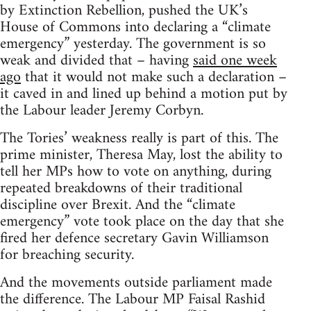
by Extinction Rebellion, pushed the UK’s
House of Commons into declaring a “climate
emergency” yesterday. The government is so
weak and divided that – having
said one week
ago
that it would not make such a declaration –
it caved in and lined up behind a motion put by
the Labour leader Jeremy Corbyn.
The Tories’ weakness really is part of this. The
prime minister, Theresa May, lost the ability to
tell her MPs how to vote on anything, during
repeated breakdowns of their traditional
discipline over Brexit. And the “climate
emergency” vote took place on the day that she
fired her defence secretary Gavin Williamson
for breaching security.
And the movements outside parliament made
the difference. The Labour MP Faisal Rashid