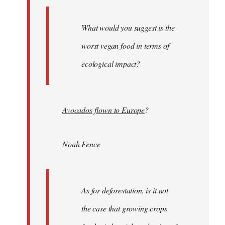
What would you suggest is the
worst vegan food in terms of
ecological impact?
Avocados flown to Europe
?
Noah Fence
As for deforestation, is it not
the case that growing crops