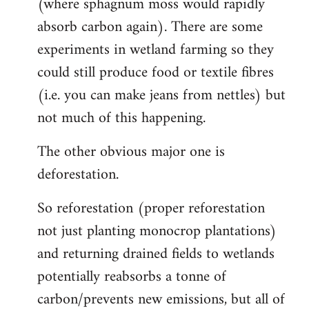
(where sphagnum moss would rapidly
absorb carbon again). There are some
experiments in wetland farming so they
could still produce food or textile fibres
(i.e. you can make jeans from nettles) but
not much of this happening.
The other obvious major one is
deforestation.
So reforestation (proper reforestation
not just planting monocrop plantations)
and returning drained fields to wetlands
potentially reabsorbs a tonne of
carbon/prevents new emissions, but all of