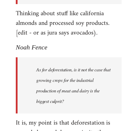
Thinking about stuff like california
almonds and processed soy products.
[edit - or as jura says avocados).
Noah Fence
As for deforestation, is it not the case that
growing crops for the industrial
production of meat and dairy is the
biggest culprit?
It is, my point is that deforestation is