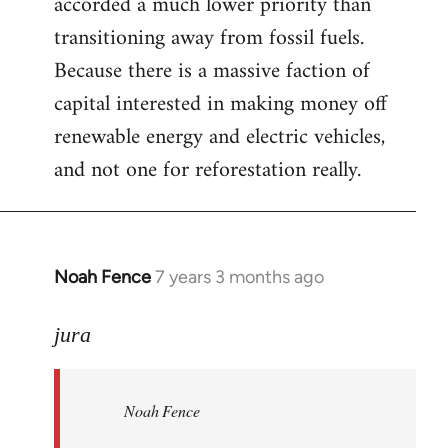
accorded a much lower priority than
transitioning away from fossil fuels.
Because there is a massive faction of
capital interested in making money off
renewable energy and electric vehicles,
and not one for reforestation really.
Noah Fence
7 years 3 months ago
In
reply
to
jura
Welcome
by
Noah Fence
libcom.org