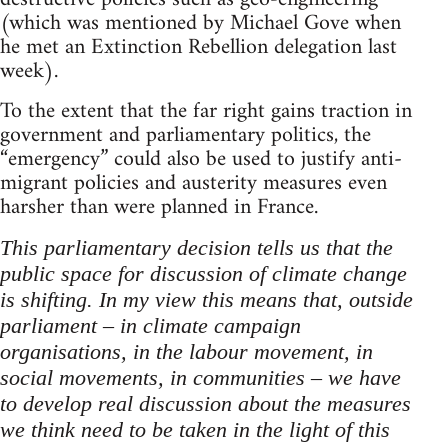
(which was mentioned by Michael Gove when
he met an Extinction Rebellion delegation last
week).
To the extent that the far right gains traction in
government and parliamentary politics, the
“emergency” could also be used to justify anti-
migrant policies and austerity measures even
harsher than were planned in France.
This parliamentary decision tells us that the
public space for discussion of climate change
is shifting. In my view this means that, outside
parliament – in climate campaign
organisations, in the labour movement, in
social movements, in communities – we have
to develop real discussion about the measures
we think need to be taken in the light of this