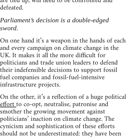
are tied up, will need to be confronted and
defeated.
Parliament’s decision is a double-edged
sword.
On one hand it’s a weapon in the hands of each
and every campaign on climate change in the
UK. It makes it all the more difficult for
politicians and trade union leaders to defend
their indefensible decisions to support fossil
fuel companies and fossil-fuel-intensive
infrastructure projects.
On the other, it’s a reflection of a huge political
effort
to co-opt, neutralise, patronise and
smother the growing movement against
politicians’ inaction on climate change. The
cynicism and sophistication of these efforts
should not be underestimated: they have been