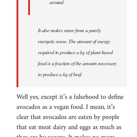
around.
It also makes sense from a purely
energetic sense. The amount of energy
required to produce a kg of plant-based
food is a fraction of the amoutn necessary
to produce a kg of beef.
Well yes, except it’s a falsehood to define
avocados as a vegan food. I mean, it’s
clear that avocados are eaten by people
that eat meat dairy and eggs as much as