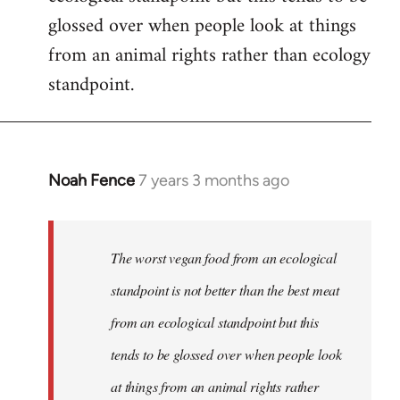
glossed over when people look at things
from an animal rights rather than ecology
standpoint.
Noah Fence
7 years 3 months ago
In
reply
to
Welcome
The worst vegan food from an ecological
by
standpoint is not better than the best meat
libcom.org
from an ecological standpoint but this
tends to be glossed over when people look
at things from an animal rights rather