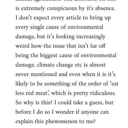
is extremely conspicuous by it's absence.
I don’t expect every article to bring up
every single cause of environmental
damage, but it’s looking increasingly
weird how the issue that isn’t far off
being the biggest cause of environmental
damage, climate change etc is almost
never mentioned and even when it is it’s
likely to be something of the order of ‘eat
less red meat’, which is pretty ridiculous.
So why is this? I could take a guess, but
before I do so I wonder if anyone can
explain this phenomenon to me?