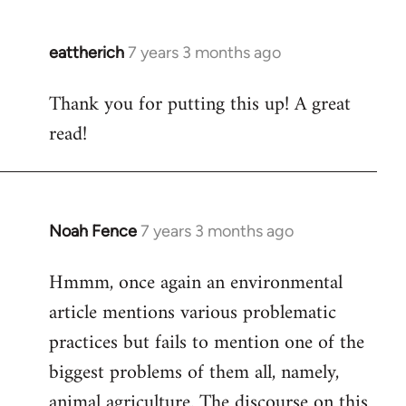
eattherich
7 years 3 months ago
In
reply
Thank you for putting this up! A great
to
read!
Welcome
by
libcom.org
Noah Fence
7 years 3 months ago
In
reply
Hmmm, once again an environmental
to
article mentions various problematic
Welcome
by
practices but fails to mention one of the
libcom.org
biggest problems of them all, namely,
animal agriculture. The discourse on this