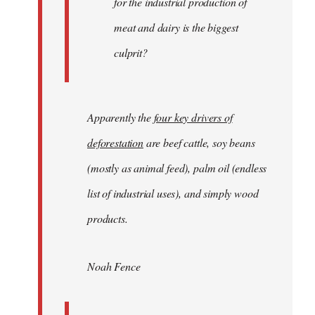
for the industrial production of
meat and dairy is the biggest
culprit?
Apparently the
four key drivers of
deforestation
are beef cattle, soy beans
(mostly as animal feed), palm oil (endless
list of industrial uses), and simply wood
products.
Noah Fence