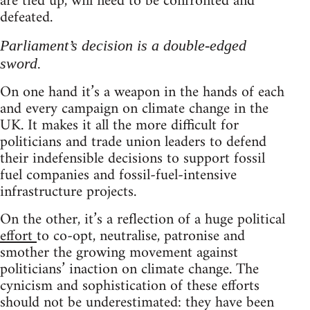
are tied up, will need to be confronted and
defeated.
Parliament’s decision is a double-edged
sword.
On one hand it’s a weapon in the hands of each
and every campaign on climate change in the
UK. It makes it all the more difficult for
politicians and trade union leaders to defend
their indefensible decisions to support fossil
fuel companies and fossil-fuel-intensive
infrastructure projects.
On the other, it’s a reflection of a huge political
effort
to co-opt, neutralise, patronise and
smother the growing movement against
politicians’ inaction on climate change. The
cynicism and sophistication of these efforts
should not be underestimated: they have been