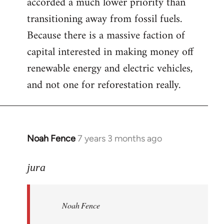
accorded a much lower priority than
transitioning away from fossil fuels.
Because there is a massive faction of
capital interested in making money off
renewable energy and electric vehicles,
and not one for reforestation really.
Noah Fence
7 years 3 months ago
In
reply
to
jura
Welcome
by
Noah Fence
libcom.org