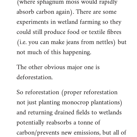
(where sphagnum moss would rapidly
absorb carbon again). There are some
experiments in wetland farming so they
could still produce food or textile fibres
(i.e. you can make jeans from nettles) but
not much of this happening.
The other obvious major one is
deforestation.
So reforestation (proper reforestation
not just planting monocrop plantations)
and returning drained fields to wetlands
potentially reabsorbs a tonne of
carbon/prevents new emissions, but all of