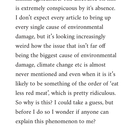
is extremely conspicuous by it's absence.
I don’t expect every article to bring up
every single cause of environmental
damage, but it’s looking increasingly
weird how the issue that isn’t far off
being the biggest cause of environmental
damage, climate change etc is almost
never mentioned and even when it is it’s
likely to be something of the order of ‘eat
less red meat’, which is pretty ridiculous.
So why is this? I could take a guess, but
before I do so I wonder if anyone can
explain this phenomenon to me?