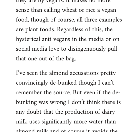
they are by vegans. It makes no more
sense than calling wheat or rice a vegan
food, though of course, all three examples
are plant foods. Regardless of this, the
hysterical anti vegans in the media or on
social media love to disingenuously pull
that one out of the bag,
I’ve seen the almond accusations pretty
convincingly de-bunked though I can’t
remember the source. But even if the de-
bunking was wrong I don’t think there is
any doubt that the production of dairy
milk uses significantly more water than
almond milk and of course it avoids the