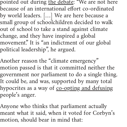
pointed out during
the debate
: “We are not here
because of an international effort co-ordinated
by world leaders. […] We are here because a
small group of schoolchildren decided to walk
out of school to take a stand against climate
change, and they have inspired a global
movement.” It is “an indictment of our global
political leadership”, he argued.
Another reason the “climate emergency”
motion passed is that it committed neither the
government nor parliament to do a single thing.
It could be, and was, supported by many total
hypocrites as a way of
co-opting and defusing
people’s anger.
Anyone who thinks that parliament actually
meant what it said, when it voted for Corbyn’s
motion, should bear in mind that: