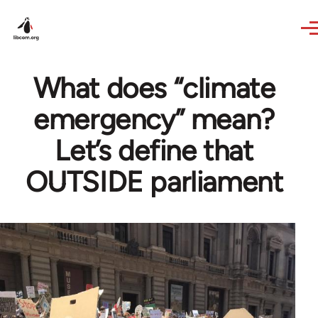
Skip to main content
What does “climate
emergency” mean?
Let’s define that
OUTSIDE parliament