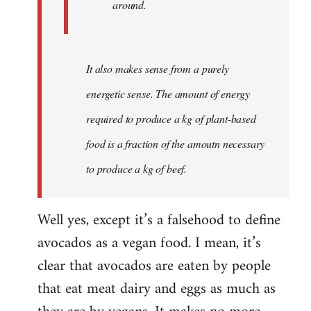
around.
It also makes sense from a purely
energetic sense. The amount of energy
required to produce a kg of plant-based
food is a fraction of the amoutn necessary
to produce a kg of beef.
Well yes, except it’s a falsehood to define
avocados as a vegan food. I mean, it’s
clear that avocados are eaten by people
that eat meat dairy and eggs as much as