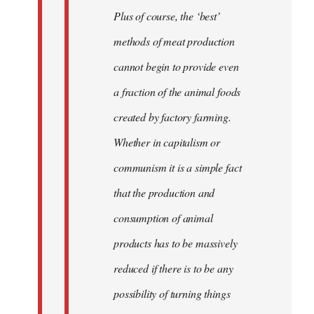
Plus of course, the ‘best’
methods of meat production
cannot begin to provide even
a fraction of the animal foods
created by factory farming.
Whether in capitalism or
communism it is a simple fact
that the production and
consumption of animal
products has to be massively
reduced if there is to be any
possibility of turning things