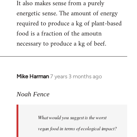
It also makes sense from a purely
energetic sense. The amount of energy
required to produce a kg of plant-based
food is a fraction of the amoutn
necessary to produce a kg of beef.
Mike Harman
7 years 3 months ago
In
reply
to
Noah Fence
Welcome
by
What would you suggest is the worst
libcom.org
vegan food in terms of ecological impact?