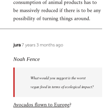
consumption of animal products has to
be massively reduced if there is to be any
possibility of turning things around.
jura
7 years 3 months ago
In
reply
to
Noah Fence
Welcome
by
What would you suggest is the worst
libcom.org
vegan food in terms of ecological impact?
Avocados flown to Europe
?