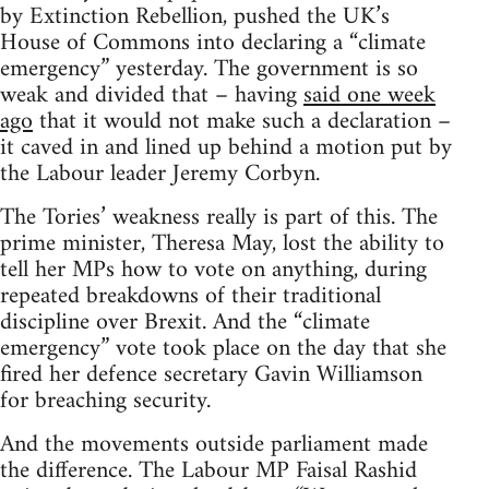
by Extinction Rebellion, pushed the UK’s
House of Commons into declaring a “climate
emergency” yesterday. The government is so
weak and divided that – having
said one week
ago
that it would not make such a declaration –
it caved in and lined up behind a motion put by
the Labour leader Jeremy Corbyn.
The Tories’ weakness really is part of this. The
prime minister, Theresa May, lost the ability to
tell her MPs how to vote on anything, during
repeated breakdowns of their traditional
discipline over Brexit. And the “climate
emergency” vote took place on the day that she
fired her defence secretary Gavin Williamson
for breaching security.
And the movements outside parliament made
the difference. The Labour MP Faisal Rashid