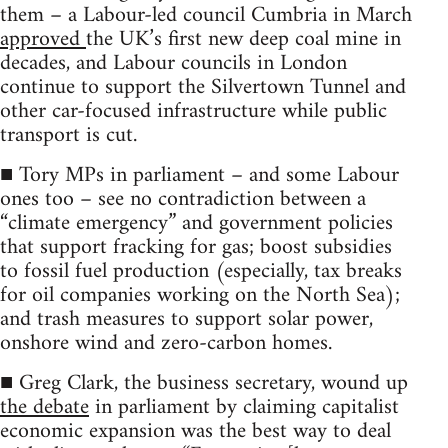
them – a Labour-led council Cumbria in March
approved
the UK’s first new deep coal mine in
decades, and Labour councils in London
continue to support the Silvertown Tunnel and
other car-focused infrastructure while public
transport is cut.
■ Tory MPs in parliament – and some Labour
ones too – see no contradiction between a
“climate emergency” and government policies
that support fracking for gas; boost subsidies
to fossil fuel production (especially, tax breaks
for oil companies working on the North Sea);
and trash measures to support solar power,
onshore wind and zero-carbon homes.
■ Greg Clark, the business secretary, wound up
the debate
in parliament by claiming capitalist
economic expansion was the best way to deal