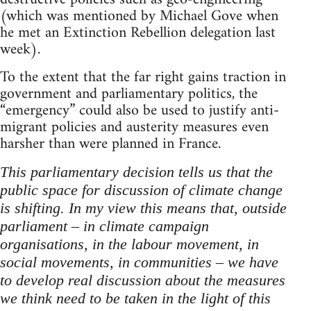
(which was mentioned by Michael Gove when
he met an Extinction Rebellion delegation last
week).
To the extent that the far right gains traction in
government and parliamentary politics, the
“emergency” could also be used to justify anti-
migrant policies and austerity measures even
harsher than were planned in France.
This parliamentary decision tells us that the
public space for discussion of climate change
is shifting. In my view this means that, outside
parliament – in climate campaign
organisations, in the labour movement, in
social movements, in communities – we have
to develop real discussion about the measures
we think need to be taken in the light of this