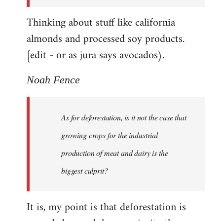
Thinking about stuff like california
almonds and processed soy products.
[edit - or as jura says avocados).
Noah Fence
As for deforestation, is it not the case that
growing crops for the industrial
production of meat and dairy is the
biggest culprit?
It is, my point is that deforestation is