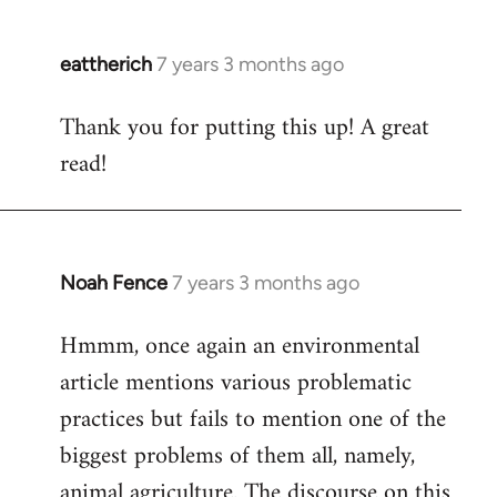
eattherich
7 years 3 months ago
In
reply
Thank you for putting this up! A great
to
read!
Welcome
by
libcom.org
Noah Fence
7 years 3 months ago
In
reply
Hmmm, once again an environmental
to
article mentions various problematic
Welcome
by
practices but fails to mention one of the
libcom.org
biggest problems of them all, namely,
animal agriculture. The discourse on this