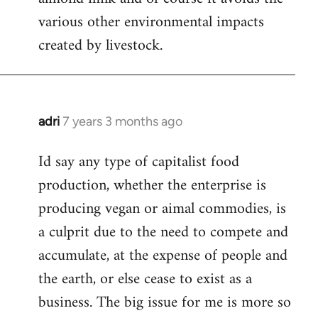
various other environmental impacts
created by livestock.
adri
7 years 3 months ago
In
reply
Id say any type of capitalist food
to
production, whether the enterprise is
Welcome
by
producing vegan or aimal commodies, is
libcom.org
a culprit due to the need to compete and
accumulate, at the expense of people and
the earth, or else cease to exist as a
business. The big issue for me is more so