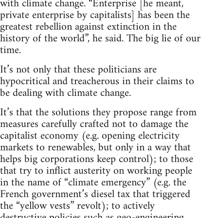
with climate change. “Enterprise [he meant,
private enterprise by capitalists] has been the
greatest rebellion against extinction in the
history of the world”, he said. The big lie of our
time.
It’s not only that these politicians are
hypocritical and treacherous in their claims to
be dealing with climate change.
It’s that the solutions they propose range from
measures carefully crafted not to damage the
capitalist economy (e.g. opening electricity
markets to renewables, but only in a way that
helps big corporations keep control); to those
that try to inflict austerity on working people
in the name of “climate emergency” (e.g. the
French government’s diesel tax that triggered
the “yellow vests” revolt); to actively
destructive policies such as geo-engineering