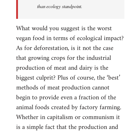
than ecology standpoint.
What would you suggest is the worst
vegan food in terms of ecological impact?
As for deforestation, is it not the case
that growing crops for the industrial
production of meat and dairy is the
biggest culprit? Plus of course, the ‘best’
methods of meat production cannot
begin to provide even a fraction of the
animal foods created by factory farming.
Whether in capitalism or communism it
is a simple fact that the production and