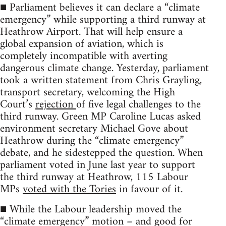
■ Parliament believes it can declare a “climate
emergency” while supporting a third runway at
Heathrow Airport. That will help ensure a
global expansion of aviation, which is
completely incompatible with averting
dangerous climate change. Yesterday, parliament
took a written statement from Chris Grayling,
transport secretary, welcoming the High
Court’s
rejection
of five legal challenges to the
third runway. Green MP Caroline Lucas asked
environment secretary Michael Gove about
Heathrow during the “climate emergency”
debate, and he sidestepped the question. When
parliament voted in June last year to support
the third runway at Heathrow, 115 Labour
MPs
voted with the Tories
in favour of it.
■ While the Labour leadership moved the
“climate emergency” motion – and good for