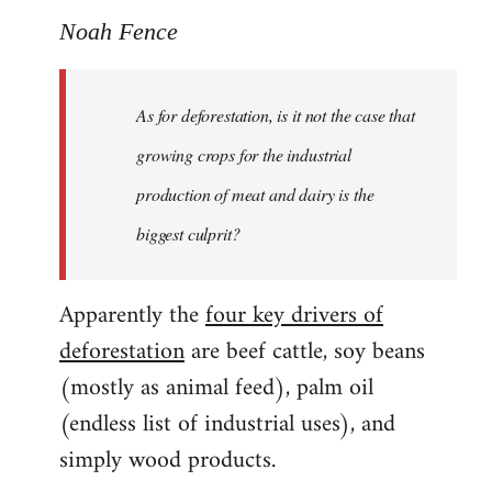
Noah Fence
As for deforestation, is it not the case that
growing crops for the industrial
production of meat and dairy is the
biggest culprit?
Apparently the
four key drivers of
deforestation
are beef cattle, soy beans
(mostly as animal feed), palm oil
(endless list of industrial uses), and
simply wood products.