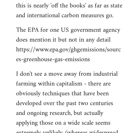
this is nearly 'off the books' as far as state
and international carbon measures go.
The EPA for one US government agency
does mention it but not in any detail
https://www.epa.gov/ghgemissions/sourc
es-greenhouse-gas-emissions
I don't see a move away from industrial
farming within capitalism - there are
obviously techniques that have been
developed over the past two centuries
and ongoing research, but actually
applying those on a wide scale seems
extremely unlikely (whereas widespread