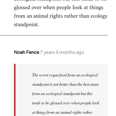
glossed over when people look at things
from an animal rights rather than ecology
standpoint.
Noah Fence
7 years 3 months ago
In
reply
to
Welcome
The worst vegan food from an ecological
by
standpoint is not better than the best meat
libcom.org
from an ecological standpoint but this
tends to be glossed over when people look
at things from an animal rights rather