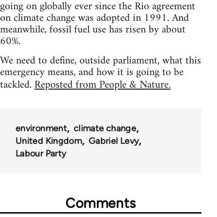
going on globally ever since the Rio agreement
on climate change was adopted in 1991. And
meanwhile, fossil fuel use has risen by about
60%.
We need to define, outside parliament, what this
emergency means, and how it is going to be
tackled.
Reposted from People & Nature.
environment
climate change
United Kingdom
Gabriel Levy
Labour Party
Comments