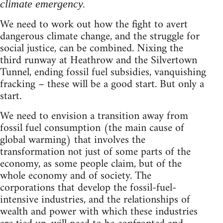
climate emergency.
We need to work out how the fight to avert
dangerous climate change, and the struggle for
social justice, can be combined. Nixing the
third runway at Heathrow and the Silvertown
Tunnel, ending fossil fuel subsidies, vanquishing
fracking – these will be a good start. But only a
start.
We need to envision a transition away from
fossil fuel consumption (the main cause of
global warming) that involves the
transformation not just of some parts of the
economy, as some people claim, but of the
whole economy and of society. The
corporations that develop the fossil-fuel-
intensive industries, and the relationships of
wealth and power with which these industries