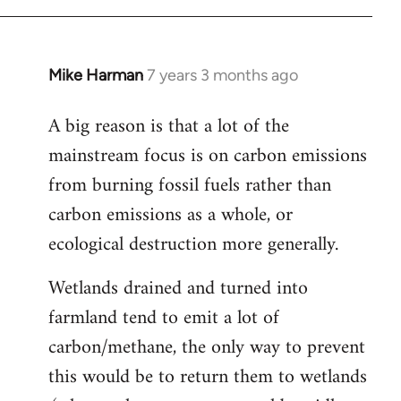
Mike Harman
7 years 3 months ago
In
reply
A big reason is that a lot of the
to
mainstream focus is on carbon emissions
Welcome
by
from burning fossil fuels rather than
libcom.org
carbon emissions as a whole, or
ecological destruction more generally.
Wetlands drained and turned into
farmland tend to emit a lot of
carbon/methane, the only way to prevent
this would be to return them to wetlands