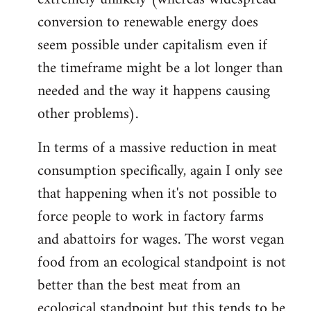
conversion to renewable energy does
seem possible under capitalism even if
the timeframe might be a lot longer than
needed and the way it happens causing
other problems).
In terms of a massive reduction in meat
consumption specifically, again I only see
that happening when it's not possible to
force people to work in factory farms
and abattoirs for wages. The worst vegan
food from an ecological standpoint is not
better than the best meat from an
ecological standpoint but this tends to be