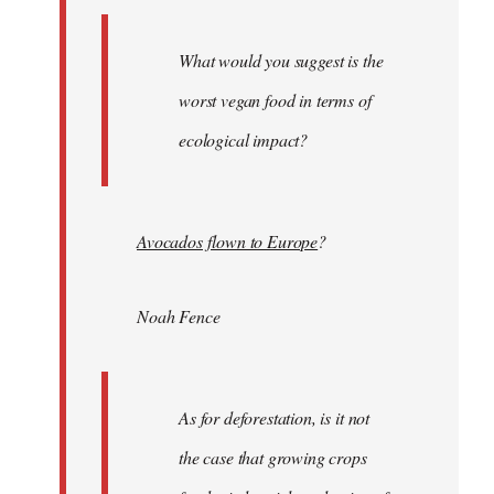
What would you suggest is the
worst vegan food in terms of
ecological impact?
Avocados flown to Europe
?
Noah Fence
As for deforestation, is it not
the case that growing crops