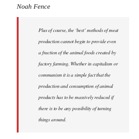
Noah Fence
Plus of course, the ‘best’ methods of meat
production cannot begin to provide even
a fraction of the animal foods created by
factory farming. Whether in capitalism or
communism it is a simple fact that the
production and consumption of animal
products has to be massively reduced if
there is to be any possibility of turning
things around.