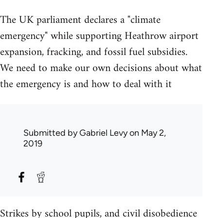
The UK parliament declares a "climate
emergency" while supporting Heathrow airport
expansion, fracking, and fossil fuel subsidies.
We need to make our own decisions about what
the emergency is and how to deal with it
Submitted by
Gabriel Levy
on May 2,
2019
Strikes by school pupils, and civil disobedience