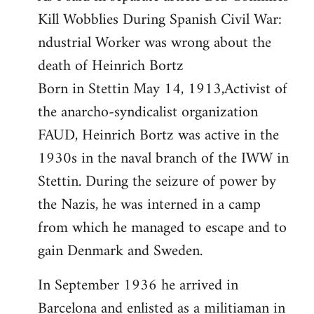
Kill Wobblies During Spanish Civil War:
Welcome
by
ndustrial Worker was wrong about the
libcom.org
death of Heinrich Bortz
Born in Stettin May 14, 1913,Activist of
the anarcho-syndicalist organization
FAUD, Heinrich Bortz was active in the
1930s in the naval branch of the IWW in
Stettin. During the seizure of power by
the Nazis, he was interned in a camp
from which he managed to escape and to
gain Denmark and Sweden.
In September 1936 he arrived in
Barcelona and enlisted as a militiaman in