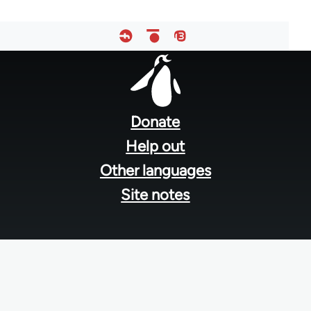
Footer
menu
Donate
Help out
Other languages
Site notes