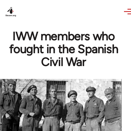
Skip to main content
IWW members who
fought in the Spanish
Civil War