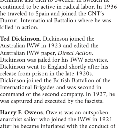
Denmark and then to Sweden. In Sweden he
continued to be active in radical labor. In 1936
he traveled to Spain and joined the CNT’s
Durruti International Battalion where he was
killed in action.
Ted Dickinson.
Dickinson joined the
Australian IWW in 1923 and edited the
Australian IWW paper,
.
Direct Action
Dickinson was jailed for his IWW activities.
Dickinson went to England shortly after his
release from prison in the late 1920s.
Dickinson joined the British Battalion of the
International Brigades and was second in
command of the second company. In 1937, he
was captured and executed by the fascists.
Harry F. Owens
. Owens was an outspoken
anarchist sailor who joined the IWW in 1921
after he became infuriated with the conduct of