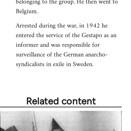
belonging to the group. He then went to
Belgium.
Arrested during the war, in 1942 he
entered the service of the Gestapo as an
informer and was responsible for
surveillance of the German anarcho-
syndicalists in exile in Sweden.
Related content