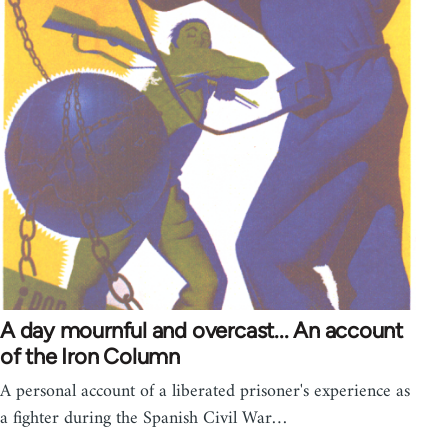
A day mournful and overcast... An account
of the Iron Column
A personal account of a liberated prisoner's experience as
a fighter during the Spanish Civil War…