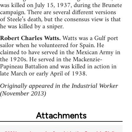
was killed on July 15, 1937, during the Brunete
campaign. There are several different versions
of Steele’s death, but the consensus view is that
he was killed by a sniper.
Robert Charles Watts.
Watts was a Gulf port
sailor when he volunteered for Spain. He
claimed to have served in the Mexican Army in
the 1920s. He served in the Mackenzie-
Papineau Battalion and was killed in action in
late March or early April of 1938.
Originally appeared in the Industrial Worker
(November 2013)
Attachments