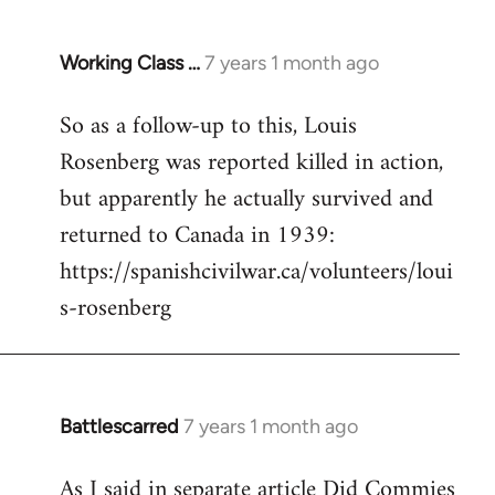
Working Class …
7 years 1 month ago
In
reply
So as a follow-up to this, Louis
to
Rosenberg was reported killed in action,
Welcome
by
but apparently he actually survived and
libcom.org
returned to Canada in 1939:
https://spanishcivilwar.ca/volunteers/loui
s-rosenberg
Battlescarred
7 years 1 month ago
In
reply
As I said in separate article Did Commies
to