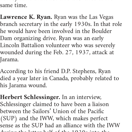
same time.
Lawrence K. Ryan.
Ryan was the Las Vegas
branch secretary in the early 1930s. In that role
he would have been involved in the Boulder
Dam organizing drive. Ryan was an early
Lincoln Battalion volunteer who was severely
wounded during the Feb. 27, 1937, attack at
Jarama.
According to his friend D.P. Stephens, Ryan
died a year later in Canada, probably related to
his Jarama wound.
Herbert Schlessinger.
In an interview,
Schlessinger claimed to have been a liaison
between the Sailors’ Union of the Pacific
(SUP) and the IWW, which makes perfect
sense as the SUP had an alliance with the IWW