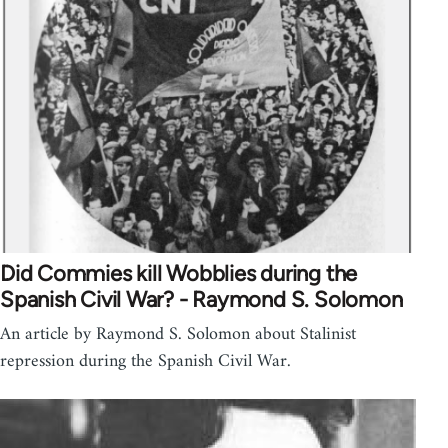
Did Commies kill Wobblies during the
Spanish Civil War? - Raymond S. Solomon
An article by Raymond S. Solomon about Stalinist
repression during the Spanish Civil War.