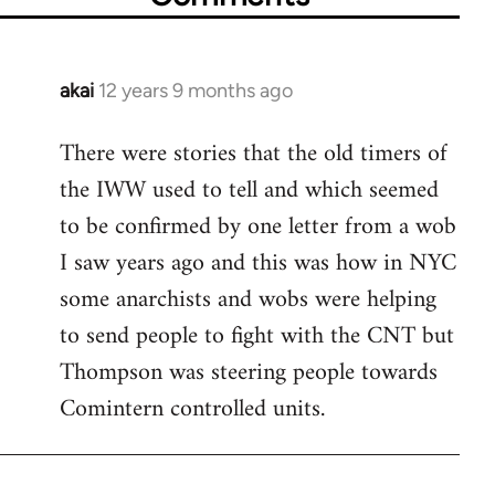
akai
12 years 9 months ago
In
reply
There were stories that the old timers of
to
the IWW used to tell and which seemed
Welcome
by
to be confirmed by one letter from a wob
libcom.org
I saw years ago and this was how in NYC
some anarchists and wobs were helping
to send people to fight with the CNT but
Thompson was steering people towards
Comintern controlled units.