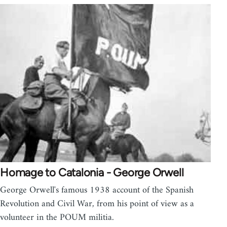
Homage to Catalonia - George Orwell
George Orwell's famous 1938 account of the Spanish
Revolution and Civil War, from his point of view as a
volunteer in the POUM militia.