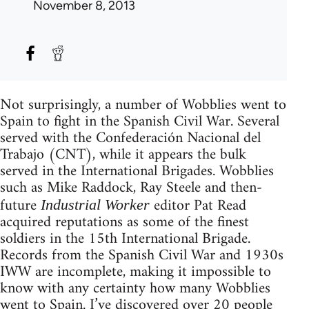
November 8, 2013
Not surprisingly, a number of Wobblies went to
Spain to fight in the Spanish Civil War. Several
served with the Confederación Nacional del
Trabajo (CNT), while it appears the bulk
served in the International Brigades. Wobblies
such as Mike Raddock, Ray Steele and then-
future
editor Pat Read
Industrial Worker
acquired reputations as some of the finest
soldiers in the 15th International Brigade.
Records from the Spanish Civil War and 1930s
IWW are incomplete, making it impossible to
know with any certainty how many Wobblies
went to Spain. I’ve discovered over 20 people