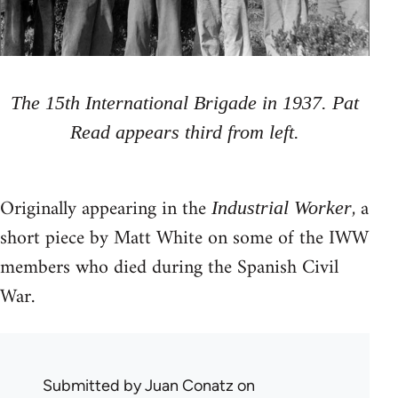
The 15th International Brigade in 1937. Pat
Read appears third from left.
Originally appearing in the
, a
Industrial Worker
short piece by Matt White on some of the IWW
members who died during the Spanish Civil
War.
Submitted by
Juan Conatz
on