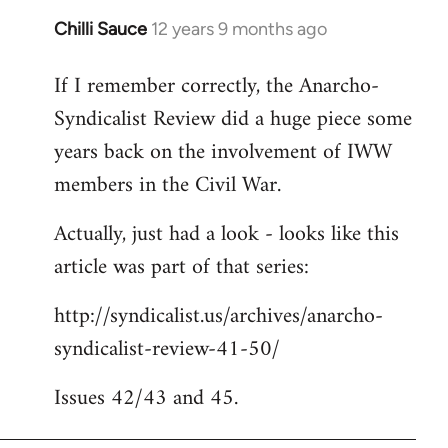
Chilli Sauce
12 years 9 months ago
In
reply
If I remember correctly, the Anarcho-
to
Syndicalist Review did a huge piece some
Welcome
by
years back on the involvement of IWW
libcom.org
members in the Civil War.
Actually, just had a look - looks like this
article was part of that series:
http://syndicalist.us/archives/anarcho-
syndicalist-review-41-50/
Issues 42/43 and 45.