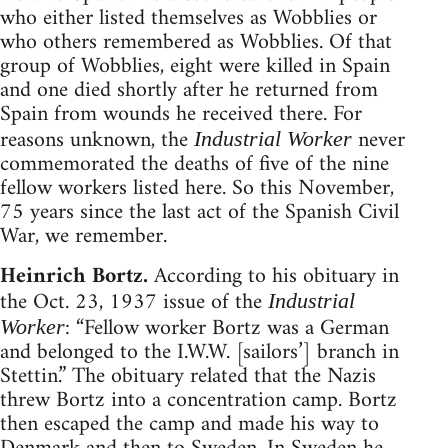
who either listed themselves as Wobblies or
who others remembered as Wobblies. Of that
group of Wobblies, eight were killed in Spain
and one died shortly after he returned from
Spain from wounds he received there. For
reasons unknown, the
never
Industrial Worker
commemorated the deaths of five of the nine
fellow workers listed here. So this November,
75 years since the last act of the Spanish Civil
War, we remember.
Heinrich Bortz.
According to his obituary in
the Oct. 23, 1937 issue of the
Industrial
: “Fellow worker Bortz was a German
Worker
and belonged to the I.W.W. [sailors’] branch in
Stettin.” The obituary related that the Nazis
threw Bortz into a concentration camp. Bortz
then escaped the camp and made his way to