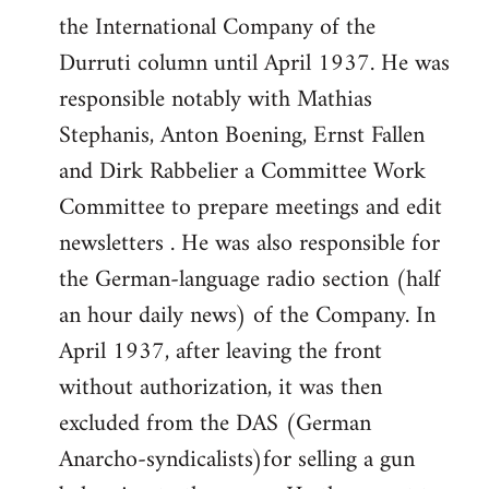
the International Company of the
Durruti column until April 1937. He was
responsible notably with Mathias
Stephanis, Anton Boening, Ernst Fallen
and Dirk Rabbelier a Committee Work
Committee to prepare meetings and edit
newsletters . He was also responsible for
the German-language radio section (half
an hour daily news) of the Company. In
April 1937, after leaving the front
without authorization, it was then
excluded from the DAS (German
Anarcho-syndicalists)for selling a gun