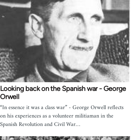
Looking back on the Spanish war - George
Orwell
“In essence it was a class war” - George Orwell reflects
on his experiences as a volunteer militiaman in the
Spanish Revolution and Civil War…