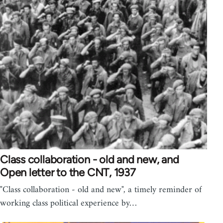
Class collaboration - old and new, and
Open letter to the CNT, 1937
"Class collaboration - old and new", a timely reminder of
working class political experience by…