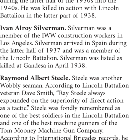
during the latter half of the 1930s into the
1940s. He was killed in action with Lincoln
Battalion in the latter part of 1938.
Ivan Alroy Silverman.
Silverman was a
member of the IWW construction workers in
Los Angeles. Silverman arrived in Spain during
the latter half of 1937 and was a member of
the Lincoln Battalion. Silverman was listed as
killed at Gandesa in April 1938.
Raymond Albert Steele.
Steele was another
Wobbly seaman. According to Lincoln Battalion
veteran Dave Smith, “Ray Steele always
expounded on the superiority of direct action
as a tactic.” Steele was fondly remembered as
one of the best soldiers in the Lincoln Battalion
and one of the best machine gunners of the
Tom Mooney Machine Gun Company.
According to International Brigades records, he