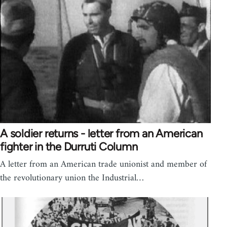
A soldier returns - letter from an American
fighter in the Durruti Column
A letter from an American trade unionist and member of
the revolutionary union the Industrial…