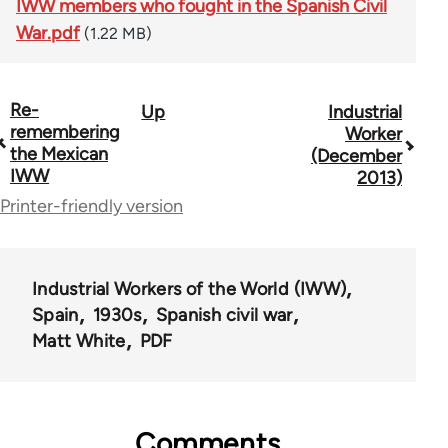
IWW members who fought in the Spanish Civil
War.pdf
(1.22 MB)
Re-
Up
Industrial
Book
remembering
Worker
traversal
the Mexican
(December
IWW
2013)
links
Printer-friendly version
for
50992
Industrial Workers of the World (IWW)
Spain
1930s
Spanish civil war
Matt White
PDF
Comments