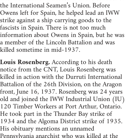
the International Seamen’s Union. Before
Owens left for Spain, he helped lead an IWW
strike against a ship carrying goods to the
fascists in Spain. There is not too much
information about Owens in Spain, but he was
a member of the Lincoln Battalion and was
killed sometime in mid-1937.
Louis Rosenberg.
According to his death
notice from the CNT, Louis Rosenberg was
killed in action with the Durruti International
Battalion of the 26th Division, on the Aragon
front, June 16, 1937. Rosenberg was 24 years
old and joined the IWW Industrial Union (IU)
120 Timber Workers at Port Arthur, Ontario.
He took part in the Thunder Bay strike of
1934 and the Algoma District strike of 1935.
His obituary mentions an unnamed
Pennsylvania anarchist who was killed at the