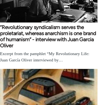
“Revolutionary syndicalism serves the
proletariat, whereas anarchism is one brand
of humanism” - interview with Juan Garcia
Oliver
Excerpt from the pamphlet “My Revolutionary Life:
Juan García Oliver interviewed by…