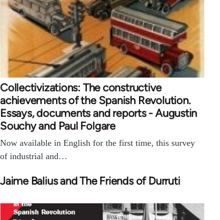
Collectivizations: The constructive
achievements of the Spanish Revolution.
Essays, documents and reports - Augustin
Souchy and Paul Folgare
Now available in English for the first time, this survey
of industrial and…
Jaime Balius and The Friends of Durruti