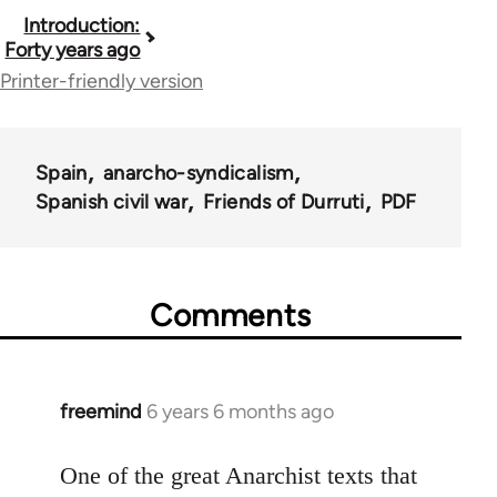
Book
Introduction:
Forty years ago
traversal
Printer-friendly version
links
for
Spain
anarcho-syndicalism
23680
Spanish civil war
Friends of Durruti
PDF
Comments
freemind
6 years 6 months ago
In
reply
to
One of the great Anarchist texts that