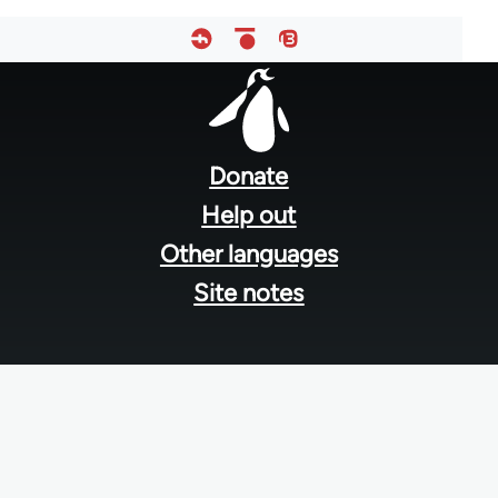
Footer
menu
Donate
Help out
Other languages
Site notes