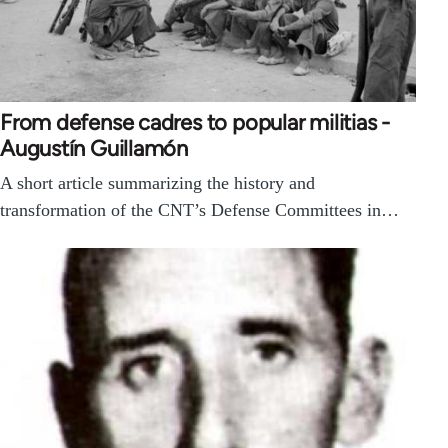
From defense cadres to popular militias -
Augustín Guillamón
A short article summarizing the history and
transformation of the CNT’s Defense Committees in…