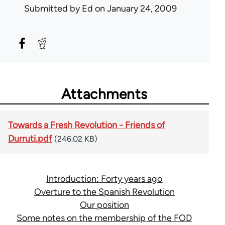
Submitted by
Ed
on January 24, 2009
Attachments
Towards a Fresh Revolution - Friends of
Durruti.pdf
(246.02 KB)
Introduction: Forty years ago
Overture to the Spanish Revolution
Our position
Some notes on the membership of the FOD