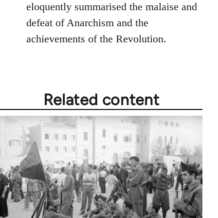
Welcome
eloquently summarised the malaise and
by
defeat of Anarchism and the
libcom.org
achievements of the Revolution.
Related content