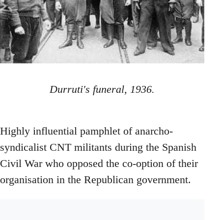
Durruti's funeral, 1936.
Highly influential pamphlet of anarcho-
syndicalist CNT militants during the Spanish
Civil War who opposed the co-option of their
organisation in the Republican government.