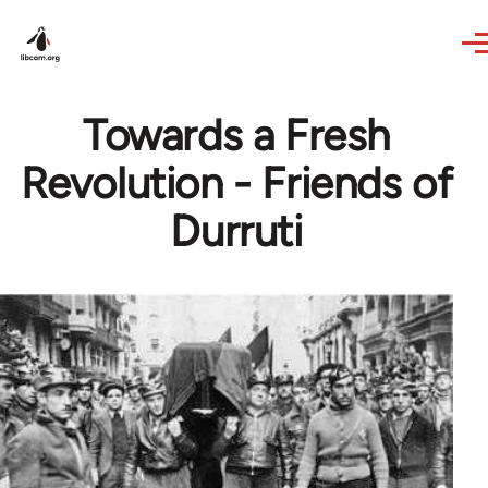
Skip to main content
Towards a Fresh
Revolution - Friends of
Durruti