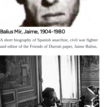
Balius Mir, Jaime, 1904-1980
A short biography of Spanish anarchist, civil war fighter
and editor of the Friends of Durruti paper, Jaime Balius.