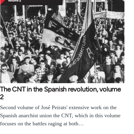
The CNT in the Spanish revolution, volume
2
Second volume of José Peirats' extensive work on the
Spanish anarchist union the CNT, which in this volume
focuses on the battles raging at both…