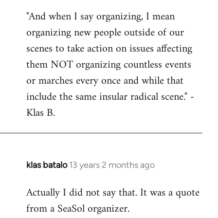
reply
"And when I say organizing, I mean
to
organizing new people outside of our
Welcome
by
scenes to take action on issues affecting
libcom.org
them NOT organizing countless events
or marches every once and while that
include the same insular radical scene." -
Klas B.
klas batalo
13 years 2 months ago
In
reply
Actually I did not say that. It was a quote
to
from a SeaSol organizer.
Welcome
by