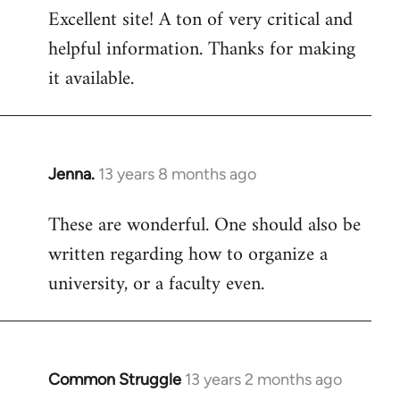
Excellent site! A ton of very critical and
to
helpful information. Thanks for making
Welcome
by
it available.
libcom.org
Jenna.
13 years 8 months ago
In
reply
These are wonderful. One should also be
to
written regarding how to organize a
Welcome
by
university, or a faculty even.
libcom.org
Common Struggle
13 years 2 months ago
In