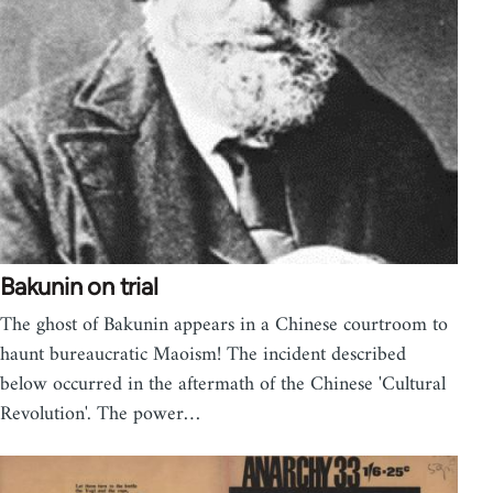
Bakunin on trial
The ghost of Bakunin appears in a Chinese courtroom to
haunt bureaucratic Maoism! The incident described
below occurred in the aftermath of the Chinese 'Cultural
Revolution'. The power…