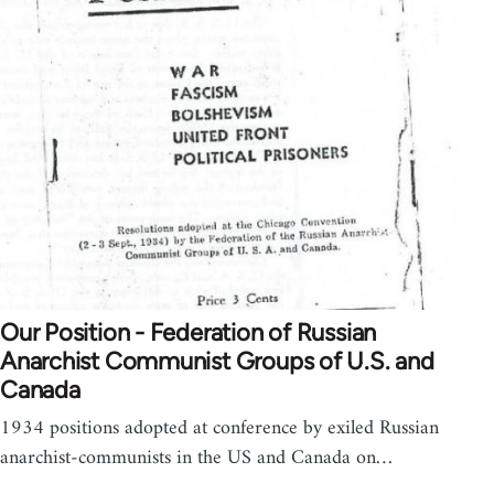
Our Position - Federation of Russian
Anarchist Communist Groups of U.S. and
Canada
1934 positions adopted at conference by exiled Russian
anarchist-communists in the US and Canada on…