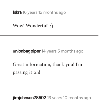
libcom.org
Iskra
16 years 12 months ago
In
reply
Wow! Wonderful! :)
to
Welcome
by
libcom.org
unionbagpiper
14 years 5 months ago
In
reply
Great information, thank you! I'm
to
passing it on!
Welcome
by
libcom.org
jimjohnson28602
13 years 10 months ago
In
reply