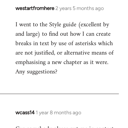
westartfromhere
2 years 5 months ago
I went to the Style guide (excellent by
and large) to find out how I can create
breaks in text by use of asterisks which
are not justified, or alternative means of
emphasising a new chapter as it were.
Any suggestions?
wcass14
1 year 8 months ago