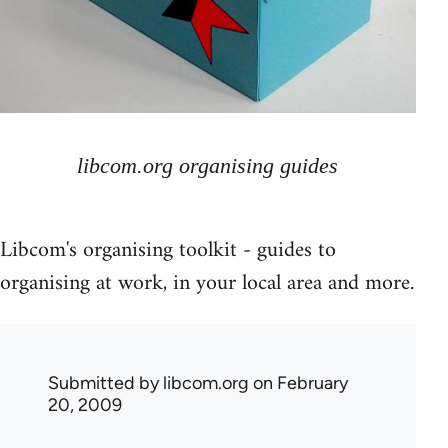
libcom.org organising guides
Libcom's organising toolkit - guides to
organising at work, in your local area and more.
Submitted by
libcom.org
on February
20, 2009