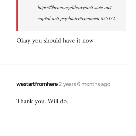
by
https://libcom.org/library/anti-state-anti-
westartfromhere
capital-anti-psychiatry#comment-625372
Okay you should have it now
westartfromhere
2 years 6 months ago
Thank you. Will do.