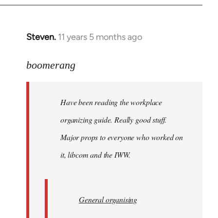
Steven.
11 years 5 months ago
In
reply
to
boomerang
Welcome
by
Have been reading the workplace
libcom.org
organizing guide. Really good stuff.
Major props to everyone who worked on
it, libcom and the IWW.
General organising