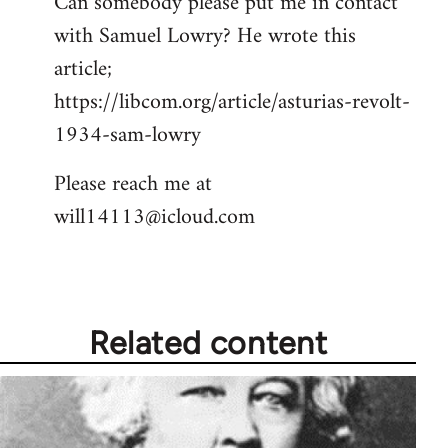
Can somebody please put me in contact
with Samuel Lowry? He wrote this
article;
https://libcom.org/article/asturias-revolt-
1934-sam-lowry
Please reach me at
will14113@icloud.com
Related content