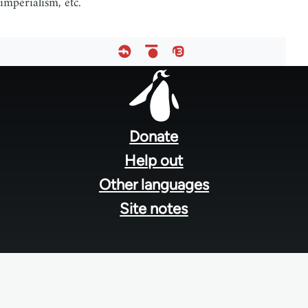
imperialism, etc.
Footer
menu
Donate
Help out
Other languages
Site notes