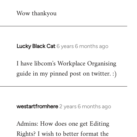
reply
Wow thankyou
to
Welcome
by
libcom.org
Lucky Black Cat
6 years 6 months ago
In
reply
I have libcom's Workplace Organising
to
guide in my pinned post on twitter. :)
Welcome
by
libcom.org
westartfromhere
2 years 6 months ago
Admins: How does one get Editing
Rights? I wish to better format the