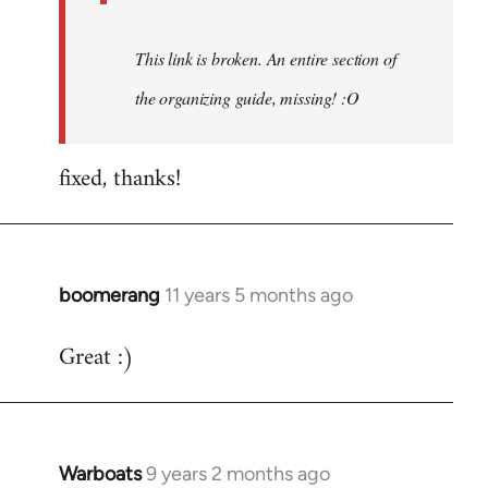
This link is broken. An entire section of
the organizing guide, missing! :O
fixed, thanks!
boomerang
11 years 5 months ago
In
reply
Great :)
to
Welcome
by
libcom.org
Warboats
9 years 2 months ago
In