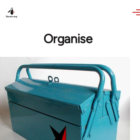
Skip to main content
Organise