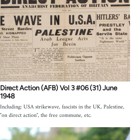
Direct Action (AFB) Vol 3 #06 (31) June
1948
Including: USA strikewave, fascists in the UK, Palestine,
"on direct action", the free commune, etc.