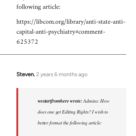
following article:
https://libcom.org/library/anti-state-anti-
capital-anti-psychiatry#comment-
625372
Steven.
2 years 6 months ago
In
reply
to
Admins:
westartfromhere wrote:
Admins: How
How
does one get Editing Rights? I wish to
does
better format the following article:
one
get…