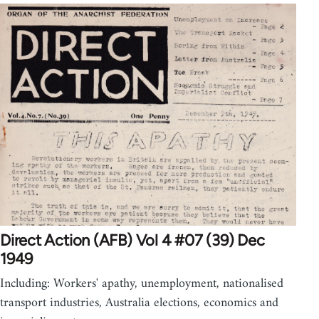
Direct Action (AFB) Vol 4 #07 (39) Dec
1949
Including: Workers' apathy, unemployment, nationalised
transport industries, Australia elections, economics and