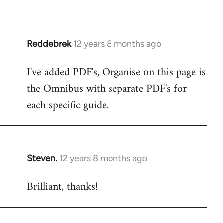
libcom.org
Reddebrek
12 years 8 months ago
In
reply
I've added PDF's, Organise on this page is
to
the Omnibus with separate PDF's for
Welcome
by
each specific guide.
libcom.org
Steven.
12 years 8 months ago
In
reply
Brilliant, thanks!
to
Welcome
by