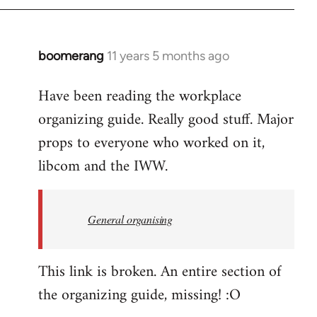
boomerang
11 years 5 months ago
In
reply
Have been reading the workplace
to
organizing guide. Really good stuff. Major
Welcome
by
props to everyone who worked on it,
libcom.org
libcom and the IWW.
General organising
This link is broken. An entire section of
the organizing guide, missing! :O