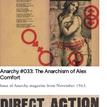
Anarchy #033: The Anarchism of Alex
Comfort
Issue of Anarchy magazine from November 1963.