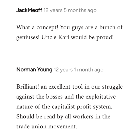
libcom.org
JackMeoff
12 years 5 months ago
In
reply
What a concept! You guys are a bunch of
to
geniuses! Uncle Karl would be proud!
Welcome
by
libcom.org
Norman Young
12 years 1 month ago
In
reply
Brilliant! an excellent tool in our struggle
to
against the bosses and the exploitative
Welcome
by
nature of the capitalist profit system.
libcom.org
Should be read by all workers in the
trade union movement.