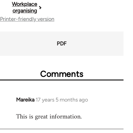
Book
Workplace
organising
traversal
Printer-friendly version
links
for
PDF
23964
Comments
Mareika
17 years 5 months ago
In
reply
This is great information.
to
Welcome
by