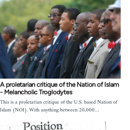
A proletarian critique of the Nation of Islam
- Melancholic Troglodytes
This is a proletarian critique of the U.S. based Nation of
Islam (NOI). With anything between 20,000…