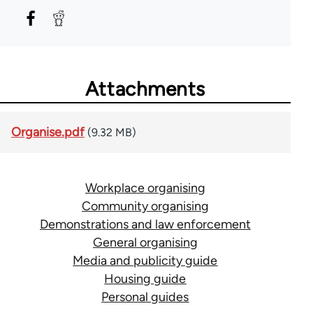
Attachments
Organise.pdf
(9.32 MB)
Workplace organising
Community organising
Demonstrations and law enforcement
General organising
Media and publicity guide
Housing guide
Personal guides