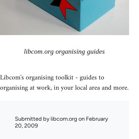
libcom.org organising guides
Libcom's organising toolkit - guides to
organising at work, in your local area and more.
Submitted by
libcom.org
on February
20, 2009