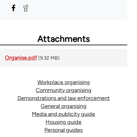
Attachments
Organise.pdf
(9.32 MB)
Workplace organising
Community organising
Demonstrations and law enforcement
General organising
Media and publicity guide
Housing guide
Personal guides