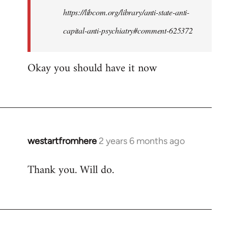
by
https://libcom.org/library/anti-state-anti-
westartfromhere
capital-anti-psychiatry#comment-625372
Okay you should have it now
westartfromhere
2 years 6 months ago
Thank you. Will do.