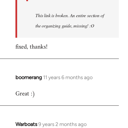
This link is broken. An entire section of
the organizing guide, missing! :O
fixed, thanks!
boomerang
11 years 6 months ago
In
reply
Great :)
to
Welcome
by
libcom.org
Warboats
9 years 2 months ago
In