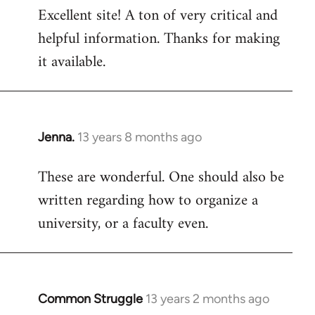
Excellent site! A ton of very critical and
to
helpful information. Thanks for making
Welcome
by
it available.
libcom.org
Jenna.
13 years 8 months ago
In
reply
These are wonderful. One should also be
to
written regarding how to organize a
Welcome
by
university, or a faculty even.
libcom.org
Common Struggle
13 years 2 months ago
In