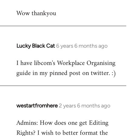
reply
Wow thankyou
to
Welcome
by
libcom.org
Lucky Black Cat
6 years 6 months ago
In
reply
I have libcom's Workplace Organising
to
guide in my pinned post on twitter. :)
Welcome
by
libcom.org
westartfromhere
2 years 6 months ago
Admins: How does one get Editing
Rights? I wish to better format the