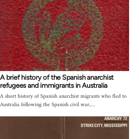
A brief history of the Spanish anarchist
refugees and immigrants in Australia
A short history of Spanish anarchist migrants who fled to
Australia following the Spanish civil war,…