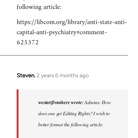
following article:
https://libcom.org/library/anti-state-anti-
capital-anti-psychiatry#comment-
625372
Steven.
2 years 6 months ago
In
reply
to
Admins:
westartfromhere wrote:
Admins: How
How
does one get Editing Rights? I wish to
does
better format the following article:
one
get…