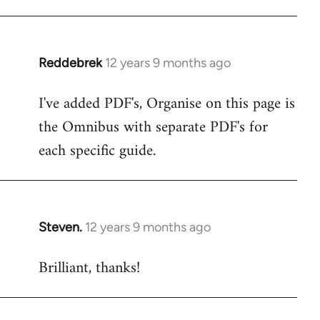
libcom.org
Reddebrek
12 years 9 months ago
In
reply
I've added PDF's, Organise on this page is
to
the Omnibus with separate PDF's for
Welcome
by
each specific guide.
libcom.org
Steven.
12 years 9 months ago
In
reply
Brilliant, thanks!
to
Welcome
by