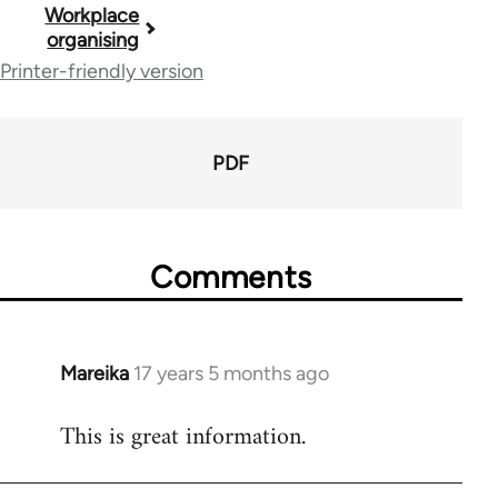
Book
Workplace
organising
traversal
Printer-friendly version
links
for
PDF
23964
Comments
Mareika
17 years 5 months ago
In
reply
This is great information.
to
Welcome
by