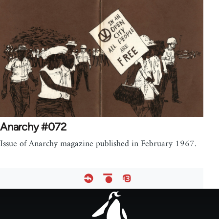
Anarchy #072
Issue of Anarchy magazine published in February 1967.
Footer