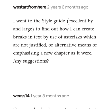
westartfromhere
2 years 6 months ago
I went to the Style guide (excellent by
and large) to find out how I can create
breaks in text by use of asterisks which
are not justified, or alternative means of
emphasising a new chapter as it were.
Any suggestions?
wcass14
1 year 8 months ago