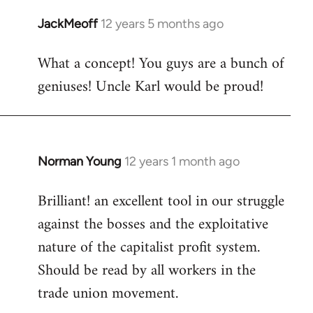
libcom.org
JackMeoff
12 years 5 months ago
In
reply
What a concept! You guys are a bunch of
to
geniuses! Uncle Karl would be proud!
Welcome
by
libcom.org
Norman Young
12 years 1 month ago
In
reply
Brilliant! an excellent tool in our struggle
to
against the bosses and the exploitative
Welcome
by
nature of the capitalist profit system.
libcom.org
Should be read by all workers in the
trade union movement.