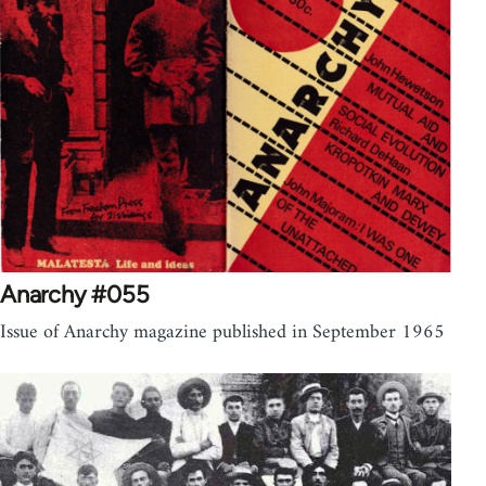
Anarchy #055
Issue of Anarchy magazine published in September 1965