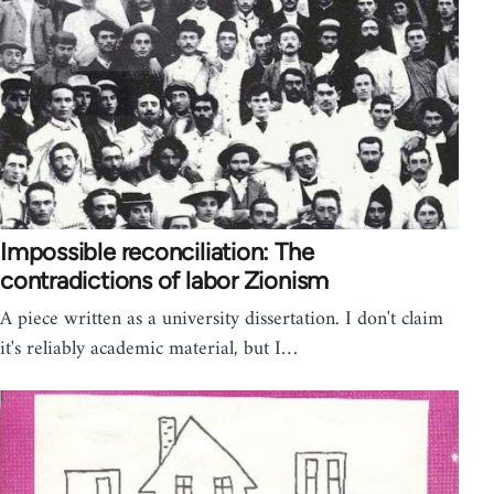
Impossible reconciliation: The
contradictions of labor Zionism
A piece written as a university dissertation. I don't claim
it's reliably academic material, but I…