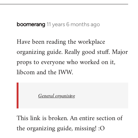
boomerang
11 years 6 months ago
In
reply
Have been reading the workplace
to
organizing guide. Really good stuff. Major
Welcome
by
props to everyone who worked on it,
libcom.org
libcom and the IWW.
General organising
This link is broken. An entire section of
the organizing guide, missing! :O