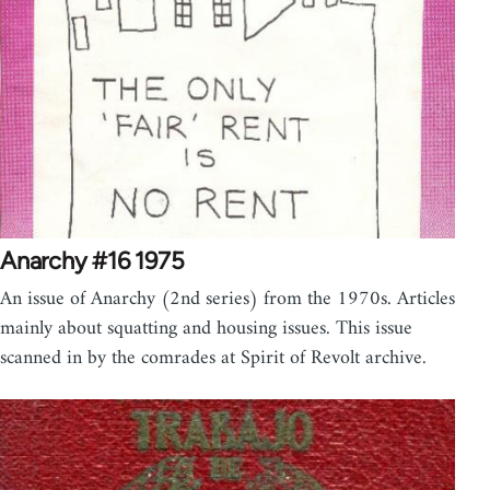
Anarchy #16 1975
An issue of Anarchy (2nd series) from the 1970s. Articles
mainly about squatting and housing issues. This issue
scanned in by the comrades at Spirit of Revolt archive.