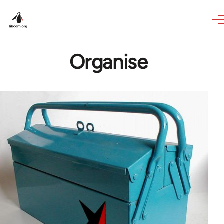
Skip to main content
Organise