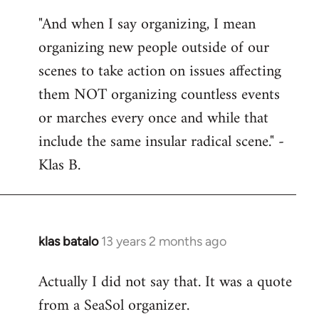
reply
"And when I say organizing, I mean
to
organizing new people outside of our
Welcome
by
scenes to take action on issues affecting
libcom.org
them NOT organizing countless events
or marches every once and while that
include the same insular radical scene." -
Klas B.
klas batalo
13 years 2 months ago
In
reply
Actually I did not say that. It was a quote
to
from a SeaSol organizer.
Welcome
by