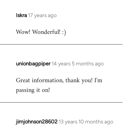
libcom.org
Iskra
17 years ago
In
reply
Wow! Wonderful! :)
to
Welcome
by
libcom.org
unionbagpiper
14 years 5 months ago
In
reply
Great information, thank you! I'm
to
passing it on!
Welcome
by
libcom.org
jimjohnson28602
13 years 10 months ago
In
reply