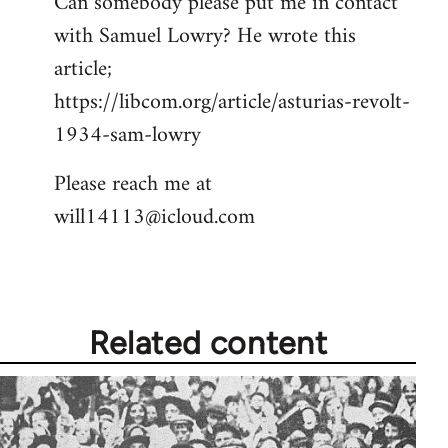
Can somebody please put me in contact
with Samuel Lowry? He wrote this
article;
https://libcom.org/article/asturias-revolt-
1934-sam-lowry
Please reach me at
will14113@icloud.com
Related content