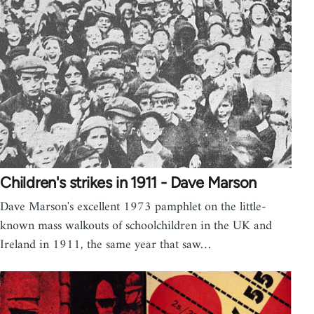
Children's strikes in 1911 - Dave Marson
Dave Marson's excellent 1973 pamphlet on the little-
known mass walkouts of schoolchildren in the UK and
Ireland in 1911, the same year that saw…