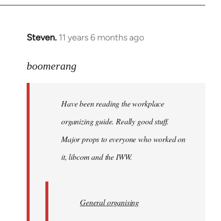
Steven.
11 years 6 months ago
In
reply
to
boomerang
Welcome
by
Have been reading the workplace
libcom.org
organizing guide. Really good stuff.
Major props to everyone who worked on
it, libcom and the IWW.
General organising