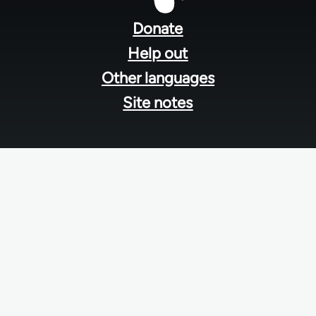
menu
Donate
Help out
Other languages
Site notes