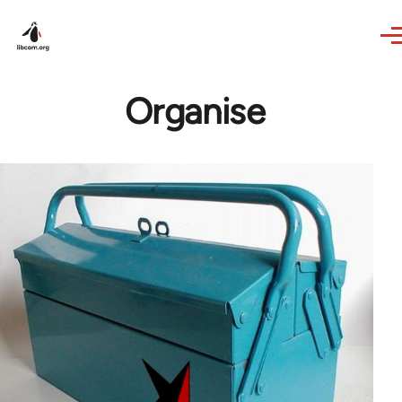
Skip to main content
Organise