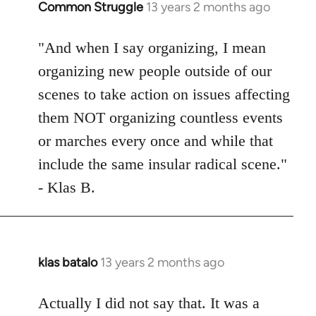
Common Struggle
13 years 2 months ago
In
reply
to
"And when I say organizing, I mean
Welcome
organizing new people outside of our
by
scenes to take action on issues affecting
libcom.org
them NOT organizing countless events
or marches every once and while that
include the same insular radical scene."
- Klas B.
klas batalo
13 years 2 months ago
In
reply
to
Actually I did not say that. It was a