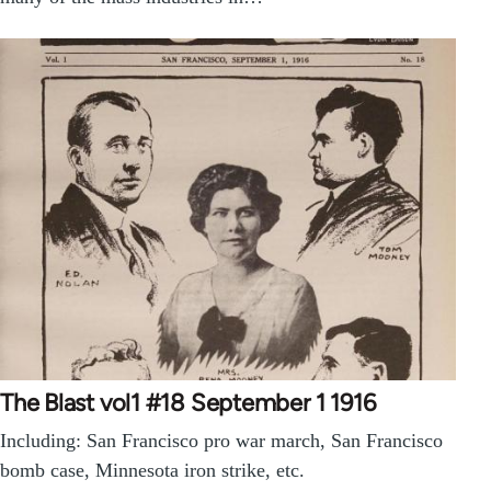
The Blast vol1 #18 September 1 1916
Including: San Francisco pro war march, San Francisco
bomb case, Minnesota iron strike, etc.