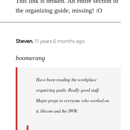
This link is broken. An entire section of
the organizing guide, missing! :O
Steven.
11 years 6 months ago
In
reply
to
boomerang
Welcome
by
Have been reading the workplace
libcom.org
organizing guide. Really good stuff.
Major props to everyone who worked on
it, libcom and the IWW.