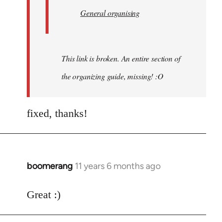
General organising
This link is broken. An entire section of
the organizing guide, missing! :O
fixed, thanks!
boomerang
11 years 6 months ago
In
reply
to
Great :)
Welcome
by