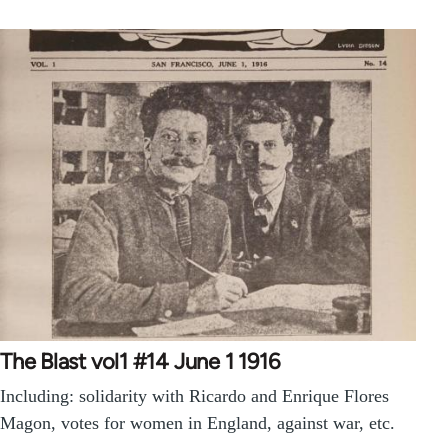
The Blast vol1 #14 June 1 1916
Including: solidarity with Ricardo and Enrique Flores
Magon, votes for women in England, against war, etc.