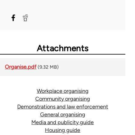
Attachments
Organise.pdf
(9.32 MB)
Workplace organising
Community organising
Demonstrations and law enforcement
General organising
Media and publicity guide
Housing guide