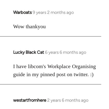
libcom.org
Warboats
9 years 2 months ago
In
reply
to
Wow thankyou
Welcome
by
libcom.org
Lucky Black Cat
6 years 6 months ago
In
reply
to
I have libcom's Workplace Organising
Welcome
guide in my pinned post on twitter. :)
by
libcom.org
westartfromhere
2 years 6 months ago