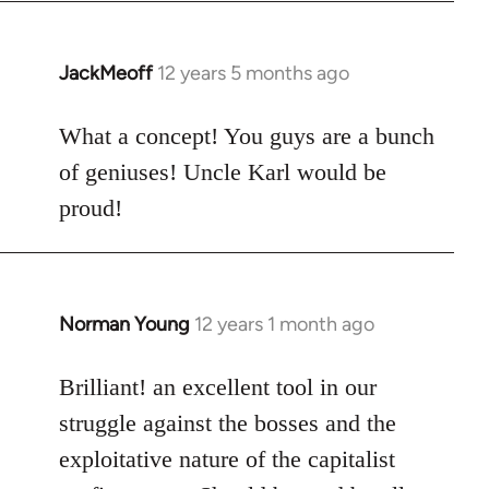
by
libcom.org
JackMeoff
12 years 5 months ago
In
reply
to
What a concept! You guys are a bunch
Welcome
of geniuses! Uncle Karl would be
by
proud!
libcom.org
Norman Young
12 years 1 month ago
In
reply
to
Brilliant! an excellent tool in our
Welcome
struggle against the bosses and the
by
exploitative nature of the capitalist
libcom.org