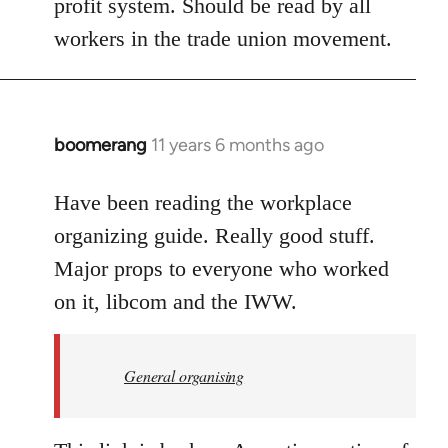
profit system. Should be read by all
workers in the trade union movement.
boomerang
11 years 6 months ago
In
reply
to
Have been reading the workplace
Welcome
organizing guide. Really good stuff.
by
Major props to everyone who worked
libcom.org
on it, libcom and the IWW.
General organising