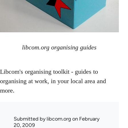
libcom.org organising guides
Libcom's organising toolkit - guides to
organising at work, in your local area and
more.
Submitted by
libcom.org
on February
20, 2009