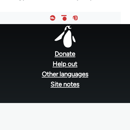
Footer
menu
Donate
Help out
Other languages
Site notes