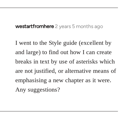
westartfromhere
2 years 5 months ago
I went to the Style guide (excellent by
and large) to find out how I can create
breaks in text by use of asterisks which
are not justified, or alternative means of
emphasising a new chapter as it were.
Any suggestions?