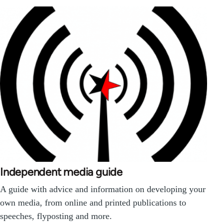
Independent media guide
A guide with advice and information on developing your
own media, from online and printed publications to
speeches, flyposting and more.