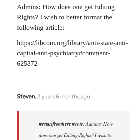
Admins: How does one get Editing
Rights? I wish to better format the
following article:
https://libcom.org/library/anti-state-anti-
capital-anti-psychiatry#comment-
625372
Steven.
2 years 6 months ago
In
reply
to
Admins:
westartfromhere wrote:
Admins: How
How
does one get Editing Rights? I wish to
does