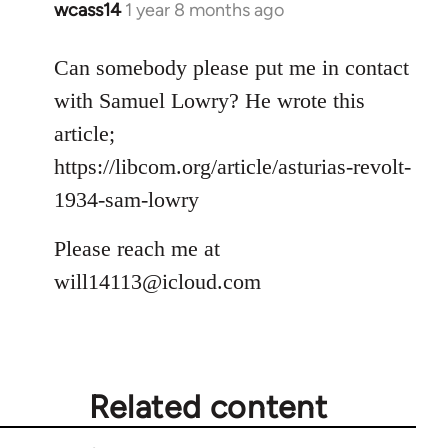
wcass14
1 year 8 months ago
Can somebody please put me in contact
with Samuel Lowry? He wrote this
article;
https://libcom.org/article/asturias-revolt-
1934-sam-lowry
Please reach me at
will14113@icloud.com
Related content