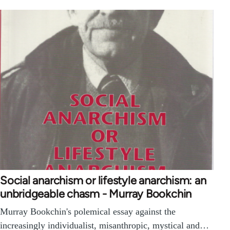
Social anarchism or lifestyle anarchism: an
unbridgeable chasm - Murray Bookchin
Murray Bookchin's polemical essay against the
increasingly individualist, misanthropic, mystical and…