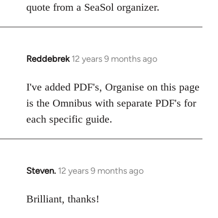
Welcome
quote from a SeaSol organizer.
by
libcom.org
Reddebrek
12 years 9 months ago
In
reply
to
I've added PDF's, Organise on this page
Welcome
is the Omnibus with separate PDF's for
by
each specific guide.
libcom.org
Steven.
12 years 9 months ago
In
reply
to
Brilliant, thanks!
Welcome