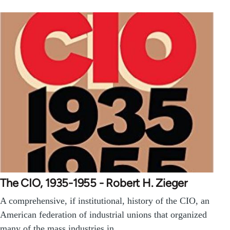
The CIO, 1935-1955 - Robert H. Zieger
A comprehensive, if institutional, history of the CIO, an
American federation of industrial unions that organized
many of the mass industries in…