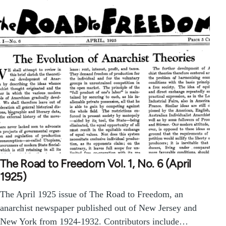
The Road to Freedom Vol. 1, No. 6 (April
1925)
The April 1925 issue of The Road to Freedom, an
anarchist newspaper published out of New Jersey and
New York from 1924-1932. Contributors include…