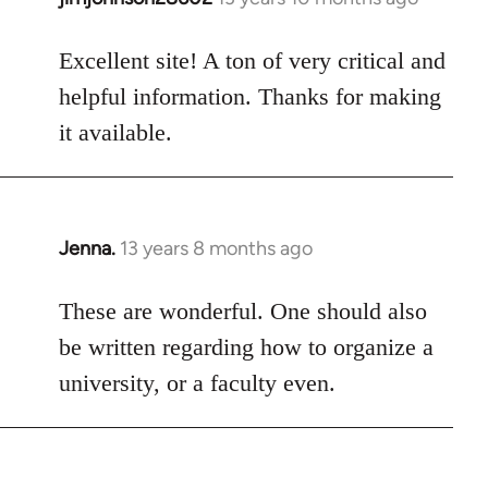
reply
to
Excellent site! A ton of very critical and
Welcome
helpful information. Thanks for making
by
it available.
libcom.org
Jenna.
13 years 8 months ago
In
reply
to
These are wonderful. One should also
Welcome
be written regarding how to organize a
by
university, or a faculty even.
libcom.org