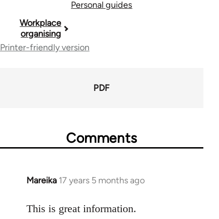
Personal guides
Book
Workplace
organising
traversal
Printer-friendly version
links
for
PDF
23964
Comments
Mareika
17 years 5 months ago
In
reply
to
This is great information.