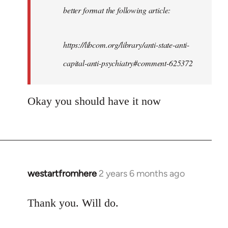
better format the following article:
one
get…
by
https://libcom.org/library/anti-state-anti-
westartfromhere
capital-anti-psychiatry#comment-625372
Okay you should have it now
westartfromhere
2 years 6 months ago
Thank you. Will do.