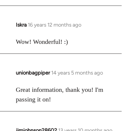
Welcome
by
libcom.org
Iskra
16 years 12 months ago
In
reply
to
Wow! Wonderful! :)
Welcome
by
libcom.org
unionbagpiper
14 years 5 months ago
In
reply
to
Great information, thank you! I'm
Welcome
passing it on!
by
libcom.org
jimjohnson28602
13 years 10 months ago
In