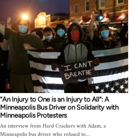
“An Injury to One is an Injury to All”: A
Minneapolis Bus Driver on Solidarity with
Minneapolis Protesters
An interview from Hard Crackers with Adam, a
Minneapolis bus driver who refused to…