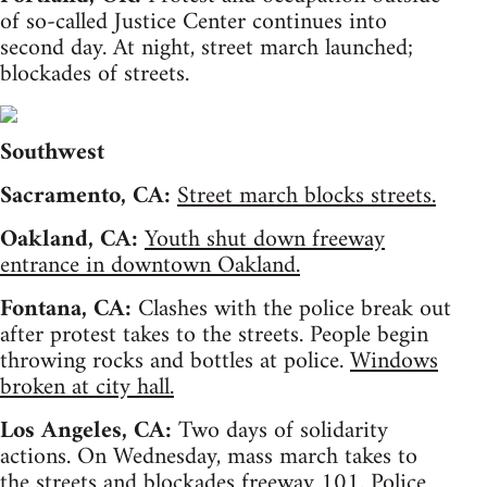
of so-called Justice Center continues into
second day. At night, street march launched;
blockades of streets.
Southwest
Sacramento, CA:
Street march blocks streets.
Oakland, CA:
Youth shut down freeway
entrance in downtown Oakland.
Fontana, CA:
Clashes with the police break out
after protest takes to the streets. People begin
throwing rocks and bottles at police.
Windows
broken at city hall.
Los Angeles, CA:
Two days of solidarity
actions. On Wednesday, mass march takes to
the streets and blockades freeway 101. Police