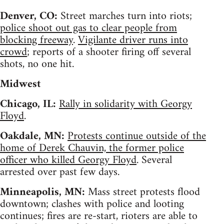
Denver, CO:
Street marches turn into riots;
police shoot out gas to clear people from
blocking freeway
.
Vigilante driver runs into
crowd
; reports of a shooter firing off several
shots, no one hit.
Midwest
Chicago, IL:
Rally in solidarity with Georgy
Floyd
.
Oakdale, MN:
Protests continue outside of the
home of Derek Chauvin, the former police
officer who killed Georgy Floyd
. Several
arrested over past few days.
Minneapolis, MN:
Mass street protests flood
downtown; clashes with police and looting
continues; fires are re-start, rioters are able to