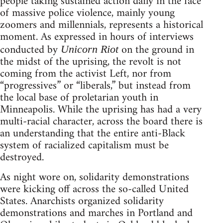
people taking sustained action daily in the face
of massive police violence, mainly young
zoomers and millennials, represents a historical
moment. As expressed in hours of interviews
conducted by
on the ground in
Unicorn Riot
the midst of the uprising, the revolt is not
coming from the activist Left, nor from
“progressives” or “liberals,” but instead from
the local base of proletarian youth in
Minneapolis. While the uprising has had a very
multi-racial character, across the board there is
an understanding that the entire anti-Black
system of racialized capitalism must be
destroyed.
As night wore on, solidarity demonstrations
were kicking off across the so-called United
States. Anarchists organized solidarity
demonstrations and marches in Portland and