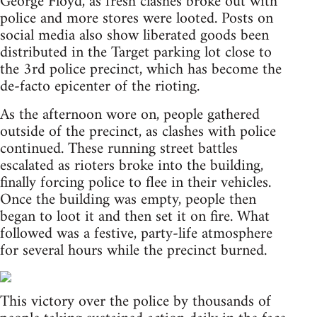
George Floyd, as fresh clashes broke out with
police and more stores were looted. Posts on
social media also show liberated goods been
distributed in the Target parking lot close to
the 3rd police precinct, which has become the
de-facto epicenter of the rioting.
As the afternoon wore on, people gathered
outside of the precinct, as clashes with police
continued. These running street battles
escalated as rioters broke into the building,
finally forcing police to flee in their vehicles.
Once the building was empty, people then
began to loot it and then set it on fire. What
followed was a festive, party-life atmosphere
for several hours while the precinct burned.
This victory over the police by thousands of