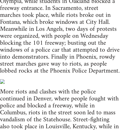
Olympia, while students in Oakland blocked a
freeway entrance. In Sacramento, street
marches took place, while riots broke out in
Fontana, which broke windows at City Hall.
Meanwhile in Los Angels, two days of protests
were organized, with people on Wednesday
blocking the 101 freeway; busting out the
windows of a police car that attempted to drive
into demonstrators. Finally in Phoenix, rowdy
street marches gave way to riots, as people
lobbed rocks at the Phoenix Police Department.
More riots and clashes with the police
continued in Denver, where people fought with
police and blocked a freeway, while in
Columbus, riots in the street soon led to mass
vandalism of the Statehouse. Street-fighting
also took place in Louisville, Kentucky, while in