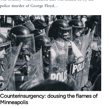
police murder of George Floyd…
Counterinsurgency: dousing the flames of
Minneapolis