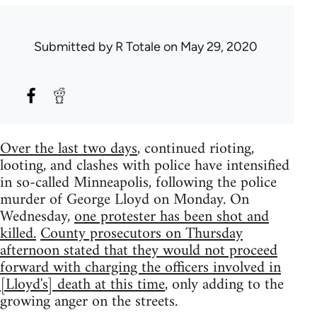
Submitted by
R Totale
on May 29, 2020
Over the last two days
, continued rioting,
looting, and clashes with police have intensified
in so-called Minneapolis, following the police
murder of George Lloyd on Monday. On
Wednesday,
one protester has been shot and
killed.
County prosecutors on Thursday
afternoon stated that they would not proceed
forward with charging the officers involved in
[Lloyd's] death at this time
, only adding to the
growing anger on the streets.