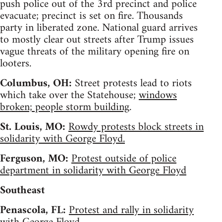
push police out of the 3rd precinct and police
evacuate; precinct is set on fire. Thousands
party in liberated zone. National guard arrives
to mostly clear out streets after Trump issues
vague threats of the military opening fire on
looters.
Columbus, OH:
Street protests lead to riots
which take over the Statehouse;
windows
broken; people storm building
.
St. Louis, MO:
Rowdy protests block streets in
solidarity with George Floyd.
Ferguson, MO:
Protest outside of police
department in solidarity with George Floyd
Southeast
Penascola, FL:
Protest and rally in solidarity