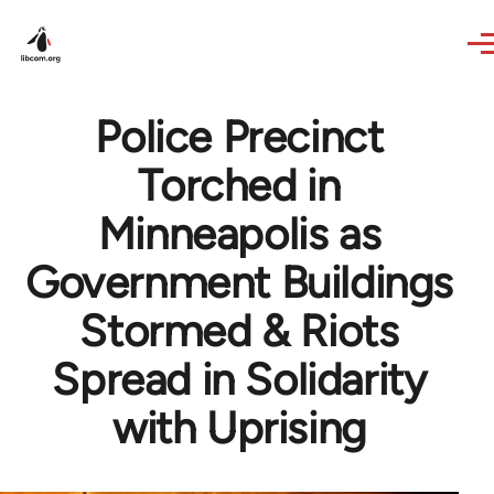
Skip to main content
Police Precinct
Torched in
Minneapolis as
Government Buildings
Stormed & Riots
Spread in Solidarity
with Uprising