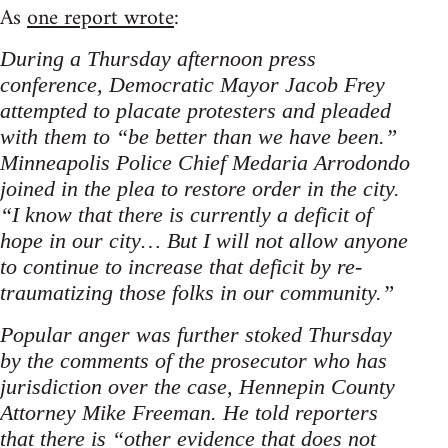
As
one report wrote
:
During a Thursday afternoon press
conference, Democratic Mayor Jacob Frey
attempted to placate protesters and pleaded
with them to “be better than we have been.”
Minneapolis Police Chief Medaria Arrodondo
joined in the plea to restore order in the city.
“I know that there is currently a deficit of
hope in our city… But I will not allow anyone
to continue to increase that deficit by re-
traumatizing those folks in our community.”
Popular anger was further stoked Thursday
by the comments of the prosecutor who has
jurisdiction over the case, Hennepin County
Attorney Mike Freeman. He told reporters
that there is “other evidence that does not