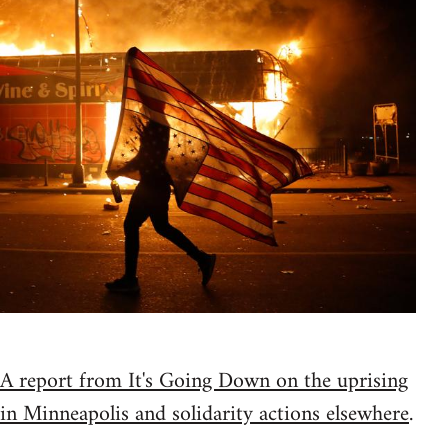
A report from It's Going Down on the uprising
in Minneapolis and solidarity actions elsewhere
.