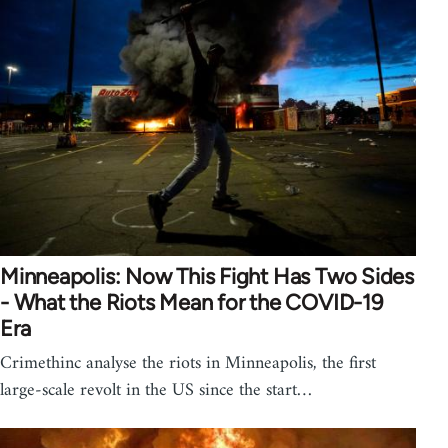
Minneapolis: Now This Fight Has Two Sides
- What the Riots Mean for the COVID-19
Era
Crimethinc analyse the riots in Minneapolis, the first
large-scale revolt in the US since the start…