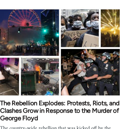
The Rebellion Explodes: Protests, Riots, and
Clashes Grow in Response to the Murder of
George Floyd
The country-wide rebellion that was kicked off by the