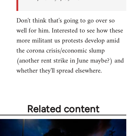
Don't think that's going to go over so
well for him. Interested to see how these
more militant us protests develop amid
the corona crisis/economic slump
(another rent strike in June maybe?) and
whether they'll spread elsewhere.
Related content