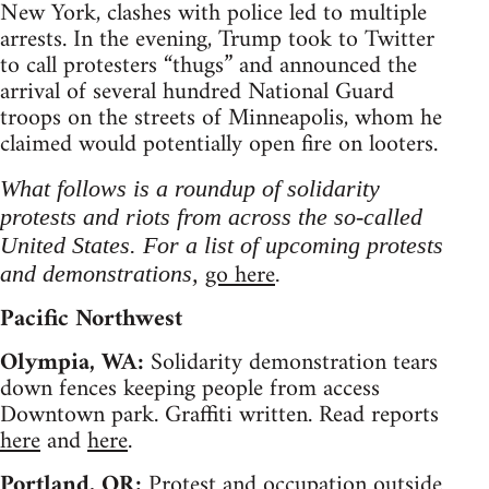
New York, clashes with police led to multiple
arrests. In the evening, Trump took to Twitter
to call protesters “thugs” and announced the
arrival of several hundred National Guard
troops on the streets of Minneapolis, whom he
claimed would potentially open fire on looters.
What follows is a roundup of solidarity
protests and riots from across the so-called
United States. For a list of upcoming protests
go here
and demonstrations,
.
Pacific Northwest
Olympia, WA:
Solidarity demonstration tears
down fences keeping people from access
Downtown park. Graffiti written. Read reports
here
and
here
.
Portland, OR:
Protest and occupation outside