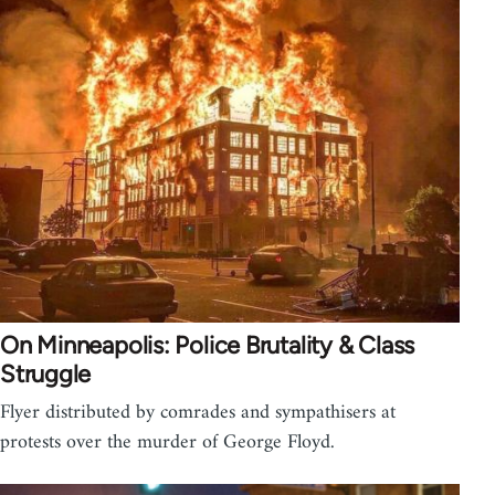
On Minneapolis: Police Brutality & Class
Struggle
Flyer distributed by comrades and sympathisers at
protests over the murder of George Floyd.