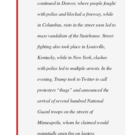
continued in Denver, where people fought
libcom.org
with police and blocked a freeway, while
in Columbus, riots in the street soon led to
mass vandalism of the Statehouse. Street-
fighting also took place in Louisville,
Kentucky, while in New York, clashes
with police led to multiple arrests. In the
evening, Trump took to Twitter to call
protesters “thugs” and announced the
arrival of several hundred National
Guard troops on the streets of
Minneapolis, whom he claimed would
potentially open fire on looters.