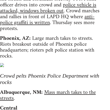
officer drives into crowd and
police vehicle is
attacked, windows broken out
. Crowd marches
and rallies in front of LAPD HQ where
anti-
police graffiti is written
. Thursday sees more
protests.
Phoenix, AZ:
Large march takes to streets.
Riots breakout outside of Phoenix police
headquarters; rioters pelt police station with
rocks.
Crowd pelts Phoenix Police Department with
rocks
Albuquerque, NM:
Mass march takes to the
streets
.
Central