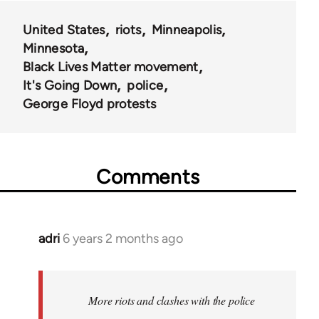
United States
riots
Minneapolis
Minnesota
Black Lives Matter movement
It's Going Down
police
George Floyd protests
Comments
adri
6 years 2 months ago
In
reply
to
Welcome
More riots and clashes with the police
by