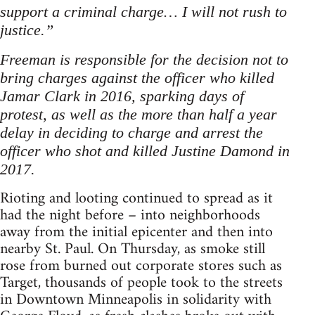
support a criminal charge… I will not rush to
justice.”
Freeman is responsible for the decision not to
bring charges against the officer who killed
Jamar Clark in 2016, sparking days of
protest, as well as the more than half a year
delay in deciding to charge and arrest the
officer who shot and killed Justine Damond in
2017.
Rioting and looting continued to spread as it
had the night before – into neighborhoods
away from the initial epicenter and then into
nearby St. Paul. On Thursday, as smoke still
rose from burned out corporate stores such as
Target, thousands of people took to the streets
in Downtown Minneapolis in solidarity with