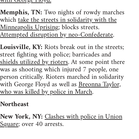
with George Floyd.
Memphis, TN:
Two nights of rowdy marches
which
take the streets in solidarity with the
Minneapolis Uprising
; blocks streets.
Attempted disruption by neo-Confederate
.
Louisville, KY:
Riots break out in the streets;
street fighting with police; barricades and
shields utilized by rioters
. At some point there
was as shooting which injured 7 people, one
person critically. Rioters marched in solidarity
with George Floyd as well as
Breonna Taylor,
who was killed by police in March
.
Northeast
New York, NY:
Clashes with police in Union
Square
; over 40 arrests.