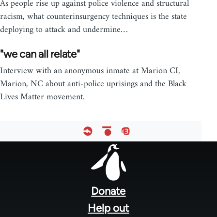
As people rise up against police violence and structural
racism, what counterinsurgency techniques is the state
deploying to attack and undermine…
"we can all relate"
Interview with an anonymous inmate at Marion CI,
Marion, NC about anti-police uprisings and the Black
Lives Matter movement.
Footer
menu
Donate
Help out