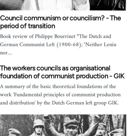
Council communism or councilism? - The
period of transition
Book review of Philippe Bourrinet “The Dutch and
German Communist Left (1900-68); ‘Neither Lenin
nor…
The workers councils as organisational
foundation of communist production - GIK
A summary of the basic theoretical foundations of the
work 'Fundamental principles of communist production
and distribution' by the Dutch German left group GIK.