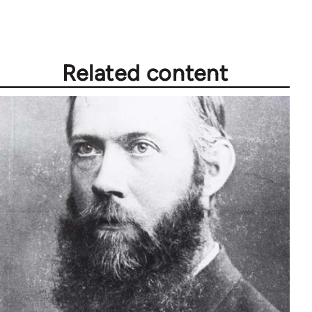
libcom.org
Related content