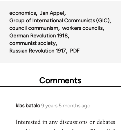
for
economics
Jan Appel
616
Group of International Communists (GIC)
council communism
workers councils
German Revolution 1918
communist society
Russian Revolution 1917
PDF
Comments
klas batalo
9 years 5 months ago
In
reply
Interested in any discussions or debates
to
Welcome