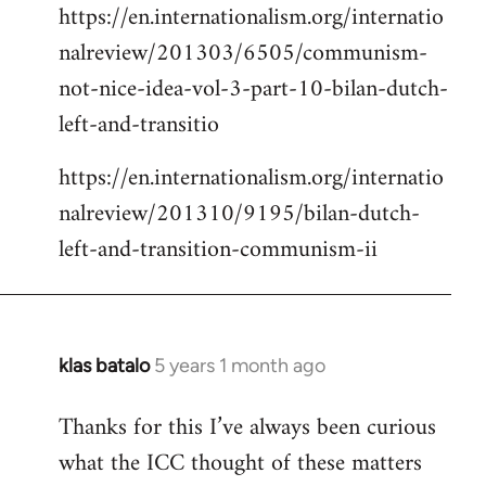
https://en.internationalism.org/internatio
nalreview/201303/6505/communism-
not-nice-idea-vol-3-part-10-bilan-dutch-
left-and-transitio
https://en.internationalism.org/internatio
nalreview/201310/9195/bilan-dutch-
left-and-transition-communism-ii
klas batalo
5 years 1 month ago
In
reply
Thanks for this I’ve always been curious
to
what the ICC thought of these matters
Welcome
by