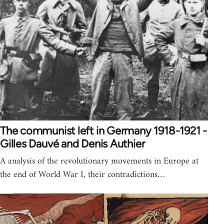
The communist left in Germany 1918-1921 -
Gilles Dauvé and Denis Authier
A analysis of the revolutionary movements in Europe at
the end of World War I, their contradictions…