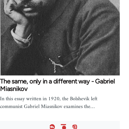
The same, only in a different way - Gabriel
Miasnikov
In this essay written in 1920, the Bolshevik left
communist Gabriel Miasnikov examines the…