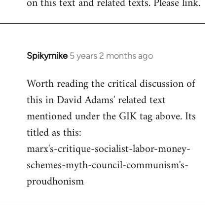
on this text and related texts. Please link.
by
libcom.org
Spikymike
5 years 2 months ago
In
reply
Worth reading the critical discussion of
to
this in David Adams' related text
Welcome
by
mentioned under the GIK tag above. Its
libcom.org
titled as this:
marx's-critique-socialist-labor-money-
schemes-myth-council-communism's-
proudhonism