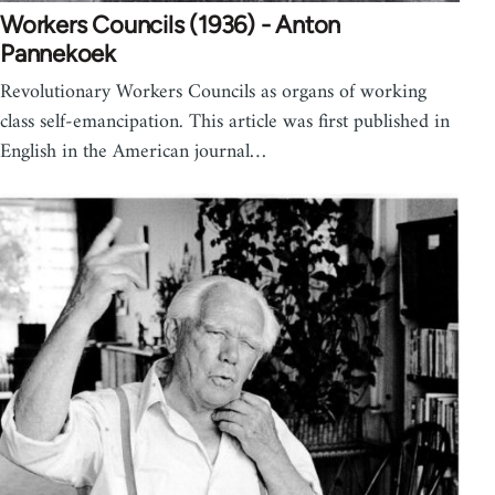
Workers Councils (1936) - Anton
Pannekoek
Revolutionary Workers Councils as organs of working
class self-emancipation. This article was first published in
English in the American journal…