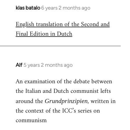
klas batalo
6 years 2 months ago
In
reply
English translation of the Second and
to
Final Edition in Dutch
Welcome
by
libcom.org
Alf
5 years 2 months ago
In
reply
An examination of the debate between
to
the Italian and Dutch communist lefts
Welcome
by
around the
, written in
Grundprinzipien
libcom.org
the context of the ICC’s series on
communism