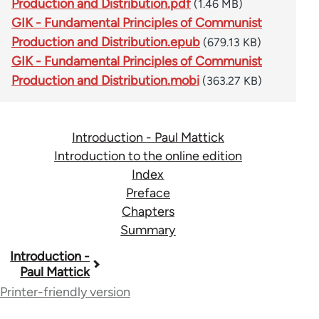
Production and Distribution.pdf
(1.46 MB)
GIK - Fundamental Principles of Communist
Production and Distribution.epub
(679.13 KB)
GIK - Fundamental Principles of Communist
Production and Distribution.mobi
(363.27 KB)
Introduction - Paul Mattick
Introduction to the online edition
Index
Preface
Chapters
Summary
Book
Introduction -
Paul Mattick
traversal
Printer-friendly version
links