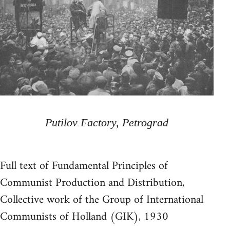
Putilov Factory, Petrograd
Full text of Fundamental Principles of
Communist Production and Distribution,
Collective work of the Group of International
Communists of Holland (GIK), 1930