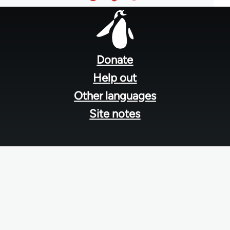
Footer
menu
Donate
Help out
Other languages
Site notes