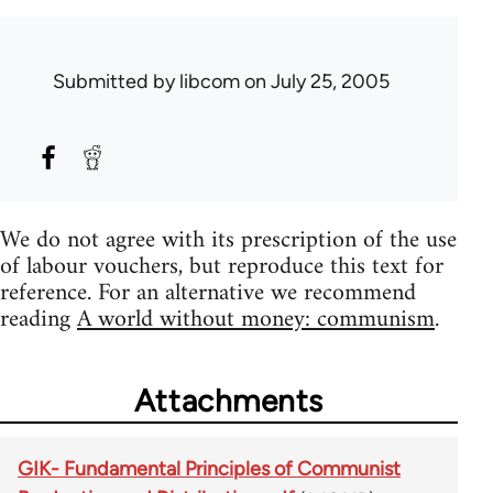
Submitted by
libcom
on July 25, 2005
We do not agree with its prescription of the use
of labour vouchers, but reproduce this text for
reference. For an alternative we recommend
reading
A world without money: communism
.
Attachments
GIK- Fundamental Principles of Communist