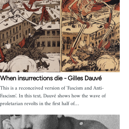
When insurrections die - Gilles Dauvé
This is a reconceived version of 'Fascism and Anti-
Fascism'. In this text, Dauvé shows how the wave of
proletarian revolts in the first half of…