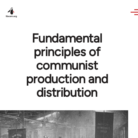
Skip to main content
Fundamental
principles of
communist
production and
distribution