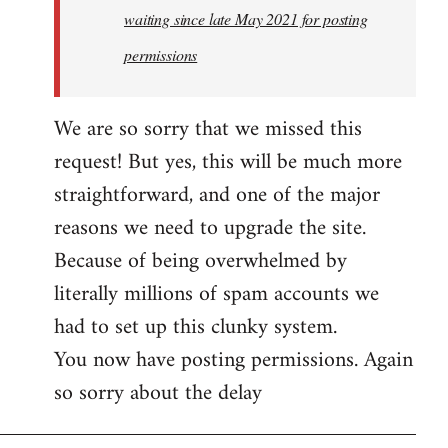
waiting since late May 2021 for posting
permissions
We are so sorry that we missed this
request! But yes, this will be much more
straightforward, and one of the major
reasons we need to upgrade the site.
Because of being overwhelmed by
literally millions of spam accounts we
had to set up this clunky system.
You now have posting permissions. Again
so sorry about the delay