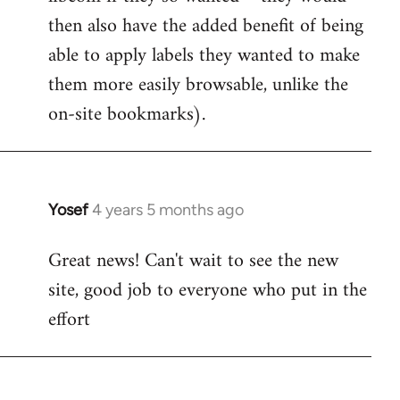
then also have the added benefit of being
able to apply labels they wanted to make
them more easily browsable, unlike the
on-site bookmarks).
Yosef
4 years 5 months ago
In
reply
Great news! Can't wait to see the new
to
site, good job to everyone who put in the
Welcome
by
effort
libcom.org