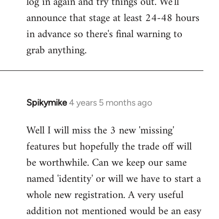
log in again and try things out. We'll
announce that stage at least 24-48 hours
in advance so there's final warning to
grab anything.
Spikymike
4 years 5 months ago
In
reply
Well I will miss the 3 new 'missing'
to
features but hopefully the trade off will
Welcome
by
be worthwhile. Can we keep our same
libcom.org
named 'identity' or will we have to start a
whole new registration. A very useful
addition not mentioned would be an easy