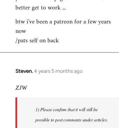
better get to work ...
Welcome
by
btw i've been a patreon for a few years
libcom.org
now
/pats self on back
Steven.
4 years 5 months ago
In
reply
to
ZJW
Welcome
by
1) Please confirm that it will still be
libcom.org
possible to post comments under articles.