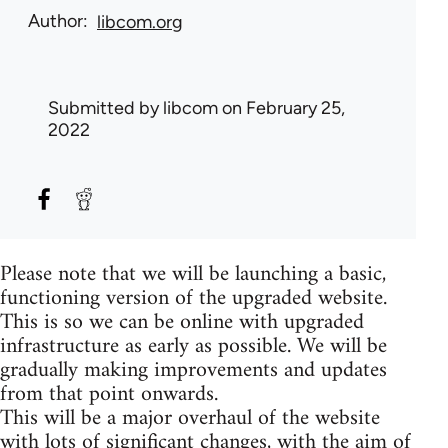
Author
libcom.org
Submitted by
libcom
on February 25,
2022
Please note that we will be launching a basic,
functioning version of the upgraded website.
This is so we can be online with upgraded
infrastructure as early as possible. We will be
gradually making improvements and updates
from that point onwards.
This will be a major overhaul of the website
with lots of significant changes, with the aim of