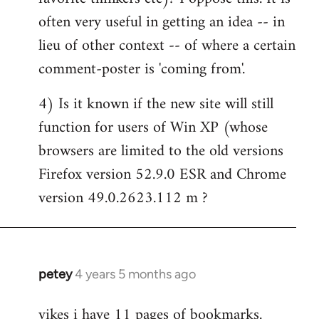
often very useful in getting an idea -- in
lieu of other context -- of where a certain
comment-poster is 'coming from'.
4) Is it known if the new site will still
function for users of Win XP (whose
browsers are limited to the old versions
Firefox version 52.9.0 ESR and Chrome
version 49.0.2623.112 m ?
petey
4 years 5 months ago
In
reply
yikes i have 11 pages of bookmarks.
to