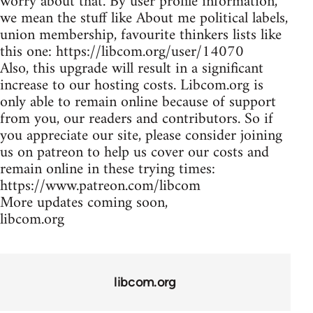
worry about that. By user profile information,
we mean the stuff like About me political labels,
union membership, favourite thinkers lists like
this one: https://libcom.org/user/14070
Also, this upgrade will result in a significant
increase to our hosting costs. Libcom.org is
only able to remain online because of support
from you, our readers and contributors. So if
you appreciate our site, please consider joining
us on patreon to help us cover our costs and
remain online in these trying times:
https://www.patreon.com/libcom
More updates coming soon,
libcom.org
libcom.org