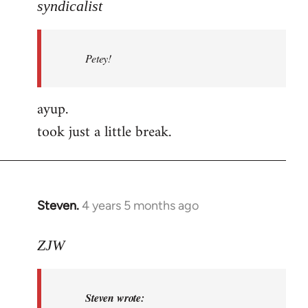
to
syndicalist
Welcome
by
Petey!
libcom.org
ayup.
took just a little break.
Steven.
4 years 5 months ago
In
reply
to
ZJW
Welcome
by
Steven wrote:
libcom.org