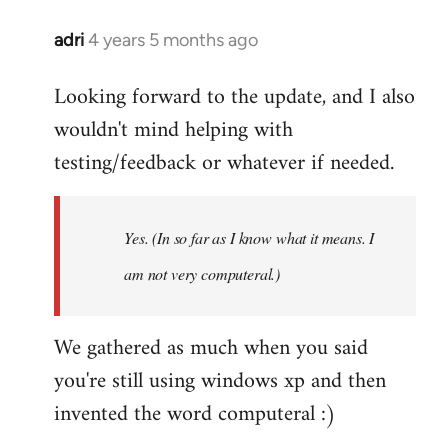
adri
4 years 5 months ago
In
reply
Looking forward to the update, and I also
to
wouldn't mind helping with
Welcome
by
testing/feedback or whatever if needed.
libcom.org
Yes. (In so far as I know what it means. I
am not very computeral.)
We gathered as much when you said
you're still using windows xp and then
invented the word computeral :)