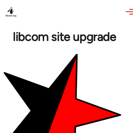
Skip to main content
libcom site upgrade