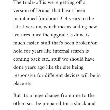
The trade-off is we're getting off a
version of Drupal that hasn't been
maintained for about 3-4 years to the
latest version, which means adding new
features once the upgrade is done is
much easier, stuff that's been broken/on
hold for years like internal search is
coming back etc., stuff we should have
done years ago like the site being
responsive for different devices will be in
place etc.
But it's a huge change from one to the
other, so... be prepared for a shock and