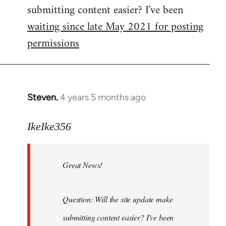
submitting content easier? I've been
libcom.org
waiting since late May 2021 for posting
permissions
Steven.
4 years 5 months ago
In
reply
to
IkeIke356
Welcome
by
Great News!
libcom.org
Question: Will the site update make
submitting content easier? I've been