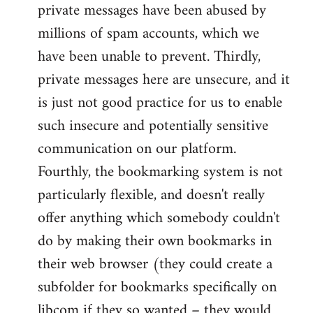
private messages have been abused by
millions of spam accounts, which we
have been unable to prevent. Thirdly,
private messages here are unsecure, and it
is just not good practice for us to enable
such insecure and potentially sensitive
communication on our platform.
Fourthly, the bookmarking system is not
particularly flexible, and doesn't really
offer anything which somebody couldn't
do by making their own bookmarks in
their web browser (they could create a
subfolder for bookmarks specifically on
libcom if they so wanted – they would