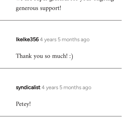
generous support!
IkeIke356
4 years 5 months ago
In
reply
Thank you so much! :)
to
Welcome
by
libcom.org
syndicalist
4 years 5 months ago
In
reply
Petey!
to
Welcome
by
libcom.org