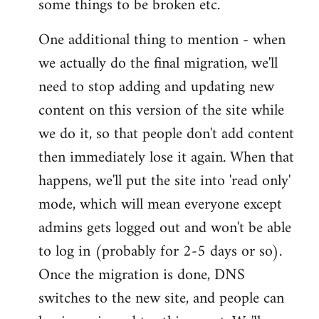
some things to be broken etc.
One additional thing to mention - when
we actually do the final migration, we'll
need to stop adding and updating new
content on this version of the site while
we do it, so that people don't add content
then immediately lose it again. When that
happens, we'll put the site into 'read only'
mode, which will mean everyone except
admins gets logged out and won't be able
to log in (probably for 2-5 days or so).
Once the migration is done, DNS
switches to the new site, and people can