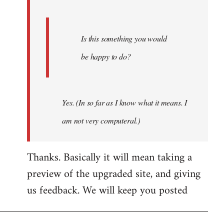
Is this something you would
be happy to do?
Yes. (In so far as I know what it means. I
am not very computeral.)
Thanks. Basically it will mean taking a
preview of the upgraded site, and giving
us feedback. We will keep you posted