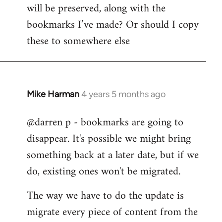
by
will be preserved, along with the
libcom.org
bookmarks I’ve made? Or should I copy
these to somewhere else
Mike Harman
4 years 5 months ago
In
reply
@darren p - bookmarks are going to
to
disappear. It's possible we might bring
Welcome
by
something back at a later date, but if we
libcom.org
do, existing ones won't be migrated.
The way we have to do the update is
migrate every piece of content from the