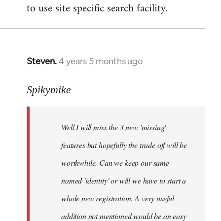
to use site specific search facility.
Steven.
4 years 5 months ago
In
reply
to
Spikymike
Welcome
by
Well I will miss the 3 new 'missing'
libcom.org
features but hopefully the trade off will be
worthwhile. Can we keep our same
named 'identity' or will we have to start a
whole new registration. A very useful
addition not mentioned would be an easy