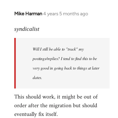
Mike Harman
4 years 5 months ago
In
reply
to
syndicalist
Welcome
by
Will I still be able to "track" my
libcom.org
postings/replies? I tend to find this to be
very good in going back to things at later
dates.
This should work, it might be out of
order after the migration but should
eventually fix itself.