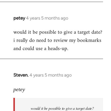
petey
4 years 5 months ago
In
reply
would it be possible to give a target date?
to
i really do need to review my bookmarks
Welcome
by
and could use a heads-up.
libcom.org
Steven.
4 years 5 months ago
In
reply
to
petey
Welcome
by
would it be possible to give a target date?
libcom.org