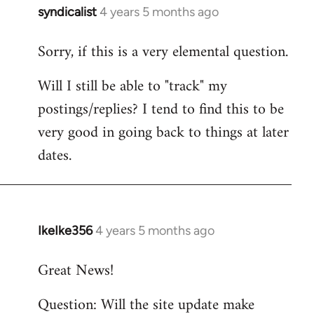
syndicalist
4 years 5 months ago
In
reply
Sorry, if this is a very elemental question.
to
Welcome
Will I still be able to "track" my
by
postings/replies? I tend to find this to be
libcom.org
very good in going back to things at later
dates.
IkeIke356
4 years 5 months ago
In
reply
Great News!
to
Welcome
Question: Will the site update make
by