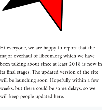
Hi everyone, we are happy to report that the
major overhaul of libcom.org which we have
been talking about since at least 2018 is now in
its final stages. The updated version of the site
will be launching soon. Hopefully within a few
weeks, but there could be some delays, so we
will keep people updated here.