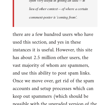
often very useful in getting an idea -- in
lieu of other context -- of where a certain
comment-poster is 'coming from'.
there are a few hundred users who have
used this section, and yes in these
instances it is useful. However, this site
has about 2.5 million other users, the
vast majority of whom are spammers,
and use this ability to post spam links.
Once we move over, get rid of the spam
accounts and setup processes which can
keep out spammers (which should be
possible with the upgraded version of the