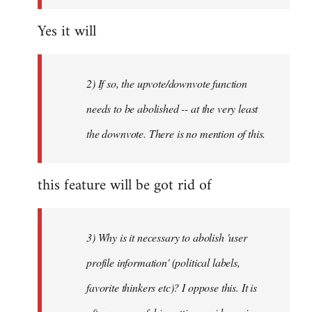
Yes it will
2) If so, the upvote/downvote function
needs to be abolished -- at the very least
the downvote. There is no mention of this.
this feature will be got rid of
3) Why is it necessary to abolish 'user
profile information' (political labels,
favorite thinkers etc)? I oppose this. It is