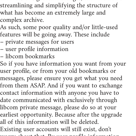
streamlining and simplifying the structure of
what has become an extremely large and
complex archive.
As such, some poor quality and/or little-used
features will be going away. These include
– private messages for users
– user profile information
– libcom bookmarks
So if you have information you want from your
user profile, or from your old bookmarks or
messages, please ensure you get what you need
from them ASAP. And if you want to exchange
contact information with anyone you have to
date communicated with exclusively through
libcom private message, please do so at your
earliest opportunity. Because after the upgrade
all of this information will be deleted.
Existing user accounts will still exist, don't