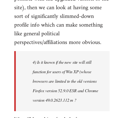
site), then we can look at having some
sort of significantly slimmed-down
profile info which can make something
like general political
perspectives/affiliations more obvious.
4) Is it known if the new site will still
function for users of Win XP (whose
browsers are limited to the old versions
Firefox version 52.9.0 ESR and Chrome
version 49.0.2623.112 m ?