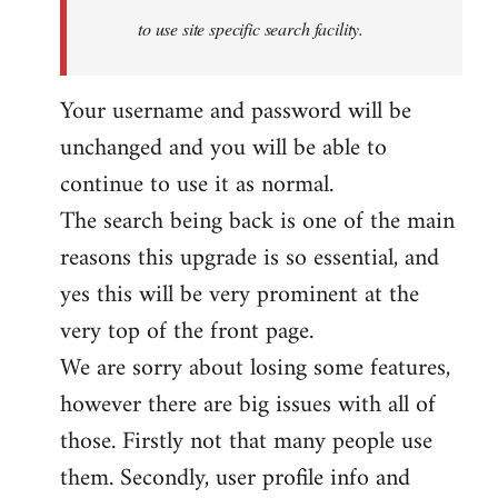
to use site specific search facility.
Your username and password will be
unchanged and you will be able to
continue to use it as normal.
The search being back is one of the main
reasons this upgrade is so essential, and
yes this will be very prominent at the
very top of the front page.
We are sorry about losing some features,
however there are big issues with all of
those. Firstly not that many people use
them. Secondly, user profile info and