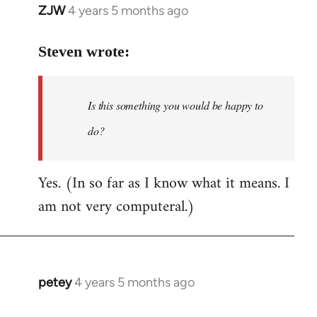
ZJW
4 years 5 months ago
In
reply
to
Steven wrote:
Welcome
by
Is this something you would be happy to
libcom.org
do?
Yes. (In so far as I know what it means. I
am not very computeral.)
petey
4 years 5 months ago
In
reply