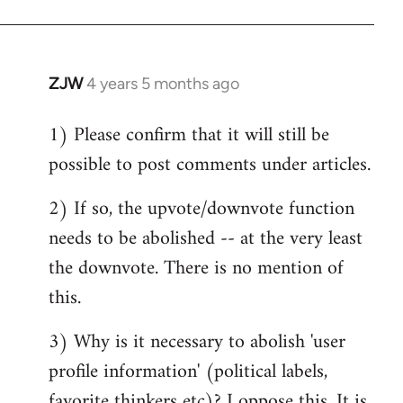
ZJW
4 years 5 months ago
In
reply
1) Please confirm that it will still be
to
possible to post comments under articles.
Welcome
by
2) If so, the upvote/downvote function
libcom.org
needs to be abolished -- at the very least
the downvote. There is no mention of
this.
3) Why is it necessary to abolish 'user
profile information' (political labels,
favorite thinkers etc)? I oppose this. It is