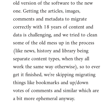
old version of the software to the new
one. Getting the articles, images,
comments and metadata to migrate
correctly with 18 years of content and
data is challenging, and we tried to clean
some of the old mess up in the process
(like news, history and library being
separate content types, when they all
work the same way otherwise), so to ever
get it finished, we're skipping migrating
things like bookmarks and up/down
votes of comments and similar which are
a bit more ephemeral anyway.