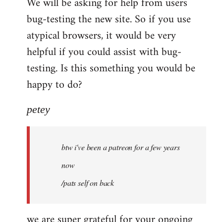
We will be asking for help from users
bug-testing the new site. So if you use
atypical browsers, it would be very
helpful if you could assist with bug-
testing. Is this something you would be
happy to do?
petey
btw i've been a patreon for a few years
now
/pats self on back
we are super grateful for your ongoing