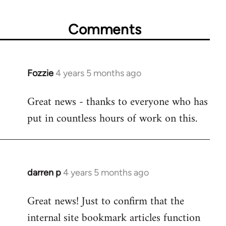
Comments
Fozzie
4 years 5 months ago
In
reply
Great news - thanks to everyone who has
to
put in countless hours of work on this.
Welcome
by
libcom.org
darren p
4 years 5 months ago
In
reply
Great news! Just to confirm that the
to
internal site bookmark articles function
Welcome