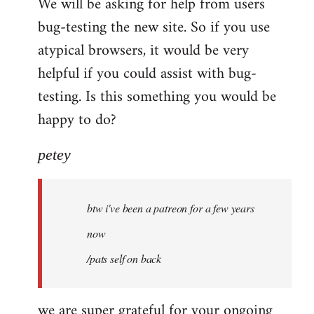
We will be asking for help from users
bug-testing the new site. So if you use
atypical browsers, it would be very
helpful if you could assist with bug-
testing. Is this something you would be
happy to do?
petey
btw i've been a patreon for a few years
now
/pats self on back
we are super grateful for your ongoing