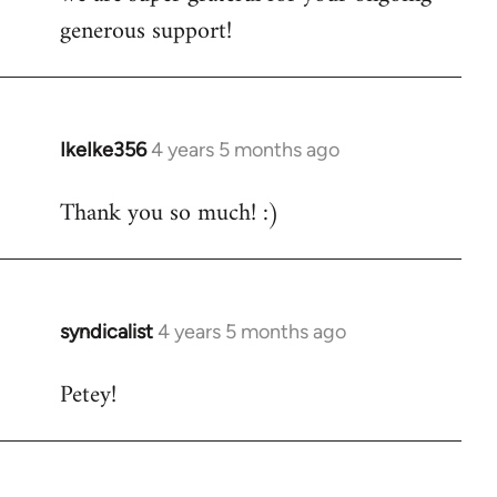
generous support!
IkeIke356
4 years 5 months ago
In
reply
Thank you so much! :)
to
Welcome
by
libcom.org
syndicalist
4 years 5 months ago
In
reply
Petey!
to
Welcome
by
libcom.org