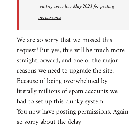
waiting since late May 2021 for posting
permissions
We are so sorry that we missed this
request! But yes, this will be much more
straightforward, and one of the major
reasons we need to upgrade the site.
Because of being overwhelmed by
literally millions of spam accounts we
had to set up this clunky system.
You now have posting permissions. Again
so sorry about the delay