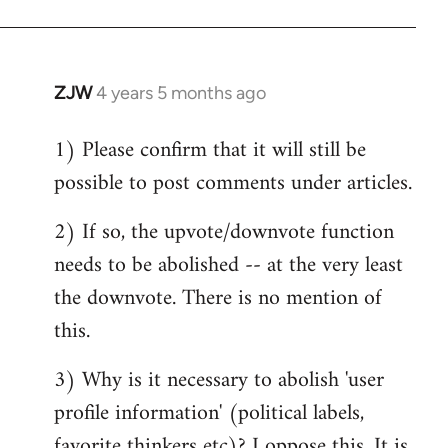
ZJW
4 years 5 months ago
In
reply
1) Please confirm that it will still be
to
possible to post comments under articles.
Welcome
by
2) If so, the upvote/downvote function
libcom.org
needs to be abolished -- at the very least
the downvote. There is no mention of
this.
3) Why is it necessary to abolish 'user
profile information' (political labels,
favorite thinkers etc)? I oppose this. It is