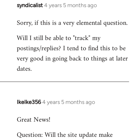
syndicalist
4 years 5 months ago
In
reply
Sorry, if this is a very elemental question.
to
Welcome
Will I still be able to "track" my
by
postings/replies? I tend to find this to be
libcom.org
very good in going back to things at later
dates.
IkeIke356
4 years 5 months ago
In
reply
Great News!
to
Welcome
Question: Will the site update make
by