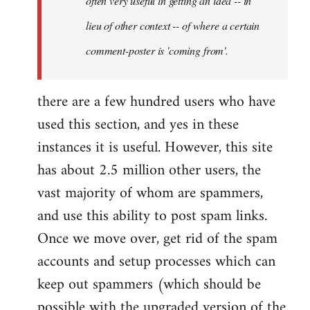
often very useful in getting an idea -- in
lieu of other context -- of where a certain
comment-poster is 'coming from'.
there are a few hundred users who have
used this section, and yes in these
instances it is useful. However, this site
has about 2.5 million other users, the
vast majority of whom are spammers,
and use this ability to post spam links.
Once we move over, get rid of the spam
accounts and setup processes which can
keep out spammers (which should be
possible with the upgraded version of the