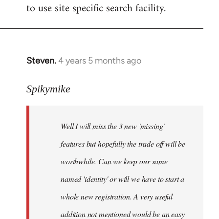
to use site specific search facility.
Steven.
4 years 5 months ago
In
reply
to
Spikymike
Welcome
by
Well I will miss the 3 new 'missing'
libcom.org
features but hopefully the trade off will be
worthwhile. Can we keep our same
named 'identity' or will we have to start a
whole new registration. A very useful
addition not mentioned would be an easy