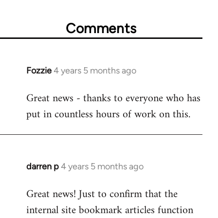
Comments
Fozzie
4 years 5 months ago
In
reply
Great news - thanks to everyone who has
to
put in countless hours of work on this.
Welcome
by
libcom.org
darren p
4 years 5 months ago
In
reply
Great news! Just to confirm that the
to
internal site bookmark articles function
Welcome