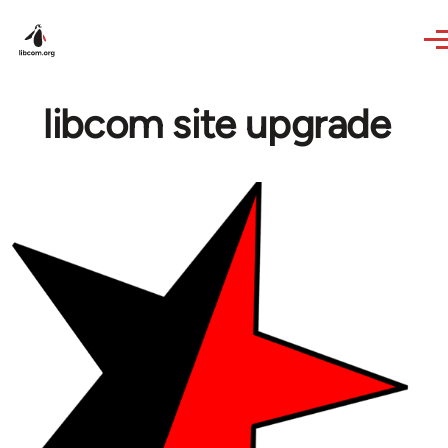
Skip to main content
libcom site upgrade