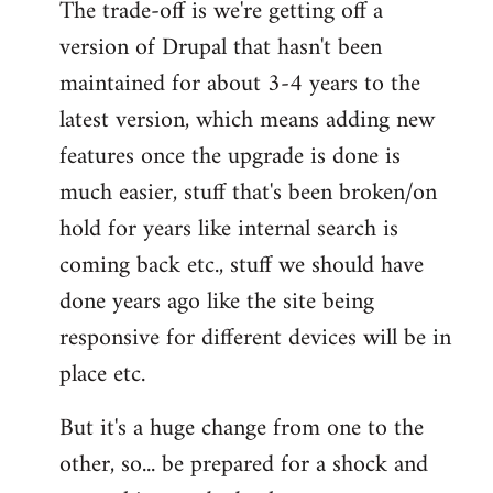
The trade-off is we're getting off a
version of Drupal that hasn't been
maintained for about 3-4 years to the
latest version, which means adding new
features once the upgrade is done is
much easier, stuff that's been broken/on
hold for years like internal search is
coming back etc., stuff we should have
done years ago like the site being
responsive for different devices will be in
place etc.
But it's a huge change from one to the
other, so... be prepared for a shock and