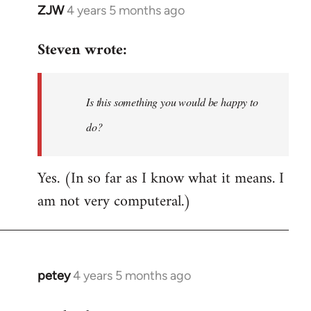
ZJW
4 years 5 months ago
In
reply
Steven wrote:
to
Welcome
by
Is this something you would be happy to
libcom.org
do?
Yes. (In so far as I know what it means. I
am not very computeral.)
petey
4 years 5 months ago
In
reply