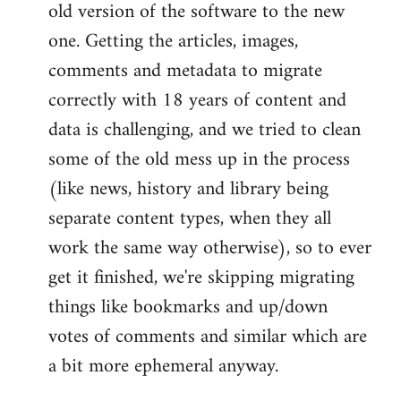
old version of the software to the new
one. Getting the articles, images,
comments and metadata to migrate
correctly with 18 years of content and
data is challenging, and we tried to clean
some of the old mess up in the process
(like news, history and library being
separate content types, when they all
work the same way otherwise), so to ever
get it finished, we're skipping migrating
things like bookmarks and up/down
votes of comments and similar which are
a bit more ephemeral anyway.