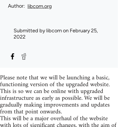
Author
libcom.org
Submitted by
libcom
on February 25,
2022
Please note that we will be launching a basic,
functioning version of the upgraded website.
This is so we can be online with upgraded
infrastructure as early as possible. We will be
gradually making improvements and updates
from that point onwards.
This will be a major overhaul of the website
with lots of significant changes, with the aim of