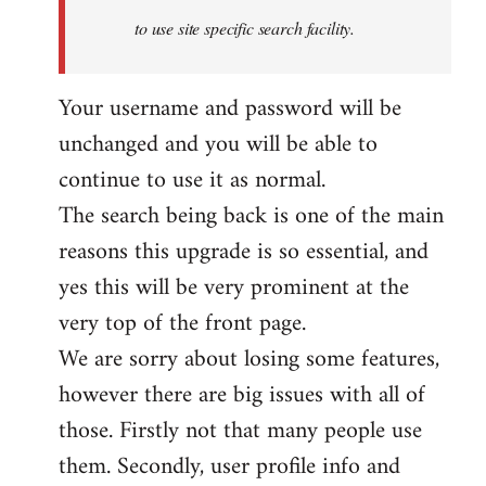
to use site specific search facility.
Your username and password will be
unchanged and you will be able to
continue to use it as normal.
The search being back is one of the main
reasons this upgrade is so essential, and
yes this will be very prominent at the
very top of the front page.
We are sorry about losing some features,
however there are big issues with all of
those. Firstly not that many people use
them. Secondly, user profile info and