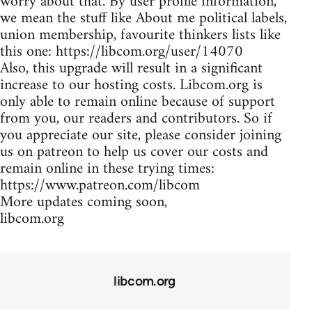
worry about that. By user profile information,
we mean the stuff like About me political labels,
union membership, favourite thinkers lists like
this one: https://libcom.org/user/14070
Also, this upgrade will result in a significant
increase to our hosting costs. Libcom.org is
only able to remain online because of support
from you, our readers and contributors. So if
you appreciate our site, please consider joining
us on patreon to help us cover our costs and
remain online in these trying times:
https://www.patreon.com/libcom
More updates coming soon,
libcom.org
libcom.org