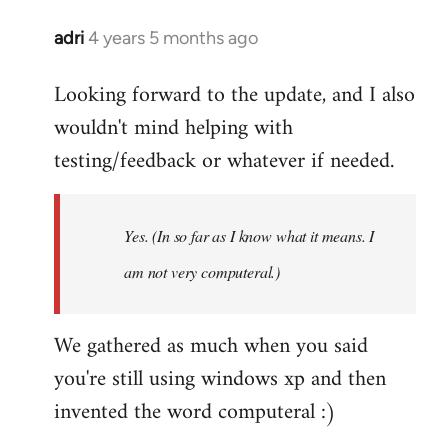
adri
4 years 5 months ago
In
reply
Looking forward to the update, and I also
to
wouldn't mind helping with
Welcome
by
testing/feedback or whatever if needed.
libcom.org
Yes. (In so far as I know what it means. I
am not very computeral.)
We gathered as much when you said
you're still using windows xp and then
invented the word computeral :)