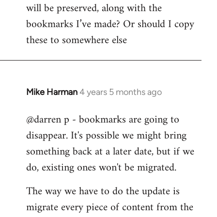
by
will be preserved, along with the
libcom.org
bookmarks I’ve made? Or should I copy
these to somewhere else
Mike Harman
4 years 5 months ago
In
reply
@darren p - bookmarks are going to
to
disappear. It's possible we might bring
Welcome
by
something back at a later date, but if we
libcom.org
do, existing ones won't be migrated.
The way we have to do the update is
migrate every piece of content from the