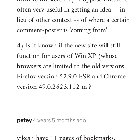
often very useful in getting an idea -- in
lieu of other context -- of where a certain
comment-poster is 'coming from'.
4) Is it known if the new site will still
function for users of Win XP (whose
browsers are limited to the old versions
Firefox version 52.9.0 ESR and Chrome
version 49.0.2623.112 m ?
petey
4 years 5 months ago
In
reply
yikes i have 11 pages of bookmarks.
to