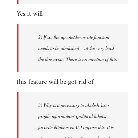
Yes it will
2) If so, the upvote/downvote function
needs to be abolished -- at the very least
the downvote. There is no mention of this.
this feature will be got rid of
3) Why is it necessary to abolish 'user
profile information' (political labels,
favorite thinkers etc)? I oppose this. It is