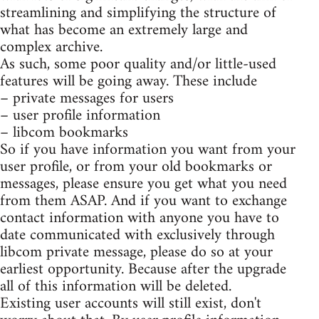
streamlining and simplifying the structure of
what has become an extremely large and
complex archive.
As such, some poor quality and/or little-used
features will be going away. These include
– private messages for users
– user profile information
– libcom bookmarks
So if you have information you want from your
user profile, or from your old bookmarks or
messages, please ensure you get what you need
from them ASAP. And if you want to exchange
contact information with anyone you have to
date communicated with exclusively through
libcom private message, please do so at your
earliest opportunity. Because after the upgrade
all of this information will be deleted.
Existing user accounts will still exist, don't