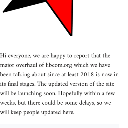
Hi everyone, we are happy to report that the
major overhaul of libcom.org which we have
been talking about since at least 2018 is now in
its final stages. The updated version of the site
will be launching soon. Hopefully within a few
weeks, but there could be some delays, so we
will keep people updated here.