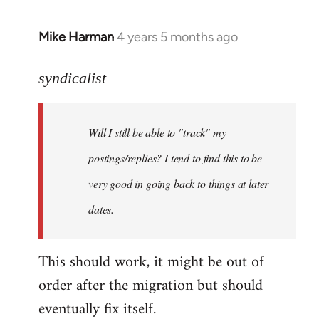
Mike Harman
4 years 5 months ago
In
reply
to
syndicalist
Welcome
by
Will I still be able to "track" my
libcom.org
postings/replies? I tend to find this to be
very good in going back to things at later
dates.
This should work, it might be out of
order after the migration but should
eventually fix itself.