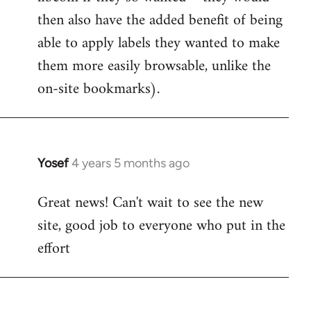
then also have the added benefit of being
able to apply labels they wanted to make
them more easily browsable, unlike the
on-site bookmarks).
Yosef
4 years 5 months ago
In
reply
Great news! Can't wait to see the new
to
site, good job to everyone who put in the
Welcome
by
effort
libcom.org