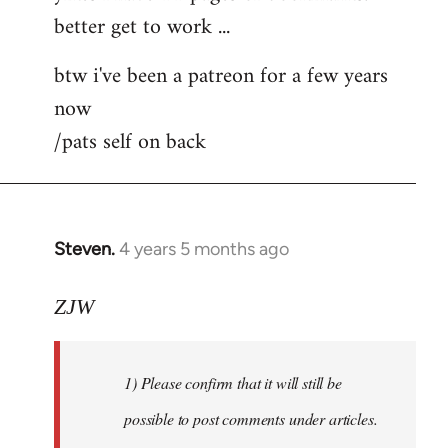
better get to work ...
Welcome
by
btw i've been a patreon for a few years
libcom.org
now
/pats self on back
Steven.
4 years 5 months ago
In
reply
to
ZJW
Welcome
by
1) Please confirm that it will still be
libcom.org
possible to post comments under articles.