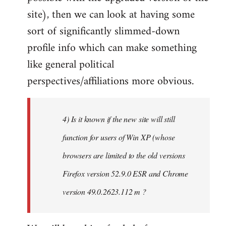
site), then we can look at having some
sort of significantly slimmed-down
profile info which can make something
like general political
perspectives/affiliations more obvious.
4) Is it known if the new site will still
function for users of Win XP (whose
browsers are limited to the old versions
Firefox version 52.9.0 ESR and Chrome
version 49.0.2623.112 m ?