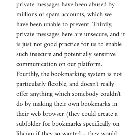
private messages have been abused by
millions of spam accounts, which we
have been unable to prevent. Thirdly,
private messages here are unsecure, and it
is just not good practice for us to enable
such insecure and potentially sensitive
communication on our platform.
Fourthly, the bookmarking system is not
particularly flexible, and doesn't really
offer anything which somebody couldn't
do by making their own bookmarks in
their web browser (they could create a
subfolder for bookmarks specifically on
libcom if they so wanted – they would