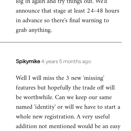
log in again and try things out. We'll
announce that stage at least 24-48 hours
in advance so there's final warning to
grab anything.
Spikymike
4 years 5 months ago
In
reply
Well I will miss the 3 new 'missing'
to
features but hopefully the trade off will
Welcome
by
be worthwhile. Can we keep our same
libcom.org
named 'identity' or will we have to start a
whole new registration. A very useful
addition not mentioned would be an easy