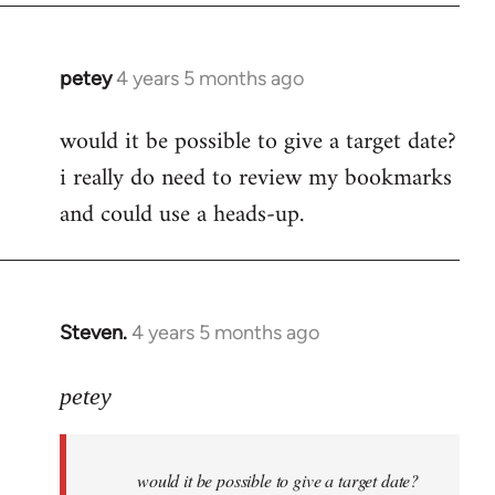
petey
4 years 5 months ago
In
reply
would it be possible to give a target date?
to
i really do need to review my bookmarks
Welcome
by
and could use a heads-up.
libcom.org
Steven.
4 years 5 months ago
In
reply
to
petey
Welcome
by
would it be possible to give a target date?
libcom.org