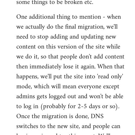
some things to be broken etc.
One additional thing to mention - when
we actually do the final migration, we'll
need to stop adding and updating new
content on this version of the site while
we do it, so that people don't add content
then immediately lose it again. When that
happens, we'll put the site into 'read only'
mode, which will mean everyone except
admins gets logged out and won't be able
to log in (probably for 2-5 days or so).
Once the migration is done, DNS
switches to the new site, and people can