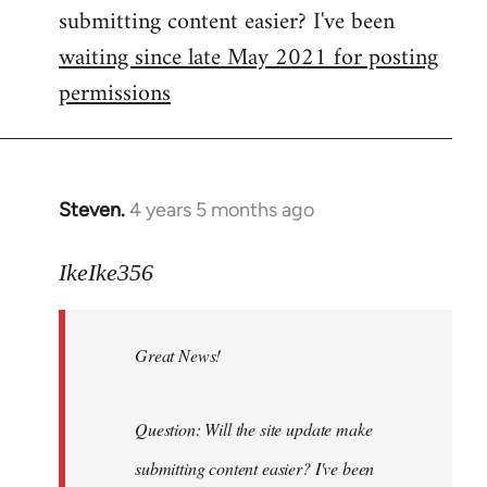
submitting content easier? I've been
libcom.org
waiting since late May 2021 for posting
permissions
Steven.
4 years 5 months ago
In
reply
to
IkeIke356
Welcome
by
Great News!
libcom.org
Question: Will the site update make
submitting content easier? I've been