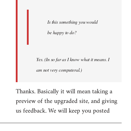
Is this something you would
be happy to do?
Yes. (In so far as I know what it means. I
am not very computeral.)
Thanks. Basically it will mean taking a
preview of the upgraded site, and giving
us feedback. We will keep you posted