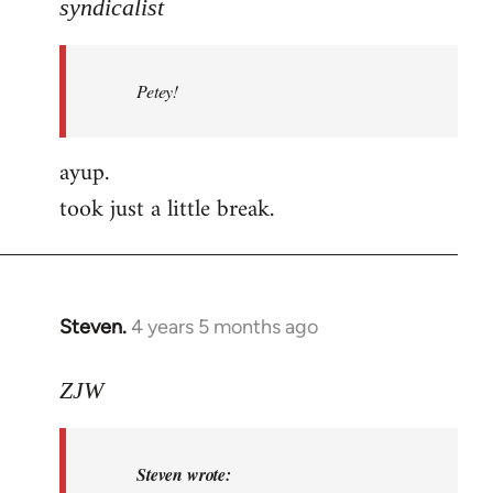
to
syndicalist
Welcome
by
Petey!
libcom.org
ayup.
took just a little break.
Steven.
4 years 5 months ago
In
reply
to
ZJW
Welcome
by
Steven wrote:
libcom.org