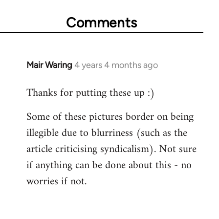
Comments
Mair Waring
4 years 4 months ago
Thanks for putting these up :)
Some of these pictures border on being
illegible due to blurriness (such as the
article criticising syndicalism). Not sure
if anything can be done about this - no
worries if not.