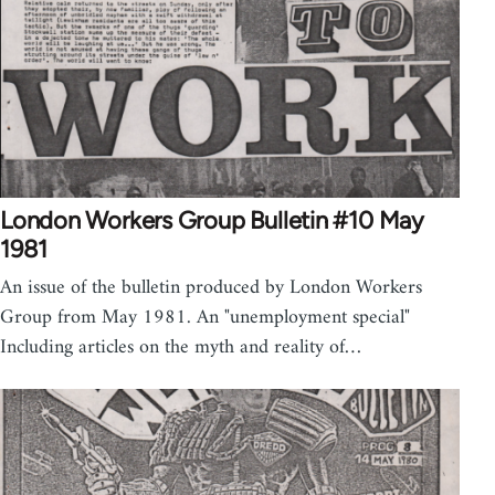
London Workers Group Bulletin #10 May
1981
An issue of the bulletin produced by London Workers
Group from May 1981. An "unemployment special"
Including articles on the myth and reality of…