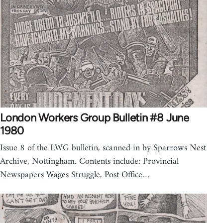
London Workers Group Bulletin #8 June
1980
Issue 8 of the LWG bulletin, scanned in by Sparrows Nest
Archive, Nottingham. Contents include: Provincial
Newspapers Wages Struggle, Post Office…