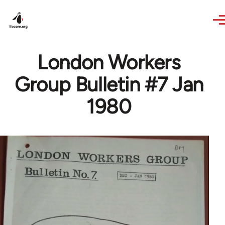
Skip to main content
London Workers
Group Bulletin #7 Jan
1980