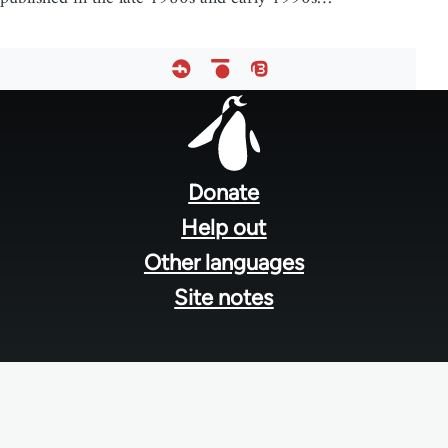
Footer
menu
Donate
Help out
Other languages
Site notes