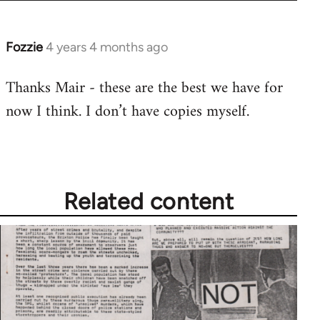
Fozzie
4 years 4 months ago
Thanks Mair - these are the best we have for
now I think. I don’t have copies myself.
Related content