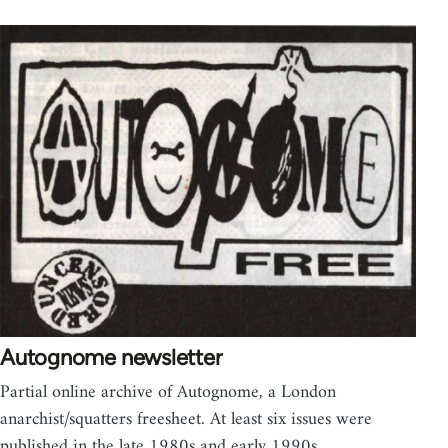
Autognome newsletter
Partial online archive of Autognome, a London
anarchist/squatters freesheet. At least six issues were
published in the late 1980s and early 1990s…