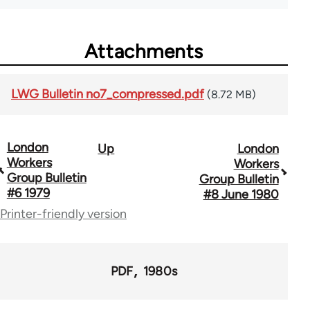
Attachments
LWG Bulletin no7_compressed.pdf
(8.72 MB)
London
Up
London
Book
Workers
Workers
traversal
Group Bulletin
Group Bulletin
#6 1979
#8 June 1980
links
Printer-friendly version
for
65696
PDF
1980s