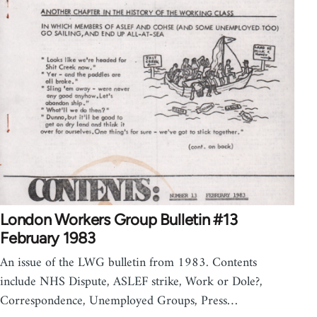
London Workers Group Bulletin #13
February 1983
An issue of the LWG bulletin from 1983. Contents
include NHS Dispute, ASLEF strike, Work or Dole?,
Correspondence, Unemployed Groups, Press…