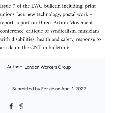
Issue 7 of the LWG bulletin including: print
unions face new technology, postal work -
report, report on Direct Action Movement
conference, critique of syndicalism, musicians
with disabilities, health and safety, response to
article on the CNT in bulletin 6.
Author
London Workers Group
Submitted by
Fozzie
on April 1, 2022