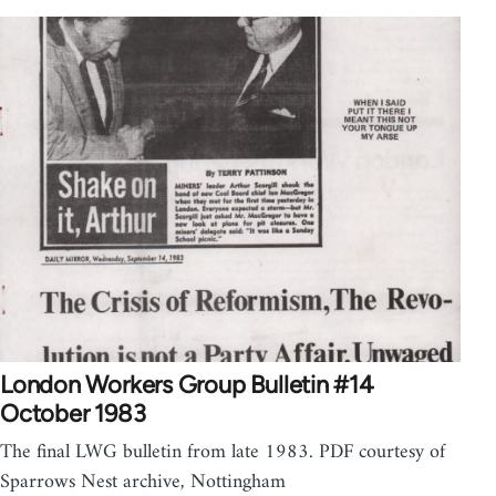
London Workers Group Bulletin #14
October 1983
The final LWG bulletin from late 1983. PDF courtesy of
Sparrows Nest archive, Nottingham