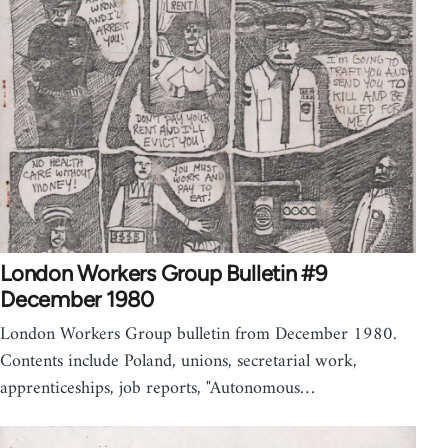
London Workers Group Bulletin #9
December 1980
London Workers Group bulletin from December 1980.
Contents include Poland, unions, secretarial work,
apprenticeships, job reports, "Autonomous…