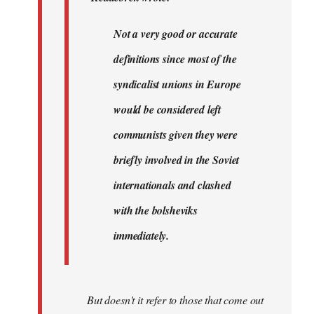
very…
by
Not a very good or accurate
Agent
definitions since most of the
of
the
syndicalist unions in Europe
I…
would be considered left
communists given they were
briefly involved in the Soviet
internationals and clashed
with the bolsheviks
immediately.
But doesn't it refer to those that come out