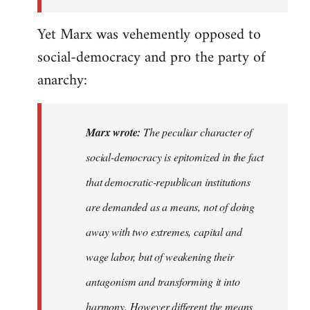
the
Yet Marx was vehemently opposed to
I…
social-democracy and pro the party of
anarchy:
Marx wrote:
The peculiar character of
social-democracy is epitomized in the fact
that democratic-republican institutions
are demanded as a means, not of doing
away with two extremes, capital and
wage labor, but of weakening their
antagonism and transforming it into
harmony. However different the means