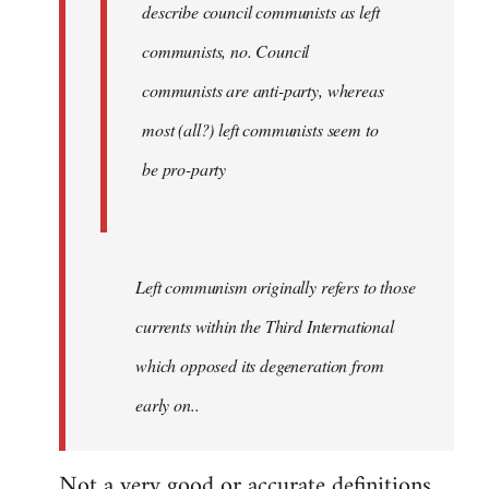
describe council communists as left
communists, no. Council
communists are anti-party, whereas
most (all?) left communists seem to
be pro-party
Left communism originally refers to those
currents within the Third International
which opposed its degeneration from
early on..
Not a very good or accurate definitions