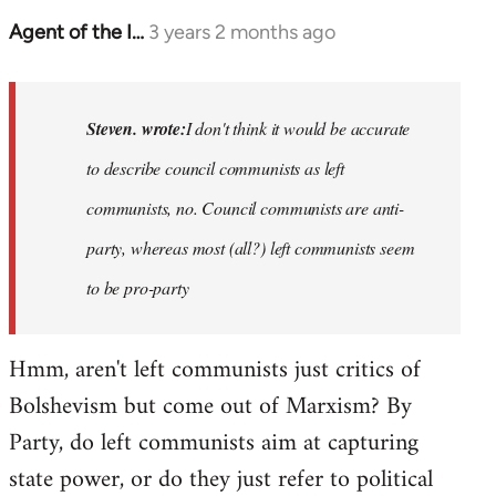
Agent of the I…
3 years 2 months ago
In
reply
to
Basically,
Steven. wrote:
I don't think it would be accurate
I
to describe council communists as left
don't
communists, no. Council communists are anti-
think
it…
party, whereas most (all?) left communists seem
by
to be pro-party
Steven.
Hmm, aren't left communists just critics of
Bolshevism but come out of Marxism? By
Party, do left communists aim at capturing
state power, or do they just refer to political