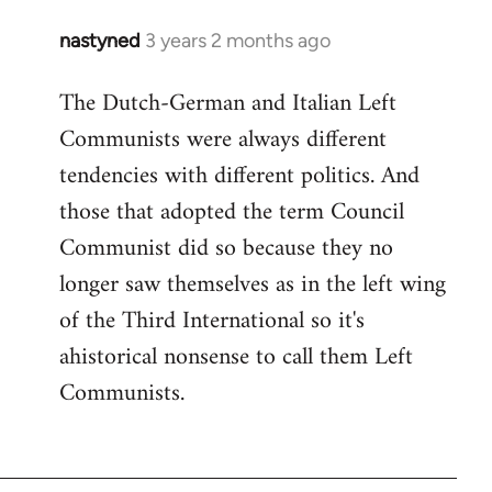
nastyned
3 years 2 months ago
The Dutch-German and Italian Left
Communists were always different
tendencies with different politics. And
those that adopted the term Council
Communist did so because they no
longer saw themselves as in the left wing
of the Third International so it's
ahistorical nonsense to call them Left
Communists.