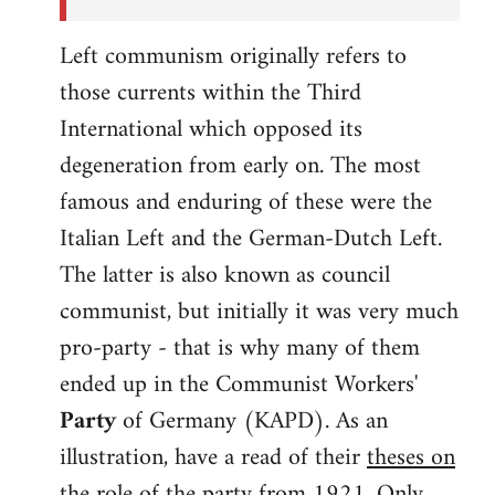
Left communism originally refers to
those currents within the Third
International which opposed its
degeneration from early on. The most
famous and enduring of these were the
Italian Left and the German-Dutch Left.
The latter is also known as council
communist, but initially it was very much
pro-party - that is why many of them
ended up in the Communist Workers'
Party
of Germany (KAPD). As an
illustration, have a read of their
theses on
the role of the party
from 1921. Only