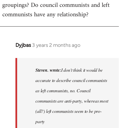
groupings? Do council communists and left
communists have any relationship?
Dyjbas
3 years 2 months ago
In
reply
to
Basically,
Steven. wrote:
I don't think it would be
I
accurate to describe council communists
don't
as left communists, no. Council
think
it…
communists are anti-party, whereas most
by
(all?) left communists seem to be pro-
Steven.
party