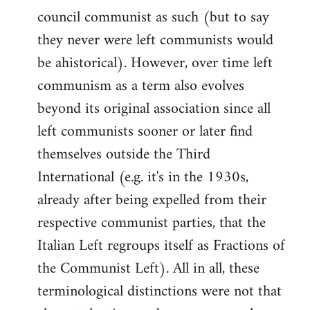
council communist as such (but to say
they never were left communists would
be ahistorical). However, over time left
communism as a term also evolves
beyond its original association since all
left communists sooner or later find
themselves outside the Third
International (e.g. it's in the 1930s,
already after being expelled from their
respective communist parties, that the
Italian Left regroups itself as Fractions of
the Communist Left). All in all, these
terminological distinctions were not that