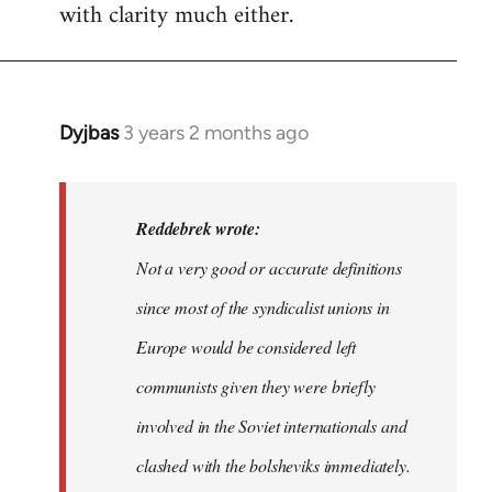
with clarity much either.
Dyjbas
3 years 2 months ago
In
reply
to
Dyjbas
Reddebrek wrote:
wrote:
Not a very good or accurate definitions
Steven.
since most of the syndicalist unions in
wrote…
by
Europe would be considered left
Reddebrek
communists given they were briefly
involved in the Soviet internationals and
clashed with the bolsheviks immediately.