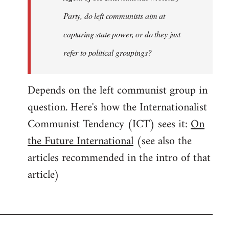
Party, do left communists aim at
capturing state power, or do they just
refer to political groupings?
Depends on the left communist group in
question. Here's how the Internationalist
Communist Tendency (ICT) sees it:
On
the Future International
(see also the
articles recommended in the intro of that
article)