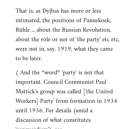
That is, as Dyjbas has more or less
intimated, the positions of Pannekoek,
Rühle ... about the Russian Revolution,
about the role or not of 'the party' etc etc,
were not in, say, 1919, what they came
to be later.
( And the *word* 'party' is not that
important. Council Communist Paul
Mattick's group was called ['the United
Workers] Party' from formation in 1934
until 1936. For details (amid a
discussion of what constitutes