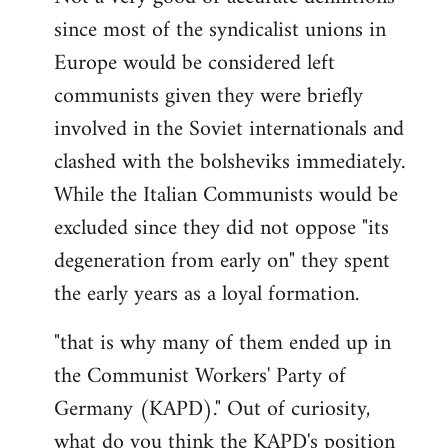
since most of the syndicalist unions in
Europe would be considered left
communists given they were briefly
involved in the Soviet internationals and
clashed with the bolsheviks immediately.
While the Italian Communists would be
excluded since they did not oppose "its
degeneration from early on" they spent
the early years as a loyal formation.
"that is why many of them ended up in
the Communist Workers' Party of
Germany (KAPD)." Out of curiosity,
what do you think the KAPD's position