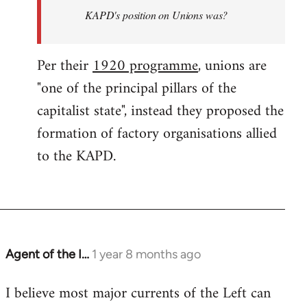
KAPD's position on Unions was?
Per their
1920 programme
, unions are
"one of the principal pillars of the
capitalist state", instead they proposed the
formation of factory organisations allied
to the KAPD.
Agent of the I…
1 year 8 months ago
I believe most major currents of the Left can