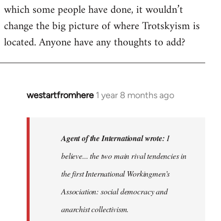
which some people have done, it wouldn’t
change the big picture of where Trotskyism is
located. Anyone have any thoughts to add?
westartfromhere
1 year 8 months ago
In
reply
to
I
Agent of the International wrote:
I
believe
believe... the two main rival tendencies in
most
the first International Workingmen’s
major…
by
Association: social democracy and
Agent
anarchist collectivism.
of