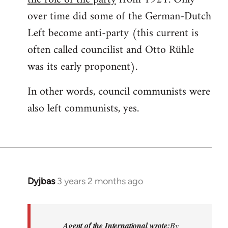
over time did some of the German-Dutch
Left become anti-party (this current is
often called councilist and Otto Rühle
was its early proponent).
In other words, council communists were
also left communists, yes.
Dyjbas
3 years 2 months ago
Agent of the International wrote:
By