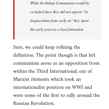
While the Italian Communists would be
excluded since they did not oppose "its
degeneration from early on" they spent
the early years as a loyal formation.
Sure, we could keep refining the
definition. The point though is that left
communism arose as an opposition from
within the Third International, out of
Marxist elements which took an
internationalist position on WWI and
were some of the first to rally around the
Russian Revolution.