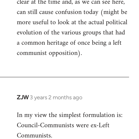
clear at the time and, as we can see here,
can still cause confusion today (might be
more useful to look at the actual political
evolution of the various groups that had
a common heritage of once being a left
communist opposition).
ZJW
3 years 2 months ago
In my view the simplest formulation is:
Council-Communists were ex-Left
Communists.