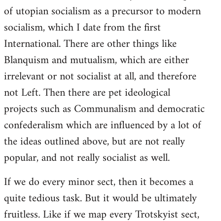
of utopian socialism as a precursor to modern
socialism, which I date from the first
International. There are other things like
Blanquism and mutualism, which are either
irrelevant or not socialist at all, and therefore
not Left. Then there are pet ideological
projects such as Communalism and democratic
confederalism which are influenced by a lot of
the ideas outlined above, but are not really
popular, and not really socialist as well.
If we do every minor sect, then it becomes a
quite tedious task. But it would be ultimately
fruitless. Like if we map every Trotskyist sect,