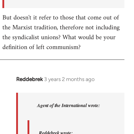
But doesn't it refer to those that come out of
the Marxist tradition, therefore not including
the syndicalist unions? What would be your
definition of left communism?
Reddebrek
3 years 2 months ago
In
reply
to
Reddebrek
Agent of the International wrote:
wrote:
Not
a
Reddebrek wrote: