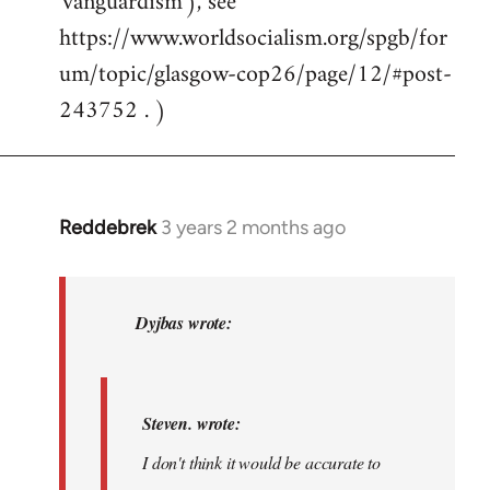
'vanguardism'), see
https://www.worldsocialism.org/spgb/for
um/topic/glasgow-cop26/page/12/#post-
243752 . )
Reddebrek
3 years 2 months ago
In
reply
to
Steven.
Dyjbas wrote:
wrote:I
don't
think…
Steven. wrote:
by
I don't think it would be accurate to
Dyjbas