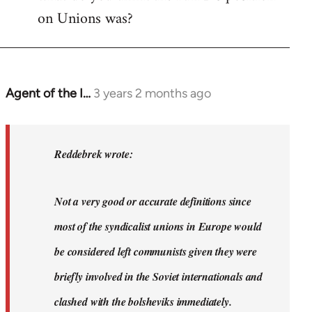
on Unions was?
Agent of the I…
3 years 2 months ago
In
reply
to
Dyjbas
Reddebrek wrote:
wrote:
Steven.
Not a very good or accurate definitions since
wrote…
by
most of the syndicalist unions in Europe would
Reddebrek
be considered left communists given they were
briefly involved in the Soviet internationals and
clashed with the bolsheviks immediately.