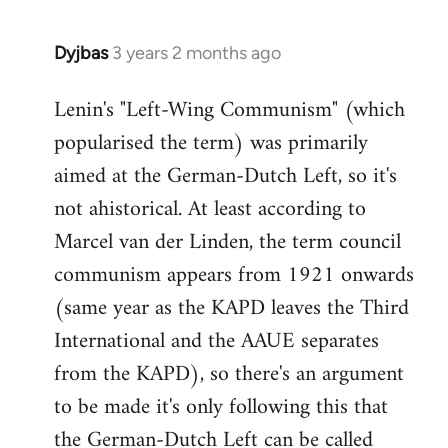
Dyjbas
3 years 2 months ago
Lenin's "Left-Wing Communism" (which
popularised the term) was primarily
aimed at the German-Dutch Left, so it's
not ahistorical. At least according to
Marcel van der Linden, the term council
communism appears from 1921 onwards
(same year as the KAPD leaves the Third
International and the AAUE separates
from the KAPD), so there's an argument
to be made it's only following this that
the German-Dutch Left can be called