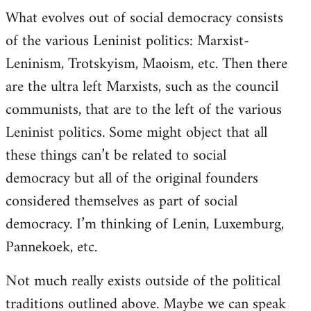
What evolves out of social democracy consists
of the various Leninist politics: Marxist-
Leninism, Trotskyism, Maoism, etc. Then there
are the ultra left Marxists, such as the council
communists, that are to the left of the various
Leninist politics. Some might object that all
these things can’t be related to social
democracy but all of the original founders
considered themselves as part of social
democracy. I’m thinking of Lenin, Luxemburg,
Pannekoek, etc.
Not much really exists outside of the political
traditions outlined above. Maybe we can speak