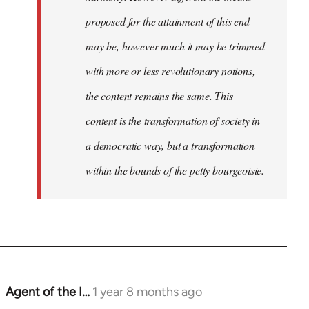
proposed for the attainment of this end
may be, however much it may be trimmed
with more or less revolutionary notions,
the content remains the same. This
content is the transformation of society in
a democratic way, but a transformation
within the bounds of the petty bourgeoisie.
Agent of the I…
1 year 8 months ago