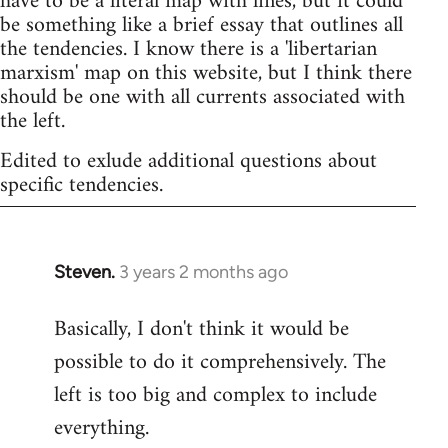
have to be a literal map with lines, but it could
be something like a brief essay that outlines all
the tendencies. I know there is a 'libertarian
marxism' map on this website, but I think there
should be one with all currents associated with
the left.
Edited to exlude additional questions about
specific tendencies.
Steven.
3 years 2 months ago
Basically, I don't think it would be
possible to do it comprehensively. The
left is too big and complex to include
everything.