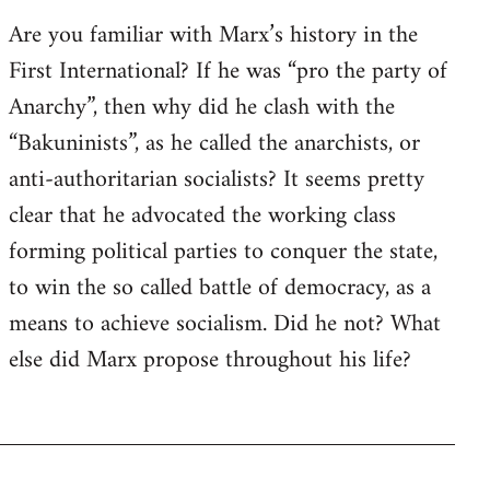
Are you familiar with Marx’s history in the
First International? If he was “pro the party of
Anarchy”, then why did he clash with the
“Bakuninists”, as he called the anarchists, or
anti-authoritarian socialists? It seems pretty
clear that he advocated the working class
forming political parties to conquer the state,
to win the so called battle of democracy, as a
means to achieve socialism. Did he not? What
else did Marx propose throughout his life?