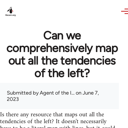
Skip to main content
Can we
comprehensively map
out all the tendencies
of the left?
Submitted by
Agent of the I…
on June 7,
2023
Is there any resource that maps out all the
tendencies of the left? It doesn't necessarily