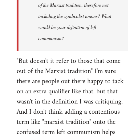
of the Marxist tradition, therefore not
including the syndicalist unions? What
would be your definition of left
communism?
"But doesn't it refer to those that come
out of the Marxist tradition" I'm sure
there are people out there happy to tack
on an extra qualifier like that, but that
wasn't in the definition I was critiquing.
And I don't think adding a contentious
term like "marxist tradition" onto the
confused term left communism helps