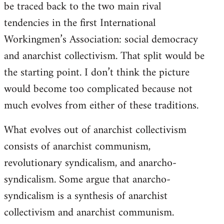
be traced back to the two main rival
tendencies in the first International
Workingmen’s Association: social democracy
and anarchist collectivism. That split would be
the starting point. I don’t think the picture
would become too complicated because not
much evolves from either of these traditions.
What evolves out of anarchist collectivism
consists of anarchist communism,
revolutionary syndicalism, and anarcho-
syndicalism. Some argue that anarcho-
syndicalism is a synthesis of anarchist
collectivism and anarchist communism.