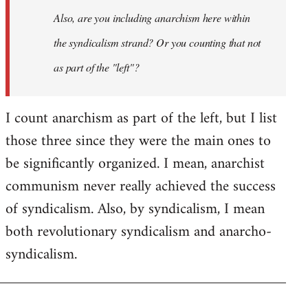
I
Also, are you including anarchism here within
don't
the syndicalism strand? Or you counting that not
think
it…
as part of the "left"?
by
Steven.
I count anarchism as part of the left, but I list
those three since they were the main ones to
be significantly organized. I mean, anarchist
communism never really achieved the success
of syndicalism. Also, by syndicalism, I mean
both revolutionary syndicalism and anarcho-
syndicalism.