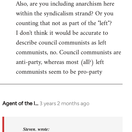
Also, are you including anarchism here
within the syndicalism strand? Or you
counting that not as part of the "left"?
I don't think it would be accurate to
describe council communists as left
communists, no. Council communists are
anti-party, whereas most (all?) left
communists seem to be pro-party
Agent of the I…
3 years 2 months ago
In
reply
to
Basically,
Steven. wrote: