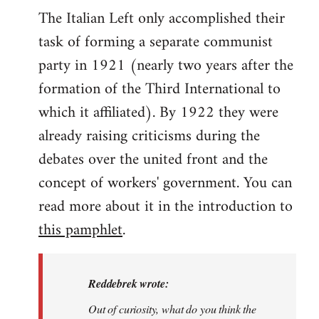
The Italian Left only accomplished their
task of forming a separate communist
party in 1921 (nearly two years after the
formation of the Third International to
which it affiliated). By 1922 they were
already raising criticisms during the
debates over the united front and the
concept of workers' government. You can
read more about it in the introduction to
this pamphlet
.
Reddebrek wrote:
Out of curiosity, what do you think the