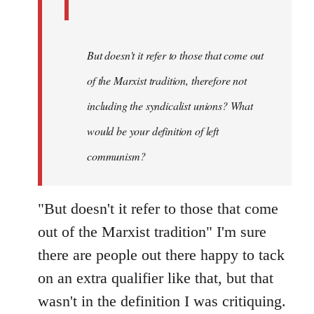
But doesn't it refer to those that come out
of the Marxist tradition, therefore not
including the syndicalist unions? What
would be your definition of left
communism?
"But doesn't it refer to those that come
out of the Marxist tradition" I'm sure
there are people out there happy to tack
on an extra qualifier like that, but that
wasn't in the definition I was critiquing.