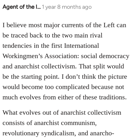
Agent of the I…
1 year 8 months ago
I believe most major currents of the Left can
be traced back to the two main rival
tendencies in the first International
Workingmen’s Association: social democracy
and anarchist collectivism. That split would
be the starting point. I don’t think the picture
would become too complicated because not
much evolves from either of these traditions.
What evolves out of anarchist collectivism
consists of anarchist communism,
revolutionary syndicalism, and anarcho-