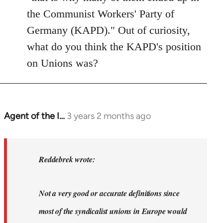
the Communist Workers' Party of
Germany (KAPD)." Out of curiosity,
what do you think the KAPD's position
on Unions was?
Agent of the I…
3 years 2 months ago
In
reply
to
Dyjbas
Reddebrek wrote:
wrote:
Steven.
Not a very good or accurate definitions since
wrote…
by
most of the syndicalist unions in Europe would