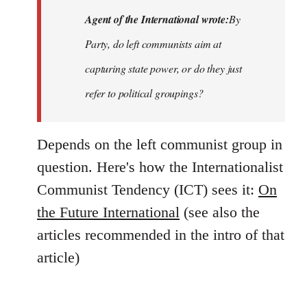
Agent of the International wrote:
By
Party, do left communists aim at
capturing state power, or do they just
refer to political groupings?
Depends on the left communist group in
question. Here's how the Internationalist
Communist Tendency (ICT) sees it:
On
the Future International
(see also the
articles recommended in the intro of that
article)