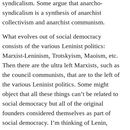
syndicalism. Some argue that anarcho-
syndicalism is a synthesis of anarchist
collectivism and anarchist communism.
What evolves out of social democracy
consists of the various Leninist politics:
Marxist-Leninism, Trotskyism, Maoism, etc.
Then there are the ultra left Marxists, such as
the council communists, that are to the left of
the various Leninist politics. Some might
object that all these things can’t be related to
social democracy but all of the original
founders considered themselves as part of
social democracy. I’m thinking of Lenin,