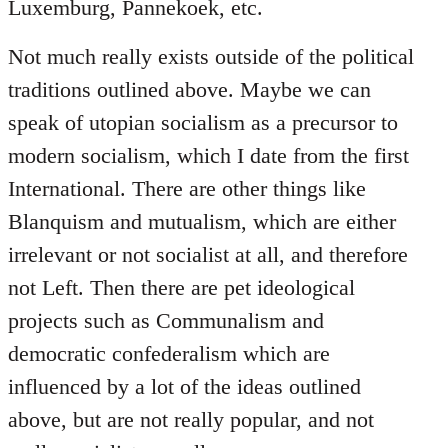
Luxemburg, Pannekoek, etc.
Not much really exists outside of the political
traditions outlined above. Maybe we can
speak of utopian socialism as a precursor to
modern socialism, which I date from the first
International. There are other things like
Blanquism and mutualism, which are either
irrelevant or not socialist at all, and therefore
not Left. Then there are pet ideological
projects such as Communalism and
democratic confederalism which are
influenced by a lot of the ideas outlined
above, but are not really popular, and not