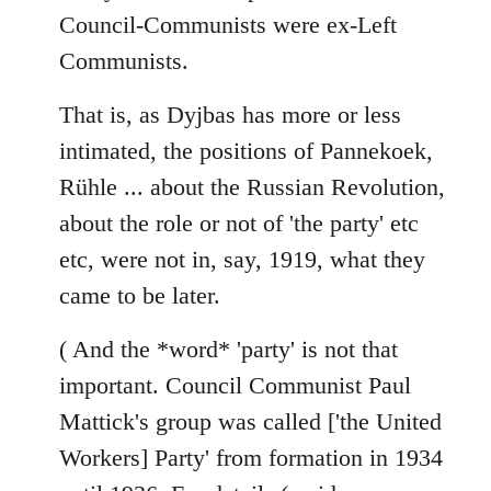
Council-Communists were ex-Left
Communists.
That is, as Dyjbas has more or less
intimated, the positions of Pannekoek,
Rühle ... about the Russian Revolution,
about the role or not of 'the party' etc
etc, were not in, say, 1919, what they
came to be later.
( And the *word* 'party' is not that
important. Council Communist Paul
Mattick's group was called ['the United
Workers] Party' from formation in 1934