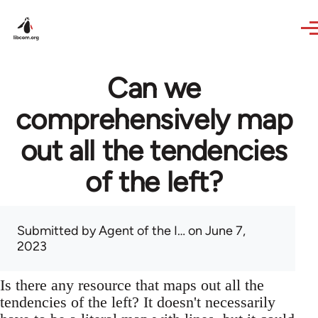
Skip to main content
Can we
comprehensively map
out all the tendencies
of the left?
Submitted by
Agent of the I…
on June 7,
2023
Is there any resource that maps out all the
tendencies of the left? It doesn't necessarily