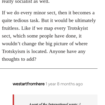
really socialist as well.
If we do every minor sect, then it becomes a
quite tedious task. But it would be ultimately
fruitless. Like if we map every Trotskyist
sect, which some people have done, it
wouldn’t change the big picture of where
Trotskyism is located. Anyone have any
thoughts to add?
westartfromhere
1 year 8 months ago
In
reply
to
I
Agent of the International wrote:
I