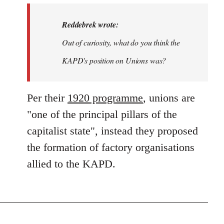
Reddebrek wrote:
Out of curiosity, what do you think the
KAPD's position on Unions was?
Per their
1920 programme
, unions are
"one of the principal pillars of the
capitalist state", instead they proposed
the formation of factory organisations
allied to the KAPD.