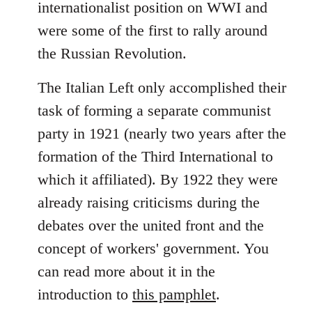
internationalist position on WWI and
were some of the first to rally around
the Russian Revolution.
The Italian Left only accomplished their
task of forming a separate communist
party in 1921 (nearly two years after the
formation of the Third International to
which it affiliated). By 1922 they were
already raising criticisms during the
debates over the united front and the
concept of workers' government. You
can read more about it in the
introduction to
this pamphlet
.