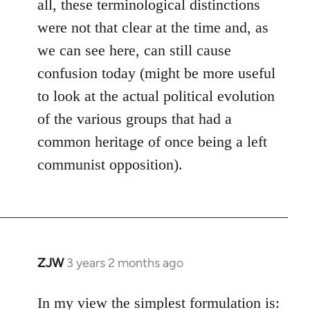
all, these terminological distinctions
were not that clear at the time and, as
we can see here, can still cause
confusion today (might be more useful
to look at the actual political evolution
of the various groups that had a
common heritage of once being a left
communist opposition).
ZJW
3 years 2 months ago
In my view the simplest formulation is: