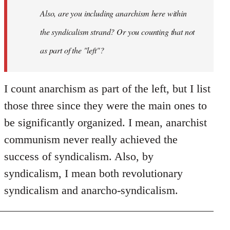
I
Also, are you including anarchism here within
don't
the syndicalism strand? Or you counting that not
think
it…
as part of the "left"?
by
Steven.
I count anarchism as part of the left, but I list
those three since they were the main ones to
be significantly organized. I mean, anarchist
communism never really achieved the
success of syndicalism. Also, by
syndicalism, I mean both revolutionary
syndicalism and anarcho-syndicalism.