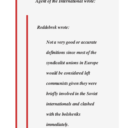
Agent of the International wrote:
wrote:
Not
a
Reddebrek wrote:
very…
by
Not a very good or accurate
Agent
definitions since most of the
of
the
syndicalist unions in Europe
I…
would be considered left
communists given they were
briefly involved in the Soviet
internationals and clashed
with the bolsheviks
immediately.