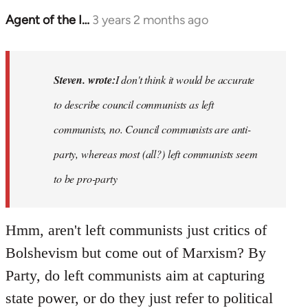
Agent of the I…
3 years 2 months ago
In
reply
to
Basically,
Steven. wrote:
I don't think it would be accurate
I
to describe council communists as left
don't
communists, no. Council communists are anti-
think
it…
party, whereas most (all?) left communists seem
by
to be pro-party
Steven.
Hmm, aren't left communists just critics of
Bolshevism but come out of Marxism? By
Party, do left communists aim at capturing
state power, or do they just refer to political