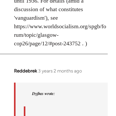
until 1936. For details (amid a
discussion of what constitutes
'vanguardism'), see
https://www.worldsocialism.org/spgb/fo
rum/topic/glasgow-
cop26/page/12/#post-243752 . )
Reddebrek
3 years 2 months ago
In
reply
to
Steven.
Dyjbas wrote:
wrote:I
don't
think…