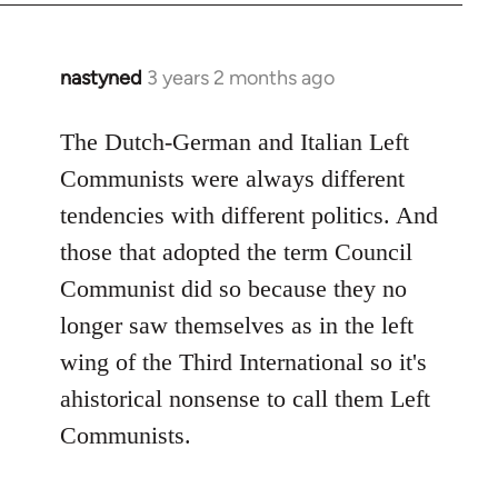
nastyned
3 years 2 months ago
The Dutch-German and Italian Left
Communists were always different
tendencies with different politics. And
those that adopted the term Council
Communist did so because they no
longer saw themselves as in the left
wing of the Third International so it's
ahistorical nonsense to call them Left
Communists.