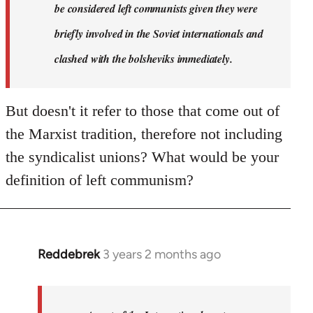
Reddebrek
be considered left communists given they were
briefly involved in the Soviet internationals and
clashed with the bolsheviks immediately.
But doesn't it refer to those that come out of
the Marxist tradition, therefore not including
the syndicalist unions? What would be your
definition of left communism?
Reddebrek
3 years 2 months ago
In
reply
to
Reddebrek