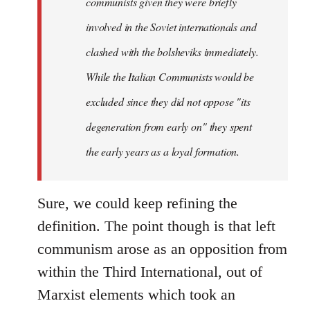
communists given they were briefly
involved in the Soviet internationals and
clashed with the bolsheviks immediately.
While the Italian Communists would be
excluded since they did not oppose "its
degeneration from early on" they spent
the early years as a loyal formation.
Sure, we could keep refining the
definition. The point though is that left
communism arose as an opposition from
within the Third International, out of
Marxist elements which took an