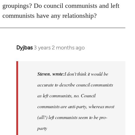
groupings? Do council communists and left
communists have any relationship?
Dyjbas
3 years 2 months ago
In
reply
to
Basically,
Steven. wrote:
I don't think it would be
I
accurate to describe council communists
don't
as left communists, no. Council
think
it…
communists are anti-party, whereas most
by
(all?) left communists seem to be pro-
Steven.
party