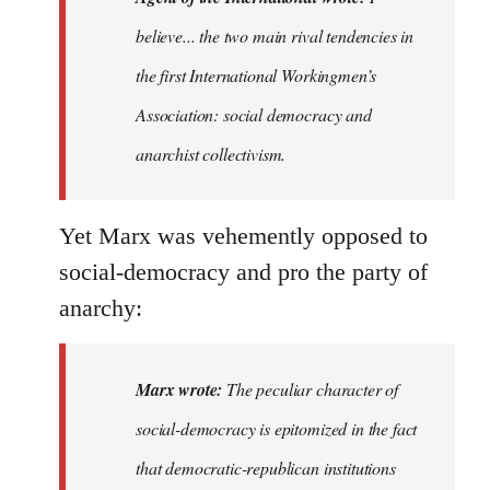
believe
believe... the two main rival tendencies in
most
the first International Workingmen’s
major…
by
Association: social democracy and
Agent
anarchist collectivism.
of
the
I…
Yet Marx was vehemently opposed to
social-democracy and pro the party of
anarchy:
Marx wrote:
The peculiar character of
social-democracy is epitomized in the fact
that democratic-republican institutions