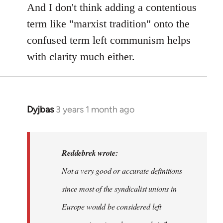
And I don't think adding a contentious
term like "marxist tradition" onto the
confused term left communism helps
with clarity much either.
Dyjbas
3 years 1 month ago
In
reply
to
Dyjbas
Reddebrek wrote:
wrote:
Not a very good or accurate definitions
Steven.
since most of the syndicalist unions in
wrote…
by
Europe would be considered left
Reddebrek