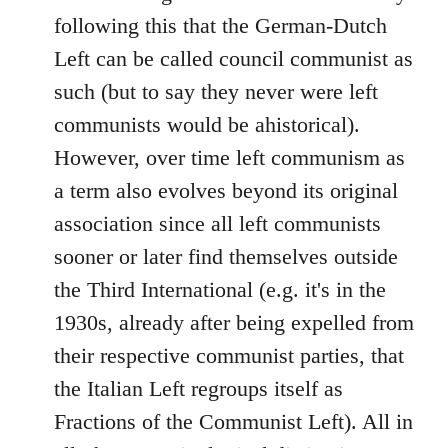
following this that the German-Dutch
Left can be called council communist as
such (but to say they never were left
communists would be ahistorical).
However, over time left communism as
a term also evolves beyond its original
association since all left communists
sooner or later find themselves outside
the Third International (e.g. it's in the
1930s, already after being expelled from
their respective communist parties, that
the Italian Left regroups itself as
Fractions of the Communist Left). All in