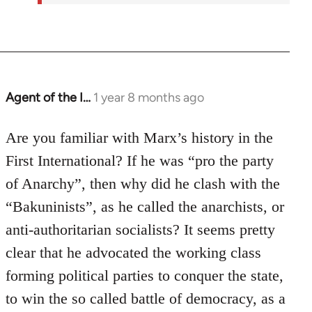
Agent of the I…
1 year 8 months ago
Are you familiar with Marx’s history in the
First International? If he was “pro the party
of Anarchy”, then why did he clash with the
“Bakuninists”, as he called the anarchists, or
anti-authoritarian socialists? It seems pretty
clear that he advocated the working class
forming political parties to conquer the state,
to win the so called battle of democracy, as a