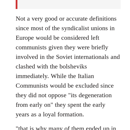
Not a very good or accurate definitions
since most of the syndicalist unions in
Europe would be considered left
communists given they were briefly
involved in the Soviet internationals and
clashed with the bolsheviks
immediately. While the Italian
Communists would be excluded since
they did not oppose "its degeneration
from early on" they spent the early
years as a loyal formation.
"that is why many of them ended up in