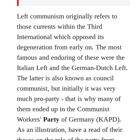
Left communism originally refers to
those currents within the Third
International which opposed its
degeneration from early on. The most
famous and enduring of these were the
Italian Left and the German-Dutch Left.
The latter is also known as council
communist, but initially it was very
much pro-party - that is why many of
them ended up in the Communist
Workers'
Party
of Germany (KAPD).
As an illustration, have a read of their
theses on the role of the party
from