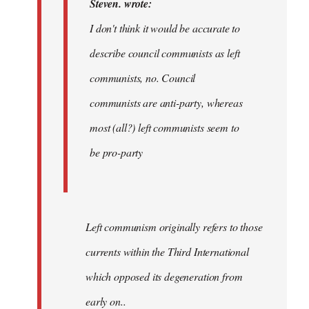
Steven. wrote:
by
I don't think it would be accurate to
Dyjbas
describe council communists as left
communists, no. Council
communists are anti-party, whereas
most (all?) left communists seem to
be pro-party
Left communism originally refers to those
currents within the Third International
which opposed its degeneration from
early on..