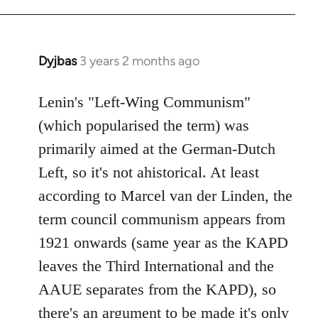
Dyjbas
3 years 2 months ago
Lenin's "Left-Wing Communism"
(which popularised the term) was
primarily aimed at the German-Dutch
Left, so it's not ahistorical. At least
according to Marcel van der Linden, the
term council communism appears from
1921 onwards (same year as the KAPD
leaves the Third International and the
AAUE separates from the KAPD), so
there's an argument to be made it's only