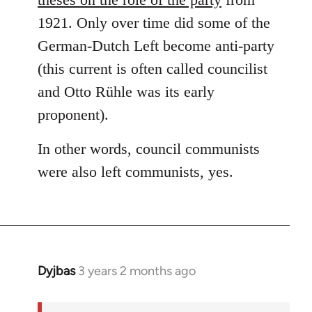
1921. Only over time did some of the
German-Dutch Left become anti-party
(this current is often called councilist
and Otto Rühle was its early
proponent).
In other words, council communists
were also left communists, yes.
Dyjbas
3 years 2 months ago