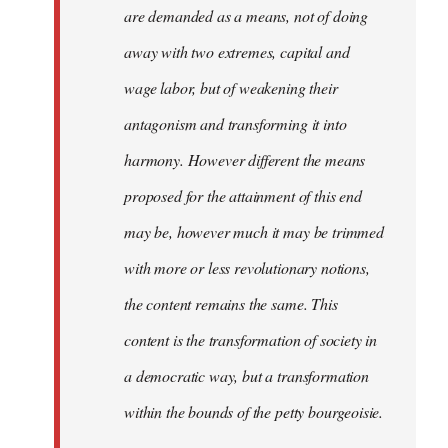
are demanded as a means, not of doing
away with two extremes, capital and
wage labor, but of weakening their
antagonism and transforming it into
harmony. However different the means
proposed for the attainment of this end
may be, however much it may be trimmed
with more or less revolutionary notions,
the content remains the same. This
content is the transformation of society in
a democratic way, but a transformation
within the bounds of the petty bourgeoisie.