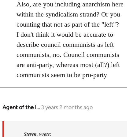
Also, are you including anarchism here
within the syndicalism strand? Or you
counting that not as part of the "left"?
I don't think it would be accurate to
describe council communists as left
communists, no. Council communists
are anti-party, whereas most (all?) left
communists seem to be pro-party
Agent of the I…
3 years 2 months ago
In
reply
to
Basically,
Steven. wrote: