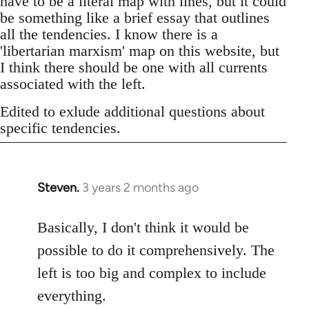
have to be a literal map with lines, but it could
be something like a brief essay that outlines
all the tendencies. I know there is a
'libertarian marxism' map on this website, but
I think there should be one with all currents
associated with the left.
Edited to exlude additional questions about
specific tendencies.
Steven.
3 years 2 months ago
Basically, I don't think it would be
possible to do it comprehensively. The
left is too big and complex to include
everything.