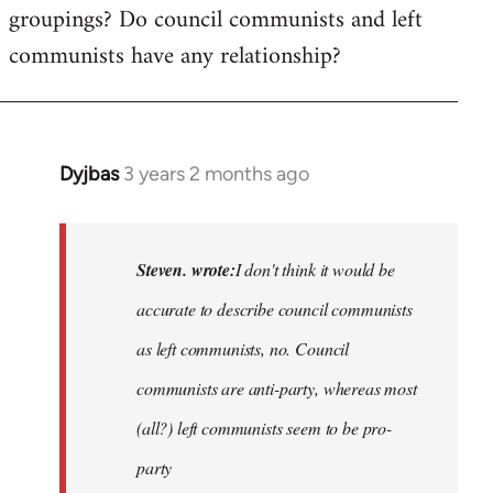
groupings? Do council communists and left
communists have any relationship?
Dyjbas
3 years 2 months ago
In
reply
to
Basically,
Steven. wrote:
I don't think it would be
I
accurate to describe council communists
don't
as left communists, no. Council
think
it…
communists are anti-party, whereas most
by
(all?) left communists seem to be pro-
Steven.
party