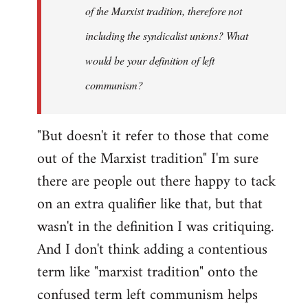
of the Marxist tradition, therefore not
including the syndicalist unions? What
would be your definition of left
communism?
"But doesn't it refer to those that come
out of the Marxist tradition" I'm sure
there are people out there happy to tack
on an extra qualifier like that, but that
wasn't in the definition I was critiquing.
And I don't think adding a contentious
term like "marxist tradition" onto the
confused term left communism helps