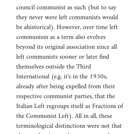
council communist as such (but to say
they never were left communists would
be ahistorical). However, over time left
communism as a term also evolves
beyond its original association since all
left communists sooner or later find
themselves outside the Third
International (e.g. it's in the 1930s,
already after being expelled from their
respective communist parties, that the
Italian Left regroups itself as Fractions of
the Communist Left). All in all, these
terminological distinctions were not that