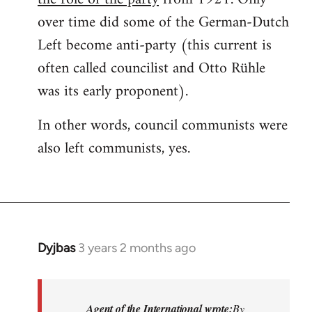
over time did some of the German-Dutch
Left become anti-party (this current is
often called councilist and Otto Rühle
was its early proponent).
In other words, council communists were
also left communists, yes.
Dyjbas
3 years 2 months ago
Agent of the International wrote:
By