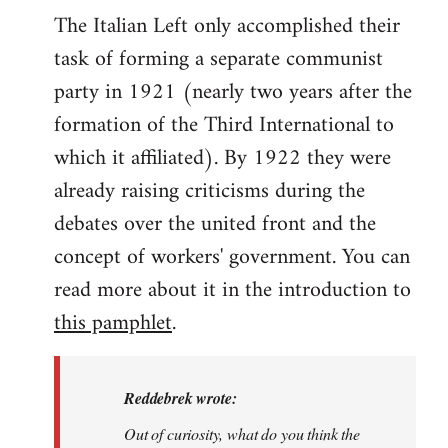
The Italian Left only accomplished their
task of forming a separate communist
party in 1921 (nearly two years after the
formation of the Third International to
which it affiliated). By 1922 they were
already raising criticisms during the
debates over the united front and the
concept of workers' government. You can
read more about it in the introduction to
this pamphlet
.
Reddebrek wrote:
Out of curiosity, what do you think the