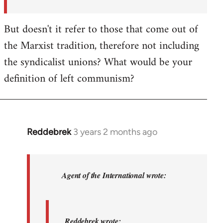
But doesn't it refer to those that come out of
the Marxist tradition, therefore not including
the syndicalist unions? What would be your
definition of left communism?
Reddebrek
3 years 2 months ago
In
reply
to
Reddebrek
Agent of the International wrote:
wrote:
Not
a
Reddebrek wrote: