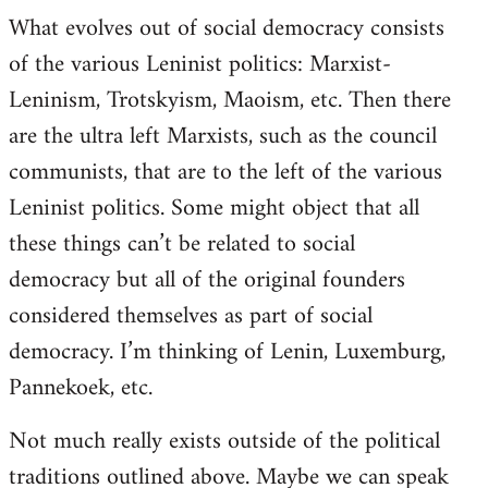
What evolves out of social democracy consists
of the various Leninist politics: Marxist-
Leninism, Trotskyism, Maoism, etc. Then there
are the ultra left Marxists, such as the council
communists, that are to the left of the various
Leninist politics. Some might object that all
these things can’t be related to social
democracy but all of the original founders
considered themselves as part of social
democracy. I’m thinking of Lenin, Luxemburg,
Pannekoek, etc.
Not much really exists outside of the political
traditions outlined above. Maybe we can speak