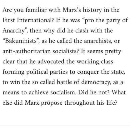
Are you familiar with Marx’s history in the
First International? If he was “pro the party of
Anarchy”, then why did he clash with the
“Bakuninists”, as he called the anarchists, or
anti-authoritarian socialists? It seems pretty
clear that he advocated the working class
forming political parties to conquer the state,
to win the so called battle of democracy, as a
means to achieve socialism. Did he not? What
else did Marx propose throughout his life?