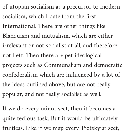
of utopian socialism as a precursor to modern
socialism, which I date from the first
International. There are other things like
Blanquism and mutualism, which are either
irrelevant or not socialist at all, and therefore
not Left. Then there are pet ideological
projects such as Communalism and democratic
confederalism which are influenced by a lot of
the ideas outlined above, but are not really
popular, and not really socialist as well.
If we do every minor sect, then it becomes a
quite tedious task. But it would be ultimately
fruitless. Like if we map every Trotskyist sect,