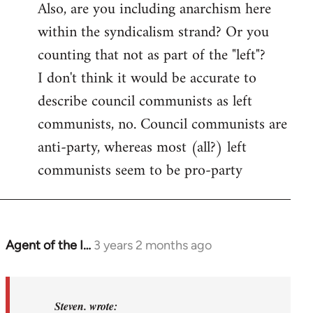
Also, are you including anarchism here
within the syndicalism strand? Or you
counting that not as part of the "left"?
I don't think it would be accurate to
describe council communists as left
communists, no. Council communists are
anti-party, whereas most (all?) left
communists seem to be pro-party
Agent of the I…
3 years 2 months ago
In
reply
to
Basically,
Steven. wrote: