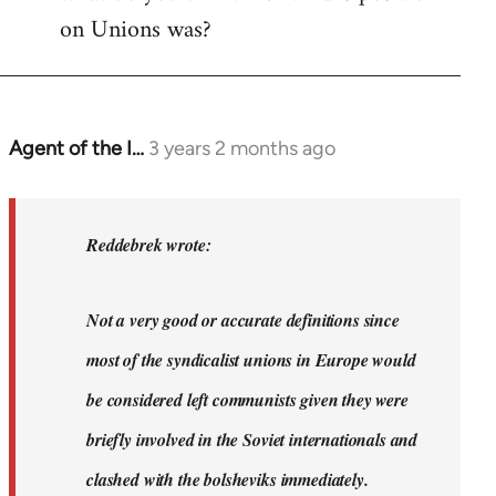
on Unions was?
Agent of the I…
3 years 2 months ago
In
reply
to
Dyjbas
Reddebrek wrote:
wrote:
Steven.
Not a very good or accurate definitions since
wrote…
by
most of the syndicalist unions in Europe would
Reddebrek
be considered left communists given they were
briefly involved in the Soviet internationals and
clashed with the bolsheviks immediately.