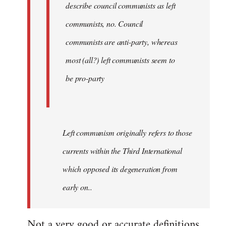
describe council communists as left
communists, no. Council
communists are anti-party, whereas
most (all?) left communists seem to
be pro-party
Left communism originally refers to those
currents within the Third International
which opposed its degeneration from
early on..
Not a very good or accurate definitions