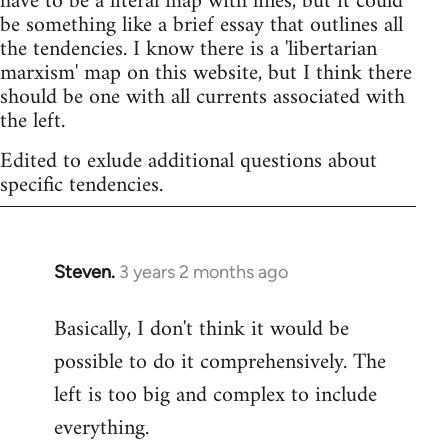
have to be a literal map with lines, but it could
be something like a brief essay that outlines all
the tendencies. I know there is a 'libertarian
marxism' map on this website, but I think there
should be one with all currents associated with
the left.
Edited to exlude additional questions about
specific tendencies.
Steven.
3 years 2 months ago
Basically, I don't think it would be
possible to do it comprehensively. The
left is too big and complex to include
everything.