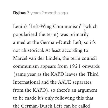
Dyjbas
3 years 2 months ago
Lenin's "Left-Wing Communism" (which
popularised the term) was primarily
aimed at the German-Dutch Left, so it's
not ahistorical. At least according to
Marcel van der Linden, the term council
communism appears from 1921 onwards
(same year as the KAPD leaves the Third
International and the AAUE separates
from the KAPD), so there's an argument
to be made it's only following this that
the German-Dutch Left can be called