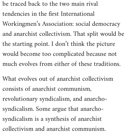
be traced back to the two main rival
tendencies in the first International
Workingmen’s Association: social democracy
and anarchist collectivism. That split would be
the starting point. I don’t think the picture
would become too complicated because not
much evolves from either of these traditions.
What evolves out of anarchist collectivism
consists of anarchist communism,
revolutionary syndicalism, and anarcho-
syndicalism. Some argue that anarcho-
syndicalism is a synthesis of anarchist
collectivism and anarchist communism.