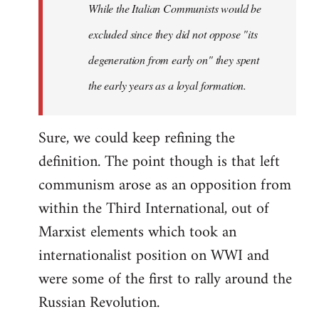
While the Italian Communists would be
excluded since they did not oppose "its
degeneration from early on" they spent
the early years as a loyal formation.
Sure, we could keep refining the
definition. The point though is that left
communism arose as an opposition from
within the Third International, out of
Marxist elements which took an
internationalist position on WWI and
were some of the first to rally around the
Russian Revolution.