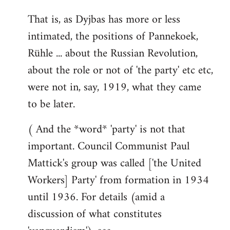
That is, as Dyjbas has more or less
intimated, the positions of Pannekoek,
Rühle ... about the Russian Revolution,
about the role or not of 'the party' etc etc,
were not in, say, 1919, what they came
to be later.
( And the *word* 'party' is not that
important. Council Communist Paul
Mattick's group was called ['the United
Workers] Party' from formation in 1934
until 1936. For details (amid a
discussion of what constitutes