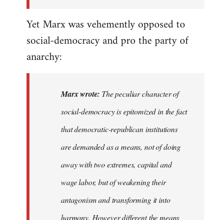
the
Yet Marx was vehemently opposed to
I…
social-democracy and pro the party of
anarchy:
Marx wrote:
The peculiar character of
social-democracy is epitomized in the fact
that democratic-republican institutions
are demanded as a means, not of doing
away with two extremes, capital and
wage labor, but of weakening their
antagonism and transforming it into
harmony. However different the means