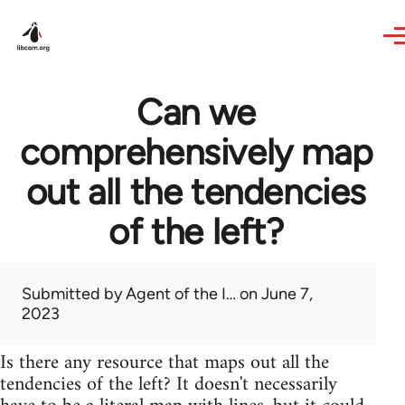
Skip to main content
Can we
comprehensively map
out all the tendencies
of the left?
Submitted by
Agent of the I…
on June 7,
2023
Is there any resource that maps out all the
tendencies of the left? It doesn't necessarily