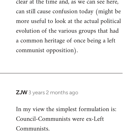
clear at the time and, as we can see here,
can still cause confusion today (might be
more useful to look at the actual political
evolution of the various groups that had
a common heritage of once being a left
communist opposition).
ZJW
3 years 2 months ago
In my view the simplest formulation is:
Council-Communists were ex-Left
Communists.