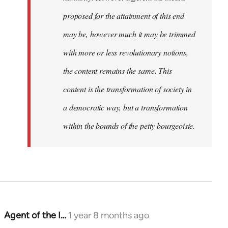
proposed for the attainment of this end
may be, however much it may be trimmed
with more or less revolutionary notions,
the content remains the same. This
content is the transformation of society in
a democratic way, but a transformation
within the bounds of the petty bourgeoisie.
Agent of the I…
1 year 8 months ago