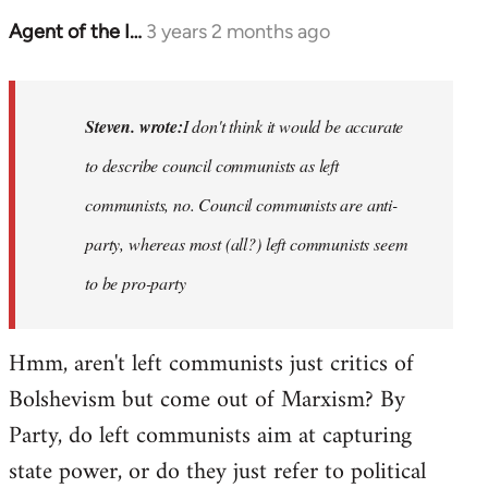
Agent of the I…
3 years 2 months ago
In
reply
to
Basically,
Steven. wrote:
I don't think it would be accurate
I
to describe council communists as left
don't
communists, no. Council communists are anti-
think
it…
party, whereas most (all?) left communists seem
by
to be pro-party
Steven.
Hmm, aren't left communists just critics of
Bolshevism but come out of Marxism? By
Party, do left communists aim at capturing
state power, or do they just refer to political