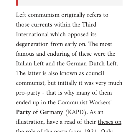
Left communism originally refers to
those currents within the Third
International which opposed its
degeneration from early on. The most
famous and enduring of these were the
Italian Left and the German-Dutch Left.
The latter is also known as council
communist, but initially it was very much
pro-party - that is why many of them
ended up in the Communist Workers'
Party
of Germany (KAPD). As an
illustration, have a read of their
theses on
the role of the party
from 1921. Only