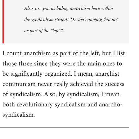
I
Also, are you including anarchism here within
don't
the syndicalism strand? Or you counting that not
think
it…
as part of the "left"?
by
Steven.
I count anarchism as part of the left, but I list
those three since they were the main ones to
be significantly organized. I mean, anarchist
communism never really achieved the success
of syndicalism. Also, by syndicalism, I mean
both revolutionary syndicalism and anarcho-
syndicalism.