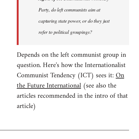
Party, do left communists aim at
capturing state power, or do they just
refer to political groupings?
Depends on the left communist group in
question. Here's how the Internationalist
Communist Tendency (ICT) sees it:
On
the Future International
(see also the
articles recommended in the intro of that
article)