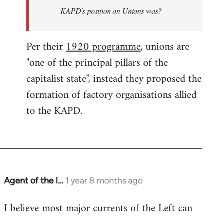
KAPD's position on Unions was?
Per their
1920 programme
, unions are
"one of the principal pillars of the
capitalist state", instead they proposed the
formation of factory organisations allied
to the KAPD.
Agent of the I…
1 year 8 months ago
I believe most major currents of the Left can