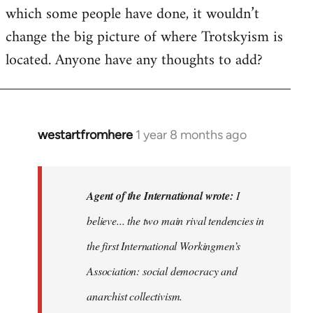
which some people have done, it wouldn’t
change the big picture of where Trotskyism is
located. Anyone have any thoughts to add?
westartfromhere
1 year 8 months ago
In
reply
to
I
Agent of the International wrote:
I
believe
believe... the two main rival tendencies in
most
the first International Workingmen’s
major…
by
Association: social democracy and
Agent
anarchist collectivism.
of