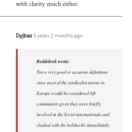
with clarity much either.
Dyjbas
3 years 2 months ago
In
reply
to
Dyjbas
Reddebrek wrote:
wrote:
Not a very good or accurate definitions
Steven.
since most of the syndicalist unions in
wrote…
by
Europe would be considered left
Reddebrek
communists given they were briefly
involved in the Soviet internationals and
clashed with the bolsheviks immediately.