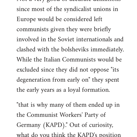
since most of the syndicalist unions in
Europe would be considered left
communists given they were briefly
involved in the Soviet internationals and
clashed with the bolsheviks immediately.
While the Italian Communists would be
excluded since they did not oppose "its
degeneration from early on" they spent
the early years as a loyal formation.
"that is why many of them ended up in
the Communist Workers' Party of
Germany (KAPD)." Out of curiosity,
what do you think the KAPD's position