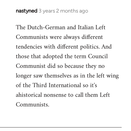
nastyned
3 years 2 months ago
The Dutch-German and Italian Left
Communists were always different
tendencies with different politics. And
those that adopted the term Council
Communist did so because they no
longer saw themselves as in the left wing
of the Third International so it's
ahistorical nonsense to call them Left
Communists.