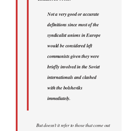
very…
by
Not a very good or accurate
Agent
definitions since most of the
of
the
syndicalist unions in Europe
I…
would be considered left
communists given they were
briefly involved in the Soviet
internationals and clashed
with the bolsheviks
immediately.
But doesn't it refer to those that come out