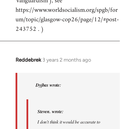
'vanguardism'), see
https://www.worldsocialism.org/spgb/for
um/topic/glasgow-cop26/page/12/#post-
243752 . )
Reddebrek
3 years 2 months ago
In
reply
to
Steven.
Dyjbas wrote:
wrote:I
don't
think…
Steven. wrote:
by
I don't think it would be accurate to
Dyjbas