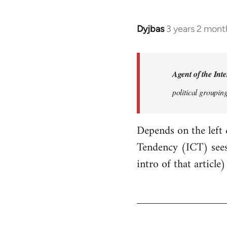
Dyjbas
3 years 2 mont
Agent of the Inte
political groupin
Depends on the left
Tendency (ICT) sees
intro of that article)