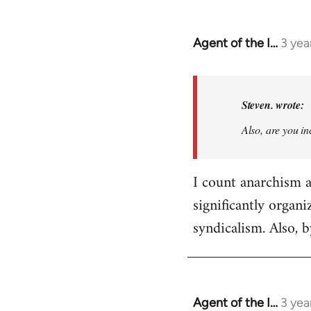
Agent of the I…
3 yea
In
reply
to
Basically,
Steven. wrote:
I
Also, are you in
don't
think
it…
I count anarchism as
by
significantly organ
Steven.
syndicalism. Also, 
Agent of the I…
3 yea
In