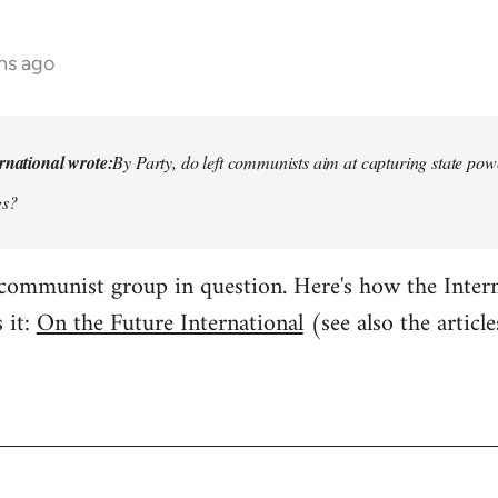
hs ago
rnational wrote:
By Party, do left communists aim at capturing state power
gs?
 communist group in question. Here's how the Inte
 it:
On the Future International
(see also the artic