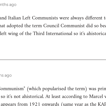
onths ago
d Italian Left Communists were always different te
 that adopted the term Council Communist did so be
left wing of the Third International so it's ahistoric
hs ago
Communism" (which popularised the term) was prim
o it's not ahistorical. At least according to Marcel
appears from 1921 onwards (same year as the KAP