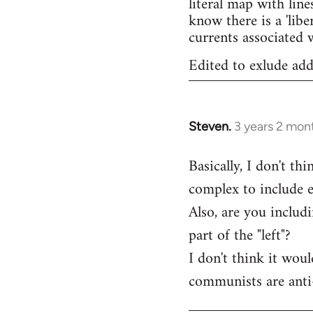
literal map with line
know there is a 'lib
currents associated w
Edited to exlude add
Steven.
3 years 2 mon
Basically, I don't th
complex to include e
Also, are you includ
part of the "left"?
I don't think it wou
communists are anti