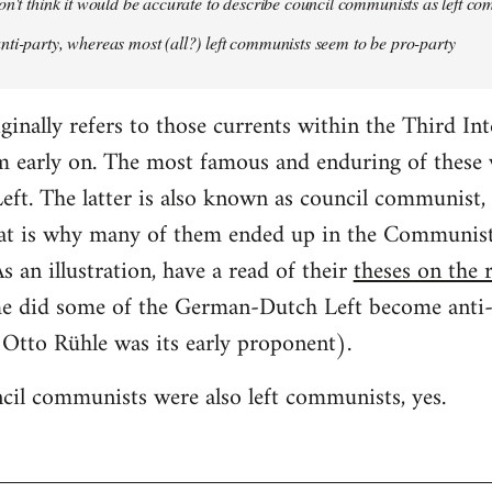
on't think it would be accurate to describe council communists as left c
ti-party, whereas most (all?) left communists seem to be pro-party
nally refers to those currents within the Third In
m early on. The most famous and enduring of these w
t. The latter is also known as council communist, bu
hat is why many of them ended up in the Communis
an illustration, have a read of their
theses on the r
e did some of the German-Dutch Left become anti-pa
d Otto Rühle was its early proponent).
cil communists were also left communists, yes.