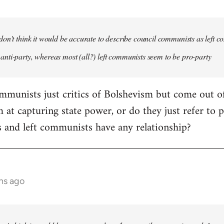
 don't think it would be accurate to describe council communists as left 
anti-party, whereas most (all?) left communists seem to be pro-party
ommunists just critics of Bolshevism but come out 
 at capturing state power, or do they just refer to 
 and left communists have any relationship?
hs ago