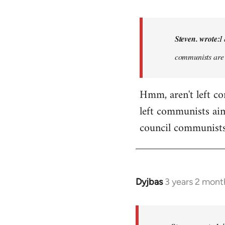
reply
to
Basically,
Steven. wrote:
I
I
communists are 
don't
think
it…
Hmm, aren't left c
by
left communists aim
Steven.
council communists
Dyjbas
3 years 2 mont
In
reply
to
Basically,