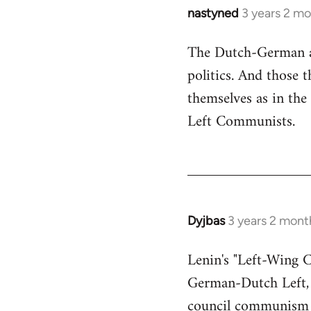
nastyned
3 years 2 m
The Dutch-German an
politics. And those
themselves as in the 
Left Communists.
Dyjbas
3 years 2 mont
Lenin's "Left-Wing 
German-Dutch Left, s
council communism 