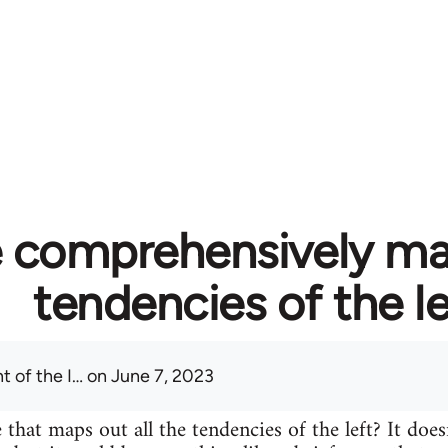
 comprehensively map
tendencies of the le
t of the I…
on June 7, 2023
 that maps out all the tendencies of the left? It does