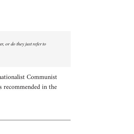
, or do they just refer to
rnationalist Communist
les recommended in the