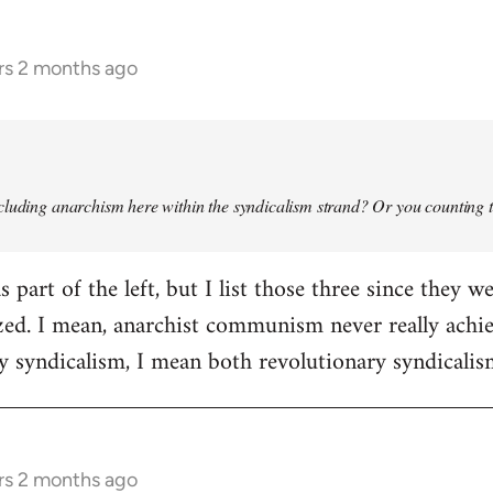
rs 2 months ago
cluding anarchism here within the syndicalism strand? Or you counting tha
 part of the left, but I list those three since they 
ized. I mean, anarchist communism never really achie
by syndicalism, I mean both revolutionary syndicali
rs 2 months ago