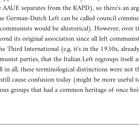
he AAUE separates from the KAPD), so there's an arg
the German-Dutch Left can be called council commun
t communists would be ahistorical). However, over 
ond its original association since all left communist
e Third International (e.g. it's in the 1930s, alread
unist parties, that the Italian Left regroups itself a
in all, these terminological distinctions were not th
still cause confusion today (might be more useful to 
rious groups that had a common heritage of once bei