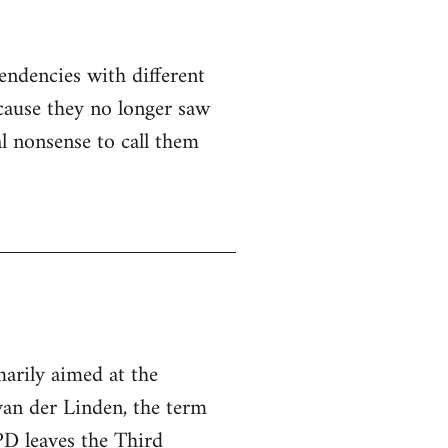
ndencies with different
cause they no longer saw
al nonsense to call them
arily aimed at the
 van der Linden, the term
D leaves the Third