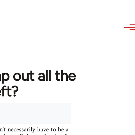
 out all the
ft?
n't necessarily have to be a