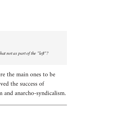
t not as part of the "left"?
were the main ones to be
ved the success of
sm and anarcho-syndicalism.