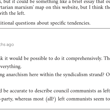
s, but it could be something like a brief essay that ou
ertarian marxism' map on this website, but I think th
ith the left.
itional questions about specific tendencies.
ths ago
ink it would be possible to do it comprehensively. The
verything.
ing anarchism here within the syndicalism strand? O
ld be accurate to describe council communists as le
-party, whereas most (all?) left communists seem to