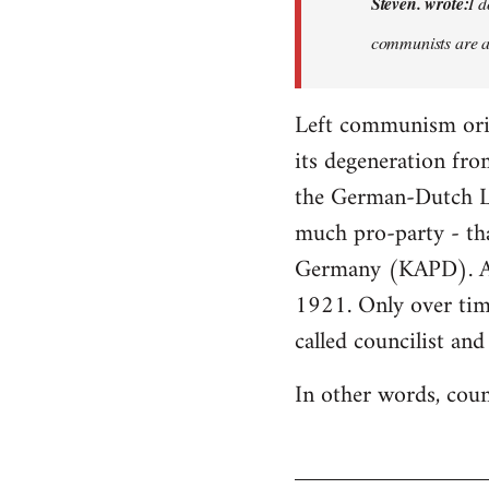
Steven. wrote:
I d
I
communists are an
don't
think
it…
Left communism origi
by
its degeneration fro
Steven.
the German-Dutch Lef
much pro-party - t
Germany (KAPD). As 
1921. Only over tim
called councilist an
In other words, coun