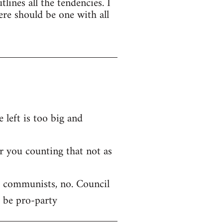
tlines all the tendencies. I
ere should be one with all
 left is too big and
r you counting that not as
ft communists, no. Council
 be pro-party