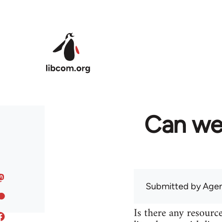
Skip to main content
Can we
Submitted by
Agen
Is there any resource