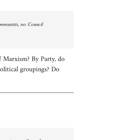
communists, no. Council
of Marxism? By Party, do
political groupings? Do