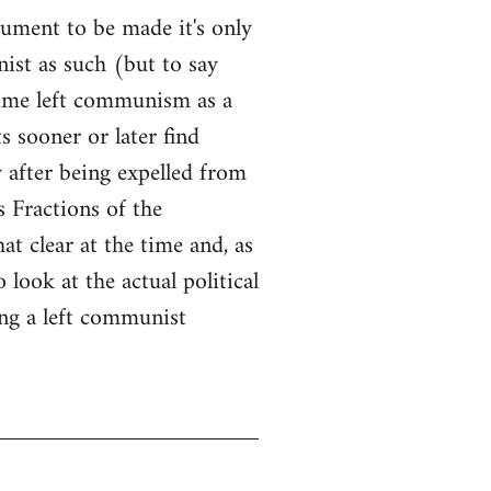
ument to be made it's only
ist as such (but to say
time left communism as a
s sooner or later find
y after being expelled from
s Fractions of the
at clear at the time and, as
look at the actual political
ng a left communist