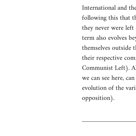
International and t
following this that 
they never were lef
term also evolves bey
themselves outside th
their respective comm
Communist Left). All 
we can see here, can 
evolution of the va
opposition).