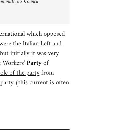
ommunists, no. Council
ternational which opposed
ere the Italian Left and
t initially it was very
t Workers'
Party
of
ole of the party
from
rty (this current is often