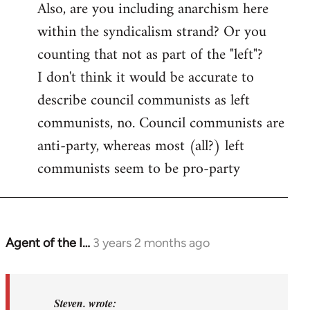
Also, are you including anarchism here
within the syndicalism strand? Or you
counting that not as part of the "left"?
I don't think it would be accurate to
describe council communists as left
communists, no. Council communists are
anti-party, whereas most (all?) left
communists seem to be pro-party
Agent of the I…
3 years 2 months ago
In
reply
to
Basically,
Steven. wrote: