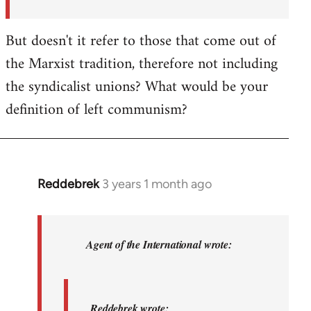
But doesn't it refer to those that come out of
the Marxist tradition, therefore not including
the syndicalist unions? What would be your
definition of left communism?
Reddebrek
3 years 1 month ago
In
reply
to
Reddebrek
Agent of the International wrote:
wrote:
Not
a
Reddebrek wrote: