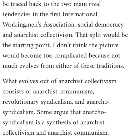
be traced back to the two main rival
tendencies in the first International
Workingmen’s Association: social democracy
and anarchist collectivism. That split would be
the starting point. I don’t think the picture
would become too complicated because not
much evolves from either of these traditions.
What evolves out of anarchist collectivism
consists of anarchist communism,
revolutionary syndicalism, and anarcho-
syndicalism. Some argue that anarcho-
syndicalism is a synthesis of anarchist
collectivism and anarchist communism.