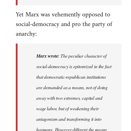
the
Yet Marx was vehemently opposed to
I…
social-democracy and pro the party of
anarchy:
Marx wrote:
The peculiar character of
social-democracy is epitomized in the fact
that democratic-republican institutions
are demanded as a means, not of doing
away with two extremes, capital and
wage labor, but of weakening their
antagonism and transforming it into
harmony. However different the means