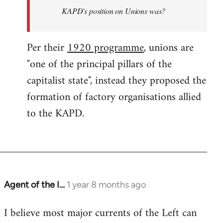
KAPD's position on Unions was?
Per their
1920 programme
, unions are
"one of the principal pillars of the
capitalist state", instead they proposed the
formation of factory organisations allied
to the KAPD.
Agent of the I…
1 year 8 months ago
I believe most major currents of the Left can