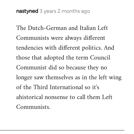
nastyned
3 years 2 months ago
The Dutch-German and Italian Left
Communists were always different
tendencies with different politics. And
those that adopted the term Council
Communist did so because they no
longer saw themselves as in the left wing
of the Third International so it's
ahistorical nonsense to call them Left
Communists.