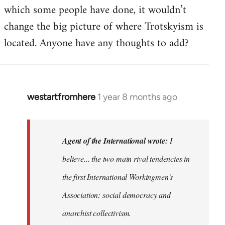
which some people have done, it wouldn’t
change the big picture of where Trotskyism is
located. Anyone have any thoughts to add?
westartfromhere
1 year 8 months ago
In
reply
to
I
Agent of the International wrote:
I
believe
believe... the two main rival tendencies in
most
the first International Workingmen’s
major…
by
Association: social democracy and
Agent
anarchist collectivism.
of