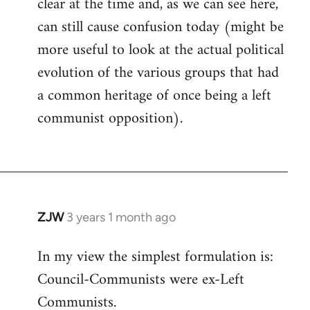
clear at the time and, as we can see here,
can still cause confusion today (might be
more useful to look at the actual political
evolution of the various groups that had
a common heritage of once being a left
communist opposition).
ZJW
3 years 1 month ago
In my view the simplest formulation is:
Council-Communists were ex-Left
Communists.