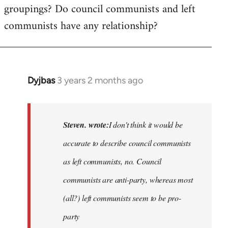
groupings? Do council communists and left
communists have any relationship?
Dyjbas
3 years 2 months ago
In
reply
to
Basically,
Steven. wrote:
I don't think it would be
I
accurate to describe council communists
don't
as left communists, no. Council
think
it…
communists are anti-party, whereas most
by
(all?) left communists seem to be pro-
Steven.
party