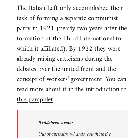
The Italian Left only accomplished their
task of forming a separate communist
party in 1921 (nearly two years after the
formation of the Third International to
which it affiliated). By 1922 they were
already raising criticisms during the
debates over the united front and the
concept of workers' government. You can
read more about it in the introduction to
this pamphlet
.
Reddebrek wrote:
Out of curiosity, what do you think the