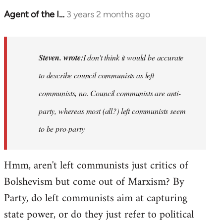
Agent of the I…
3 years 2 months ago
In
reply
to
Basically,
Steven. wrote:
I don't think it would be accurate
I
to describe council communists as left
don't
communists, no. Council communists are anti-
think
it…
party, whereas most (all?) left communists seem
by
to be pro-party
Steven.
Hmm, aren't left communists just critics of
Bolshevism but come out of Marxism? By
Party, do left communists aim at capturing
state power, or do they just refer to political