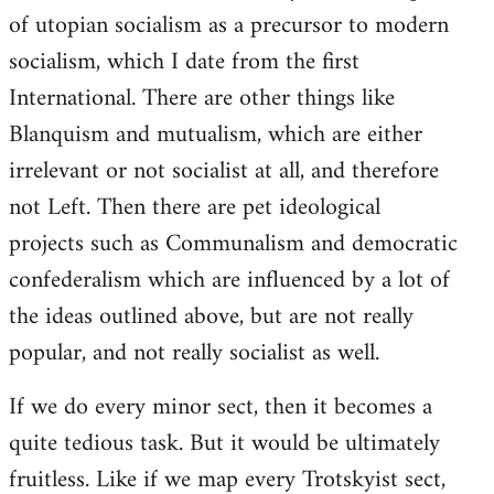
of utopian socialism as a precursor to modern
socialism, which I date from the first
International. There are other things like
Blanquism and mutualism, which are either
irrelevant or not socialist at all, and therefore
not Left. Then there are pet ideological
projects such as Communalism and democratic
confederalism which are influenced by a lot of
the ideas outlined above, but are not really
popular, and not really socialist as well.
If we do every minor sect, then it becomes a
quite tedious task. But it would be ultimately
fruitless. Like if we map every Trotskyist sect,