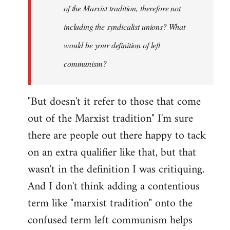
of the Marxist tradition, therefore not
including the syndicalist unions? What
would be your definition of left
communism?
"But doesn't it refer to those that come
out of the Marxist tradition" I'm sure
there are people out there happy to tack
on an extra qualifier like that, but that
wasn't in the definition I was critiquing.
And I don't think adding a contentious
term like "marxist tradition" onto the
confused term left communism helps