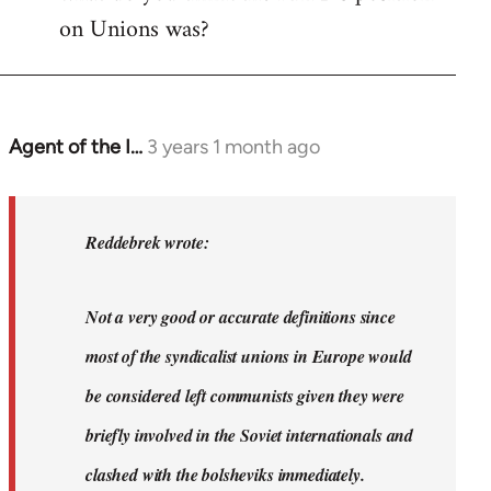
on Unions was?
Agent of the I…
3 years 1 month ago
In
reply
to
Dyjbas
Reddebrek wrote:
wrote:
Steven.
Not a very good or accurate definitions since
wrote…
by
most of the syndicalist unions in Europe would
Reddebrek
be considered left communists given they were
briefly involved in the Soviet internationals and
clashed with the bolsheviks immediately.