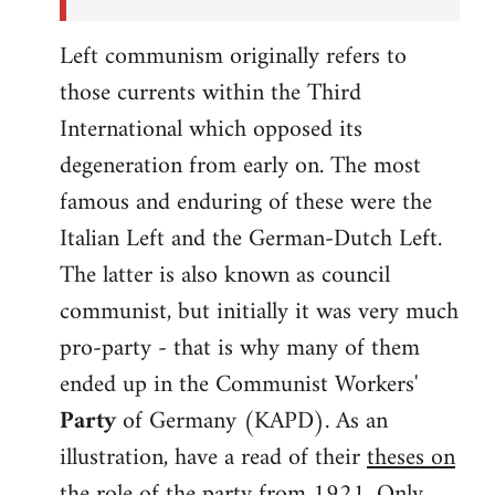
Left communism originally refers to
those currents within the Third
International which opposed its
degeneration from early on. The most
famous and enduring of these were the
Italian Left and the German-Dutch Left.
The latter is also known as council
communist, but initially it was very much
pro-party - that is why many of them
ended up in the Communist Workers'
Party
of Germany (KAPD). As an
illustration, have a read of their
theses on
the role of the party
from 1921. Only