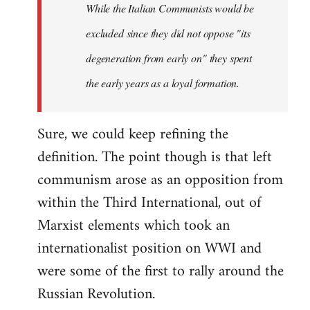
While the Italian Communists would be
excluded since they did not oppose "its
degeneration from early on" they spent
the early years as a loyal formation.
Sure, we could keep refining the
definition. The point though is that left
communism arose as an opposition from
within the Third International, out of
Marxist elements which took an
internationalist position on WWI and
were some of the first to rally around the
Russian Revolution.