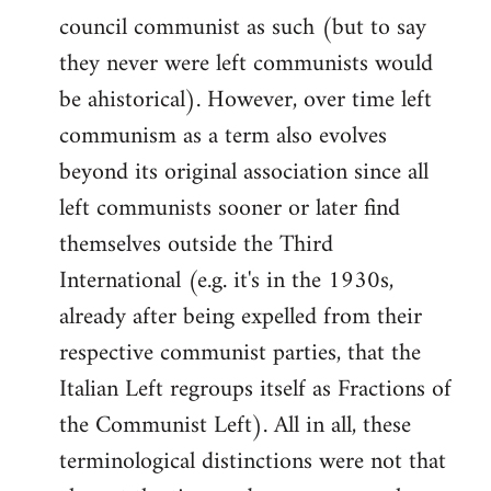
council communist as such (but to say
they never were left communists would
be ahistorical). However, over time left
communism as a term also evolves
beyond its original association since all
left communists sooner or later find
themselves outside the Third
International (e.g. it's in the 1930s,
already after being expelled from their
respective communist parties, that the
Italian Left regroups itself as Fractions of
the Communist Left). All in all, these
terminological distinctions were not that