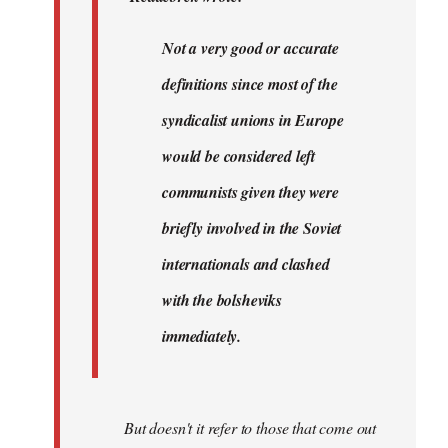
very…
by
Not a very good or accurate
Agent
definitions since most of the
of
the
syndicalist unions in Europe
I…
would be considered left
communists given they were
briefly involved in the Soviet
internationals and clashed
with the bolsheviks
immediately.
But doesn't it refer to those that come out