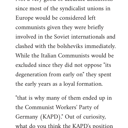
since most of the syndicalist unions in
Europe would be considered left
communists given they were briefly
involved in the Soviet internationals and
clashed with the bolsheviks immediately.
While the Italian Communists would be
excluded since they did not oppose "its
degeneration from early on" they spent
the early years as a loyal formation.
"that is why many of them ended up in
the Communist Workers' Party of
Germany (KAPD)." Out of curiosity,
what do you think the KAPD's position