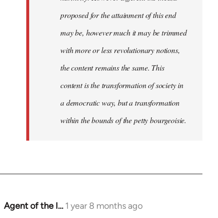
proposed for the attainment of this end
may be, however much it may be trimmed
with more or less revolutionary notions,
the content remains the same. This
content is the transformation of society in
a democratic way, but a transformation
within the bounds of the petty bourgeoisie.
Agent of the I…
1 year 8 months ago