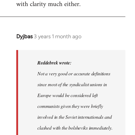
with clarity much either.
Dyjbas
3 years 1 month ago
In
reply
to
Dyjbas
Reddebrek wrote:
wrote:
Not a very good or accurate definitions
Steven.
since most of the syndicalist unions in
wrote…
by
Europe would be considered left
Reddebrek
communists given they were briefly
involved in the Soviet internationals and
clashed with the bolsheviks immediately.