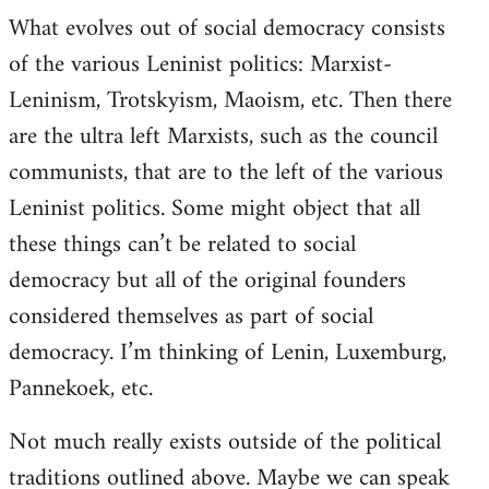
What evolves out of social democracy consists
of the various Leninist politics: Marxist-
Leninism, Trotskyism, Maoism, etc. Then there
are the ultra left Marxists, such as the council
communists, that are to the left of the various
Leninist politics. Some might object that all
these things can’t be related to social
democracy but all of the original founders
considered themselves as part of social
democracy. I’m thinking of Lenin, Luxemburg,
Pannekoek, etc.
Not much really exists outside of the political
traditions outlined above. Maybe we can speak