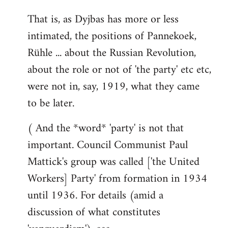
That is, as Dyjbas has more or less
intimated, the positions of Pannekoek,
Rühle ... about the Russian Revolution,
about the role or not of 'the party' etc etc,
were not in, say, 1919, what they came
to be later.
( And the *word* 'party' is not that
important. Council Communist Paul
Mattick's group was called ['the United
Workers] Party' from formation in 1934
until 1936. For details (amid a
discussion of what constitutes