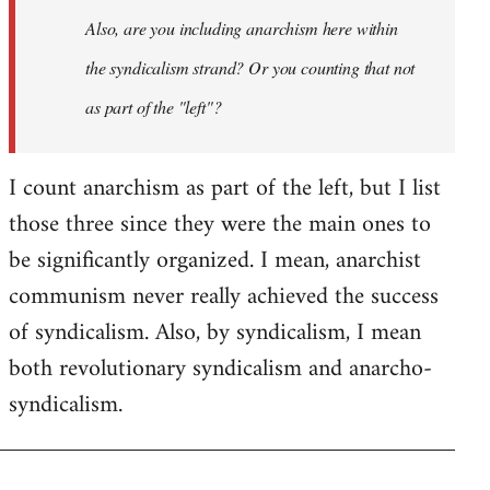
I
Also, are you including anarchism here within
don't
the syndicalism strand? Or you counting that not
think
it…
as part of the "left"?
by
Steven.
I count anarchism as part of the left, but I list
those three since they were the main ones to
be significantly organized. I mean, anarchist
communism never really achieved the success
of syndicalism. Also, by syndicalism, I mean
both revolutionary syndicalism and anarcho-
syndicalism.