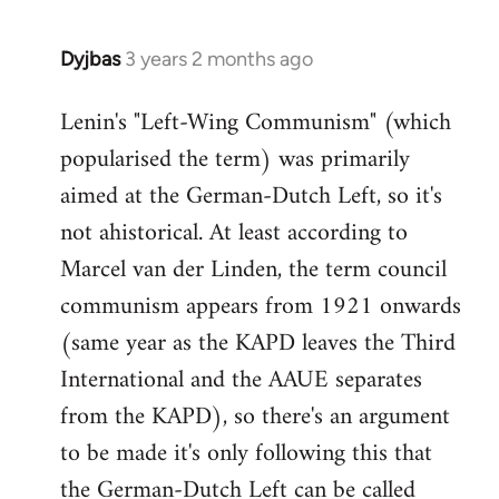
Dyjbas
3 years 2 months ago
Lenin's "Left-Wing Communism" (which
popularised the term) was primarily
aimed at the German-Dutch Left, so it's
not ahistorical. At least according to
Marcel van der Linden, the term council
communism appears from 1921 onwards
(same year as the KAPD leaves the Third
International and the AAUE separates
from the KAPD), so there's an argument
to be made it's only following this that
the German-Dutch Left can be called