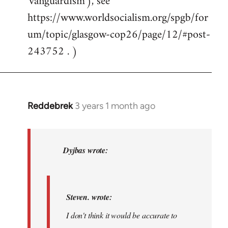
'vanguardism'), see
https://www.worldsocialism.org/spgb/for
um/topic/glasgow-cop26/page/12/#post-
243752 . )
Reddebrek
3 years 1 month ago
In
reply
to
Steven.
Dyjbas wrote:
wrote:I
don't
think…
Steven. wrote:
by
I don't think it would be accurate to
Dyjbas