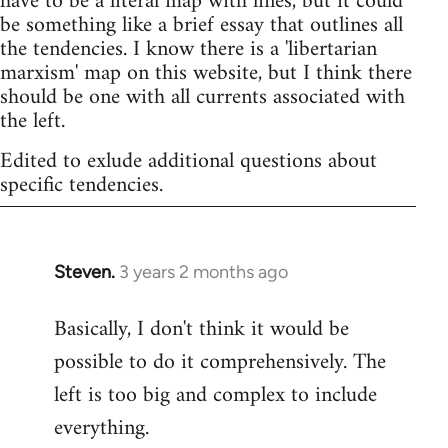
have to be a literal map with lines, but it could
be something like a brief essay that outlines all
the tendencies. I know there is a 'libertarian
marxism' map on this website, but I think there
should be one with all currents associated with
the left.
Edited to exlude additional questions about
specific tendencies.
Steven.
3 years 2 months ago
Basically, I don't think it would be
possible to do it comprehensively. The
left is too big and complex to include
everything.