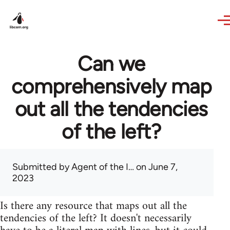
Skip to main content
Can we
comprehensively map
out all the tendencies
of the left?
Submitted by
Agent of the I…
on June 7,
2023
Is there any resource that maps out all the
tendencies of the left? It doesn't necessarily