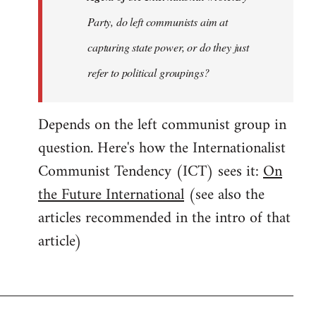
Party, do left communists aim at
capturing state power, or do they just
refer to political groupings?
Depends on the left communist group in
question. Here's how the Internationalist
Communist Tendency (ICT) sees it:
On
the Future International
(see also the
articles recommended in the intro of that
article)