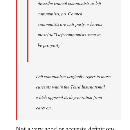
describe council communists as left
communists, no. Council
communists are anti-party, whereas
most (all?) left communists seem to
be pro-party
Left communism originally refers to those
currents within the Third International
which opposed its degeneration from
early on..
Not a very good or accurate definitions