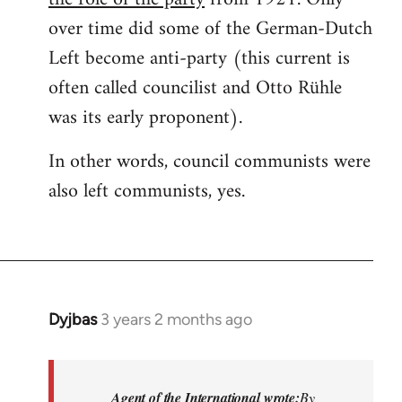
over time did some of the German-Dutch
Left become anti-party (this current is
often called councilist and Otto Rühle
was its early proponent).
In other words, council communists were
also left communists, yes.
Dyjbas
3 years 2 months ago
Agent of the International wrote:
By