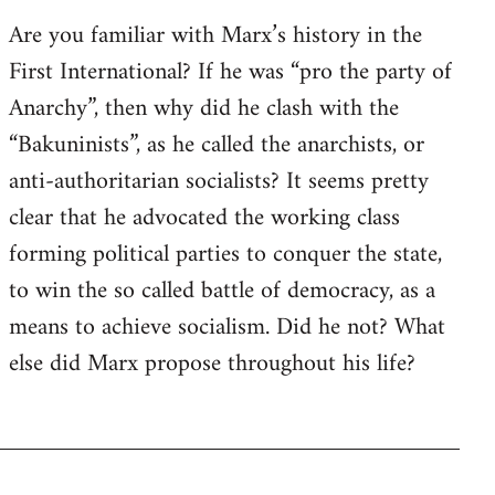
Are you familiar with Marx’s history in the
First International? If he was “pro the party of
Anarchy”, then why did he clash with the
“Bakuninists”, as he called the anarchists, or
anti-authoritarian socialists? It seems pretty
clear that he advocated the working class
forming political parties to conquer the state,
to win the so called battle of democracy, as a
means to achieve socialism. Did he not? What
else did Marx propose throughout his life?