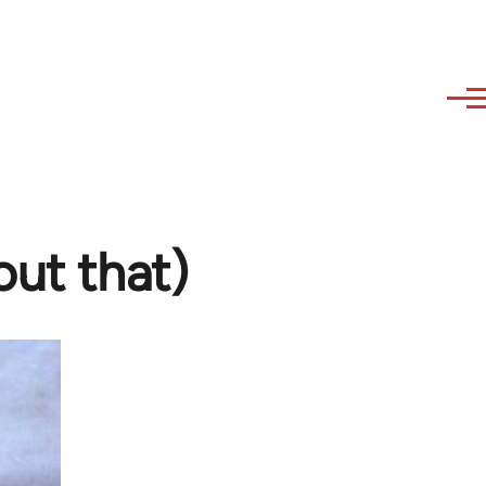
out that)