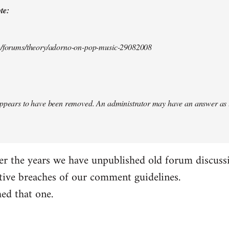
te:
rg/forums/theory/adorno-on-pop-music-29082008
appears to have been removed. An administrator may have an answer as 
er the years we have unpublished old forum discuss
tive breaches of our comment guidelines.
ed that one.