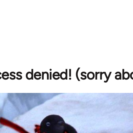
ess denied! (sorry ab