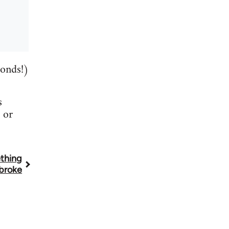
conds!)
s
or
thing
broke