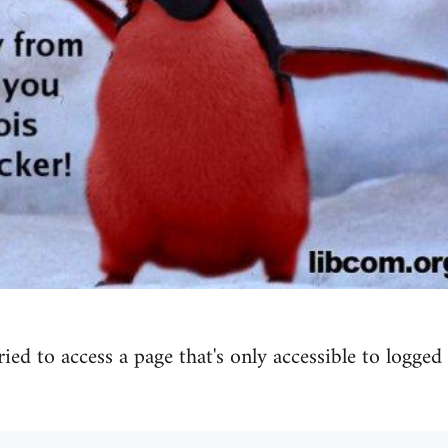
tried to access a page that's only accessible to logged