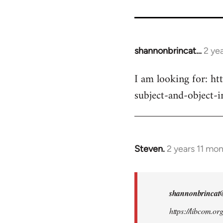
for
9485
shannonbrincat…
2 ye
I am looking for: ht
subject-and-object-
Steven.
2 years 11 mo
In
reply
to
I
shannonbrincat
am
https://libcom.or
looking