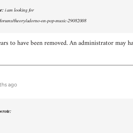
e:
i am looking for
g/forums/theory/adorno-on-pop-music-29082008
ears to have been removed. An administrator may h
ths ago
wrote: