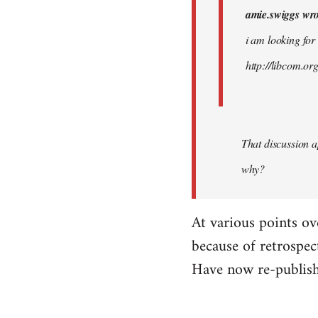
amie.swiggs wro
by
westartfromhere
i am looking for
http://libcom.o
That discussion 
why?
At various points ov
because of retrospec
Have now re-publish