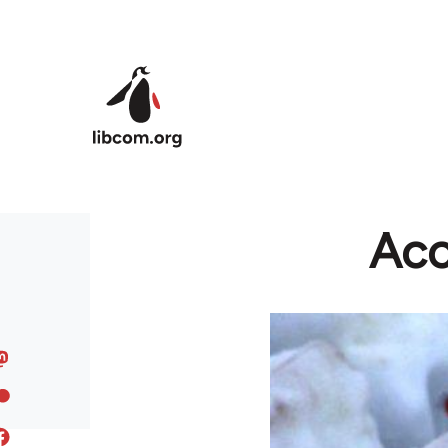
Skip to main content
Acc