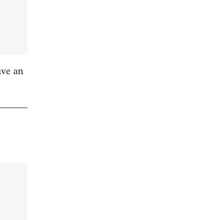
ave an