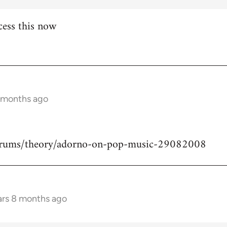
cess this now
8 months ago
forums/theory/adorno-on-pop-music-29082008
ars 8 months ago