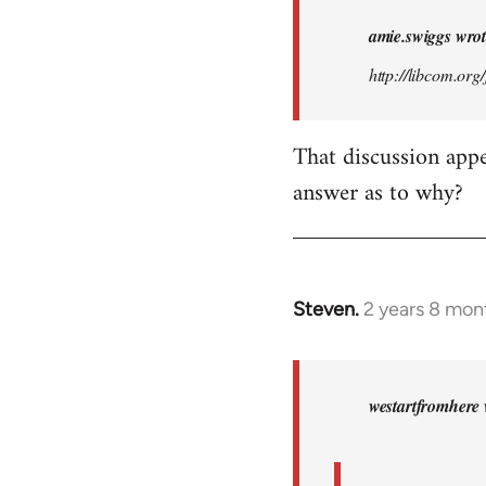
i
amie.swiggs wrot
am
http://libcom.or
looking
for
http:/
That discussion app
…
answer as to why?
by
amie.swiggs
Steven.
2 years 8 mon
In
reply
to
amie.swiggs
westartfromhere 
wrote:
i
am…