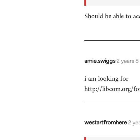
for:
https:/
Should be able to ac
…
by
shannonbrincat…
amie.swiggs
2 years 
i am looking for
http://libcom.org/
westartfromhere
2 ye
In
reply
to