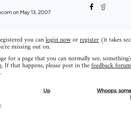
ibcom
on May 13, 2007
registered you can
login now
or
register
(it takes se
u're missing out on.
age for a page that you can normally see, something'
 If that happens, please post in the
feedback forum
.
Up
Whoops, some
n