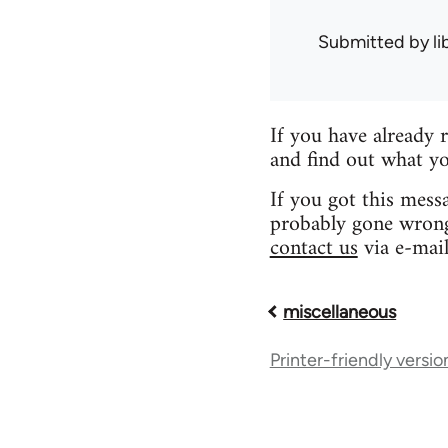
Submitted by
l
If you have already 
and find out what yo
If you got this mess
probably gone wrong.
contact us
via e-mail
miscellaneous
Book
Printer-friendly versio
traversal
links