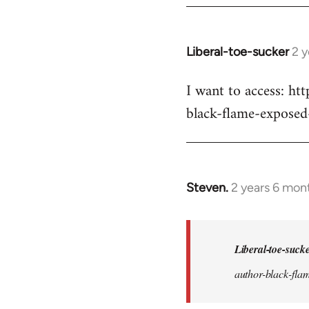
Liberal-toe-sucker
2 
I want to access: h
black-flame-exposed
Steven.
2 years 6 mon
In
reply
to
I
Liberal-toe-suck
want
author-black-flam
to
access