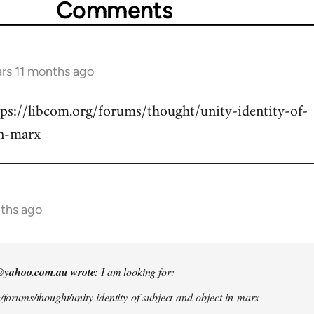
Comments
ars 11 months ago
tps://libcom.org/forums/thought/unity-identity-of-
in-marx
nths ago
@yahoo.com.au
wrote:
I am looking for:
g/forums/thought/unity-identity-of-subject-and-object-in-marx