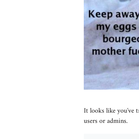
It looks like you've 
users or admins.