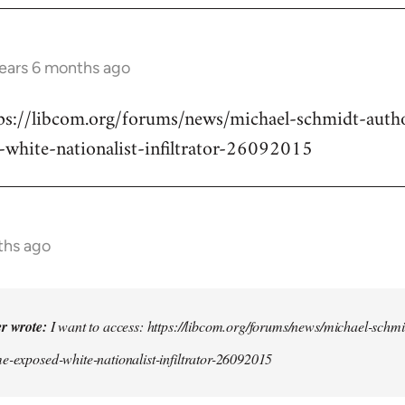
years 6 months ago
ttps://libcom.org/forums/news/michael-schmidt-auth
-white-nationalist-infiltrator-26092015
ths ago
er wrote:
I want to access: https://libcom.org/forums/news/michael-schmi
e-exposed-white-nationalist-infiltrator-26092015