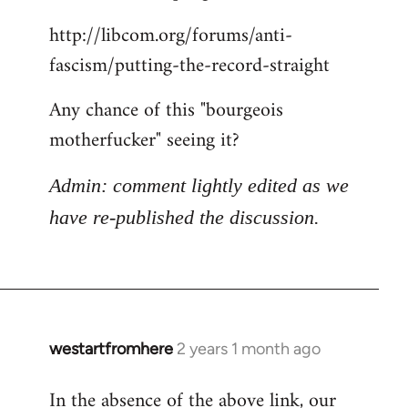
http://libcom.org/forums/anti-
fascism/putting-the-record-straight
Any chance of this "bourgeois
motherfucker" seeing it?
Admin: comment lightly edited as we
have re-published the discussion.
westartfromhere
2 years 1 month ago
In the absence of the above link, our