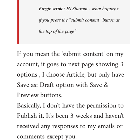
Hi
Fozzie wrote:
Hi Sharam - what happens
Sharam
if you press the "submit content" button at
-
the top of the page?
what
happens
if…
If you mean the 'submit content' on my
by
account, it goes to next page showing 3
Fozzie
options , I choose Article, but only have
Save as: Draft option with Save &
Preview buttons.
Basically, I don't have the permission to
Publish it. It's been 3 weeks and haven't
received any responses to my emails or
comments except you.