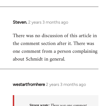
Steven.
2 years 3 months ago
There was no discussion of this article in
the comment section after it. There was
one comment from a person complaining
about Schmidt in general.
westartfromhere
2 years 3 months ago
In
reply
to
There
Steven wrote:
There was one comment