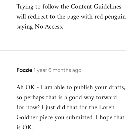
Trying to follow the Content Guidelines
will redirect to the page with red penguin
saying No Access.
Fozzie
1 year 6 months ago
Ah OK - I am able to publish your drafts,
so perhaps that is a good way forward
for now? I just did that for the Loren
Goldner piece you submitted. I hope that
is OK.