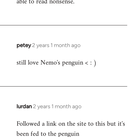
able to read nonsense.
Fozzie
petey
2 years 1 month ago
still love Nemo's penguin < : )
lurdan
2 years 1 month ago
Followed a link on the site to this but it's
been fed to the penguin