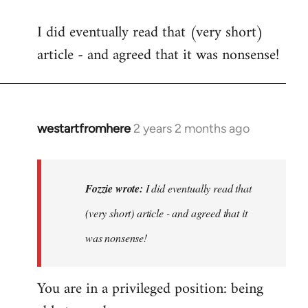
I did eventually read that (very short)
article - and agreed that it was nonsense!
westartfromhere
2 years 2 months ago
In
reply
to
I
Fozzie wrote:
I did eventually read that
did
(very short) article - and agreed that it
eventually
was nonsense!
read
that
…
You are in a privileged position: being
by