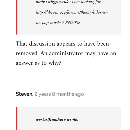
amie.swiggs wrote:
i am looking for
am
http://libcom.org/forums/theory/adorno-
looking
on-pop-music-29082008
for
http:/
…
That discussion appears to have been
by
removed. An administrator may have an
amie.swiggs
answer as to why?
Steven.
2 years 8 months ago
In
reply
to
amie.swiggs
westartfromhere wrote:
wrote: