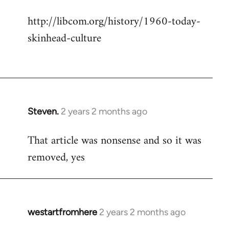
http://libcom.org/history/1960-today-
skinhead-culture
Steven.
2 years 2 months ago
That article was nonsense and so it was
removed, yes
westartfromhere
2 years 2 months ago
In
reply