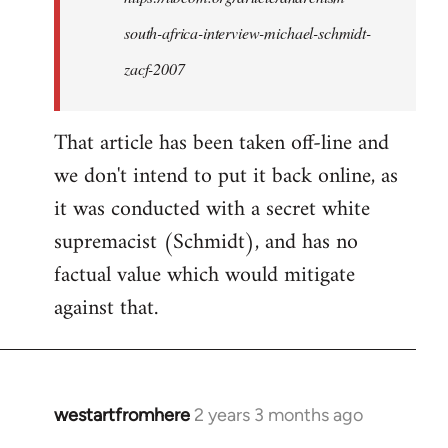
want
south-africa-interview-michael-schmidt-
to
access:
zacf-2007
…
by
That article has been taken off-line and
kiwimedia
we don't intend to put it back online, as
it was conducted with a secret white
supremacist (Schmidt), and has no
factual value which would mitigate
against that.
westartfromhere
2 years 3 months ago
In
reply