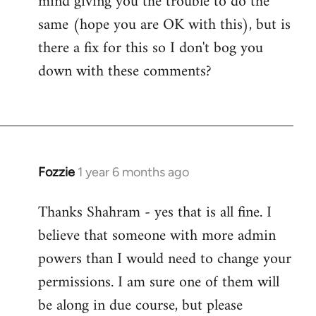
mind giving you the trouble to do the
same (hope you are OK with this), but is
there a fix for this so I don't bog you
down with these comments?
Fozzie
1 year 6 months ago
Thanks Shahram - yes that is all fine. I
believe that someone with more admin
powers than I would need to change your
permissions. I am sure one of them will
be along in due course, but please