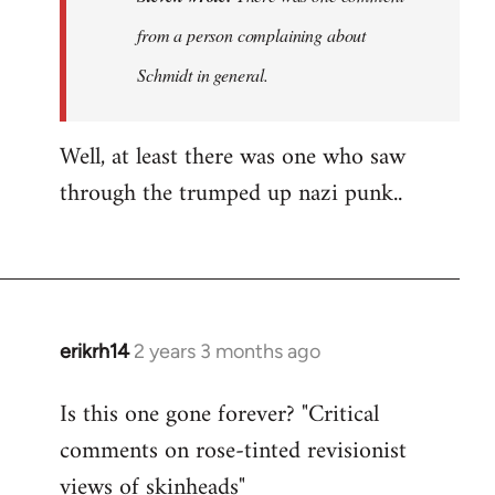
was
from a person complaining about
no
Schmidt in general.
discussion
of…
by
Well, at least there was one who saw
Steven.
through the trumped up nazi punk..
erikrh14
2 years 3 months ago
Is this one gone forever? "Critical
comments on rose-tinted revisionist
views of skinheads"