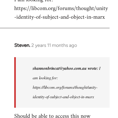
https://libcom.org/forums/thought/unity
-identity-of-subject-and-object-in-marx
Steven.
2 years 11 months ago
In
reply
to
I
shannonbrincat@yahoo.com.au
wrote:
I
am
am looking for:
looking
https://libcom.org/forums/thought/unity-
for:
https:/
identity-of-subject-and-object-in-marx
…
by
Should be able to access this now
shannonbrincat…