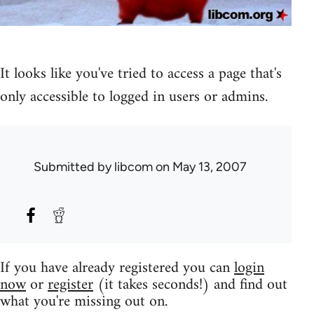
It looks like you've tried to access a page that's
only accessible to logged in users or admins.
Submitted by
libcom
on May 13, 2007
If you have already registered you can
login
now
or
register
(it takes seconds!) and find out
what you're missing out on.