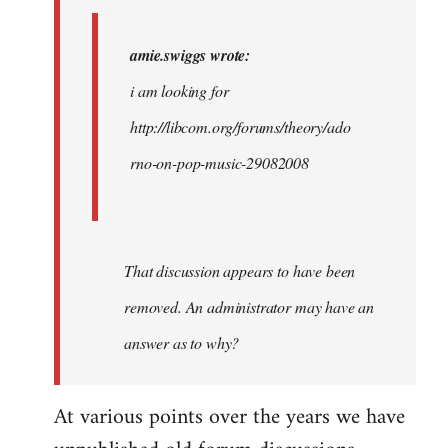
i
am…
amie.swiggs wrote:
by
i am looking for
westartfromhere
http://libcom.org/forums/theory/ado
rno-on-pop-music-29082008
That discussion appears to have been
removed. An administrator may have an
answer as to why?
At various points over the years we have