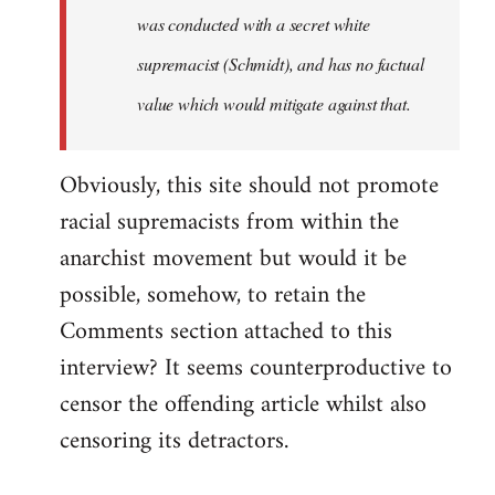
was conducted with a secret white
supremacist (Schmidt), and has no factual
value which would mitigate against that.
Obviously, this site should not promote
racial supremacists from within the
anarchist movement but would it be
possible, somehow, to retain the
Comments section attached to this
interview? It seems counterproductive to
censor the offending article whilst also
censoring its detractors.