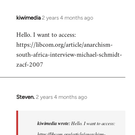
kiwimedia
2 years 4 months ago
Hello. I want to access:
https://libcom.org/article/anarchism-
south-africa-interview-michael-schmidt-
zacf-2007
Steven.
2 years 4 months ago
In
reply
to
Hello.
kiwimedia wrote:
Hello. I want to access:
I
https://libcom.org/article/anarchism-