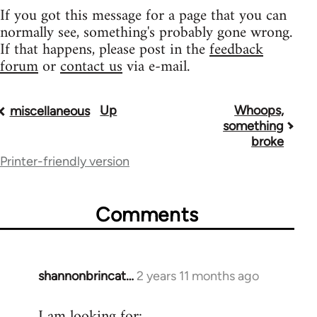
If you got this message for a page that you can
normally see, something's probably gone wrong.
If that happens, please post in the
feedback
forum
or
contact us
via e-mail.
Up
Whoops,
Book
miscellaneous
something
traversal
broke
Printer-friendly version
links
for
Comments
9485
shannonbrincat…
2 years 11 months ago
I am looking for: