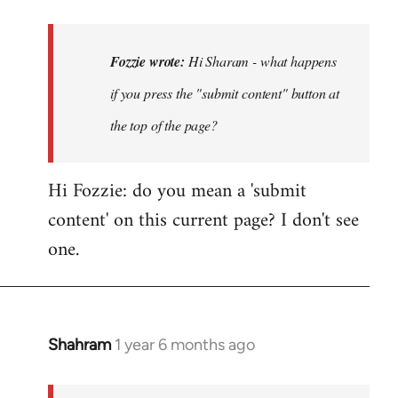
reply
to
Hi
Fozzie wrote:
Hi Sharam - what happens
Sharam
if you press the "submit content" button at
-
the top of the page?
what
happens
if…
Hi Fozzie: do you mean a 'submit
by
content' on this current page? I don't see
Fozzie
one.
Shahram
1 year 6 months ago
In
reply
to