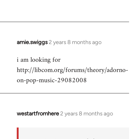
amie.swiggs
2 years 8 months ago
i am looking for
http://libcom.org/forums/theory/adorno-
on-pop-music-29082008
westartfromhere
2 years 8 months ago
In
reply
to
i