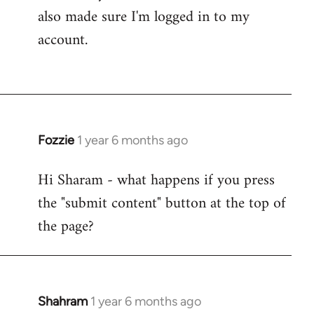
also made sure I'm logged in to my
account.
Fozzie
1 year 6 months ago
Hi Sharam - what happens if you press
the "submit content" button at the top of
the page?
Shahram
1 year 6 months ago
In