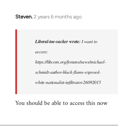
Steven.
2 years 6 months ago
In
reply
to
I
Liberal-toe-sucker wrote:
I want to
want
access:
to
https://libcom.org/forums/news/michael-
access
this,
schmidt-author-black-flame-exposed-
but
white-nationalist-infiltrator-26092015
I…
by
You should be able to access this now
Liberal-
toe-
sucker