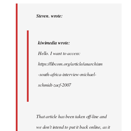
to
kiwimedia
Steven. wrote:
wrote:
Hello.
I…
kiwimedia wrote:
by
Hello. I want to access:
Steven.
https://libcom.org/article/anarchism
-south-africa-interview-michael-
schmidt-zacf-2007
That article has been taken off-line and
we don't intend to put it back online, as it