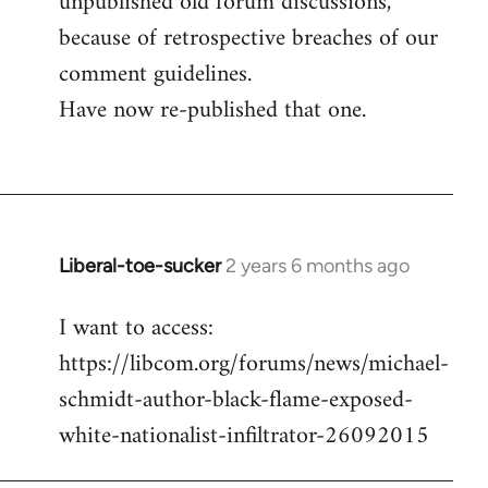
unpublished old forum discussions,
because of retrospective breaches of our
comment guidelines.
Have now re-published that one.
Liberal-toe-sucker
2 years 6 months ago
I want to access:
https://libcom.org/forums/news/michael-
schmidt-author-black-flame-exposed-
white-nationalist-infiltrator-26092015