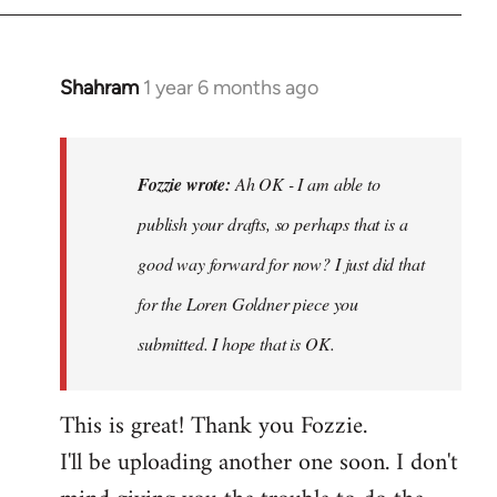
Shahram
1 year 6 months ago
In
reply
to
Ah
Fozzie wrote:
Ah OK - I am able to
OK
publish your drafts, so perhaps that is a
-
good way forward for now? I just did that
I
am
for the Loren Goldner piece you
able
submitted. I hope that is OK.
to
publish…
This is great! Thank you Fozzie.
by
Fozzie
I'll be uploading another one soon. I don't