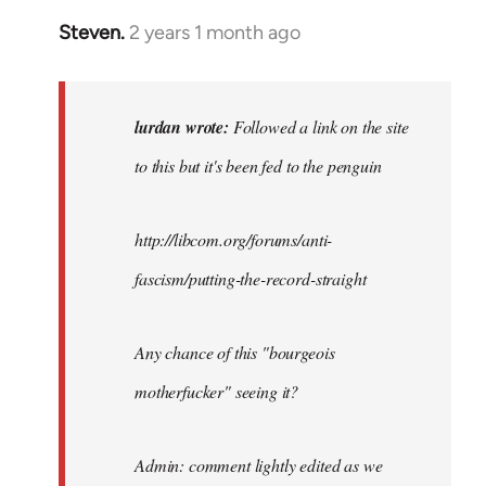
Steven.
2 years 1 month ago
In
reply
to
Followed
lurdan wrote:
Followed a link on the site
a
to this but it's been fed to the penguin
link
on
the
http://libcom.org/forums/anti-
site…
fascism/putting-the-record-straight
by
lurdan
Any chance of this "bourgeois
motherfucker" seeing it?
Admin: comment lightly edited as we