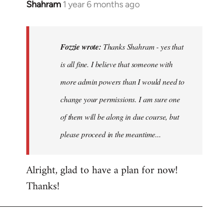
Shahram
1 year 6 months ago
In
reply
to
Thanks
Fozzie wrote:
Thanks Shahram - yes that
Shahram
is all fine. I believe that someone with
-
more admin powers than I would need to
yes
that…
change your permissions. I am sure one
by
of them will be along in due course, but
Fozzie
please proceed in the meantime...
Alright, glad to have a plan for now!
Thanks!