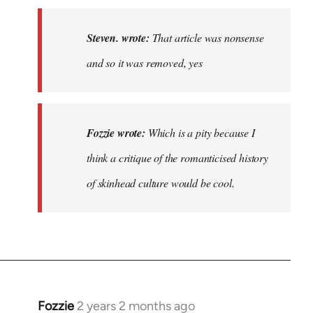
to
That
Steven. wrote:
That article was nonsense
article
and so it was removed, yes
was
nonsense…
by
Steven.
Fozzie wrote:
Which is a pity because I
think a critique of the romanticised history
of skinhead culture would be cool.
Fozzie
2 years 2 months ago