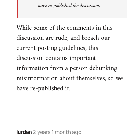
have re-published the discussion.
While some of the comments in this
discussion are rude, and breach our
current posting guidelines, this
discussion contains important
information from a person debunking
misinformation about themselves, so we
have re-published it.
lurdan
2 years 1 month ago