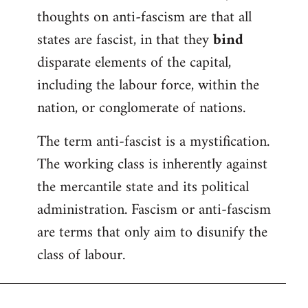
thoughts on anti-fascism are that all
states are fascist, in that they
bind
disparate elements of the capital,
including the labour force, within the
nation, or conglomerate of nations.
The term anti-fascist is a mystification.
The working class is inherently against
the mercantile state and its political
administration. Fascism or anti-fascism
are terms that only aim to disunify the
class of labour.