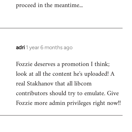
proceed in the meantime...
adri
1 year 6 months ago
Fozzie deserves a promotion I think;
look at all the content he's uploaded! A
real Stakhanov that all libcom
contributors should try to emulate. Give
Fozzie more admin privileges right now!!