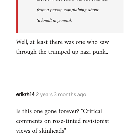
was
from a person complaining about
no
Schmidt in general.
discussion
of…
by
Well, at least there was one who saw
Steven.
through the trumped up nazi punk..
erikrh14
2 years 3 months ago
Is this one gone forever? "Critical
comments on rose-tinted revisionist
views of skinheads"