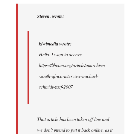
to
kiwimedia
Steven. wrote:
wrote:
Hello.
I…
kiwimedia wrote:
by
Hello. I want to access:
Steven.
https://libcom.org/article/anarchism
-south-africa-interview-michael-
schmidt-zacf-2007
That article has been taken off-line and
we don't intend to put it back online, as it