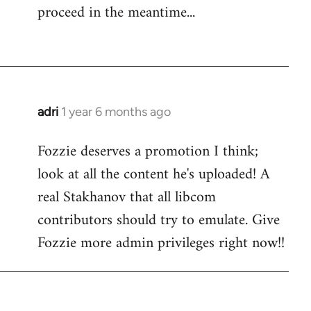
proceed in the meantime...
adri
1 year 6 months ago
Fozzie deserves a promotion I think;
look at all the content he's uploaded! A
real Stakhanov that all libcom
contributors should try to emulate. Give
Fozzie more admin privileges right now!!