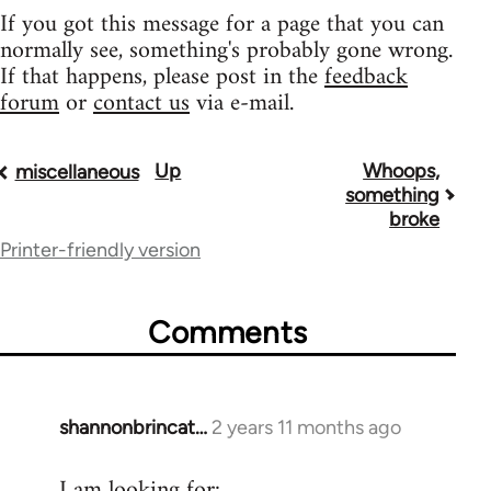
If you got this message for a page that you can
normally see, something's probably gone wrong.
If that happens, please post in the
feedback
forum
or
contact us
via e-mail.
Up
Whoops,
Book
miscellaneous
something
traversal
broke
Printer-friendly version
links
for
Comments
9485
shannonbrincat…
2 years 11 months ago
I am looking for: