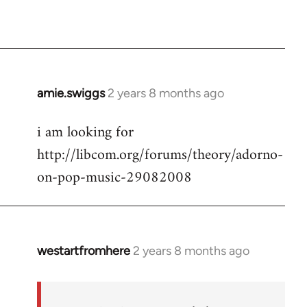
amie.swiggs
2 years 8 months ago
i am looking for
http://libcom.org/forums/theory/adorno-
on-pop-music-29082008
westartfromhere
2 years 8 months ago
In
reply
to
i