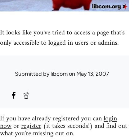
It looks like you've tried to access a page that's
only accessible to logged in users or admins.
Submitted by
libcom
on May 13, 2007
If you have already registered you can
login
now
or
register
(it takes seconds!) and find out
what you're missing out on.