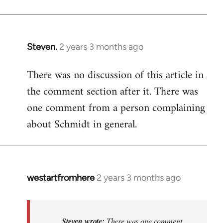
Steven.
2 years 3 months ago
There was no discussion of this article in
the comment section after it. There was
one comment from a person complaining
about Schmidt in general.
westartfromhere
2 years 3 months ago
In
reply
to
There
Steven wrote:
There was one comment