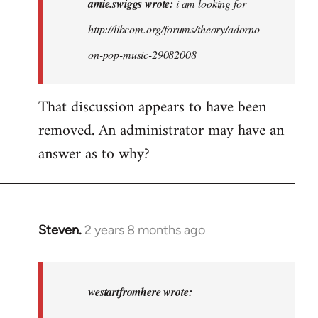
amie.swiggs wrote:
i am looking for
am
http://libcom.org/forums/theory/adorno-
looking
on-pop-music-29082008
for
http:/
…
That discussion appears to have been
by
removed. An administrator may have an
amie.swiggs
answer as to why?
Steven.
2 years 8 months ago
In
reply
to
amie.swiggs
westartfromhere wrote:
wrote: