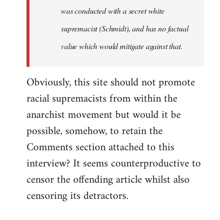
was conducted with a secret white
supremacist (Schmidt), and has no factual
value which would mitigate against that.
Obviously, this site should not promote
racial supremacists from within the
anarchist movement but would it be
possible, somehow, to retain the
Comments section attached to this
interview? It seems counterproductive to
censor the offending article whilst also
censoring its detractors.