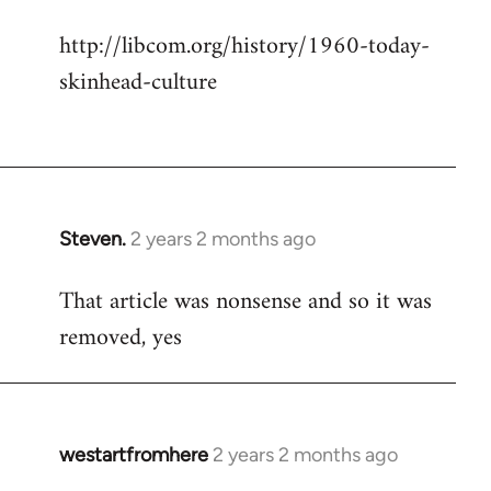
http://libcom.org/history/1960-today-
skinhead-culture
Steven.
2 years 2 months ago
That article was nonsense and so it was
removed, yes
westartfromhere
2 years 2 months ago
In
reply