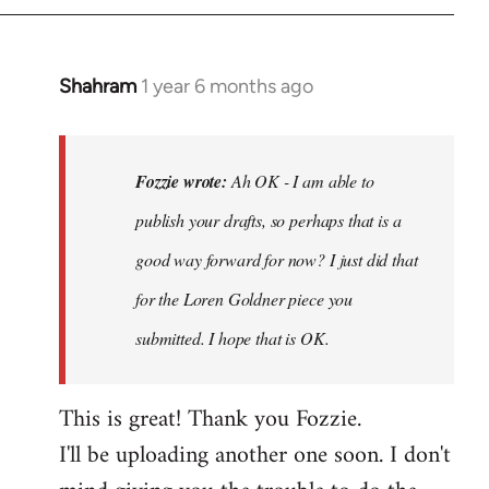
Shahram
1 year 6 months ago
In
reply
to
Ah
Fozzie wrote:
Ah OK - I am able to
OK
publish your drafts, so perhaps that is a
-
good way forward for now? I just did that
I
am
for the Loren Goldner piece you
able
submitted. I hope that is OK.
to
publish…
This is great! Thank you Fozzie.
by
Fozzie
I'll be uploading another one soon. I don't