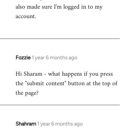
also made sure I'm logged in to my
account.
Fozzie
1 year 6 months ago
Hi Sharam - what happens if you press
the "submit content" button at the top of
the page?
Shahram
1 year 6 months ago
In