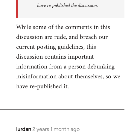
have re-published the discussion.
While some of the comments in this
discussion are rude, and breach our
current posting guidelines, this
discussion contains important
information from a person debunking
misinformation about themselves, so we
have re-published it.
lurdan
2 years 1 month ago