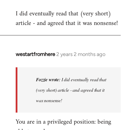
I did eventually read that (very short)
article - and agreed that it was nonsense!
westartfromhere
2 years 2 months ago
In
reply
to
I
Fozzie wrote:
I did eventually read that
did
(very short) article - and agreed that it
eventually
was nonsense!
read
that
…
You are in a privileged position: being
by