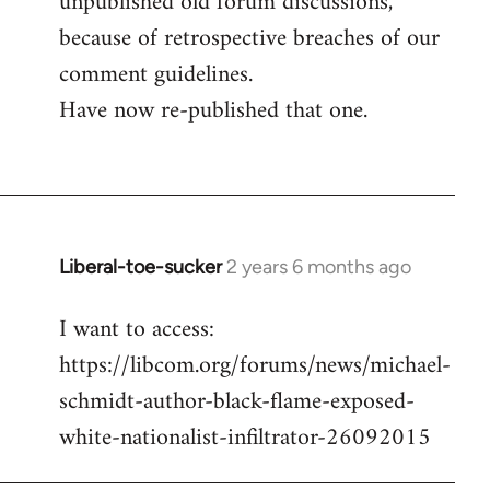
unpublished old forum discussions,
because of retrospective breaches of our
comment guidelines.
Have now re-published that one.
Liberal-toe-sucker
2 years 6 months ago
I want to access:
https://libcom.org/forums/news/michael-
schmidt-author-black-flame-exposed-
white-nationalist-infiltrator-26092015