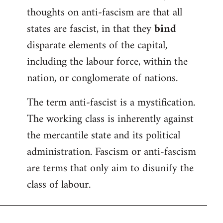
thoughts on anti-fascism are that all
states are fascist, in that they
bind
disparate elements of the capital,
including the labour force, within the
nation, or conglomerate of nations.
The term anti-fascist is a mystification.
The working class is inherently against
the mercantile state and its political
administration. Fascism or anti-fascism
are terms that only aim to disunify the
class of labour.