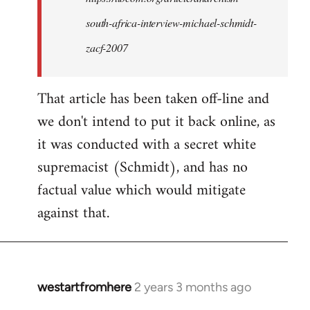
want
south-africa-interview-michael-schmidt-
to
access:
zacf-2007
…
by
That article has been taken off-line and
kiwimedia
we don't intend to put it back online, as
it was conducted with a secret white
supremacist (Schmidt), and has no
factual value which would mitigate
against that.
westartfromhere
2 years 3 months ago
In
reply