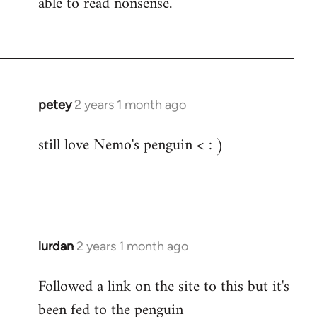
able to read nonsense.
Fozzie
petey
2 years 1 month ago
still love Nemo's penguin < : )
lurdan
2 years 1 month ago
Followed a link on the site to this but it's
been fed to the penguin