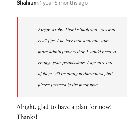
Shahram
1 year 6 months ago
In
reply
to
Thanks
Fozzie wrote:
Thanks Shahram - yes that
Shahram
is all fine. I believe that someone with
-
more admin powers than I would need to
yes
that…
change your permissions. I am sure one
by
of them will be along in due course, but
Fozzie
please proceed in the meantime...
Alright, glad to have a plan for now!
Thanks!