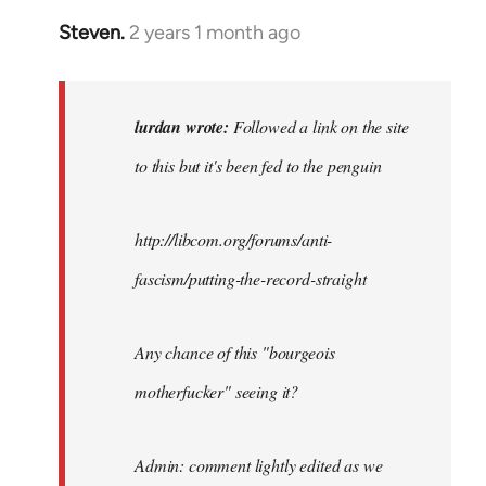
Steven.
2 years 1 month ago
In
reply
to
Followed
lurdan wrote:
Followed a link on the site
a
to this but it's been fed to the penguin
link
on
the
http://libcom.org/forums/anti-
site…
fascism/putting-the-record-straight
by
lurdan
Any chance of this "bourgeois
motherfucker" seeing it?
Admin: comment lightly edited as we