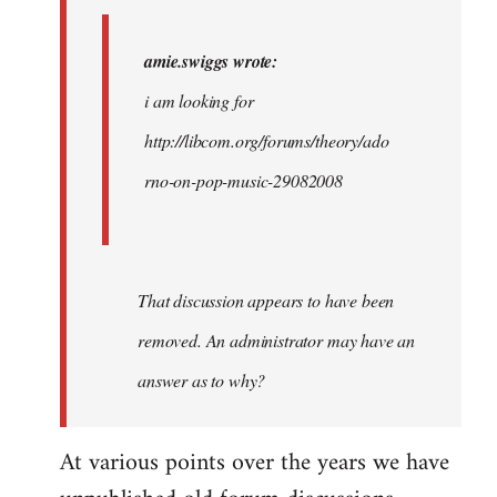
i
am…
amie.swiggs wrote:
by
i am looking for
westartfromhere
http://libcom.org/forums/theory/ado
rno-on-pop-music-29082008
That discussion appears to have been
removed. An administrator may have an
answer as to why?
At various points over the years we have