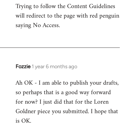
Trying to follow the Content Guidelines
will redirect to the page with red penguin
saying No Access.
Fozzie
1 year 6 months ago
Ah OK - I am able to publish your drafts,
so perhaps that is a good way forward
for now? I just did that for the Loren
Goldner piece you submitted. I hope that
is OK.