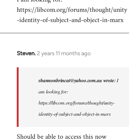
https://libcom.org/forums/thought/unity
-identity-of-subject-and-object-in-marx
Steven.
2 years 11 months ago
In
reply
to
I
shannonbrincat@yahoo.com.au
wrote:
I
am
am looking for:
looking
https://libcom.org/forums/thought/unity-
for:
https:/
identity-of-subject-and-object-in-marx
…
by
Should be able to access this now
shannonbrincat…