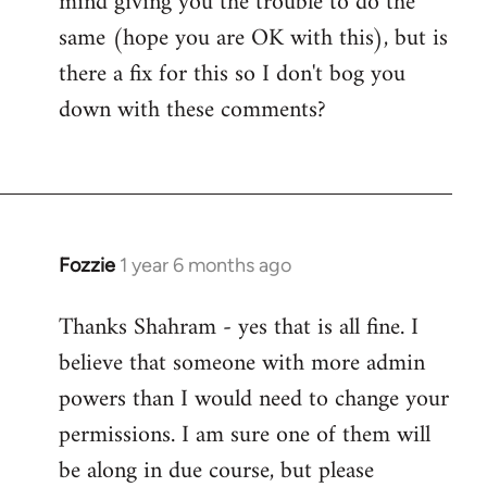
mind giving you the trouble to do the
same (hope you are OK with this), but is
there a fix for this so I don't bog you
down with these comments?
Fozzie
1 year 6 months ago
Thanks Shahram - yes that is all fine. I
believe that someone with more admin
powers than I would need to change your
permissions. I am sure one of them will
be along in due course, but please