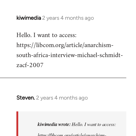
kiwimedia
2 years 4 months ago
Hello. I want to access:
https://libcom.org/article/anarchism-
south-africa-interview-michael-schmidt-
zacf-2007
Steven.
2 years 4 months ago
In
reply
to
Hello.
kiwimedia wrote:
Hello. I want to access:
I
https://libcom.org/article/anarchism-