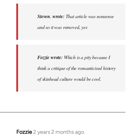
to
That
Steven. wrote:
That article was nonsense
article
and so it was removed, yes
was
nonsense…
by
Steven.
Fozzie wrote:
Which is a pity because I
think a critique of the romanticised history
of skinhead culture would be cool.
Fozzie
2 years 2 months ago