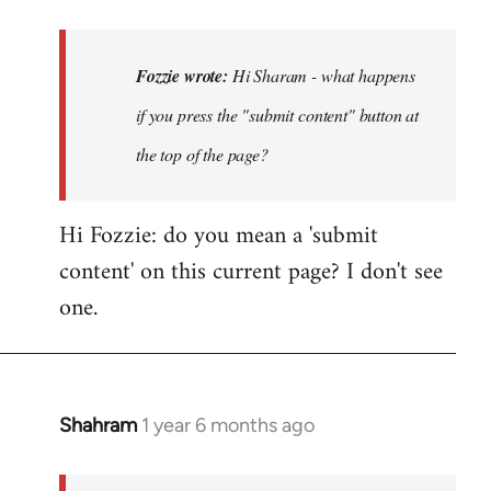
reply
to
Hi
Fozzie wrote:
Hi Sharam - what happens
Sharam
if you press the "submit content" button at
-
the top of the page?
what
happens
if…
Hi Fozzie: do you mean a 'submit
by
content' on this current page? I don't see
Fozzie
one.
Shahram
1 year 6 months ago
In
reply
to