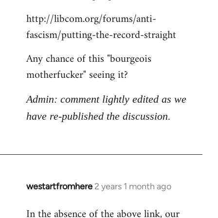
http://libcom.org/forums/anti-
fascism/putting-the-record-straight
Any chance of this "bourgeois
motherfucker" seeing it?
Admin: comment lightly edited as we
have re-published the discussion.
westartfromhere
2 years 1 month ago
In the absence of the above link, our