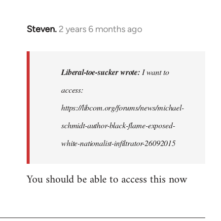
Steven.
2 years 6 months ago
In
reply
to
I
Liberal-toe-sucker wrote:
I want to
want
access:
to
https://libcom.org/forums/news/michael-
access
this,
schmidt-author-black-flame-exposed-
but
white-nationalist-infiltrator-26092015
I…
by
You should be able to access this now
Liberal-
toe-
sucker