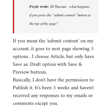
Hi
Fozzie wrote:
Hi Sharam - what happens
Sharam
if you press the "submit content" button at
-
the top of the page?
what
happens
if…
If you mean the 'submit content' on my
by
account, it goes to next page showing 3
Fozzie
options , I choose Article, but only have
Save as: Draft option with Save &
Preview buttons.
Basically, I don't have the permission to
Publish it. It's been 3 weeks and haven't
received any responses to my emails or
comments except you.