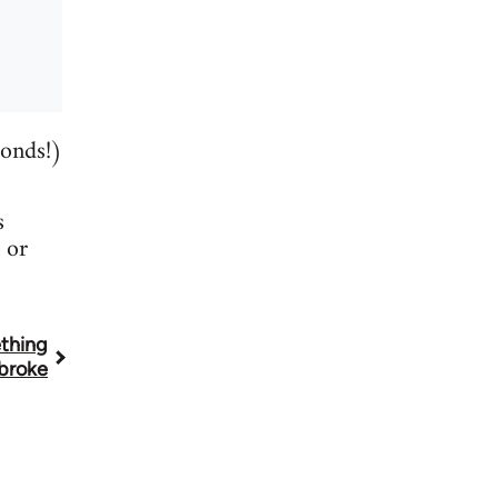
conds!)
s
or
thing
broke