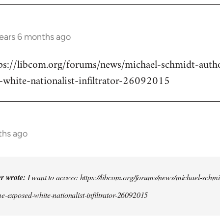
years 6 months ago
ttps://libcom.org/forums/news/michael-schmidt-auth
-white-nationalist-infiltrator-26092015
ths ago
er wrote:
I want to access: https://libcom.org/forums/news/michael-schmi
e-exposed-white-nationalist-infiltrator-26092015