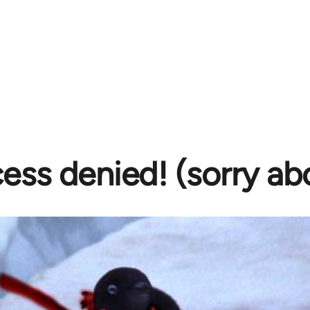
ess denied! (sorry ab