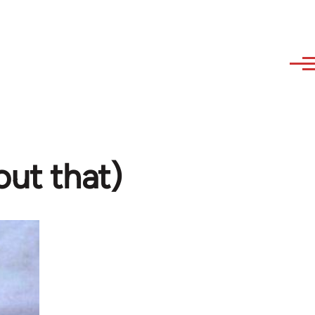
out that)