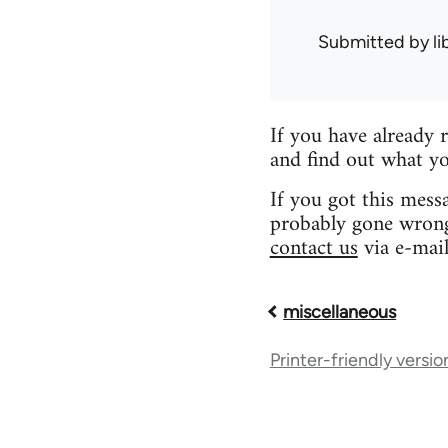
Submitted by
l
If you have already 
and find out what yo
If you got this mess
probably gone wrong.
contact us
via e-mail
miscellaneous
Book
Printer-friendly versio
traversal
links