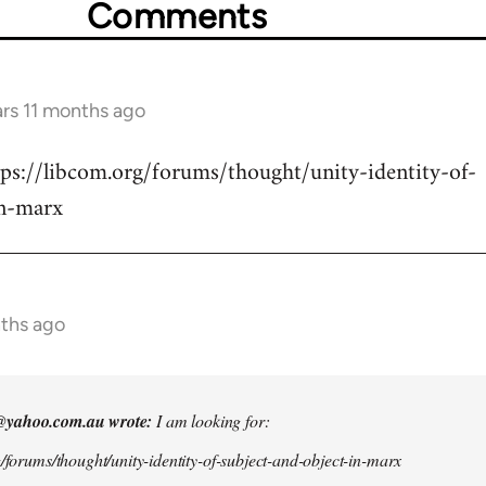
Comments
ars 11 months ago
tps://libcom.org/forums/thought/unity-identity-of-
in-marx
nths ago
@yahoo.com.au
wrote:
I am looking for:
g/forums/thought/unity-identity-of-subject-and-object-in-marx