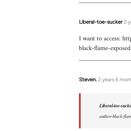
Liberal-toe-sucker
2 
I want to access: h
black-flame-exposed
Steven.
2 years 6 mon
In
reply
to
I
Liberal-toe-suck
want
author-black-flam
to
access