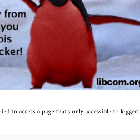
tried to access a page that's only accessible to logged