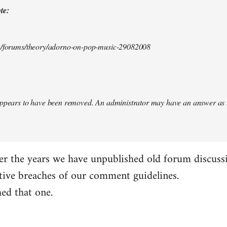
te:
rg/forums/theory/adorno-on-pop-music-29082008
appears to have been removed. An administrator may have an answer as 
er the years we have unpublished old forum discuss
tive breaches of our comment guidelines.
ed that one.