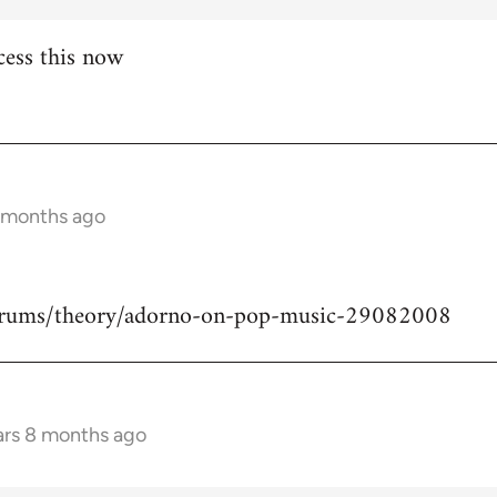
cess this now
8 months ago
forums/theory/adorno-on-pop-music-29082008
ars 8 months ago