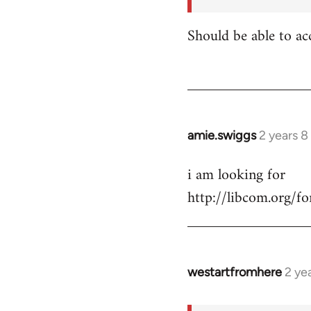
for:
https:/
Should be able to ac
…
by
shannonbrincat…
amie.swiggs
2 years 
i am looking for
http://libcom.org/
westartfromhere
2 ye
In
reply
to