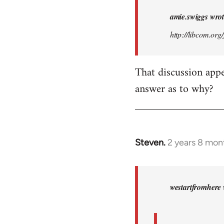
i
amie.swiggs wrot
am
http://libcom.or
looking
for
http:/
That discussion app
…
answer as to why?
by
amie.swiggs
Steven.
2 years 8 mon
In
reply
to
amie.swiggs
westartfromhere 
wrote:
i
am…