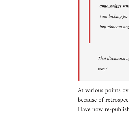
amie.swiggs wro
by
westartfromhere
i am looking for
http://libcom.o
That discussion 
why?
At various points ov
because of retrospec
Have now re-publish