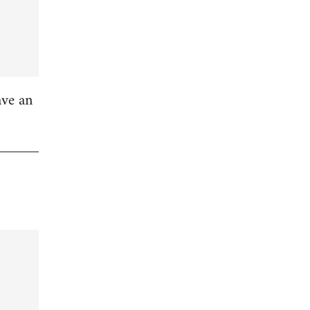
ave an