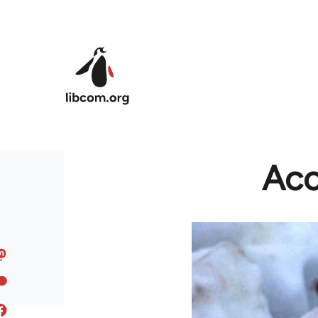
Skip to main content
Acc