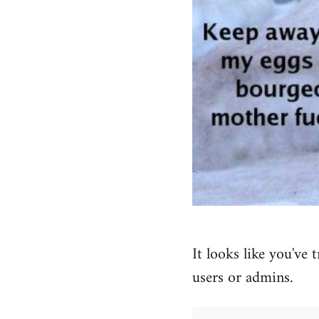
It looks like you've 
users or admins.