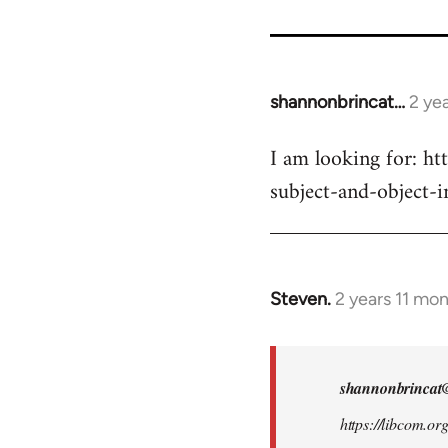
for
9485
shannonbrincat…
2 ye
I am looking for: ht
subject-and-object-
Steven.
2 years 11 mo
In
reply
to
I
shannonbrincat
am
https://libcom.or
looking