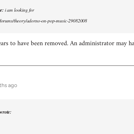
e:
i am looking for
g/forums/theory/adorno-on-pop-music-29082008
ears to have been removed. An administrator may h
ths ago
wrote: