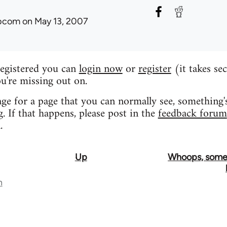
ibcom
on May 13, 2007
registered you can
login now
or
register
(it takes se
u're missing out on.
age for a page that you can normally see, something'
 If that happens, please post in the
feedback forum
.
Up
Whoops, some
n