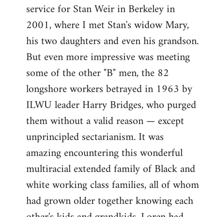
service for Stan Weir in Berkeley in
2001, where I met Stan's widow Mary,
his two daughters and even his grandson.
But even more impressive was meeting
some of the other "B" men, the 82
longshore workers betrayed in 1963 by
ILWU leader Harry Bridges, who purged
them without a valid reason — except
unprincipled sectarianism. It was
amazing encountering this wonderful
multiracial extended family of Black and
white working class families, all of whom
had grown older together knowing each