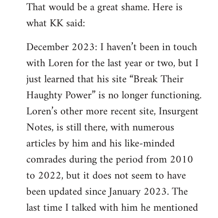
That would be a great shame. Here is
what KK said:
December 2023: I haven’t been in touch
with Loren for the last year or two, but I
just learned that his site “Break Their
Haughty Power” is no longer functioning.
Loren’s other more recent site, Insurgent
Notes, is still there, with numerous
articles by him and his like-minded
comrades during the period from 2010
to 2022, but it does not seem to have
been updated since January 2023. The
last time I talked with him he mentioned