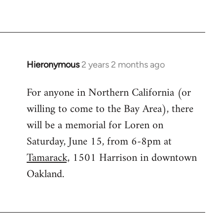
Hieronymous
2 years 2 months ago
For anyone in Northern California (or
willing to come to the Bay Area), there
will be a memorial for Loren on
Saturday, June 15, from 6-8pm at
Tamarack,
1501 Harrison in downtown
Oakland.