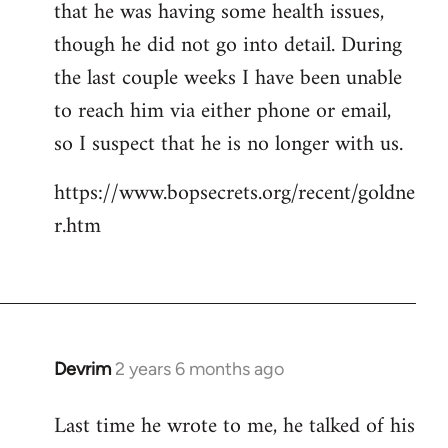
that he was having some health issues,
though he did not go into detail. During
the last couple weeks I have been unable
to reach him via either phone or email,
so I suspect that he is no longer with us.
https://www.bopsecrets.org/recent/goldne
r.htm
Devrim
2 years 6 months ago
Last time he wrote to me, he talked of his