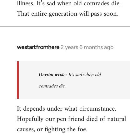
illness. It’s sad when old comrades die.
That entire generation will pass soon.
westartfromhere
2 years 6 months ago
In
reply
to
Last
Devrim wrote:
It’s sad when old
time
comrades die.
he
wrote
It depends under what circumstance.
to
me,
Hopefully our pen friend died of natural
he…
causes, or fighting the foe.
by