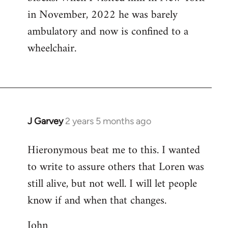
in November, 2022 he was barely
ambulatory and now is confined to a
wheelchair.
J Garvey
2 years 5 months ago
Hieronymous beat me to this. I wanted
to write to assure others that Loren was
still alive, but not well. I will let people
know if and when that changes.
John