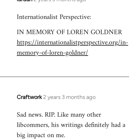
Internationalist Perspective:
IN MEMORY OF LOREN GOLDNER
https://internationalistperspective.org/in-
memory-of-loren-goldner/
Craftwork
2 years 3 months ago
Sad news. RIP. Like many other
libcommers, his writings definitely had a
big impact on me.