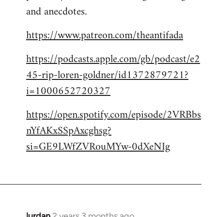
and anecdotes.
https://www.patreon.com/theantifada
https://podcasts.apple.com/gb/podcast/e2
45-rip-loren-goldner/id1372879721?
i=1000652720327
https://open.spotify.com/episode/2VRBbs
nYfAKxSSpAxcghsg?
si=GE9LWfZVRouMYw-0dXeNIg
lurdan
2 years 3 months ago