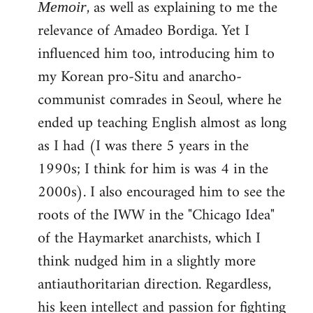
, as well as explaining to me the
Memoir
relevance of Amadeo Bordiga. Yet I
influenced him too, introducing him to
my Korean pro-Situ and anarcho-
communist comrades in Seoul, where he
ended up teaching English almost as long
as I had (I was there 5 years in the
1990s; I think for him is was 4 in the
2000s). I also encouraged him to see the
roots of the IWW in the "Chicago Idea"
of the Haymarket anarchists, which I
think nudged him in a slightly more
antiauthoritarian direction. Regardless,
his keen intellect and passion for fighting