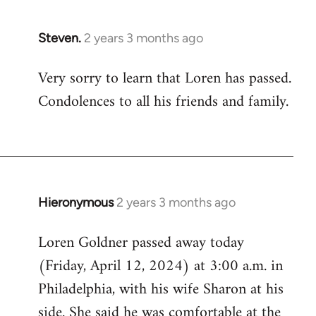
Steven.
2 years 3 months ago
Very sorry to learn that Loren has passed.
Condolences to all his friends and family.
Hieronymous
2 years 3 months ago
Loren Goldner passed away today
(Friday, April 12, 2024) at 3:00 a.m. in
Philadelphia, with his wife Sharon at his
side. She said he was comfortable at the