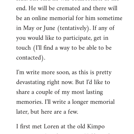
end. He will be cremated and there will
be an online memorial for him sometime
in May or June (tentatively). If any of
you would like to participate, get in
touch (I'll find a way to be able to be
contacted).
I'm write more soon, as this is pretty
devastating right now. But I'd like to
share a couple of my most lasting
memories. I'll write a longer memorial
later, but here are a few.
I first met Loren at the old Kimpo