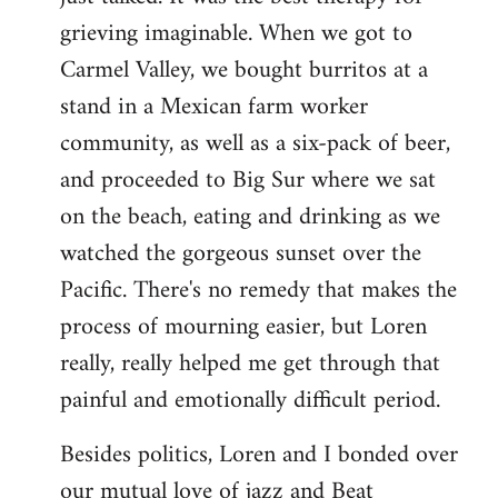
grieving imaginable. When we got to
Carmel Valley, we bought burritos at a
stand in a Mexican farm worker
community, as well as a six-pack of beer,
and proceeded to Big Sur where we sat
on the beach, eating and drinking as we
watched the gorgeous sunset over the
Pacific. There's no remedy that makes the
process of mourning easier, but Loren
really, really helped me get through that
painful and emotionally difficult period.
Besides politics, Loren and I bonded over
our mutual love of jazz and Beat