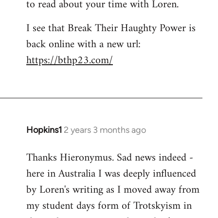
to read about your time with Loren.
I see that Break Their Haughty Power is
back online with a new url:
https://bthp23.com/
Hopkins1
2 years 3 months ago
Thanks Hieronymus. Sad news indeed -
here in Australia I was deeply influenced
by Loren's writing as I moved away from
my student days form of Trotskyism in