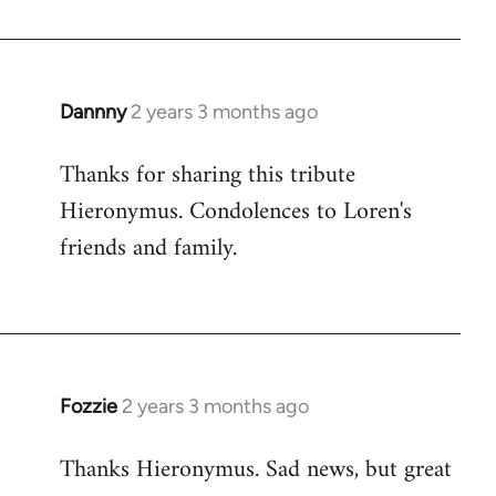
Dannny
2 years 3 months ago
Thanks for sharing this tribute
Hieronymus. Condolences to Loren's
friends and family.
Fozzie
2 years 3 months ago
Thanks Hieronymus. Sad news, but great