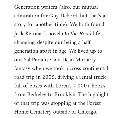
Generation writers (also, our mutual
admiration for Guy Debord, but that's a
story for another time). We both found
Jack Kerouac's novel
life
On the Road
changing, despite our being a half
generation apart in age. We lived up to
our Sal Paradise and Dean Moriarty
fantasy when we took a cross continental
road trip in 2005, driving a rental truck
full of boxes with Loren's 7,000+ books
from Berkeley to Brooklyn. The highlight
of that trip was stopping at the Forest
Home Cemetery outside of Chicago,