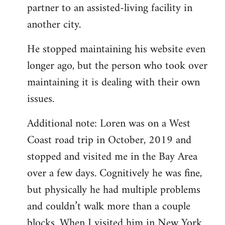
partner to an assisted-living facility in
another city.
He stopped maintaining his website even
longer ago, but the person who took over
maintaining it is dealing with their own
issues.
Additional note: Loren was on a West
Coast road trip in October, 2019 and
stopped and visited me in the Bay Area
over a few days. Cognitively he was fine,
but physically he had multiple problems
and couldn’t walk more than a couple
blocks. When I visited him in New York