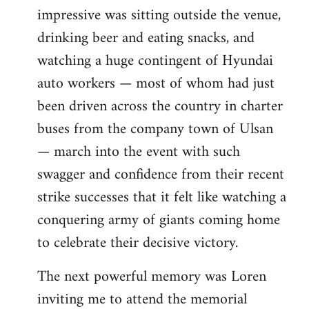
impressive was sitting outside the venue,
drinking beer and eating snacks, and
watching a huge contingent of Hyundai
auto workers — most of whom had just
been driven across the country in charter
buses from the company town of Ulsan
— march into the event with such
swagger and confidence from their recent
strike successes that it felt like watching a
conquering army of giants coming home
to celebrate their decisive victory.
The next powerful memory was Loren
inviting me to attend the memorial