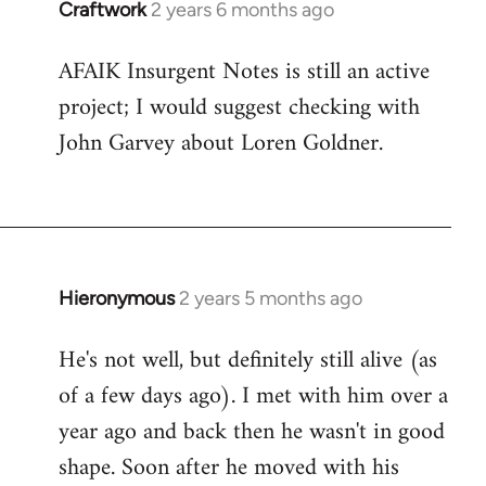
Craftwork
2 years 6 months ago
AFAIK Insurgent Notes is still an active
project; I would suggest checking with
John Garvey about Loren Goldner.
Hieronymous
2 years 5 months ago
He's not well, but definitely still alive (as
of a few days ago). I met with him over a
year ago and back then he wasn't in good
shape. Soon after he moved with his