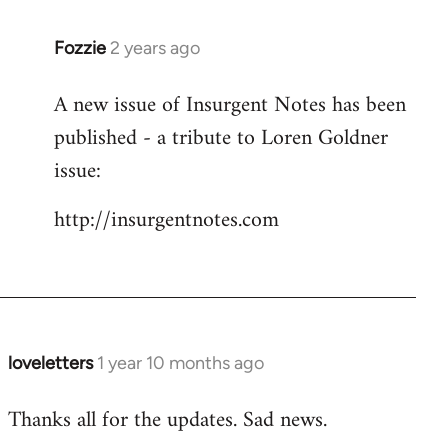
Fozzie
2 years ago
A new issue of Insurgent Notes has been
published - a tribute to Loren Goldner
issue:
http://insurgentnotes.com
loveletters
1 year 10 months ago
Thanks all for the updates. Sad news.