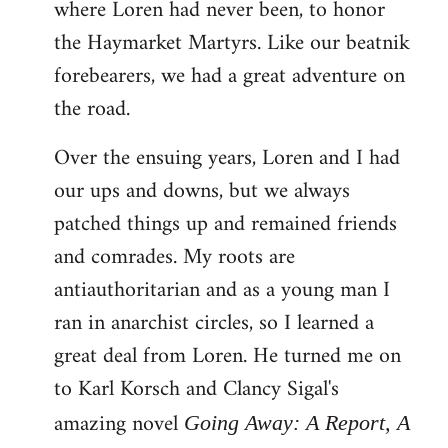
where Loren had never been, to honor
the Haymarket Martyrs. Like our beatnik
forebearers, we had a great adventure on
the road.
Over the ensuing years, Loren and I had
our ups and downs, but we always
patched things up and remained friends
and comrades. My roots are
antiauthoritarian and as a young man I
ran in anarchist circles, so I learned a
great deal from Loren. He turned me on
to Karl Korsch and Clancy Sigal's
amazing novel
Going Away: A Report, A