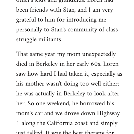
other's kids and grandkids. Loren had
been friends with Stan, and I am very
grateful to him for introducing me
personally to Stan's community of class
struggle militants.
That same year my mom unexpectedly
died in Berkeley in her early 60s. Loren
saw how hard I had taken it, especially as
his mother wasn't doing too well either;
he was actually in Berkeley to look after
her. So one weekend, he borrowed his
mom's car and we drove down Highway
1 along the California coast and simply
just talked. It was the best therapy for