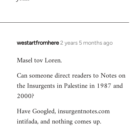
westartfromhere
2 years 5 months ago
Masel tov Loren.
Can someone direct readers to Notes on
the Insurgents in Palestine in 1987 and
2000?
Have Googled, insurgentnotes.com
intifada, and nothing comes up.