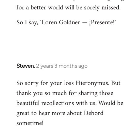
for a better world will be sorely missed.
So I say, "Loren Goldner — ¡Presente!"
Steven.
2 years 3 months ago
So sorry for your loss Hieronymus. But
thank you so much for sharing those
beautiful recollections with us. Would be
great to hear more about Debord
sometime!