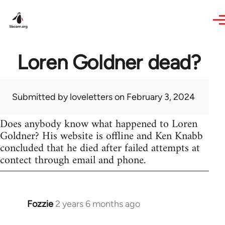
Skip to main content
Loren Goldner dead?
Submitted by
loveletters
on February 3, 2024
Does anybody know what happened to Loren
Goldner? His website is offline and Ken Knabb
concluded that he died after failed attempts at
contect through email and phone.
Fozzie
2 years 6 months ago