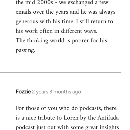
the mid 2000s - we exchanged a few
emails over the years and he was always
generous with his time. I still return to
his work often in different ways.
The thinking world is poorer for his
passing.
Fozzie
2 years 3 months ago
For those of you who do podcasts, there
is a nice tribute to Loren by the Antifada
podcast just out with some great insights