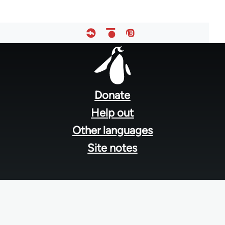
Footer
menu
Donate
Help out
Other languages
Site notes