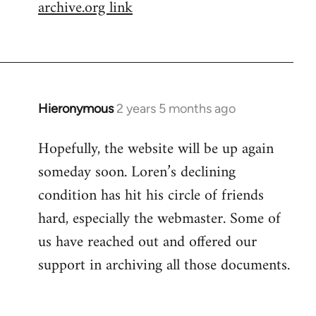
archive.org link
Hieronymous
2 years 5 months ago
Hopefully, the website will be up again
someday soon. Loren’s declining
condition has hit his circle of friends
hard, especially the webmaster. Some of
us have reached out and offered our
support in archiving all those documents.