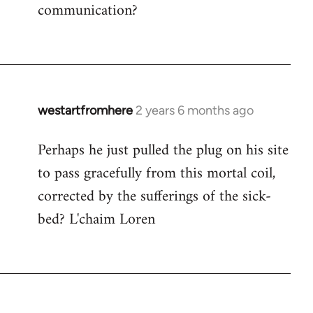
communication?
westartfromhere
2 years 6 months ago
Perhaps he just pulled the plug on his site
to pass gracefully from this mortal coil,
corrected by the sufferings of the sick-
bed? L'chaim Loren