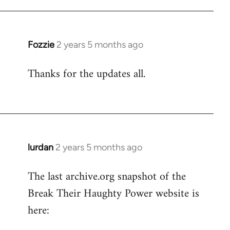
Fozzie
2 years 5 months ago
Thanks for the updates all.
lurdan
2 years 5 months ago
The last archive.org snapshot of the
Break Their Haughty Power website is
here: