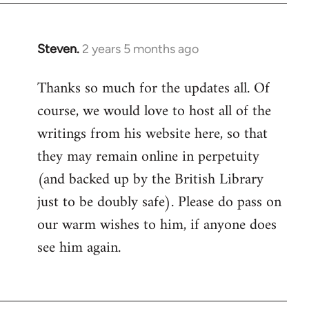
Steven.
2 years 5 months ago
Thanks so much for the updates all. Of
course, we would love to host all of the
writings from his website here, so that
they may remain online in perpetuity
(and backed up by the British Library
just to be doubly safe). Please do pass on
our warm wishes to him, if anyone does
see him again.