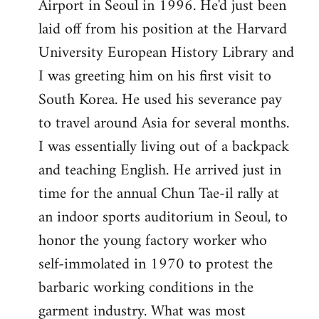
Airport in Seoul in 1996. He'd just been
laid off from his position at the Harvard
University European History Library and
I was greeting him on his first visit to
South Korea. He used his severance pay
to travel around Asia for several months.
I was essentially living out of a backpack
and teaching English. He arrived just in
time for the annual Chun Tae-il rally at
an indoor sports auditorium in Seoul, to
honor the young factory worker who
self-immolated in 1970 to protest the
barbaric working conditions in the
garment industry. What was most