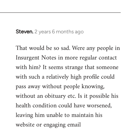
Devrim
Steven.
2 years 6 months ago
That would be so sad. Were any people in
Insurgent Notes in more regular contact
with him? It seems strange that someone
with such a relatively high profile could
pass away without people knowing,
without an obituary etc. Is it possible his
health condition could have worsened,
leaving him unable to maintain his
website or engaging email