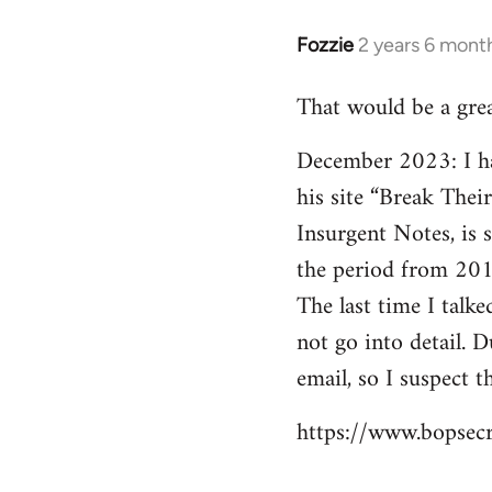
Fozzie
2 years 6 mont
That would be a gre
December 2023: I hav
his site “Break Thei
Insurgent Notes, is 
the period from 201
The last time I talk
not go into detail. 
email, so I suspect t
https://www.bopsecr