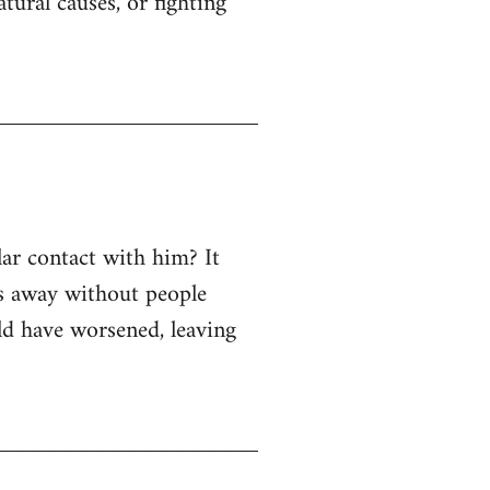
ural causes, or fighting
ar contact with him? It
ss away without people
uld have worsened, leaving