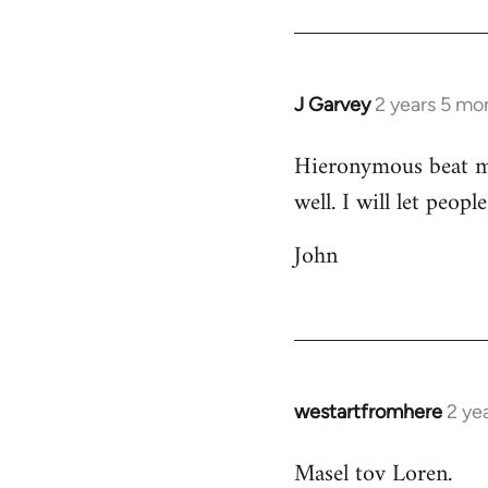
J Garvey
2 years 5 mo
Hieronymous beat me 
well. I will let peop
John
westartfromhere
2 ye
Masel tov Loren.