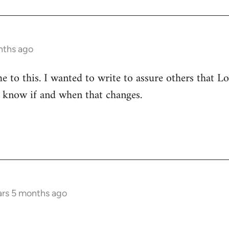
nths ago
to this. I wanted to write to assure others that Lore
le know if and when that changes.
ars 5 months ago