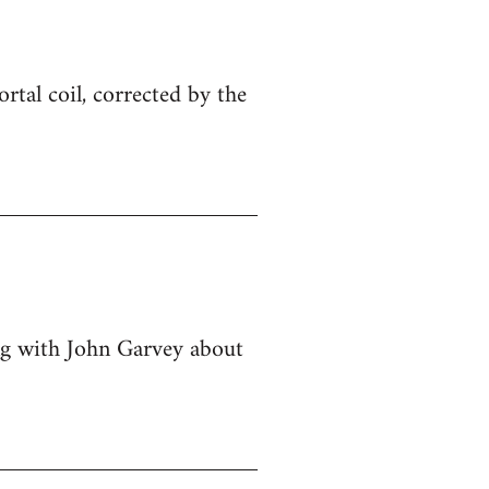
ortal coil, corrected by the
ing with John Garvey about