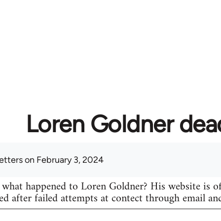
Loren Goldner dea
etters
on February 3, 2024
hat happened to Loren Goldner? His website is of
ed after failed attempts at contect through email an