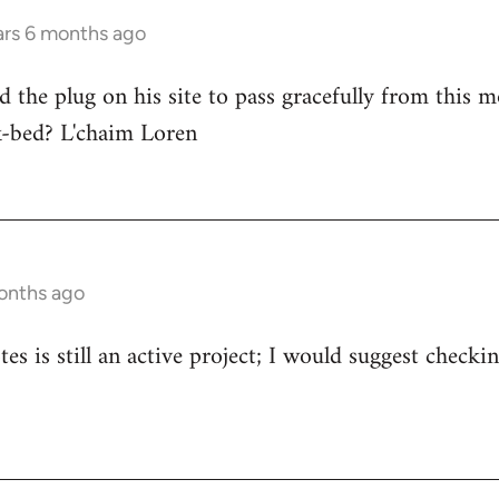
ars 6 months ago
d the plug on his site to pass gracefully from this m
ck-bed? L'chaim Loren
onths ago
s is still an active project; I would suggest check