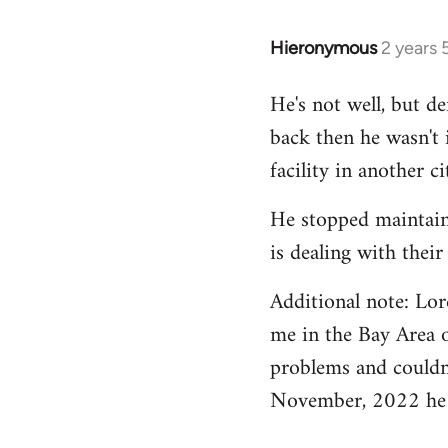
Hieronymous
2 years
He's not well, but de
back then he wasn't 
facility in another ci
He stopped maintain
is dealing with their
Additional note: Lo
me in the Bay Area o
problems and couldn
November, 2022 he w