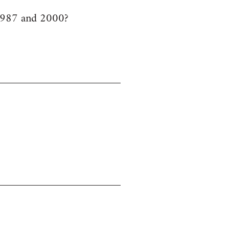
 1987 and 2000?