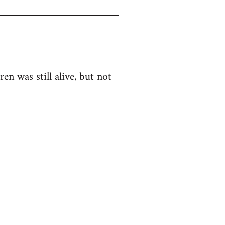
n was still alive, but not