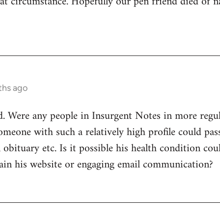
t circumstance. Hopefully our pen friend died of nat
ths ago
. Were any people in Insurgent Notes in more regul
omeone with such a relatively high profile could pa
obituary etc. Is it possible his health condition co
ain his website or engaging email communication?