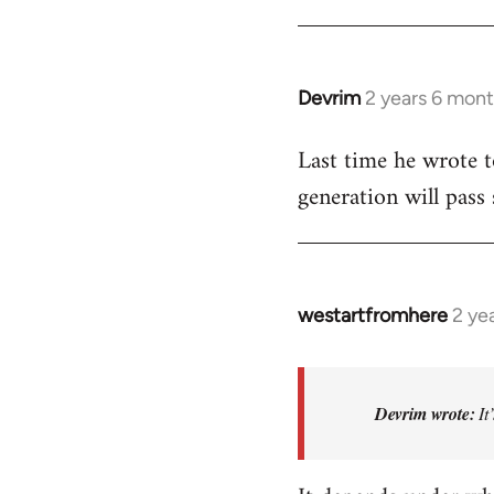
Devrim
2 years 6 mon
Last time he wrote to
generation will pass
westartfromhere
2 ye
In
reply
to
Last
Devrim wrote:
It
time
he