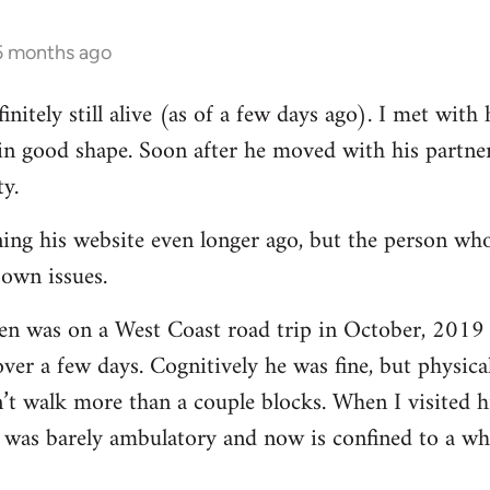
 5 months ago
finitely still alive (as of a few days ago). I met wit
in good shape. Soon after he moved with his partner 
ty.
ing his website even longer ago, but the person who
 own issues.
ren was on a West Coast road trip in October, 2019 
ver a few days. Cognitively he was fine, but physica
’t walk more than a couple blocks. When I visited 
as barely ambulatory and now is confined to a whe