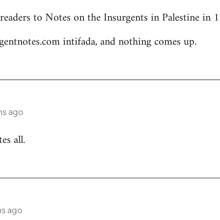
readers to Notes on the Insurgents in Palestine in
gentnotes.com intifada, and nothing comes up.
hs ago
s all.
hs ago