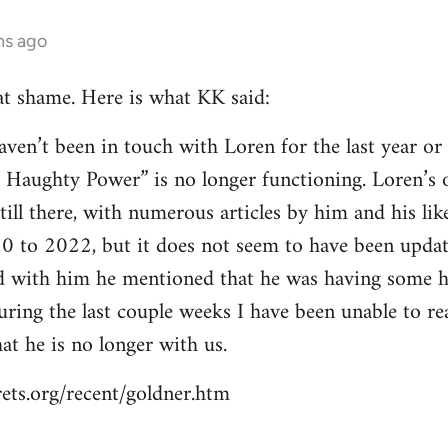
hs ago
at shame. Here is what KK said:
en’t been in touch with Loren for the last year or t
r Haughty Power” is no longer functioning. Loren’s o
still there, with numerous articles by him and his 
0 to 2022, but it does not seem to have been updat
ed with him he mentioned that he was having some he
During the last couple weeks I have been unable to r
hat he is no longer with us.
ets.org/recent/goldner.htm