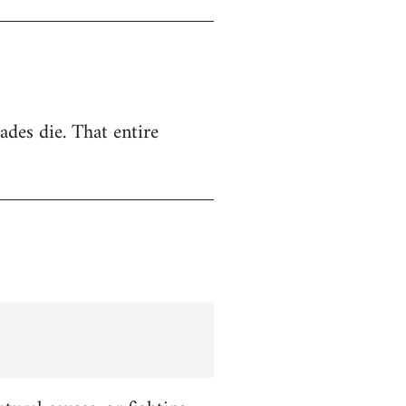
ades die. That entire