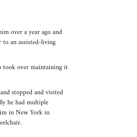
h him over a year ago and
to an assisted-living
 took over maintaining it
and stopped and visited
lly he had multiple
him in New York in
elchair.