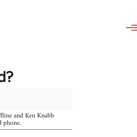
d?
fline and Ken Knabb
d phone.