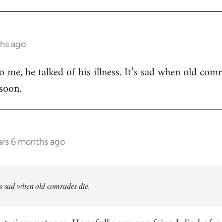
ths ago
 me, he talked of his illness. It’s sad when old comr
 soon.
ars 6 months ago
’s sad when old comrades die.