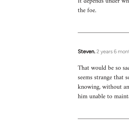
It depends under wha
wrote
the foe.
to
me,
he…
by
Devrim
Steven.
2 years 6 mon
That would be so sad
seems strange that s
knowing, without an 
him unable to maint