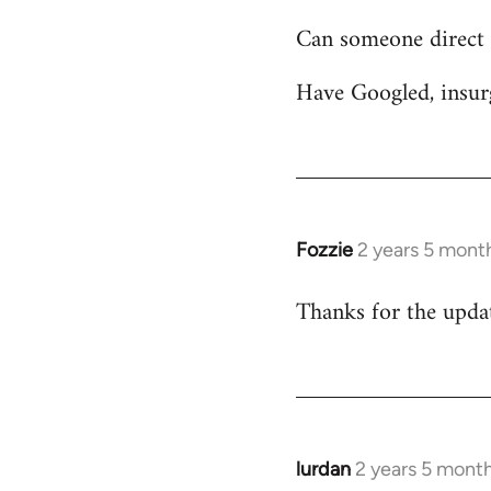
Can someone direct 
Have Googled, insur
Fozzie
2 years 5 mont
Thanks for the update
lurdan
2 years 5 mont