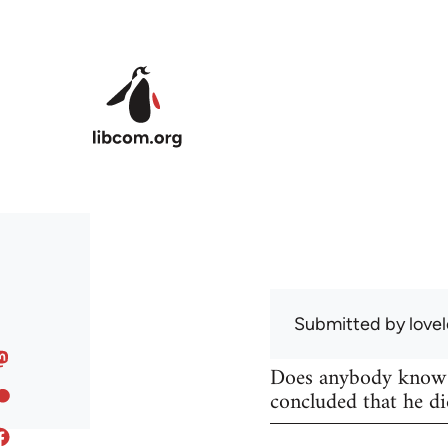
Skip to main content
Submitted by
lovel
Does anybody know w
concluded that he di