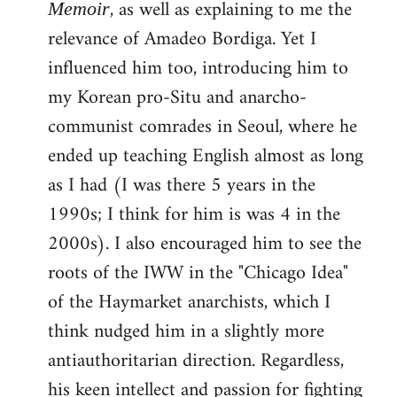
, as well as explaining to me the
Memoir
relevance of Amadeo Bordiga. Yet I
influenced him too, introducing him to
my Korean pro-Situ and anarcho-
communist comrades in Seoul, where he
ended up teaching English almost as long
as I had (I was there 5 years in the
1990s; I think for him is was 4 in the
2000s). I also encouraged him to see the
roots of the IWW in the "Chicago Idea"
of the Haymarket anarchists, which I
think nudged him in a slightly more
antiauthoritarian direction. Regardless,
his keen intellect and passion for fighting