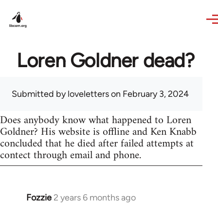
Skip to main content
Loren Goldner dead?
Submitted by
loveletters
on February 3, 2024
Does anybody know what happened to Loren
Goldner? His website is offline and Ken Knabb
concluded that he died after failed attempts at
contect through email and phone.
Fozzie
2 years 6 months ago