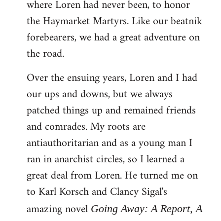
where Loren had never been, to honor
the Haymarket Martyrs. Like our beatnik
forebearers, we had a great adventure on
the road.
Over the ensuing years, Loren and I had
our ups and downs, but we always
patched things up and remained friends
and comrades. My roots are
antiauthoritarian and as a young man I
ran in anarchist circles, so I learned a
great deal from Loren. He turned me on
to Karl Korsch and Clancy Sigal's
amazing novel
Going Away: A Report, A