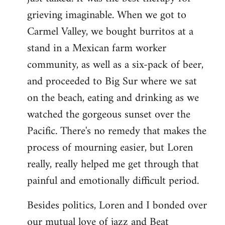
grieving imaginable. When we got to
Carmel Valley, we bought burritos at a
stand in a Mexican farm worker
community, as well as a six-pack of beer,
and proceeded to Big Sur where we sat
on the beach, eating and drinking as we
watched the gorgeous sunset over the
Pacific. There's no remedy that makes the
process of mourning easier, but Loren
really, really helped me get through that
painful and emotionally difficult period.
Besides politics, Loren and I bonded over
our mutual love of jazz and Beat