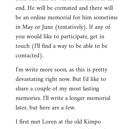
end. He will be cremated and there will
be an online memorial for him sometime
in May or June (tentatively). If any of
you would like to participate, get in
touch (I'll find a way to be able to be
contacted).
I'm write more soon, as this is pretty
devastating right now. But I'd like to
share a couple of my most lasting
memories. I'll write a longer memorial
later, but here are a few.
I first met Loren at the old Kimpo