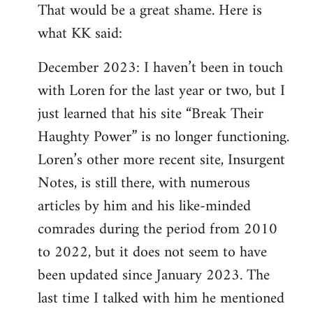
That would be a great shame. Here is
what KK said:
December 2023: I haven’t been in touch
with Loren for the last year or two, but I
just learned that his site “Break Their
Haughty Power” is no longer functioning.
Loren’s other more recent site, Insurgent
Notes, is still there, with numerous
articles by him and his like-minded
comrades during the period from 2010
to 2022, but it does not seem to have
been updated since January 2023. The
last time I talked with him he mentioned