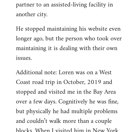
partner to an assisted-living facility in
another city.
He stopped maintaining his website even
longer ago, but the person who took over
maintaining it is dealing with their own
issues.
Additional note: Loren was on a West
Coast road trip in October, 2019 and
stopped and visited me in the Bay Area
over a few days. Cognitively he was fine,
but physically he had multiple problems
and couldn’t walk more than a couple
blocks. When I visited him in New York