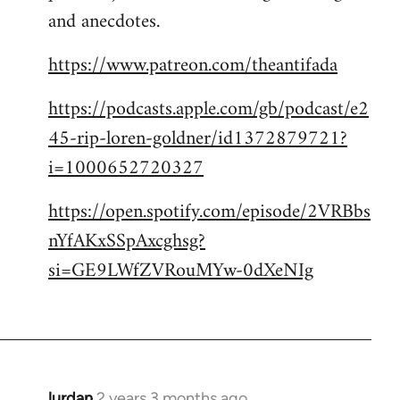
and anecdotes.
https://www.patreon.com/theantifada
https://podcasts.apple.com/gb/podcast/e2
45-rip-loren-goldner/id1372879721?
i=1000652720327
https://open.spotify.com/episode/2VRBbs
nYfAKxSSpAxcghsg?
si=GE9LWfZVRouMYw-0dXeNIg
lurdan
2 years 3 months ago