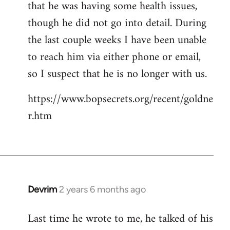
that he was having some health issues,
though he did not go into detail. During
the last couple weeks I have been unable
to reach him via either phone or email,
so I suspect that he is no longer with us.
https://www.bopsecrets.org/recent/goldne
r.htm
Devrim
2 years 6 months ago
Last time he wrote to me, he talked of his