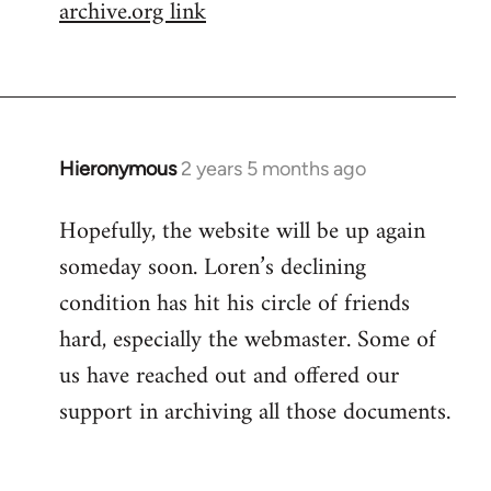
archive.org link
Hieronymous
2 years 5 months ago
Hopefully, the website will be up again
someday soon. Loren’s declining
condition has hit his circle of friends
hard, especially the webmaster. Some of
us have reached out and offered our
support in archiving all those documents.