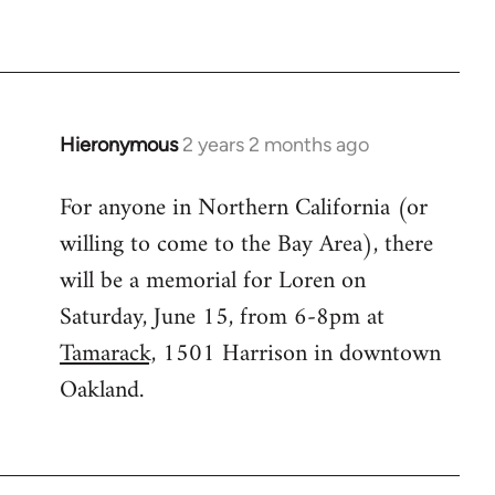
Hieronymous
2 years 2 months ago
For anyone in Northern California (or
willing to come to the Bay Area), there
will be a memorial for Loren on
Saturday, June 15, from 6-8pm at
Tamarack,
1501 Harrison in downtown
Oakland.