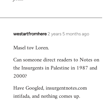
westartfromhere
2 years 5 months ago
Masel tov Loren.
Can someone direct readers to Notes on
the Insurgents in Palestine in 1987 and
2000?
Have Googled, insurgentnotes.com
intifada, and nothing comes up.