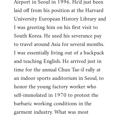
Airport in Seoul in 1996. He'd just been
laid off from his position at the Harvard
University European History Library and
I was greeting him on his first visit to
South Korea. He used his severance pay
to travel around Asia for several months.
I was essentially living out of a backpack
and teaching English. He arrived just in
time for the annual Chun Tae-il rally at
an indoor sports auditorium in Seoul, to
honor the young factory worker who
self-immolated in 1970 to protest the
barbaric working conditions in the
garment industry. What was most