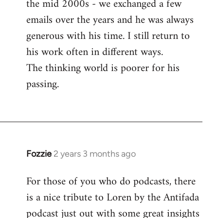
the mid 2000s - we exchanged a few
emails over the years and he was always
generous with his time. I still return to
his work often in different ways.
The thinking world is poorer for his
passing.
Fozzie
2 years 3 months ago
For those of you who do podcasts, there
is a nice tribute to Loren by the Antifada
podcast just out with some great insights