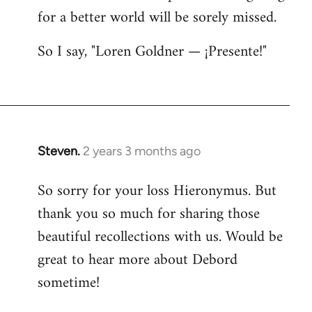
for a better world will be sorely missed.
So I say, "Loren Goldner — ¡Presente!"
Steven.
2 years 3 months ago
So sorry for your loss Hieronymus. But
thank you so much for sharing those
beautiful recollections with us. Would be
great to hear more about Debord
sometime!