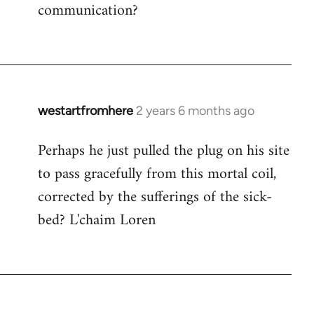
communication?
westartfromhere
2 years 6 months ago
Perhaps he just pulled the plug on his site
to pass gracefully from this mortal coil,
corrected by the sufferings of the sick-
bed? L'chaim Loren