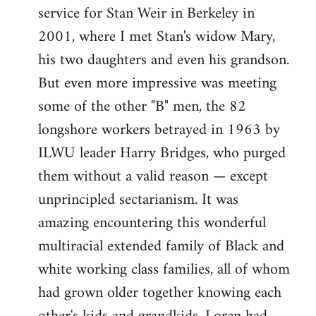
service for Stan Weir in Berkeley in
2001, where I met Stan's widow Mary,
his two daughters and even his grandson.
But even more impressive was meeting
some of the other "B" men, the 82
longshore workers betrayed in 1963 by
ILWU leader Harry Bridges, who purged
them without a valid reason — except
unprincipled sectarianism. It was
amazing encountering this wonderful
multiracial extended family of Black and
white working class families, all of whom
had grown older together knowing each