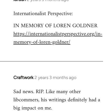
Internationalist Perspective:
IN MEMORY OF LOREN GOLDNER
https://internationalistperspective.org/in-
memory-of-loren-goldner/
Craftwork
2 years 3 months ago
Sad news. RIP. Like many other
libcommers, his writings definitely had a
big impact on me.