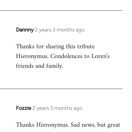
Dannny
2 years 3 months ago
Thanks for sharing this tribute
Hieronymus. Condolences to Loren's
friends and family.
Fozzie
2 years 3 months ago
Thanks Hieronymus. Sad news, but great