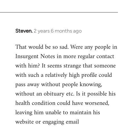
Devrim
Steven.
2 years 6 months ago
That would be so sad. Were any people in
Insurgent Notes in more regular contact
with him? It seems strange that someone
with such a relatively high profile could
pass away without people knowing,
without an obituary etc. Is it possible his
health condition could have worsened,
leaving him unable to maintain his
website or engaging email