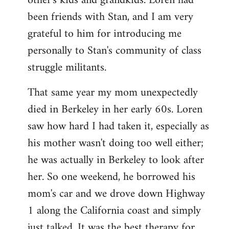
other's kids and grandkids. Loren had
been friends with Stan, and I am very
grateful to him for introducing me
personally to Stan's community of class
struggle militants.
That same year my mom unexpectedly
died in Berkeley in her early 60s. Loren
saw how hard I had taken it, especially as
his mother wasn't doing too well either;
he was actually in Berkeley to look after
her. So one weekend, he borrowed his
mom's car and we drove down Highway
1 along the California coast and simply
just talked. It was the best therapy for