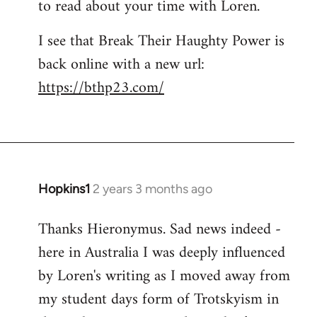
to read about your time with Loren.
I see that Break Their Haughty Power is
back online with a new url:
https://bthp23.com/
Hopkins1
2 years 3 months ago
Thanks Hieronymus. Sad news indeed -
here in Australia I was deeply influenced
by Loren's writing as I moved away from
my student days form of Trotskyism in