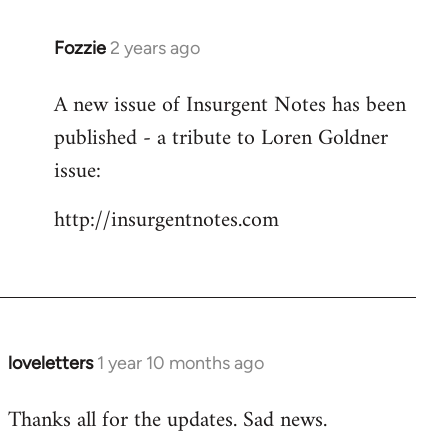
Fozzie
2 years ago
A new issue of Insurgent Notes has been
published - a tribute to Loren Goldner
issue:
http://insurgentnotes.com
loveletters
1 year 10 months ago
Thanks all for the updates. Sad news.