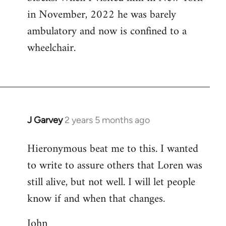
in November, 2022 he was barely
ambulatory and now is confined to a
wheelchair.
J Garvey
2 years 5 months ago
Hieronymous beat me to this. I wanted
to write to assure others that Loren was
still alive, but not well. I will let people
know if and when that changes.
John