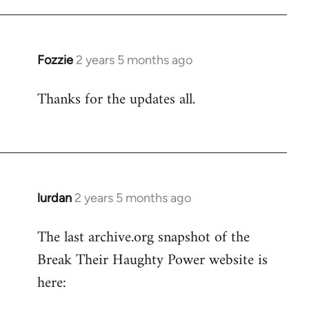
Fozzie
2 years 5 months ago
Thanks for the updates all.
lurdan
2 years 5 months ago
The last archive.org snapshot of the
Break Their Haughty Power website is
here: