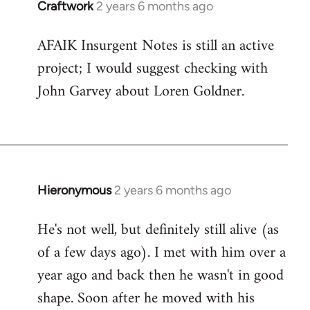
Craftwork
2 years 6 months ago
AFAIK Insurgent Notes is still an active
project; I would suggest checking with
John Garvey about Loren Goldner.
Hieronymous
2 years 6 months ago
He's not well, but definitely still alive (as
of a few days ago). I met with him over a
year ago and back then he wasn't in good
shape. Soon after he moved with his