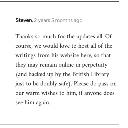
Steven.
2 years 5 months ago
Thanks so much for the updates all. Of
course, we would love to host all of the
writings from his website here, so that
they may remain online in perpetuity
(and backed up by the British Library
just to be doubly safe). Please do pass on
our warm wishes to him, if anyone does
see him again.