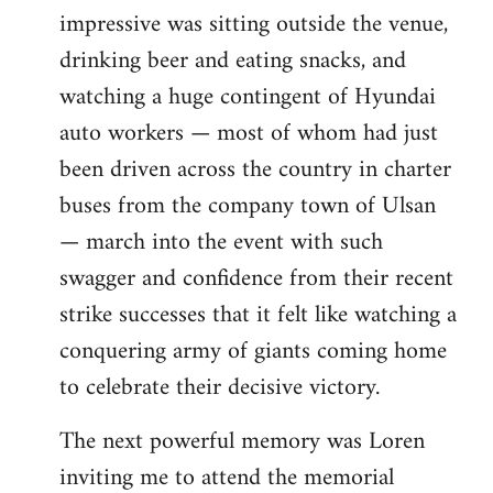
impressive was sitting outside the venue,
drinking beer and eating snacks, and
watching a huge contingent of Hyundai
auto workers — most of whom had just
been driven across the country in charter
buses from the company town of Ulsan
— march into the event with such
swagger and confidence from their recent
strike successes that it felt like watching a
conquering army of giants coming home
to celebrate their decisive victory.
The next powerful memory was Loren
inviting me to attend the memorial