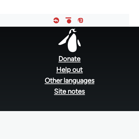
Footer
menu
Donate
Help out
Other languages
Site notes