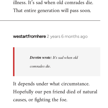
illness. It’s sad when old comrades die.
That entire generation will pass soon.
westartfromhere
2 years 6 months ago
In
reply
to
Last
Devrim wrote:
It’s sad when old
time
comrades die.
he
wrote
It depends under what circumstance.
to
me,
Hopefully our pen friend died of natural
he…
causes, or fighting the foe.
by