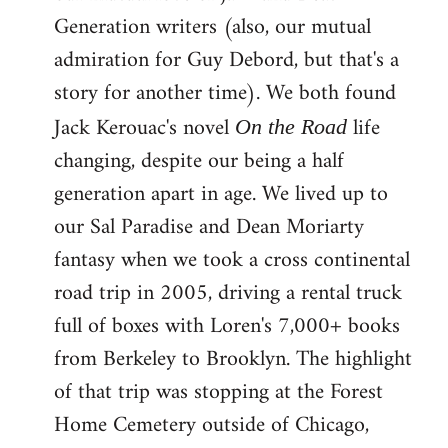
Generation writers (also, our mutual
admiration for Guy Debord, but that's a
story for another time). We both found
Jack Kerouac's novel
life
On the Road
changing, despite our being a half
generation apart in age. We lived up to
our Sal Paradise and Dean Moriarty
fantasy when we took a cross continental
road trip in 2005, driving a rental truck
full of boxes with Loren's 7,000+ books
from Berkeley to Brooklyn. The highlight
of that trip was stopping at the Forest
Home Cemetery outside of Chicago,