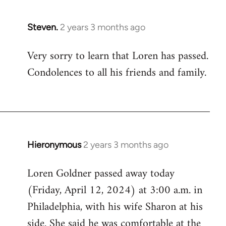
Steven.
2 years 3 months ago
Very sorry to learn that Loren has passed.
Condolences to all his friends and family.
Hieronymous
2 years 3 months ago
Loren Goldner passed away today
(Friday, April 12, 2024) at 3:00 a.m. in
Philadelphia, with his wife Sharon at his
side. She said he was comfortable at the