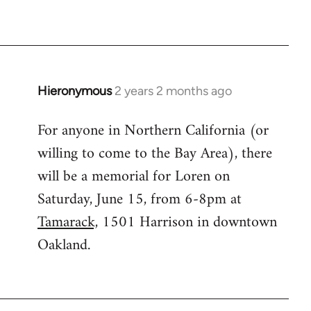
Hieronymous
2 years 2 months ago
For anyone in Northern California (or
willing to come to the Bay Area), there
will be a memorial for Loren on
Saturday, June 15, from 6-8pm at
Tamarack,
1501 Harrison in downtown
Oakland.