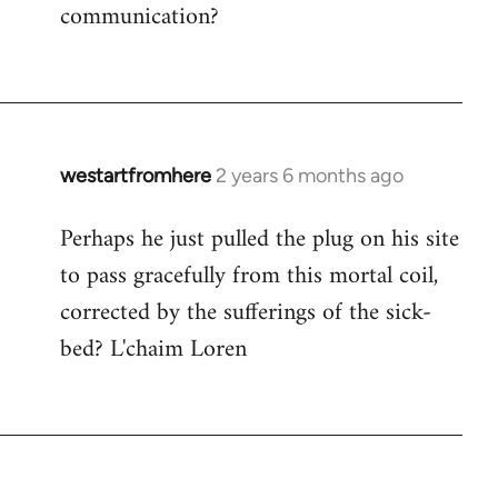
communication?
westartfromhere
2 years 6 months ago
Perhaps he just pulled the plug on his site
to pass gracefully from this mortal coil,
corrected by the sufferings of the sick-
bed? L'chaim Loren