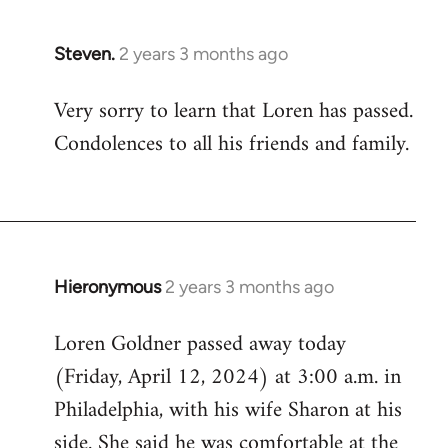
Steven.
2 years 3 months ago
Very sorry to learn that Loren has passed.
Condolences to all his friends and family.
Hieronymous
2 years 3 months ago
Loren Goldner passed away today
(Friday, April 12, 2024) at 3:00 a.m. in
Philadelphia, with his wife Sharon at his
side. She said he was comfortable at the