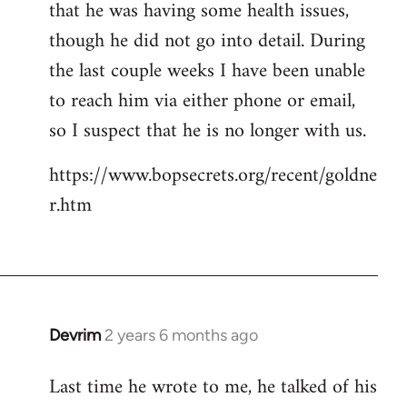
that he was having some health issues,
though he did not go into detail. During
the last couple weeks I have been unable
to reach him via either phone or email,
so I suspect that he is no longer with us.
https://www.bopsecrets.org/recent/goldne
r.htm
Devrim
2 years 6 months ago
Last time he wrote to me, he talked of his