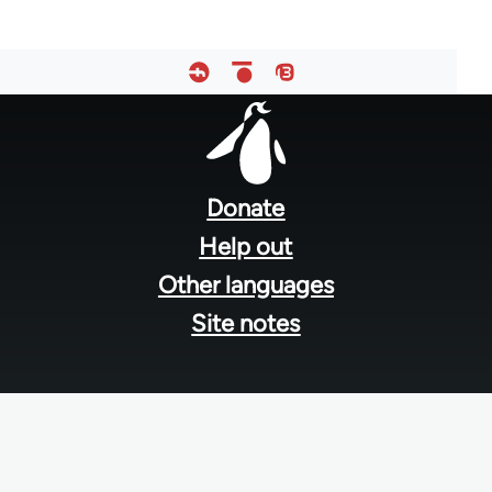
Footer
menu
Donate
Help out
Other languages
Site notes