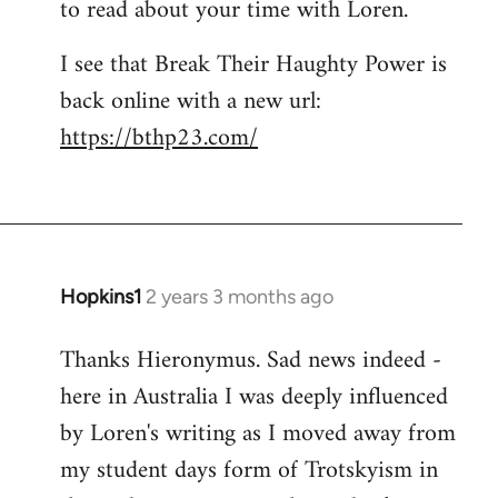
to read about your time with Loren.
I see that Break Their Haughty Power is
back online with a new url:
https://bthp23.com/
Hopkins1
2 years 3 months ago
Thanks Hieronymus. Sad news indeed -
here in Australia I was deeply influenced
by Loren's writing as I moved away from
my student days form of Trotskyism in