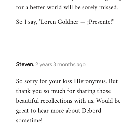
for a better world will be sorely missed.
So I say, "Loren Goldner — ¡Presente!"
Steven.
2 years 3 months ago
So sorry for your loss Hieronymus. But
thank you so much for sharing those
beautiful recollections with us. Would be
great to hear more about Debord
sometime!