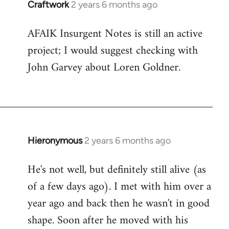
Craftwork
2 years 6 months ago
AFAIK Insurgent Notes is still an active
project; I would suggest checking with
John Garvey about Loren Goldner.
Hieronymous
2 years 6 months ago
He's not well, but definitely still alive (as
of a few days ago). I met with him over a
year ago and back then he wasn't in good
shape. Soon after he moved with his