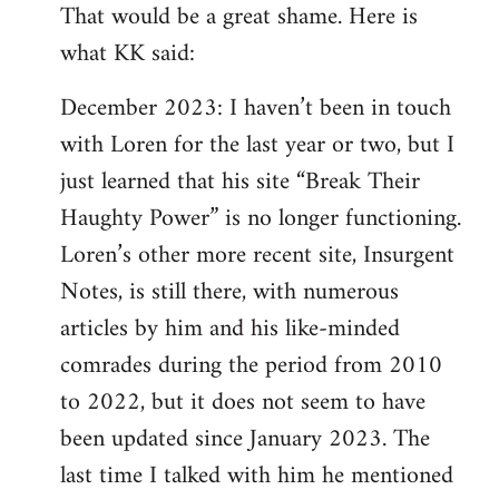
That would be a great shame. Here is
what KK said:
December 2023: I haven’t been in touch
with Loren for the last year or two, but I
just learned that his site “Break Their
Haughty Power” is no longer functioning.
Loren’s other more recent site, Insurgent
Notes, is still there, with numerous
articles by him and his like-minded
comrades during the period from 2010
to 2022, but it does not seem to have
been updated since January 2023. The
last time I talked with him he mentioned