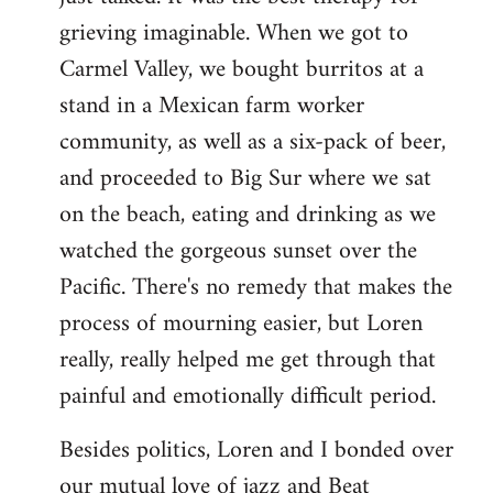
grieving imaginable. When we got to
Carmel Valley, we bought burritos at a
stand in a Mexican farm worker
community, as well as a six-pack of beer,
and proceeded to Big Sur where we sat
on the beach, eating and drinking as we
watched the gorgeous sunset over the
Pacific. There's no remedy that makes the
process of mourning easier, but Loren
really, really helped me get through that
painful and emotionally difficult period.
Besides politics, Loren and I bonded over
our mutual love of jazz and Beat