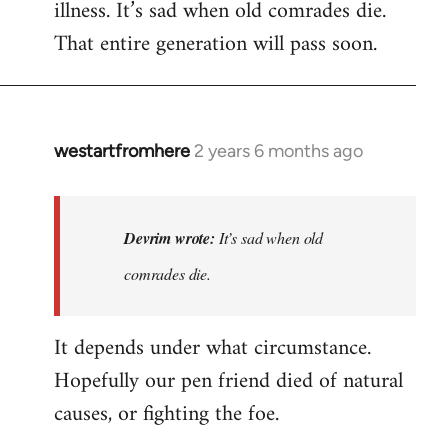
illness. It’s sad when old comrades die.
That entire generation will pass soon.
westartfromhere
2 years 6 months ago
In
reply
to
Last
Devrim wrote:
It’s sad when old
time
comrades die.
he
wrote
It depends under what circumstance.
to
me,
Hopefully our pen friend died of natural
he…
causes, or fighting the foe.
by