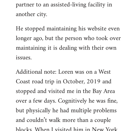
partner to an assisted-living facility in
another city.
He stopped maintaining his website even
longer ago, but the person who took over
maintaining it is dealing with their own
issues.
Additional note: Loren was on a West
Coast road trip in October, 2019 and
stopped and visited me in the Bay Area
over a few days. Cognitively he was fine,
but physically he had multiple problems
and couldn’t walk more than a couple
blocks. When I visited him in New York