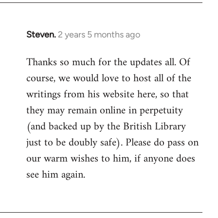
Steven.
2 years 5 months ago
Thanks so much for the updates all. Of
course, we would love to host all of the
writings from his website here, so that
they may remain online in perpetuity
(and backed up by the British Library
just to be doubly safe). Please do pass on
our warm wishes to him, if anyone does
see him again.