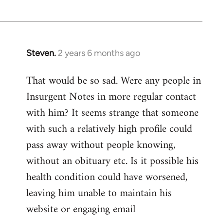
Devrim
Steven.
2 years 6 months ago
That would be so sad. Were any people in
Insurgent Notes in more regular contact
with him? It seems strange that someone
with such a relatively high profile could
pass away without people knowing,
without an obituary etc. Is it possible his
health condition could have worsened,
leaving him unable to maintain his
website or engaging email