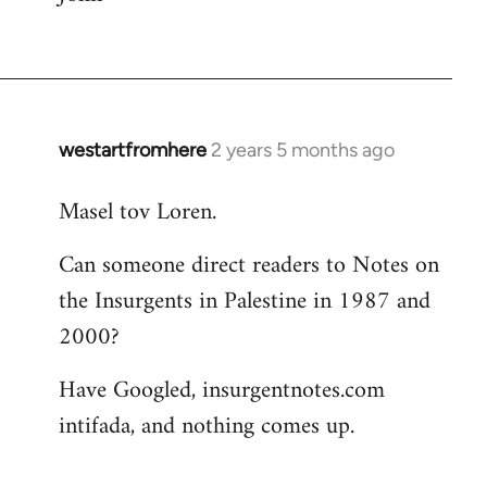
westartfromhere
2 years 5 months ago
Masel tov Loren.
Can someone direct readers to Notes on
the Insurgents in Palestine in 1987 and
2000?
Have Googled, insurgentnotes.com
intifada, and nothing comes up.