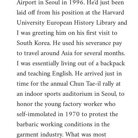
Airport in Seoul in 1996. He'd just been
laid off from his position at the Harvard
University European History Library and
I was greeting him on his first visit to
South Korea. He used his severance pay
to travel around Asia for several months.
I was essentially living out of a backpack
and teaching English. He arrived just in
time for the annual Chun Tae-il rally at
an indoor sports auditorium in Seoul, to
honor the young factory worker who
self-immolated in 1970 to protest the
barbaric working conditions in the
garment industry. What was most