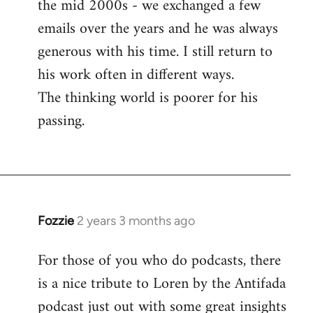
the mid 2000s - we exchanged a few
emails over the years and he was always
generous with his time. I still return to
his work often in different ways.
The thinking world is poorer for his
passing.
Fozzie
2 years 3 months ago
For those of you who do podcasts, there
is a nice tribute to Loren by the Antifada
podcast just out with some great insights