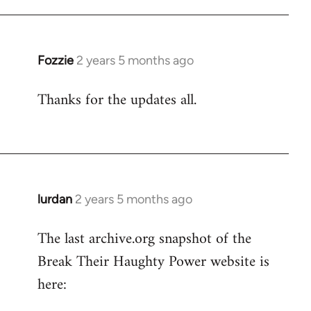
Fozzie
2 years 5 months ago
Thanks for the updates all.
lurdan
2 years 5 months ago
The last archive.org snapshot of the
Break Their Haughty Power website is
here: