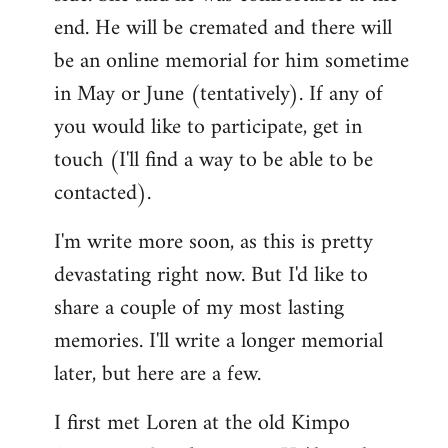
end. He will be cremated and there will
be an online memorial for him sometime
in May or June (tentatively). If any of
you would like to participate, get in
touch (I'll find a way to be able to be
contacted).
I'm write more soon, as this is pretty
devastating right now. But I'd like to
share a couple of my most lasting
memories. I'll write a longer memorial
later, but here are a few.
I first met Loren at the old Kimpo