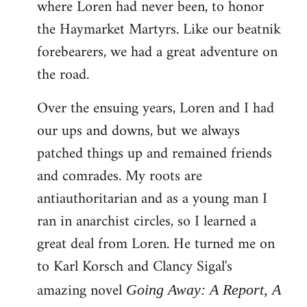
where Loren had never been, to honor
the Haymarket Martyrs. Like our beatnik
forebearers, we had a great adventure on
the road.
Over the ensuing years, Loren and I had
our ups and downs, but we always
patched things up and remained friends
and comrades. My roots are
antiauthoritarian and as a young man I
ran in anarchist circles, so I learned a
great deal from Loren. He turned me on
to Karl Korsch and Clancy Sigal's
amazing novel
Going Away: A Report, A