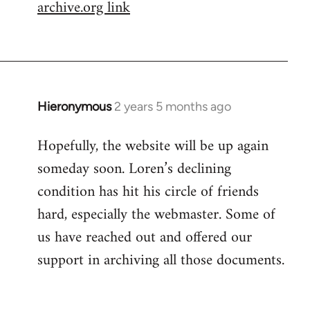
archive.org link
Hieronymous
2 years 5 months ago
Hopefully, the website will be up again
someday soon. Loren’s declining
condition has hit his circle of friends
hard, especially the webmaster. Some of
us have reached out and offered our
support in archiving all those documents.