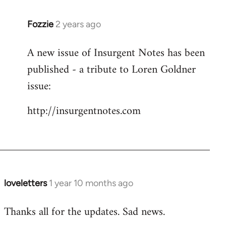
Fozzie
2 years ago
A new issue of Insurgent Notes has been
published - a tribute to Loren Goldner
issue:
http://insurgentnotes.com
loveletters
1 year 10 months ago
Thanks all for the updates. Sad news.