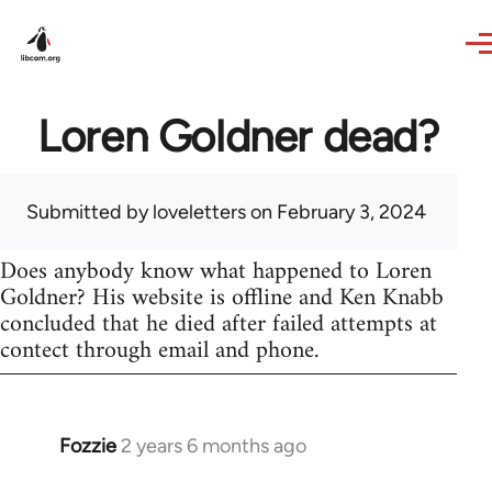
Skip to main content
Loren Goldner dead?
Submitted by
loveletters
on February 3, 2024
Does anybody know what happened to Loren
Goldner? His website is offline and Ken Knabb
concluded that he died after failed attempts at
contect through email and phone.
Fozzie
2 years 6 months ago