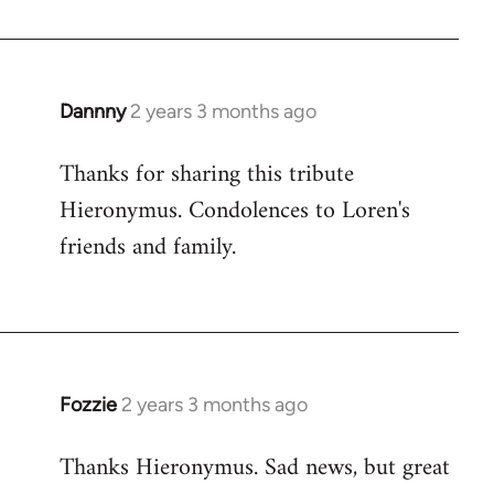
Dannny
2 years 3 months ago
Thanks for sharing this tribute
Hieronymus. Condolences to Loren's
friends and family.
Fozzie
2 years 3 months ago
Thanks Hieronymus. Sad news, but great