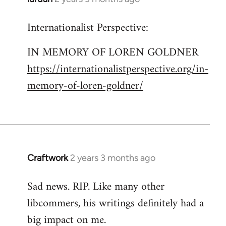
Internationalist Perspective:
IN MEMORY OF LOREN GOLDNER
https://internationalistperspective.org/in-
memory-of-loren-goldner/
Craftwork
2 years 3 months ago
Sad news. RIP. Like many other
libcommers, his writings definitely had a
big impact on me.