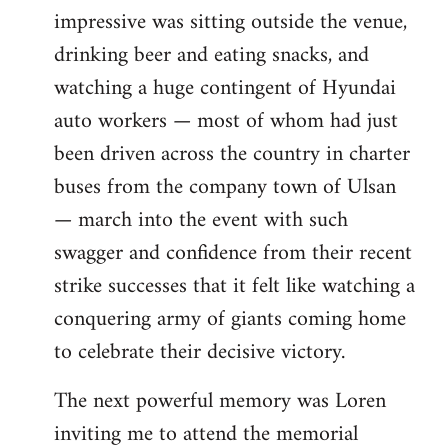
impressive was sitting outside the venue,
drinking beer and eating snacks, and
watching a huge contingent of Hyundai
auto workers — most of whom had just
been driven across the country in charter
buses from the company town of Ulsan
— march into the event with such
swagger and confidence from their recent
strike successes that it felt like watching a
conquering army of giants coming home
to celebrate their decisive victory.
The next powerful memory was Loren
inviting me to attend the memorial