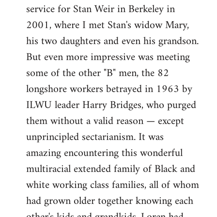
service for Stan Weir in Berkeley in
2001, where I met Stan's widow Mary,
his two daughters and even his grandson.
But even more impressive was meeting
some of the other "B" men, the 82
longshore workers betrayed in 1963 by
ILWU leader Harry Bridges, who purged
them without a valid reason — except
unprincipled sectarianism. It was
amazing encountering this wonderful
multiracial extended family of Black and
white working class families, all of whom
had grown older together knowing each