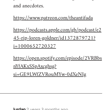
and anecdotes.
https://www.patreon.com/theantifada
https://podcasts.apple.com/gb/podcast/e2
45-rip-loren-goldner/id1372879721?
i=1000652720327
https://open.spotify.com/episode/2VRBbs
nYfAKxSSpAxcghsg?
si=GE9LWfZVRouMYw-0dXeNIg
lurdan
2 years 3 months ago