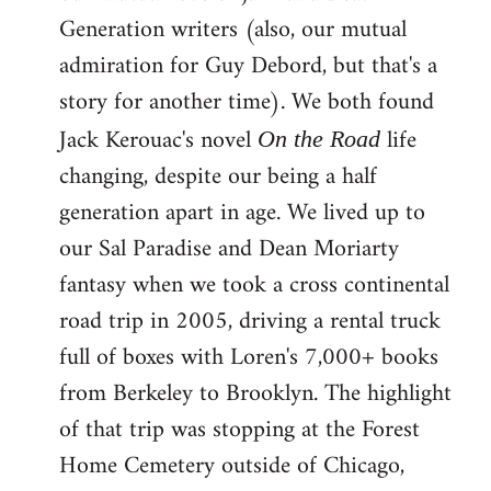
Generation writers (also, our mutual
admiration for Guy Debord, but that's a
story for another time). We both found
Jack Kerouac's novel
life
On the Road
changing, despite our being a half
generation apart in age. We lived up to
our Sal Paradise and Dean Moriarty
fantasy when we took a cross continental
road trip in 2005, driving a rental truck
full of boxes with Loren's 7,000+ books
from Berkeley to Brooklyn. The highlight
of that trip was stopping at the Forest
Home Cemetery outside of Chicago,