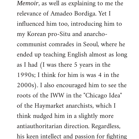
, as well as explaining to me the
Memoir
relevance of Amadeo Bordiga. Yet I
influenced him too, introducing him to
my Korean pro-Situ and anarcho-
communist comrades in Seoul, where he
ended up teaching English almost as long
as I had (I was there 5 years in the
1990s; I think for him is was 4 in the
2000s). I also encouraged him to see the
roots of the IWW in the "Chicago Idea"
of the Haymarket anarchists, which I
think nudged him in a slightly more
antiauthoritarian direction. Regardless,
his keen intellect and passion for fighting