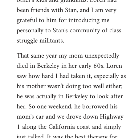
other's kids and grandkids. Loren had
been friends with Stan, and I am very
grateful to him for introducing me
personally to Stan's community of class
struggle militants.
That same year my mom unexpectedly
died in Berkeley in her early 60s. Loren
saw how hard I had taken it, especially as
his mother wasn't doing too well either;
he was actually in Berkeley to look after
her. So one weekend, he borrowed his
mom's car and we drove down Highway
1 along the California coast and simply
just talked. It was the best therapy for