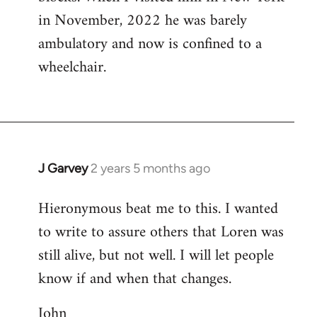
in November, 2022 he was barely
ambulatory and now is confined to a
wheelchair.
J Garvey
2 years 5 months ago
Hieronymous beat me to this. I wanted
to write to assure others that Loren was
still alive, but not well. I will let people
know if and when that changes.
John