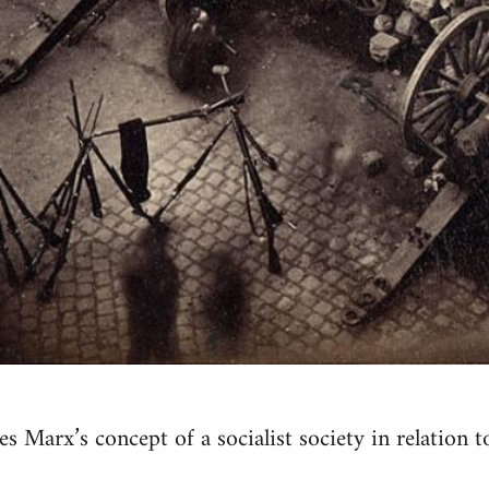
 Marx’s concept of a socialist society in relation t