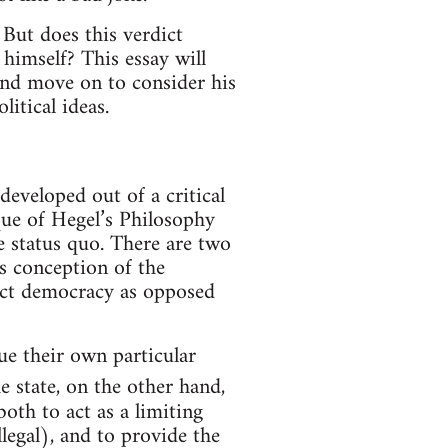
 But does this verdict
himself? This essay will
and move on to consider his
itical ideas.
 developed out of a critical
que of Hegel’s Philosophy
he status quo. There are two
s conception of the
irect democracy as opposed
sue their own particular
e state, on the other hand,
both to act as a limiting
legal), and to provide the