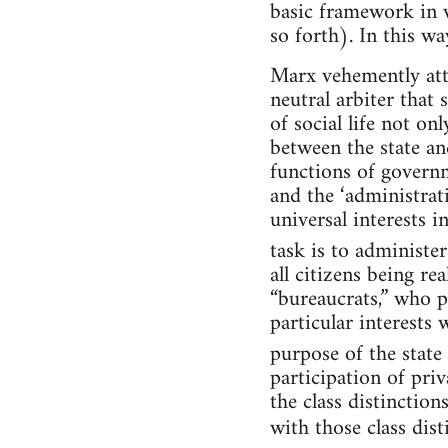
basic framework in w
so forth). In this wa
Marx vehemently atta
neutral arbiter that
of social life not on
between the state and
functions of governme
and the ‘administrati
universal interests 
task is to administer 
all citizens being re
“bureaucrats,” who p
particular interests 
purpose of the state
participation of priv
the class distinctions
with those class dis