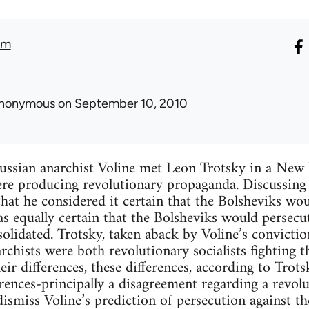
am
nonymous
on September 10, 2010
Russian anarchist Voline met Leon Trotsky in a New
ere producing revolutionary propaganda. Discussing 
that he considered it certain that the Bolsheviks w
s equally certain that the Bolsheviks would persecut
lidated. Trotsky, taken aback by Voline’s convictio
chists were both revolutionary socialists fighting th
eir differences, these differences, according to Trot
rences-principally a disagreement regarding a revolut
ismiss Voline’s prediction of persecution against th