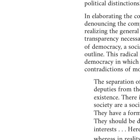
political distinctions.
In elaborating the c
denouncing the compe
realizing the general
transparency necessa
of democracy, a soci
outline. This radica
democracy in which i
contradictions of m
The separation of
deputies from the
existence. There 
society are a soc
They have a form
They should be d
interests . . . H
whereas in realit