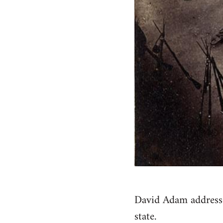
David Adam addresses
state.