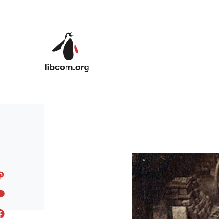
Skip to main content