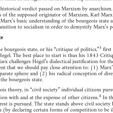
he historical verdict passed on Marxism by anarchism.
es of the supposed originator of Marxism, Karl Marx 
 Marx’s basic understanding of the bourgeois state 
nsition to socialism in order to demystify Marx’s pol
te
3
e bourgeois state, or his “critique of politics,”
first
egel. The best place to start is thus his 1843 Criti
rx challenges Hegel’s dialectical justification for t
nt that we should pay close attention to: (1) Marx’
 separate sphere and (2) his radical conception of d
the bourgeois state.
s theory, in “civil society” individual citizens pur
4
tion with and at the expense of other citizens.
In th
rest is pursued. The state stands above civil society 
 (by declaring certain forms of competition to be il