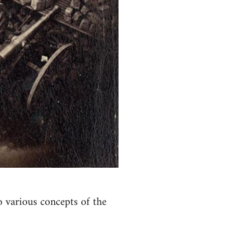
o various concepts of the