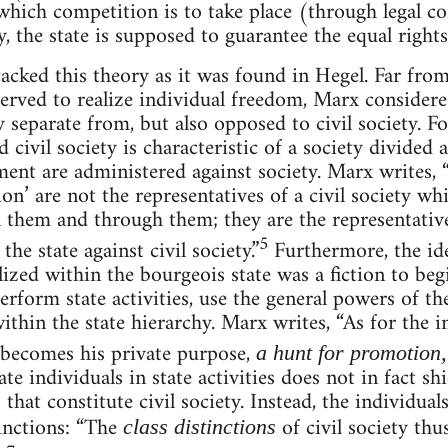
hich competition is to take place (through legal co
y, the state is supposed to guarantee the equal rights 
cked this theory as it was found in Hegel. Far from 
 served to realize individual freedom, Marx considere
ly separate from, but also opposed to civil society. F
 civil society is characteristic of a society divided a
nt are administered against society. Marx writes, “Th
on’ are not the representatives of a civil society w
in them and through them; they are the representative
5
the state against civil society.”
Furthermore, the ide
alized within the bourgeois state was a fiction to begi
erform state activities, use the general powers of th
within the state hierarchy. Marx writes, “As for the i
 becomes his private purpose,
a hunt for promotion
ate individuals in state activities does not in fact s
 that constitute civil society. Instead, the individuals
tinctions: “The
of civil society thu
class distinctions