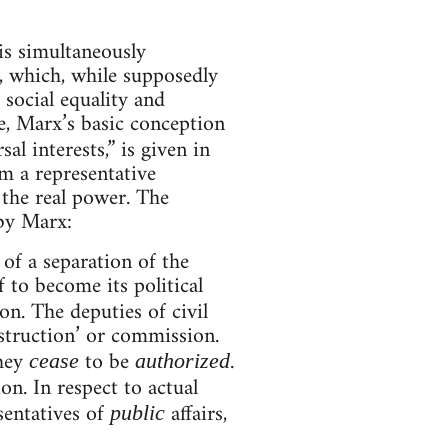
is simultaneously
e, which, while supposedly
y social equality and
e, Marx’s basic conception
al interests,” is given in
m a representative
 the real power. The
by Marx:
 of a separation of the
f to become its political
on. The deputies of civil
nstruction’ or commission.
hey
to be
.
cease
authorized
on. In respect to actual
esentatives of
affairs,
public