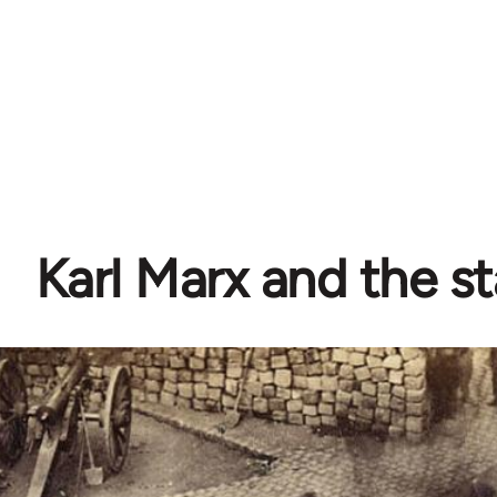
Karl Marx and the s