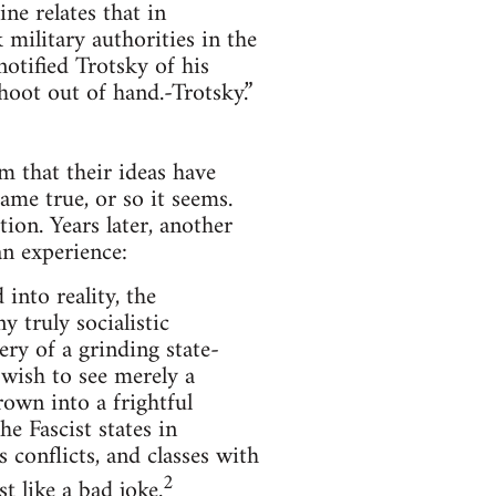
ne relates that in
 military authorities in the
otified Trotsky of his
hoot out of hand.-Trotsky.”
rm that their ideas have
ame true, or so it seems.
tion. Years later, another
n experience:
into reality, the
y truly socialistic
ry of a grinding state-
 wish to see merely a
rown into a frightful
e Fascist states in
s conflicts, and classes with
2
t like a bad joke.