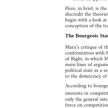
Here, in brief, is t
discredit the theori
begin with a look at
conception of the tra
The Bourgeois Sta
Marx’s critique of th
confrontation with H
of Right, in which Ma
main lines of argume
political state as a
to the democracy of 
According to bourgeoi
interests in competi
only the general inte
force on competition