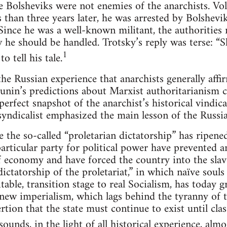
e Bolsheviks were not enemies of the anarchists. Voli
than three years later, he was arrested by Bolshevik
ince he was a well-known militant, the authorities n
 he should be handled. Trotsky’s reply was terse: “S
1
o tell his tale.
 the Russian experience that anarchists generally affi
unin’s predictions about Marxist authoritarianism c
 perfect snapshot of the anarchist’s historical vindica
yndicalist emphasized the main lesson of the Russia
the so-called “proletarian dictatorship” has ripened 
particular party for political power have prevented an
f economy and have forced the country into the slave
dictatorship of the proletariat,” in which naïve souls
itable, transition stage to real Socialism, has today g
ew imperialism, which lags behind the tyranny of th
rtion that the state must continue to exist until clas
ounds, in the light of all historical experience, almos