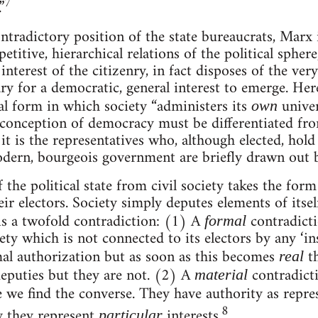
7
”
ontradictory position of the state bureaucrats, Marx 
titive, hierarchical relations of the political spher
 interest of the citizenry, in fact disposes of the ver
ry for a democratic, general interest to emerge. Her
al form in which society “administers its
univers
own
l conception of democracy must be differentiated fro
t is the representatives who, although elected, hold
odern, bourgeois government are briefly drawn out 
 the political state from civil society takes the form
ir electors. Society simply deputes elements of itsel
is a twofold contradiction: (1) A
contradicti
formal
iety which is not connected to its electors by any ‘i
al authorization but as soon as this becomes
t
real
eputies but they are not. (2) A
contradicti
material
ere we find the converse. They have authority as repr
8
y they represent
interests.
particular