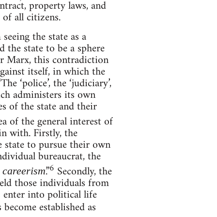
ntract, property laws, and
of all citizens.
seeing the state as a
d the state to be a sphere
or Marx, this contradiction
gainst itself, in which the
e ‘police’, the ‘judiciary’,
hich administers its own
s of the state and their
a of the general interest of
n with. Firstly, the
e state to pursue their own
ndividual bureaucrat, the
6
.”
Secondly, the
, careerism
hield those individuals from
 enter into political life
s become established as