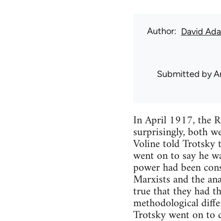
Author
David Ad
Submitted by
A
In April 1917, the 
surprisingly, both w
Voline told Trotsky 
went on to say he wa
power had been conso
Marxists and the anar
true that they had th
methodological diffe
Trotsky went on to d