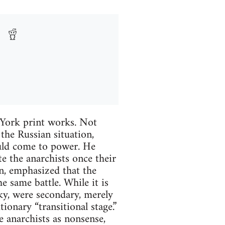
 York print works. Not
the Russian situation,
ould come to power. He
e the anarchists once their
n, emphasized that the
e same battle. While it is
sky, were secondary, merely
ionary “transitional stage.”
e anarchists as nonsense,