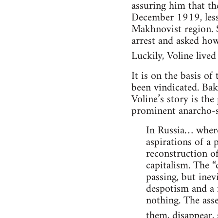
assuring him that th
December 1919, less 
Makhnovist region. S
arrest and asked how
Luckily, Voline lived t
It is on the basis of
been vindicated. Bak
Voline’s story is the
prominent anarcho-s
In Russia… where 
aspirations of a 
reconstruction o
capitalism. The “
passing, but inev
despotism and a n
nothing. The asse
them, disappear, s