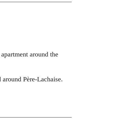
y apartment around the
d around Père-Lachaise.