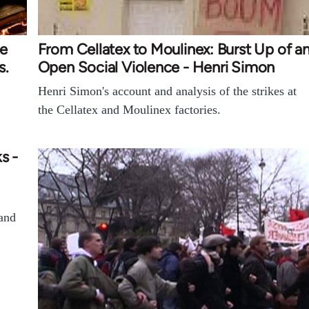
ke
From Cellatex to Moulinex: Burst Up of a
s.
Open Social Violence - Henri Simon
Henri Simon's account and analysis of the strikes at
the Cellatex and Moulinex factories.
s -
 and