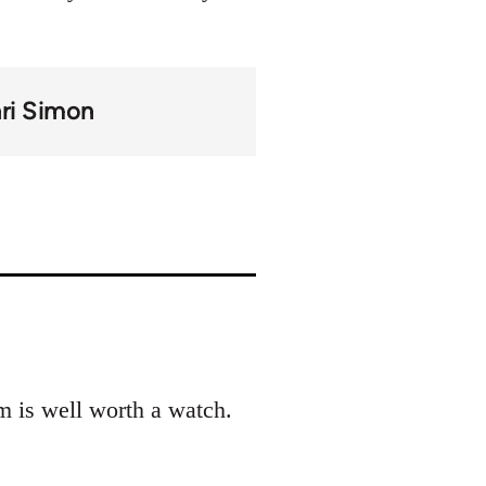
ri Simon
m is well worth a watch.