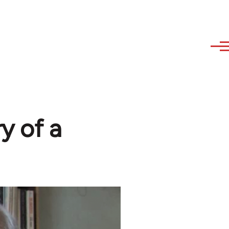
y of a