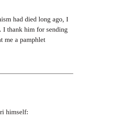
ism had died long ago, I
 I thank him for sending
nt me a pamphlet
i himself: