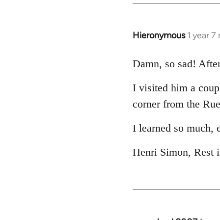
Hieronymous
1 year 7
Damn, so sad! After 
I visited him a coup
corner from the Ru
I learned so much, 
Henri Simon, Rest 