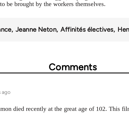
to be brought by the workers themselves.
ance
Jeanne Neton
Affinités électives
Hen
Comments
s ago
mon died recently at the great age of 102. This fil