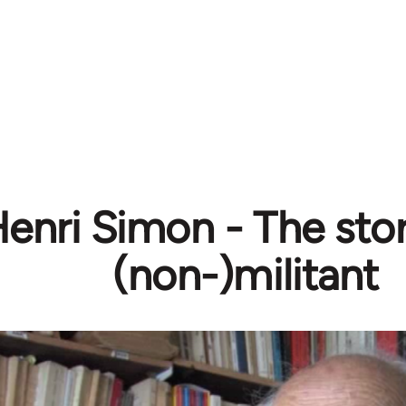
enri Simon - The stor
(non-)militant