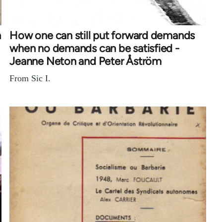
n
How one can still put forward demands
when no demands can be satisfied -
Jeanne Neton and Peter Åström
From Sic I.