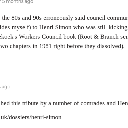
r 5 months ago
 the 80s and 90s erroneously said council commun
ides myself) to Henri Simon who was still kicking.
nekoek's Workers Council book (Root & Branch se
 two chapters in 1981 right before they dissolved).
s ago
shed this tribute by a number of comrades and Henr
g.uk/dossiers/henri-simon