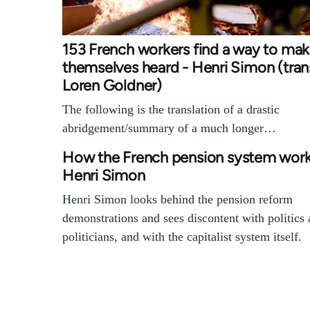
153 French workers find a way to ma
themselves heard - Henri Simon (tran
Loren Goldner)
The following is the translation of a drastic
abridgement/summary of a much longer…
How the French pension system work
Henri Simon
Henri Simon looks behind the pension reform
demonstrations and sees discontent with politics
politicians, and with the capitalist system itself.