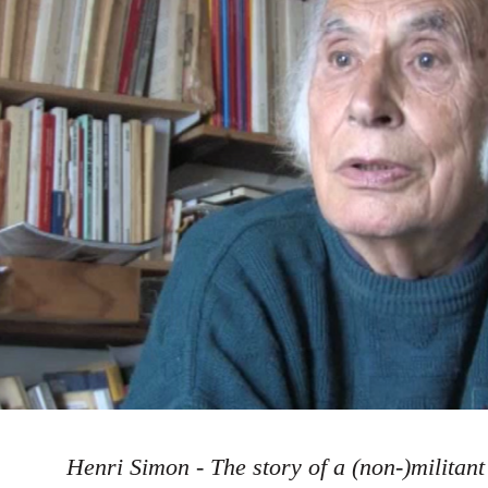
Henri Simon - The story of a (non-)militant