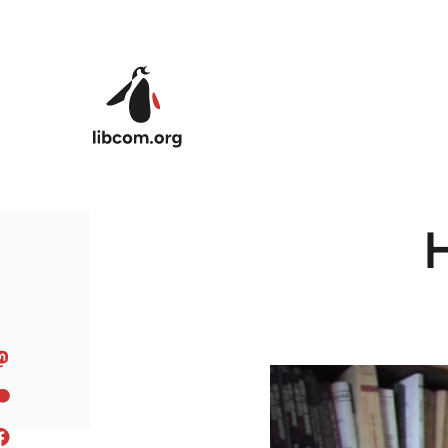
Skip to main content
H