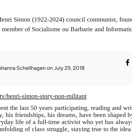
Henri Simon (1922-2024) council communist, foun
member of Socialisme ou Barbarie and Informati
ohanna Schellhagen
on July 29, 2018
.tv/henri-simon-story-non-militant
nt the last 50 years participating, reading and wr
y, his friendships, his dreams, have been shaped by 
ryday life of a full-time activist who yet has alwa
unfolding of class struggle, staying true to the ide