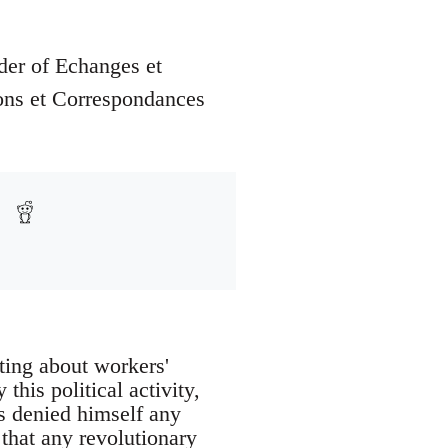
der of Echanges et
ons et Correspondances
iting about workers'
this political activity,
ys denied himself any
a that any revolutionary