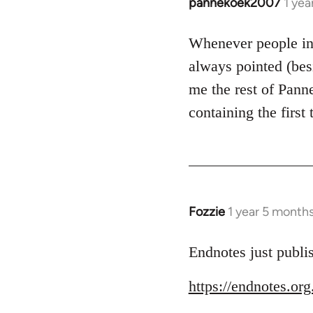
pannekoek2007
1 yea
Whenever people in
always pointed (bes
me the rest of Pan
containing the first
Fozzie
1 year 5 month
Endnotes just publi
https://endnotes.or