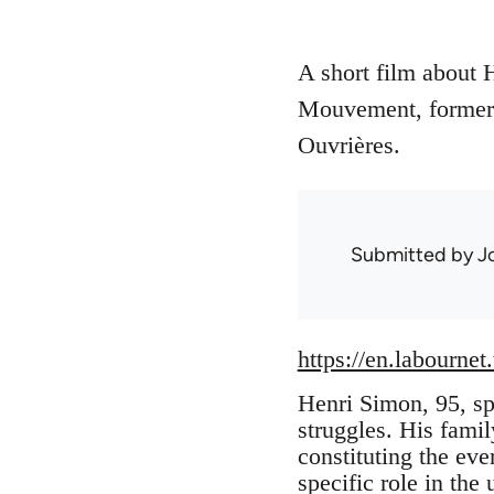
A short film about 
Mouvement, former 
Ouvrières.
Submitted by
J
https://en.labournet
Henri Simon, 95, spe
struggles. His famil
constituting the eve
specific role in the 