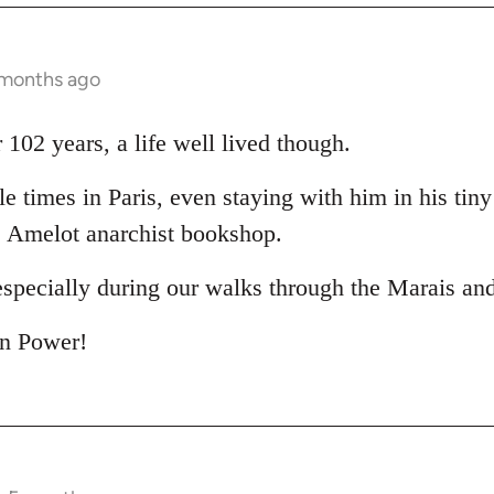
 months ago
102 years, a life well lived though.
le times in Paris, even staying with him in his tin
e Amelot anarchist bookshop.
especially during our walks through the Marais an
in Power!