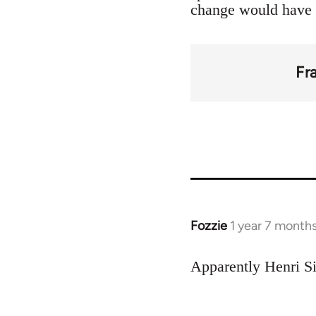
change would have 
Fr
Fozzie
1 year 7 month
Apparently Henri Si