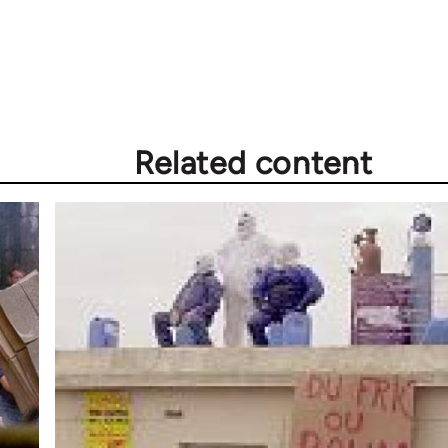
Related content