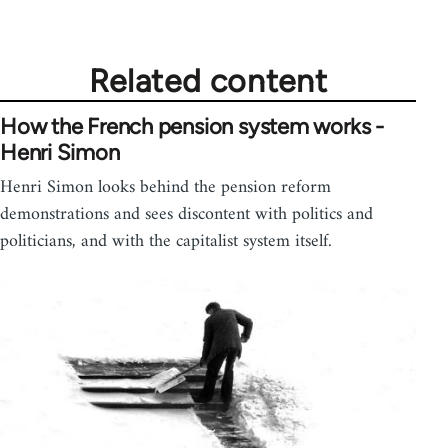
Related content
How the French pension system works -
Henri Simon
Henri Simon looks behind the pension reform
demonstrations and sees discontent with politics and
politicians, and with the capitalist system itself.