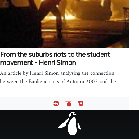
From the suburbs riots to the student
movement - Henri Simon
An article by Henri Simon analysing the connection
between the Banlieue riots of Autumn 2005 and the…
Footer