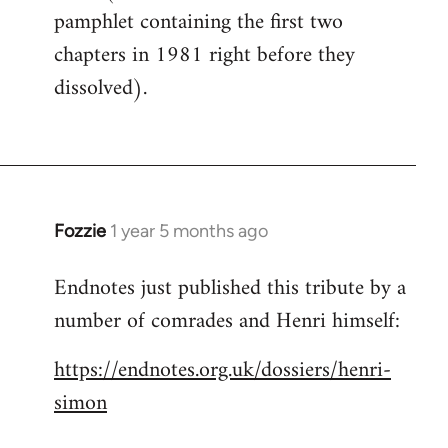
pamphlet containing the first two
chapters in 1981 right before they
dissolved).
Fozzie
1 year 5 months ago
Endnotes just published this tribute by a
number of comrades and Henri himself:
https://endnotes.org.uk/dossiers/henri-
simon