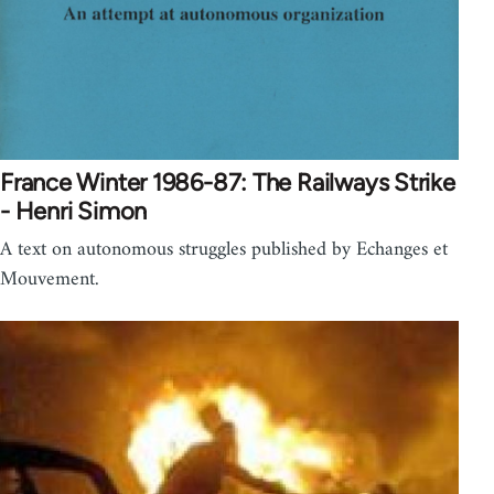
France Winter 1986-87: The Railways Strike
- Henri Simon
A text on autonomous struggles published by Echanges et
Mouvement.