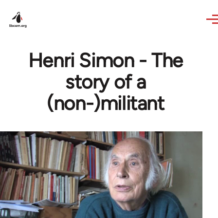
Skip to main content
Henri Simon - The
story of a
(non-)militant