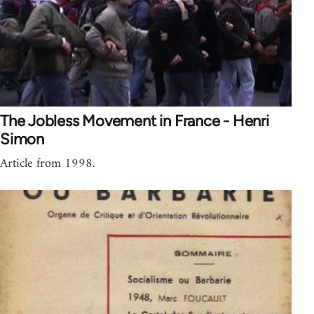
The Jobless Movement in France - Henri
Simon
Article from 1998.