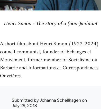
Henri Simon - The story of a (non-)militant
A short film about Henri Simon (1922-2024)
council communist, founder of Echanges et
Mouvement, former member of Socialisme ou
Barbarie and Informations et Correspondances
Ouvrières.
Submitted by
Johanna Schellhagen
on
July 29, 2018