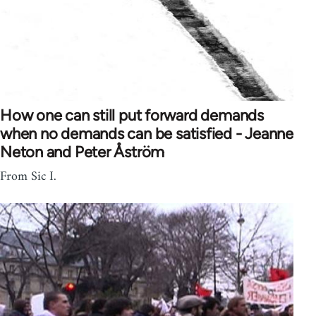
How one can still put forward demands
when no demands can be satisfied - Jeanne
Neton and Peter Åström
From Sic I.