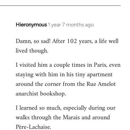
Hieronymous
1 year 7 months ago
Damn, so sad! After 102 years, a life well
lived though.
I visited him a couple times in Paris, even
staying with him in his tiny apartment
around the corner from the Rue Amelot
anarchist bookshop.
I learned so much, especially during our
walks through the Marais and around
Père-Lachaise.