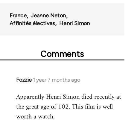
France
Jeanne Neton
Affinités électives
Henri Simon
Comments
Fozzie
1 year 7 months ago
Apparently Henri Simon died recently at
the great age of 102. This film is well
worth a watch.