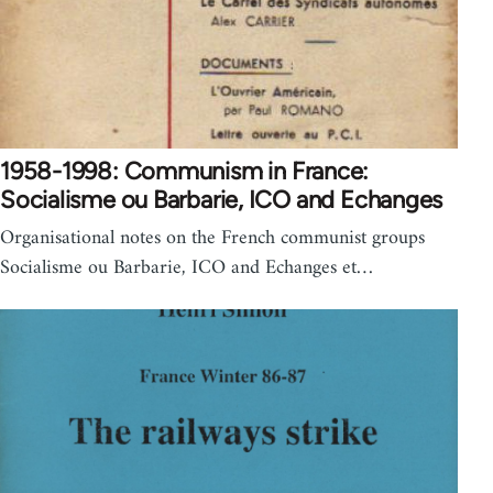
1958-1998: Communism in France:
Socialisme ou Barbarie, ICO and Echanges
Organisational notes on the French communist groups
Socialisme ou Barbarie, ICO and Echanges et…