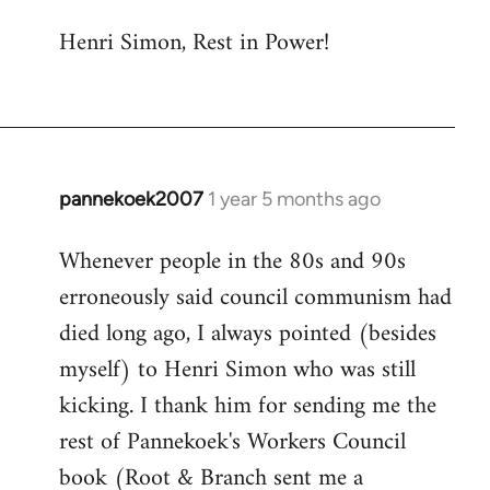
Henri Simon, Rest in Power!
pannekoek2007
1 year 5 months ago
Whenever people in the 80s and 90s
erroneously said council communism had
died long ago, I always pointed (besides
myself) to Henri Simon who was still
kicking. I thank him for sending me the
rest of Pannekoek's Workers Council
book (Root & Branch sent me a