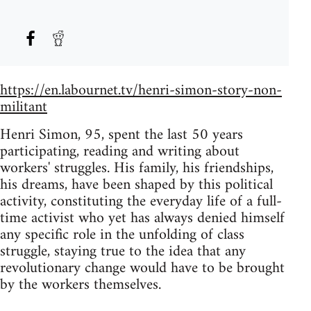
https://en.labournet.tv/henri-simon-story-non-
militant
Henri Simon, 95, spent the last 50 years
participating, reading and writing about
workers' struggles. His family, his friendships,
his dreams, have been shaped by this political
activity, constituting the everyday life of a full-
time activist who yet has always denied himself
any specific role in the unfolding of class
struggle, staying true to the idea that any
revolutionary change would have to be brought
by the workers themselves.