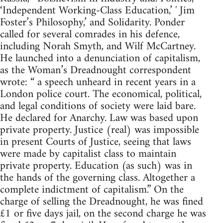
‘Independent Working-Class Education,’ ′ Jim
Foster’s Philosophy,’ and Solidarity. Ponder
called for several comrades in his defence,
including Norah Smyth, and Wilf McCartney.
He launched into a denunciation of capitalism,
as the Woman’s Dreadnought correspondent
wrote: “ a speech unheard in recent years in a
London police court. The economical, political,
and legal conditions of society were laid bare.
He declared for Anarchy. Law was based upon
private property. Justice (real) was impossible
in present Courts of Justice, seeing that laws
were made by capitalist class to maintain
private property. Education (as such) was in
the hands of the governing class. Altogether a
complete indictment of capitalism.” On the
charge of selling the Dreadnought, he was fined
£1 or five days jail, on the second charge he was