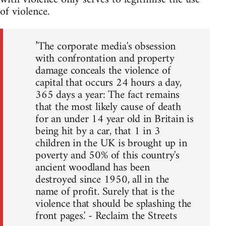
of violence.
’The corporate media's obsession
with confrontation and property
damage conceals the violence of
capital that occurs 24 hours a day,
365 days a year: The fact remains
that the most likely cause of death
for an under 14 year old in Britain is
being hit by a car, that 1 in 3
children in the UK is brought up in
poverty and 50% of this country's
ancient woodland has been
destroyed since 1950, all in the
name of profit. Surely that is the
violence that should be splashing the
front pages.' - Reclaim the Streets