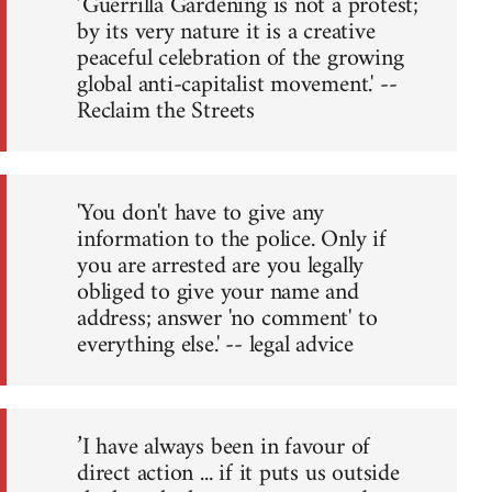
’Guerrilla Gardening is not a protest;
by its very nature it is a creative
peaceful celebration of the growing
global anti-capitalist movement.' --
Reclaim the Streets
'You don't have to give any
information to the police. Only if
you are arrested are you legally
obliged to give your name and
address; answer 'no comment' to
everything else.' -- legal advice
’I have always been in favour of
direct action ... if it puts us outside