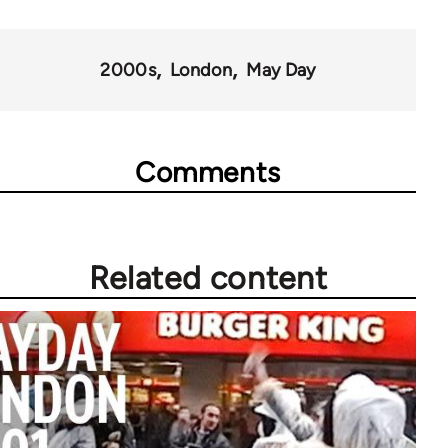
67272
2000s
London
May Day
Comments
Related content