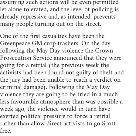
assuming such actions will be even permitted
let alone tolerated, and the level of policing is
already repressive and, as intended, prevents
many people turning out on the street.
One of the first casualties have been the
Greenpeace GM crop trashers. On the day
following the May Day violence the Crown
Prosecution Service announced that they were
going for a retrial (the previous week the
activists had been found not guilty of theft and
the jury had been unable to reach a verdict on
criminal damage). Following the May Day
violence they are going to be tried in a much
less favourable atmosphere than was possible a
week ago, the violence would in turn have
exerted political pressure to force a retrial
rather than allow direct activists to go Scott
free.