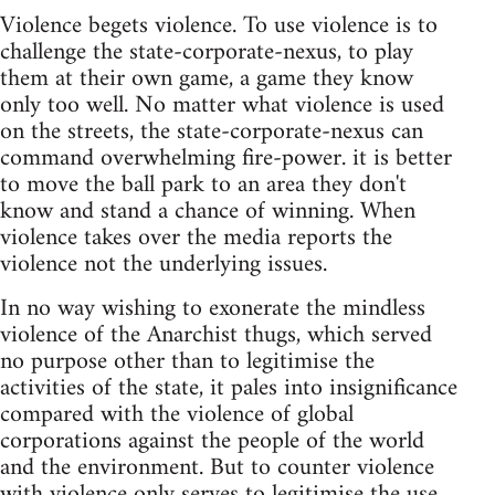
Violence begets violence. To use violence is to
challenge the state-corporate-nexus, to play
them at their own game, a game they know
only too well. No matter what violence is used
on the streets, the state-corporate-nexus can
command overwhelming fire-power. it is better
to move the ball park to an area they don't
know and stand a chance of winning. When
violence takes over the media reports the
violence not the underlying issues.
In no way wishing to exonerate the mindless
violence of the Anarchist thugs, which served
no purpose other than to legitimise the
activities of the state, it pales into insignificance
compared with the violence of global
corporations against the people of the world
and the environment. But to counter violence
with violence only serves to legitimise the use