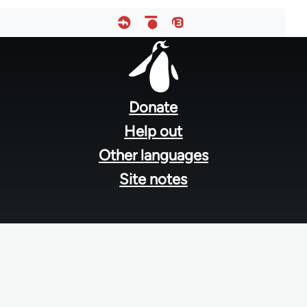
Footer
menu
Donate
Help out
Other languages
Site notes