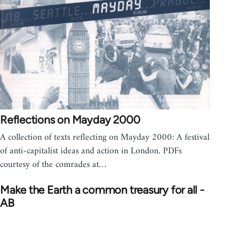
Reflections on Mayday 2000
A collection of texts reflecting on Mayday 2000: A festival
of anti-capitalist ideas and action in London. PDFs
courtesy of the comrades at…
Make the Earth a common treasury for all -
AB