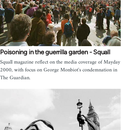
Poisoning in the guerrilla garden - Squall
Squall magazine reflect on the media coverage of Mayday
2000, with focus on George Monbiot's condemnation in
The Guardian.