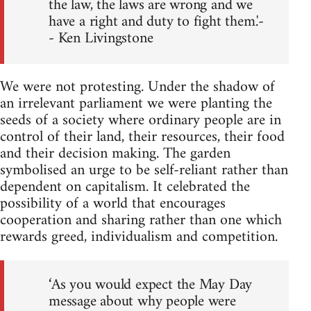
the law, the laws are wrong and we
have a right and duty to fight them.'-
- Ken Livingstone
We were not protesting. Under the shadow of
an irrelevant parliament we were planting the
seeds of a society where ordinary people are in
control of their land, their resources, their food
and their decision making. The garden
symbolised an urge to be self-reliant rather than
dependent on capitalism. It celebrated the
possibility of a world that encourages
cooperation and sharing rather than one which
rewards greed, individualism and competition.
‘As you would expect the May Day
message about why people were