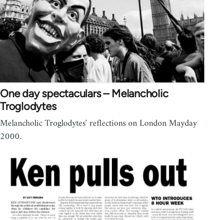
One day spectaculars – Melancholic
Troglodytes
Melancholic Troglodytes' reflections on London Mayday
2000.