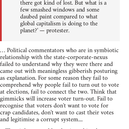
there got kind of lost. But what is a
few smashed windows and some
daubed paint compared to what
global capitalism is doing to the
planet?' — protester.
… Political commentators who are in symbiotic
relationship with the state-corporate-nexus
failed to understand why they were there and
came out with meaningless gibberish posturing
as explanation. For some reason they fail to
comprehend why people fail to turn out to vote
at elections, fail to connect the two. Think that
gimmicks will increase voter turn-out. Fail to
recognise that voters don't want to vote for
crap candidates, don't want to cast their votes
and legitimise a corrupt system....