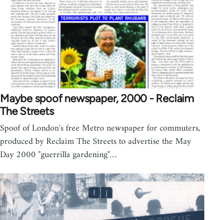
Maybe spoof newspaper, 2000 - Reclaim
The Streets
Spoof of London's free Metro newspaper for commuters,
produced by Reclaim The Streets to advertise the May
Day 2000 "guerrilla gardening"…