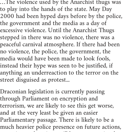
…The violence used by the Anarchist thugs was
to play into the hands of the state. May Day
2000 had been hyped days before by the police,
the government and the media as a day of
excessive violence. Until the Anarchist Thugs
stepped in there was no violence, there was a
peaceful carnival atmosphere. If there had been
no violence, the police, the government, the
media would have been made to look fools,
instead their hype was seen to be justified, if
anything an underreaction to the terror on the
street disguised as protest...
Draconian legislation is currently passing
through Parliament on encryption and
terrorism, we are likely to see this get worse,
and at the very least be given an easier
Parliamentary passage. There is likely to be a
much heavier police presence on future actions,