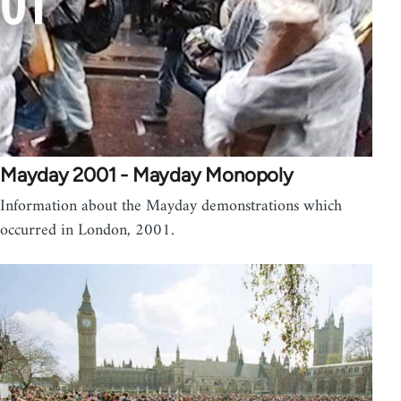
Mayday 2001 - Mayday Monopoly
Information about the Mayday demonstrations which
occurred in London, 2001.