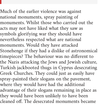
Much of the earlier violence was against
national monuments, spray painting of
monuments. Whilst those who carried out the
acts may not have liked what they saw as
symbols glorifying war they should have
nevertheless respected what are national
monuments. Would they have attacked
Stonehenge if they had a dislike of astronomical
timepieces? The behaviour was no different to
the Nazis attacking the Jews and Jewish culture,
Turkish jackbooted thugs in Cyprus desecrating
Greek Churches. They could just as easily have
spray-painted their slogans on the pavement,
where they would have had the additional
advantage of their slogans remaining in place as
they would have been unlikely to have been
cleaned off. The desecrated monuments became