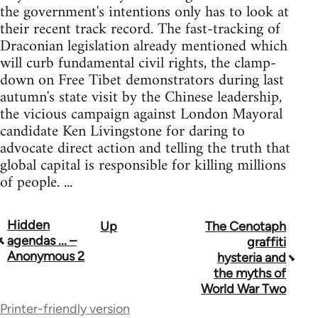
the government's intentions only has to look at
their recent track record. The fast-tracking of
Draconian legislation already mentioned which
will curb fundamental civil rights, the clamp-
down on Free Tibet demonstrators during last
autumn's state visit by the Chinese leadership,
the vicious campaign against London Mayoral
candidate Ken Livingstone for daring to
advocate direct action and telling the truth that
global capital is responsible for killing millions
of people. ...
Hidden
Up
The Cenotaph
Book
agendas ... –
graffiti
traversal
Anonymous 2
hysteria and
the myths of
links
World War Two
for
Printer-friendly version