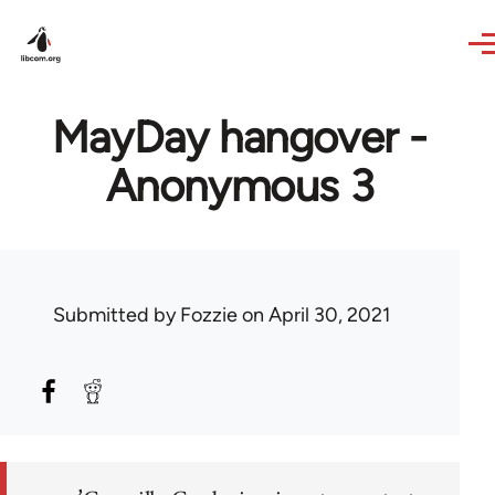
Skip to main content
MayDay hangover -
Anonymous 3
Submitted by
Fozzie
on April 30, 2021