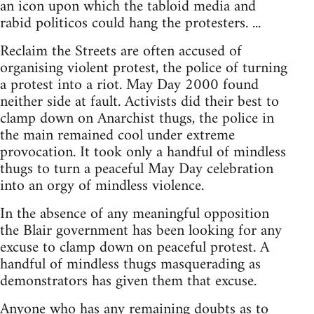
an icon upon which the tabloid media and
rabid politicos could hang the protesters. ...
Reclaim the Streets are often accused of
organising violent protest, the police of turning
a protest into a riot. May Day 2000 found
neither side at fault. Activists did their best to
clamp down on Anarchist thugs, the police in
the main remained cool under extreme
provocation. It took only a handful of mindless
thugs to turn a peaceful May Day celebration
into an orgy of mindless violence.
In the absence of any meaningful opposition
the Blair government has been looking for any
excuse to clamp down on peaceful protest. A
handful of mindless thugs masquerading as
demonstrators has given them that excuse.
Anyone who has any remaining doubts as to