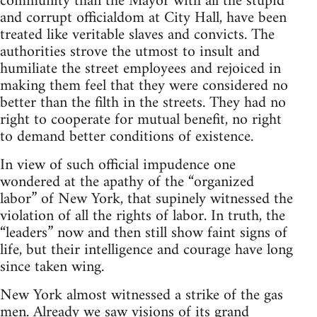
community than the Mayor with all the stupid
and corrupt officialdom at City Hall, have been
treated like veritable slaves and convicts. The
authorities strove the utmost to insult and
humiliate the street employees and rejoiced in
making them feel that they were considered no
better than the filth in the streets. They had no
right to cooperate for mutual benefit, no right
to demand better conditions of existence.
In view of such official impudence one
wondered at the apathy of the “organized
labor” of New York, that supinely witnessed the
violation of all the rights of labor. In truth, the
“leaders” now and then still show faint signs of
life, but their intelligence and courage have long
since taken wing.
New York almost witnessed a strike of the gas
men. Already we saw visions of its grand