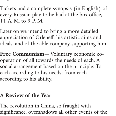
Tickets and a complete synopsis (in English) of
every Russian play to be had at the box office,
11 A. M. to 9 P. M.
Later on we intend to bring a more detailed
appreciation of Orleneff, his artistic aims and
ideals, and of the able company supporting him.
Free Communism
— Voluntary economic co-
operation of all towards the needs of each. A
social arrangement based on the principle: To
each according to his needs; from each
according to his ability.
A Review of the Year
The revolution in China, so fraught with
significance, overshadows all other events of the