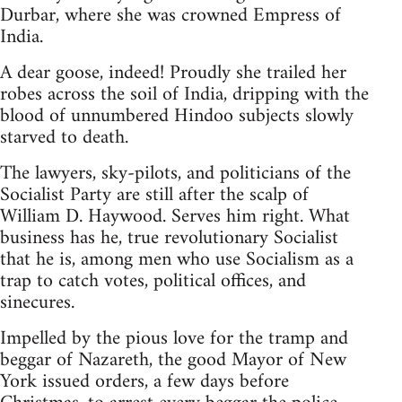
Durbar, where she was crowned Empress of
India.
A dear goose, indeed! Proudly she trailed her
robes across the soil of India, dripping with the
blood of unnumbered Hindoo subjects slowly
starved to death.
The lawyers, sky-pilots, and politicians of the
Socialist Party are still after the scalp of
William D. Haywood. Serves him right. What
business has he, true revolutionary Socialist
that he is, among men who use Socialism as a
trap to catch votes, political offices, and
sinecures.
Impelled by the pious love for the tramp and
beggar of Nazareth, the good Mayor of New
York issued orders, a few days before