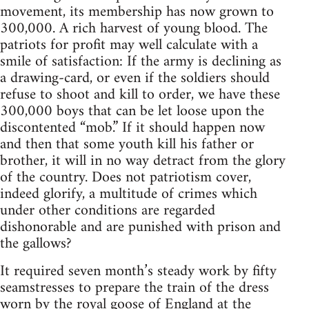
movement, its membership has now grown to
300,000. A rich harvest of young blood. The
patriots for profit may well calculate with a
smile of satisfaction: If the army is declining as
a drawing-card, or even if the soldiers should
refuse to shoot and kill to order, we have these
300,000 boys that can be let loose upon the
discontented “mob.” If it should happen now
and then that some youth kill his father or
brother, it will in no way detract from the glory
of the country. Does not patriotism cover,
indeed glorify, a multitude of crimes which
under other conditions are regarded
dishonorable and are punished with prison and
the gallows?
It required seven month’s steady work by fifty
seamstresses to prepare the train of the dress
worn by the royal goose of England at the