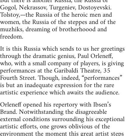
But there is another Russia, the Russia of
Gogol, Nekrassov, Turgeniev, Dostoyevski.
Tolstoy,—the Russia of the heroic men and
women, the Russia of the steppes and of the
muzhiks, dreaming of brotherhoood and
freedom.
It is this Russia which sends to us her greetings
through the dramatic genius, Paul Orleneff,
who, with a small company of players, is giving
performances at the Garibaldi Theatre, 35
Fourth Street. Though, indeed, “performances”
is but an inadequate expression for the rare
artistic experience which awaits the audience.
Orleneff opened his repertory with Ibsen’s
Brand. Notwithstanding the disagreeable
external conditions surrounding his exceptional
artistic efforts, one grows oblivious of the
environment the moment this great artist steps