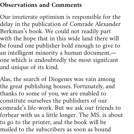
Observations and Comments
Our inveterate optimism is responsible for the
delay in the publication of Comrade Alexander
Berkman’s book. We could not readily part
with the hope that in this wide land there will
be found one publisher bold enough to give to
an intelligent minority a human document,—
one which is undoubtedly the most signifcant
and unique of its kind.
Alas, the search of Diogenes was vain among
the great publishing houses. Fortunately, and
thanks to some of you, we are enabled to
constitute ourselves the publishers of our
comrade’s life-work. But we ask our friends to
forbear with us a little longer. The MS. is about
to go to the printer, and the book will be
mailed to the subscribers as soon as bound