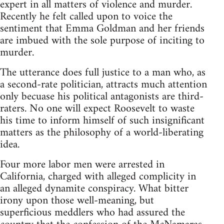
expert in all matters of violence and murder.
Recently he felt called upon to voice the
sentiment that Emma Goldman and her friends
are imbued with the sole purpose of inciting to
murder.
The utterance does full justice to a man who, as
a second-rate politician, attracts much attention
only becuase his political antagonists are third-
raters. No one will expect Roosevelt to waste
his time to inform himself of such insignificant
matters as the philosophy of a world-liberating
idea.
Four more labor men were arrested in
California, charged with alleged complicity in
an alleged dynamite conspiracy. What bitter
irony upon those well-meaning, but
superficious meddlers who had assured the