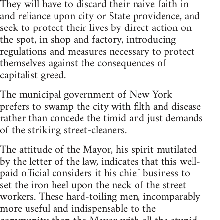
They will have to discard their naive faith in
and reliance upon city or State providence, and
seek to protect their lives by direct action on
the spot, in shop and factory, introducing
regulations and measures necessary to protect
themselves against the consequences of
capitalist greed.
The municipal government of New York
prefers to swamp the city with filth and disease
rather than concede the timid and just demands
of the striking street-cleaners.
The attitude of the Mayor, his spirit mutilated
by the letter of the law, indicates that this well-
paid official considers it his chief business to
set the iron heel upon the neck of the street
workers. These hard-toiling men, incomparably
more useful and indispensable to the