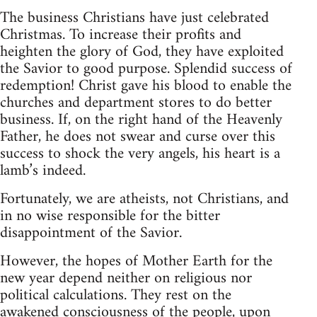
The business Christians have just celebrated
Christmas. To increase their profits and
heighten the glory of God, they have exploited
the Savior to good purpose. Splendid success of
redemption! Christ gave his blood to enable the
churches and department stores to do better
business. If, on the right hand of the Heavenly
Father, he does not swear and curse over this
success to shock the very angels, his heart is a
lamb’s indeed.
Fortunately, we are atheists, not Christians, and
in no wise responsible for the bitter
disappointment of the Savior.
However, the hopes of Mother Earth for the
new year depend neither on religious nor
political calculations. They rest on the
awakened consciousness of the people, upon