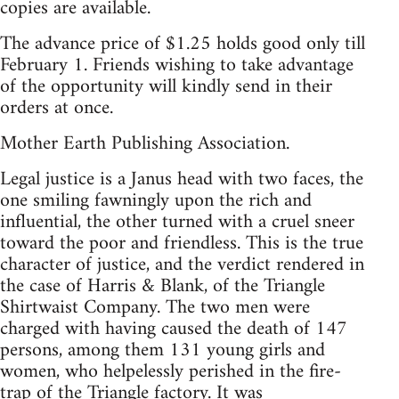
copies are available.
The advance price of $1.25 holds good only till
February 1. Friends wishing to take advantage
of the opportunity will kindly send in their
orders at once.
Mother Earth Publishing Association.
Legal justice is a Janus head with two faces, the
one smiling fawningly upon the rich and
influential, the other turned with a cruel sneer
toward the poor and friendless. This is the true
character of justice, and the verdict rendered in
the case of Harris & Blank, of the Triangle
Shirtwaist Company. The two men were
charged with having caused the death of 147
persons, among them 131 young girls and
women, who helpelessly perished in the fire-
trap of the Triangle factory. It was