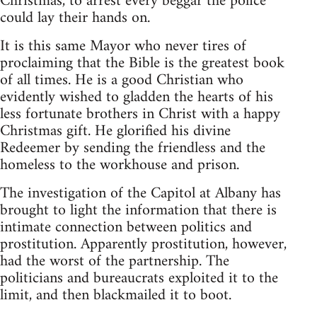
Christmas, to arrest every beggar the police
could lay their hands on.
It is this same Mayor who never tires of
proclaiming that the Bible is the greatest book
of all times. He is a good Christian who
evidently wished to gladden the hearts of his
less fortunate brothers in Christ with a happy
Christmas gift. He glorified his divine
Redeemer by sending the friendless and the
homeless to the workhouse and prison.
The investigation of the Capitol at Albany has
brought to light the information that there is
intimate connection between politics and
prostitution. Apparently prostitution, however,
had the worst of the partnership. The
politicians and bureaucrats exploited it to the
limit, and then blackmailed it to boot.