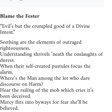
Blame the Fester
“Evil’s but the crumpled good of a Divine
Intent.”
Seething are the elements of outraged
righteousness,
Understanding shrivels ’neath the onslaughts of
duress.
When their self-created pustules focus the
alarm,
Where’s the Man among the lot who dare
discourse on Harm?
Hear the railing of the mob which cries it’s
been deceived.
Mercy flits into byways for fear she’ll be
believed.