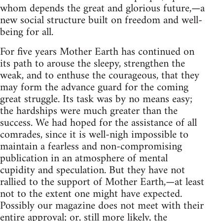
whom depends the great and glorious future,—a
new social structure built on freedom and well-
being for all.
For five years Mother Earth has continued on
its path to arouse the sleepy, strengthen the
weak, and to enthuse the courageous, that they
may form the advance guard for the coming
great struggle. Its task was by no means easy;
the hardships were much greater than the
success. We had hoped for the assistance of all
comrades, since it is well-nigh impossible to
maintain a fearless and non-compromising
publication in an atmosphere of mental
cupidity and speculation. But they have not
rallied to the support of Mother Earth,—at least
not to the extent one might have expected.
Possibly our magazine does not meet with their
entire approval; or, still more likely, the