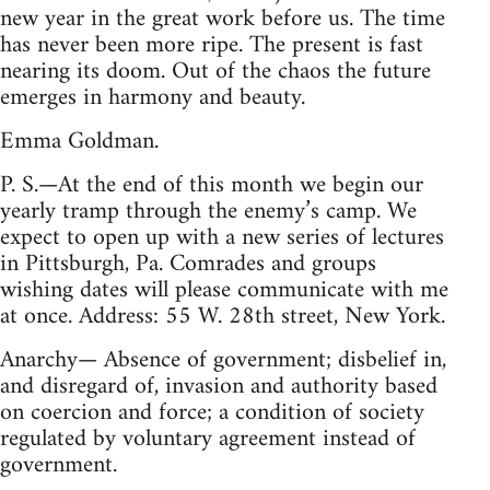
new year in the great work before us. The time
has never been more ripe. The present is fast
nearing its doom. Out of the chaos the future
emerges in harmony and beauty.
Emma Goldman.
P. S.—At the end of this month we begin our
yearly tramp through the enemy’s camp. We
expect to open up with a new series of lectures
in Pittsburgh, Pa. Comrades and groups
wishing dates will please communicate with me
at once. Address: 55 W. 28th street, New York.
Anarchy— Absence of government; disbelief in,
and disregard of, invasion and authority based
on coercion and force; a condition of society
regulated by voluntary agreement instead of
government.