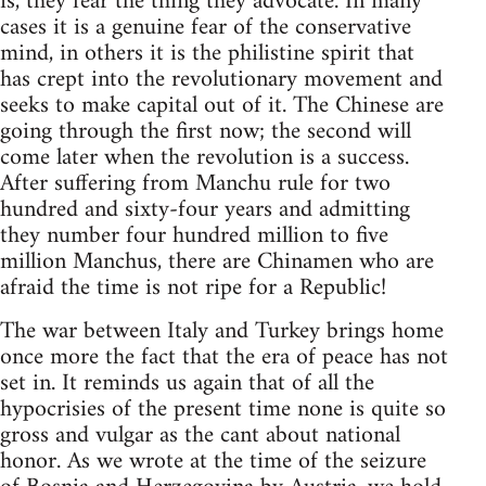
is, they fear the thing they advocate. In many
cases it is a genuine fear of the conservative
mind, in others it is the philistine spirit that
has crept into the revolutionary movement and
seeks to make capital out of it. The Chinese are
going through the first now; the second will
come later when the revolution is a success.
After suffering from Manchu rule for two
hundred and sixty-four years and admitting
they number four hundred million to five
million Manchus, there are Chinamen who are
afraid the time is not ripe for a Republic!
The war between Italy and Turkey brings home
once more the fact that the era of peace has not
set in. It reminds us again that of all the
hypocrisies of the present time none is quite so
gross and vulgar as the cant about national
honor. As we wrote at the time of the seizure