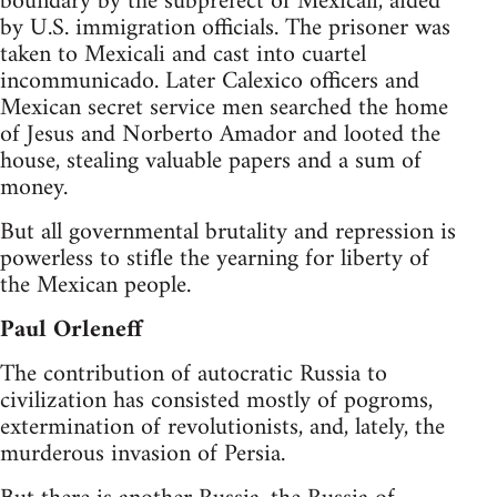
boundary by the subprefect of Mexicali, aided
by U.S. immigration officials. The prisoner was
taken to Mexicali and cast into cuartel
incommunicado. Later Calexico officers and
Mexican secret service men searched the home
of Jesus and Norberto Amador and looted the
house, stealing valuable papers and a sum of
money.
But all governmental brutality and repression is
powerless to stifle the yearning for liberty of
the Mexican people.
Paul Orleneff
The contribution of autocratic Russia to
civilization has consisted mostly of pogroms,
extermination of revolutionists, and, lately, the
murderous invasion of Persia.