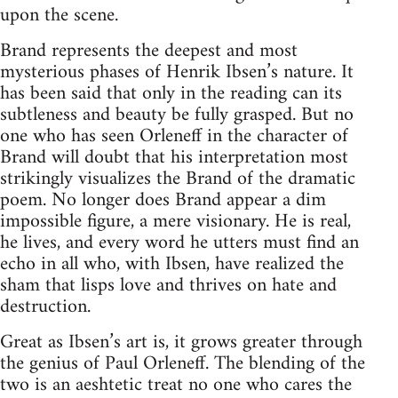
upon the scene.
Brand represents the deepest and most
mysterious phases of Henrik Ibsen’s nature. It
has been said that only in the reading can its
subtleness and beauty be fully grasped. But no
one who has seen Orleneff in the character of
Brand will doubt that his interpretation most
strikingly visualizes the Brand of the dramatic
poem. No longer does Brand appear a dim
impossible figure, a mere visionary. He is real,
he lives, and every word he utters must find an
echo in all who, with Ibsen, have realized the
sham that lisps love and thrives on hate and
destruction.
Great as Ibsen’s art is, it grows greater through
the genius of Paul Orleneff. The blending of the
two is an aeshtetic treat no one who cares the