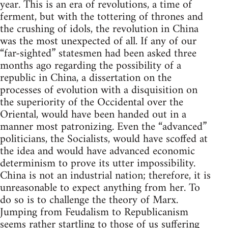
year. This is an era of revolutions, a time of
ferment, but with the tottering of thrones and
the crushing of idols, the revolution in China
was the most unexpected of all. If any of our
“far-sighted” statesmen had been asked three
months ago regarding the possibility of a
republic in China, a dissertation on the
processes of evolution with a disquisition on
the superiority of the Occidental over the
Oriental, would have been handed out in a
manner most patronizing. Even the “advanced”
politicians, the Socialists, would have scoffed at
the idea and would have advanced economic
determinism to prove its utter impossibility.
China is not an industrial nation; therefore, it is
unreasonable to expect anything from her. To
do so is to challenge the theory of Marx.
Jumping from Feudalism to Republicanism
seems rather startling to those of us suffering