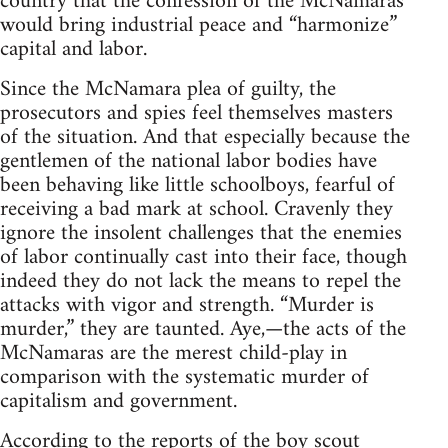
country that the confession of the McNamaras
would bring industrial peace and “harmonize”
capital and labor.
Since the McNamara plea of guilty, the
prosecutors and spies feel themselves masters
of the situation. And that especially because the
gentlemen of the national labor bodies have
been behaving like little schoolboys, fearful of
receiving a bad mark at school. Cravenly they
ignore the insolent challenges that the enemies
of labor continually cast into their face, though
indeed they do not lack the means to repel the
attacks with vigor and strength. “Murder is
murder,” they are taunted. Aye,—the acts of the
McNamaras are the merest child-play in
comparison with the systematic murder of
capitalism and government.
According to the reports of the boy scout