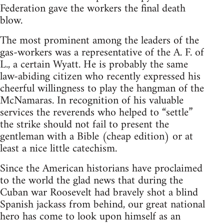
Federation gave the workers the final death
blow.
The most prominent among the leaders of the
gas-workers was a representative of the A. F. of
L., a certain Wyatt. He is probably the same
law-abiding citizen who recently expressed his
cheerful willingness to play the hangman of the
McNamaras. In recognition of his valuable
services the reverends who helped to “settle”
the strike should not fail to present the
gentleman with a Bible (cheap edition) or at
least a nice little catechism.
Since the American historians have proclaimed
to the world the glad news that during the
Cuban war Roosevelt had bravely shot a blind
Spanish jackass from behind, our great national
hero has come to look upon himself as an