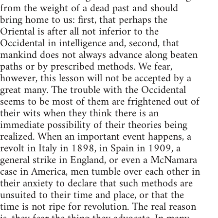
from the weight of a dead past and should
bring home to us: first, that perhaps the
Oriental is after all not inferior to the
Occidental in intelligence and, second, that
mankind does not always advance along beaten
paths or by prescribed methods. We fear,
however, this lesson will not be accepted by a
great many. The trouble with the Occidental
seems to be most of them are frightened out of
their wits when they think there is an
immediate possibility of their theories being
realized. When an important event happens, a
revolt in Italy in 1898, in Spain in 1909, a
general strike in England, or even a McNamara
case in America, men tumble over each other in
their anxiety to declare that such methods are
unsuited to their time and place, or that the
time is not ripe for revolution. The real reason