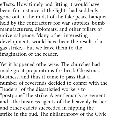
effects. How timely and fitting it would have
been, for instance, if the lights had suddenly
gone out in the midst of the fake peace banquet
held by the contractors for war supplies, bomb
manufacturers, diplomats, and other pillars of
universal peace. Many other interesting
developments would have been the result of a
gas strike,—but we leave them to the
imagination of the reader.
Yet it happened otherwise. The churches had
made great preparations for brisk Christmas
business, and thus it came to pass that a
number of reverends decided to confer with the
“leaders” of the dissatisfied workers to
“postpone” the strike. A gentleman’s agreement,
and—the business agents of the heavenly Father
and other cadets succeeded in nipping the
strike in the bud. The philanthropy of the Civic