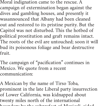
Moral indignation came to the rescue. A
campaign of extermination began against the
dives and gambling houses, and presently it
wasannounced that Albany had been cleaned
out and restored to its pristine purity. But the
Capitol was not disturbed. This the hotbed of
political prostitution and graft remains intact.
The roots of the evil are untouched; soon it will
bud its poisonous foliage and bear destructive
fruit.
The campaign of “pacification” continues in
Mexico. We quote from a recent
communication:
A Mexican by the name of Tirso Toba,
prominent in the late Liberal party insurrection
of Lower California, was kidnapped about
twenty miles north of the international