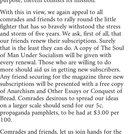
purpose; therein consists its mission.
With this in view, we again appeal to all
comrades and friends to rally round the little
fighter that has so bravely withstood the stress
and storm of five years. We ask, first of all, that
our friends renew their subscriptions. Surely
that is the least they can do. A copy of The Soul
of Man Under Socialism will be given with
every renewal. Those who are willing to do
more should aid us in getting new subscribers.
Any friend securing for the magazine three new
subscriptions will be presented with a free copy
of Anarchism and Other Essays or Conquest of
Bread. Comrades desirous to spread our ideas
on a larger scale should send for our 5c.
propaganda pamphlets, to be had at $3.00 per
100.
Comrades and friends, let us join hands for the