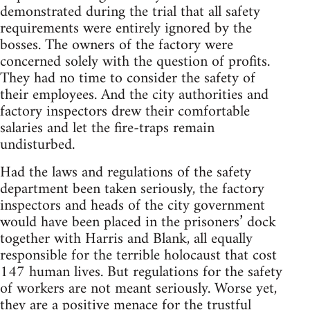
demonstrated during the trial that all safety
requirements were entirely ignored by the
bosses. The owners of the factory were
concerned solely with the question of profits.
They had no time to consider the safety of
their employees. And the city authorities and
factory inspectors drew their comfortable
salaries and let the fire-traps remain
undisturbed.
Had the laws and regulations of the safety
department been taken seriously, the factory
inspectors and heads of the city government
would have been placed in the prisoners’ dock
together with Harris and Blank, all equally
responsible for the terrible holocaust that cost
147 human lives. But regulations for the safety
of workers are not meant seriously. Worse yet,
they are a positive menace for the trustful