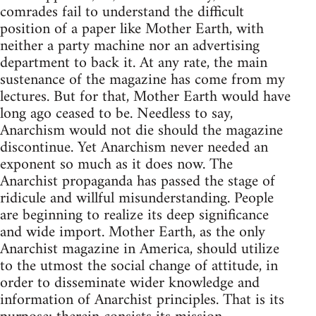
comrades fail to understand the difficult
position of a paper like Mother Earth, with
neither a party machine nor an advertising
department to back it. At any rate, the main
sustenance of the magazine has come from my
lectures. But for that, Mother Earth would have
long ago ceased to be. Needless to say,
Anarchism would not die should the magazine
discontinue. Yet Anarchism never needed an
exponent so much as it does now. The
Anarchist propaganda has passed the stage of
ridicule and willful misunderstanding. People
are beginning to realize its deep significance
and wide import. Mother Earth, as the only
Anarchist magazine in America, should utilize
to the utmost the social change of attitude, in
order to disseminate wider knowledge and
information of Anarchist principles. That is its