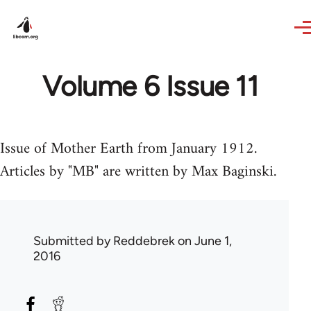
Skip to main content
Volume 6 Issue 11
Issue of Mother Earth from January 1912.
Articles by "MB" are written by Max Baginski.
Submitted by
Reddebrek
on June 1,
2016