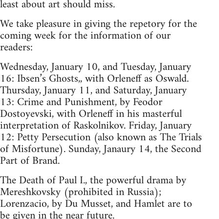
least about art should miss.
We take pleasure in giving the repetory for the
coming week for the information of our
readers:
Wednesday, January 10, and Tuesday, January
16: Ibsen’s Ghosts,, with Orleneff as Oswald.
Thursday, January 11, and Saturday, January
13: Crime and Punishment, by Feodor
Dostoyevski, with Orleneff in his masterful
interpretation of Raskolnikov. Friday, January
12: Petty Persecution (also known as The Trials
of Misfortune). Sunday, Janaury 14, the Second
Part of Brand.
The Death of Paul I., the powerful drama by
Mereshkovsky (prohibited in Russia);
Lorenzacio, by Du Musset, and Hamlet are to
be given in the near future.