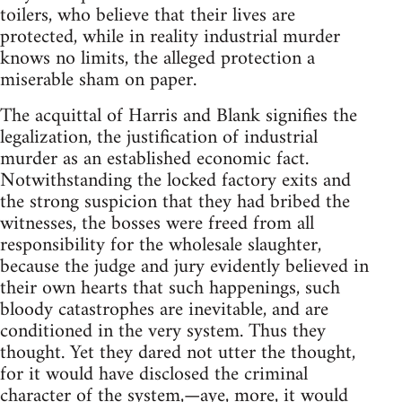
toilers, who believe that their lives are
protected, while in reality industrial murder
knows no limits, the alleged protection a
miserable sham on paper.
The acquittal of Harris and Blank signifies the
legalization, the justification of industrial
murder as an established economic fact.
Notwithstanding the locked factory exits and
the strong suspicion that they had bribed the
witnesses, the bosses were freed from all
responsibility for the wholesale slaughter,
because the judge and jury evidently believed in
their own hearts that such happenings, such
bloody catastrophes are inevitable, and are
conditioned in the very system. Thus they
thought. Yet they dared not utter the thought,
for it would have disclosed the criminal
character of the system,—aye, more, it would