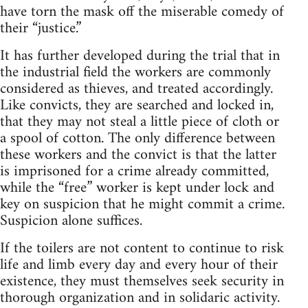
have torn the mask off the miserable comedy of
their “justice.”
It has further developed during the trial that in
the industrial field the workers are commonly
considered as thieves, and treated accordingly.
Like convicts, they are searched and locked in,
that they may not steal a little piece of cloth or
a spool of cotton. The only difference between
these workers and the convict is that the latter
is imprisoned for a crime already committed,
while the “free” worker is kept under lock and
key on suspicion that he might commit a crime.
Suspicion alone suffices.
If the toilers are not content to continue to risk
life and limb every day and every hour of their
existence, they must themselves seek security in
thorough organization and in solidaric activity.