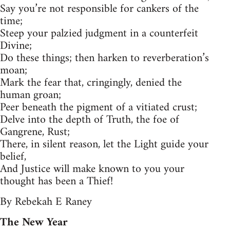
Say you’re not responsible for cankers of the
time;
Steep your palzied judgment in a counterfeit
Divine;
Do these things; then harken to reverberation’s
moan;
Mark the fear that, cringingly, denied the
human groan;
Peer beneath the pigment of a vitiated crust;
Delve into the depth of Truth, the foe of
Gangrene, Rust;
There, in silent reason, let the Light guide your
belief,
And Justice will make known to you your
thought has been a Thief!
By Rebekah E Raney
The New Year