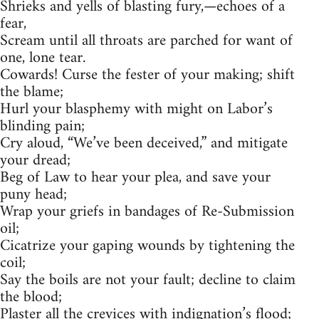
Shrieks and yells of blasting fury,—echoes of a
fear,
Scream until all throats are parched for want of
one, lone tear.
Cowards! Curse the fester of your making; shift
the blame;
Hurl your blasphemy with might on Labor’s
blinding pain;
Cry aloud, “We’ve been deceived,” and mitigate
your dread;
Beg of Law to hear your plea, and save your
puny head;
Wrap your griefs in bandages of Re-Submission
oil;
Cicatrize your gaping wounds by tightening the
coil;
Say the boils are not your fault; decline to claim
the blood;
Plaster all the crevices with indignation’s flood;