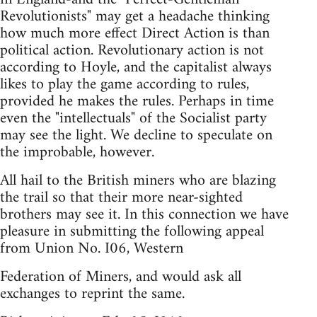
Revolutionists" may get a headache thinking
how much more effect Direct Action is than
political action. Revolutionary action is not
according to Hoyle, and the capitalist always
likes to play the game according to rules,
provided he makes the rules. Perhaps in time
even the "intellectuals" of the Socialist party
may see the light. We decline to speculate on
the improbable, however.
All hail to the British miners who are blazing
the trail so that their more near-sighted
brothers may see it. In this connection we have
pleasure in submitting the following appeal
from Union No. I06, Western
Federation of Miners, and would ask all
exchanges to reprint the same.