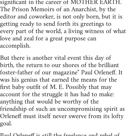
significant in the career of MOTHER EARTH.
The Prison Memoirs of an Anarchist, by the
editor and coworker, is not only born, but it is
getting ready to send forth its greetings to
every part of the world, a living witness of what
love and zeal for a great purpose can
accomplish.
But there is another vital event this day of
birth, the return to our shores of the brilliant
foster-father of our magazine" Paul Orleneff. It
was his genius that earned the means for the
first baby outfit of M. E. Possibly that may
account for the struggle it has had to make:
anything that would be worthy of the
friendship of such an uncompromising spirit as
Orleneff must itself never swerve from its lofty
goal.
Paul Orleneff is still the freelance and rebel of