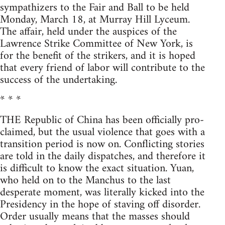
sympathizers to the Fair and Ball to be held
Monday, March 18, at Murray Hill Lyceum.
The affair, held under the auspices of the
Lawrence Strike Committee of New York, is
for the benefit of the strikers, and it is hoped
that every friend of labor will contribute to the
success of the undertaking.
* * *
THE Republic of China has been officially pro-
claimed, but the usual violence that goes with a
transition period is now on. Conflicting stories
are told in the daily dispatches, and therefore it
is difficult to know the exact situation. Yuan,
who held on to the Manchus to the last
desperate moment, was literally kicked into the
Presidency in the hope of staving off disorder.
Order usually means that the masses should