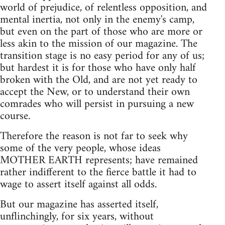
world of prejudice, of relentless opposition, and
mental inertia, not only in the enemy's camp,
but even on the part of those who are more or
less akin to the mission of our magazine. The
transition stage is no easy period for any of us;
but hardest it is for those who have only half
broken with the Old, and are not yet ready to
accept the New, or to understand their own
comrades who will persist in pursuing a new
course.
Therefore the reason is not far to seek why
some of the very people, whose ideas
MOTHER EARTH represents; have remained
rather indifferent to the fierce battle it had to
wage to assert itself against all odds.
But our magazine has asserted itself,
unflinchingly, for six years, without