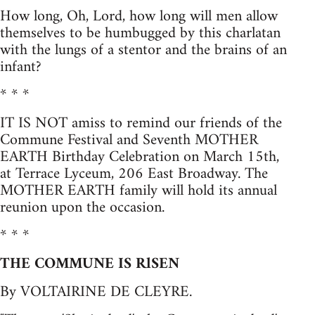
How long, Oh, Lord, how long will men allow
themselves to be humbugged by this charlatan
with the lungs of a stentor and the brains of an
infant?
* * *
IT IS NOT amiss to remind our friends of the
Commune Festival and Seventh MOTHER
EARTH Birthday Celebration on March 15th,
at Terrace Lyceum, 206 East Broadway. The
MOTHER EARTH family will hold its annual
reunion upon the occasion.
* * *
THE COMMUNE IS RlSEN
By VOLTAIRINE DE CLEYRE.