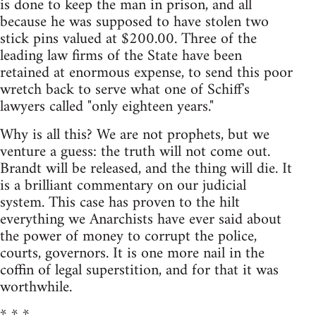
is done to keep the man in prison, and all
because he was supposed to have stolen two
stick pins valued at $200.00. Three of the
leading law firms of the State have been
retained at enormous expense, to send this poor
wretch back to serve what one of Schiff's
lawyers called "only eighteen years."
Why is all this? We are not prophets, but we
venture a guess: the truth will not come out.
Brandt will be released, and the thing will die. It
is a brilliant commentary on our judicial
system. This case has proven to the hilt
everything we Anarchists have ever said about
the power of money to corrupt the police,
courts, governors. It is one more nail in the
coffin of legal superstition, and for that it was
worthwhile.
* * *