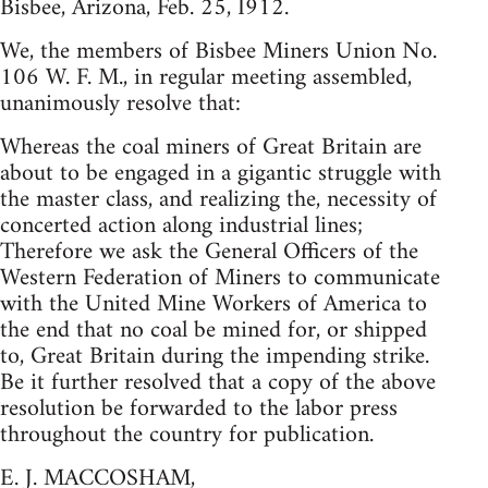
Bisbee, Arizona, Feb. 25, I912.
We, the members of Bisbee Miners Union No.
106 W. F. M., in regular meeting assembled,
unanimously resolve that:
Whereas the coal miners of Great Britain are
about to be engaged in a gigantic struggle with
the master class, and realizing the, necessity of
concerted action along industrial lines;
Therefore we ask the General Officers of the
Western Federation of Miners to communicate
with the United Mine Workers of America to
the end that no coal be mined for, or shipped
to, Great Britain during the impending strike.
Be it further resolved that a copy of the above
resolution be forwarded to the labor press
throughout the country for publication.
E. J. MACCOSHAM,