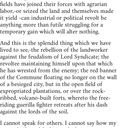
fields have joined their forces with agrarian
labor,-or seized the land and themselves made
it yield -can industrial or political revolt be
anything more than futile struggling for a
temporary gain which will alter nothing.
And this is the splendid thing which we have
lived to see,-the rebellion of the landworker
against the feudalism of Lord Syndicate; the
revoltee maintaining himself upon that which
he has wrested from the enemy; the red banner
of the Commune floating no longer on the wall
of a besieged city, but in the open field of
expropriated plantations, or over the rock-
ribbed, volcano-built forts, whereto the free-
riding guerilla fighter retreats after his dash
against the lords of the soil.
I cannot speak for others. I cannot say how my