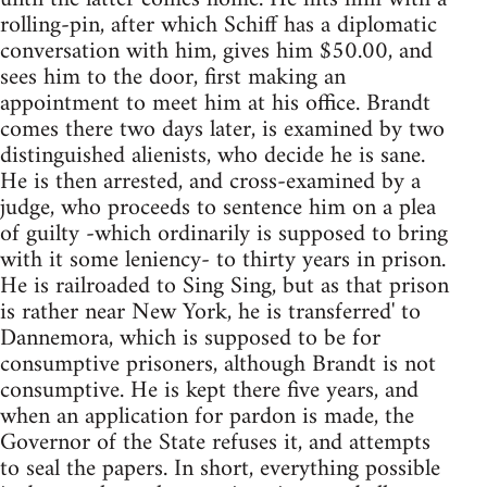
rolling-pin, after which Schiff has a diplomatic
conversation with him, gives him $50.00, and
sees him to the door, first making an
appointment to meet him at his office. Brandt
comes there two days later, is examined by two
distinguished alienists, who decide he is sane.
He is then arrested, and cross-examined by a
judge, who proceeds to sentence him on a plea
of guilty -which ordinarily is supposed to bring
with it some leniency- to thirty years in prison.
He is railroaded to Sing Sing, but as that prison
is rather near New York, he is transferred' to
Dannemora, which is supposed to be for
consumptive prisoners, although Brandt is not
consumptive. He is kept there five years, and
when an application for pardon is made, the
Governor of the State refuses it, and attempts
to seal the papers. In short, everything possible