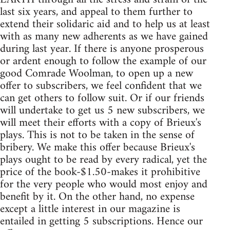
last six years, and appeal to them further to
extend their solidaric aid and to help us at least
with as many new adherents as we have gained
during last year. If there is anyone prosperous
or ardent enough to follow the example of our
good Comrade Woolman, to open up a new
offer to subscribers, we feel confident that we
can get others to follow suit. Or if our friends
will undertake to get us 5 new subscribers, we
will meet their efforts with a copy of Brieux's
plays. This is not to be taken in the sense of
bribery. We make this offer because Brieux's
plays ought to be read by every radical, yet the
price of the book-$1.50-makes it prohibitive
for the very people who would most enjoy and
benefit by it. On the other hand, no expense
except a little interest in our magazine is
entailed in getting 5 subscriptions. Hence our