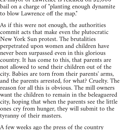
bail on a charge of "planting enough dynamite
to blow Lawrence off the map."
As if this were not enough, the authorities
commit acts that make even the plutocratic
New York Sun protest. The brutalities
perpetrated upon women and children have
never been surpassed even in this glorious
country. It has come to this, that parents are
not allowed to send their children out of the
city. Babies are torn from their parents' arms,
and the parents arrested, for what? Cruelty. The
reason for all this is obvious. The mill owners
want the children to remain in the beleaguered
city, hoping that when the parents see the little
ones cry from hunger, they will submit to the
tyranny of their masters.
A few weeks ago the press of the country