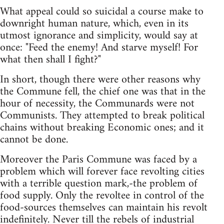
What appeal could so suicidal a course make to
downright human nature, which, even in its
utmost ignorance and simplicity, would say at
once: "Feed the enemy! And starve myself! For
what then shall I fight?"
In short, though there were other reasons why
the Commune fell, the chief one was that in the
hour of necessity, the Communards were not
Communists. They attempted to break political
chains without breaking Economic ones; and it
cannot be done.
Moreover the Paris Commune was faced by a
problem which will forever face revolting cities
with a terrible question mark,-the problem of
food supply. Only the revoltee in control of the
food-sources themselves can maintain his revolt
indefinitely. Never till the rebels of industrial