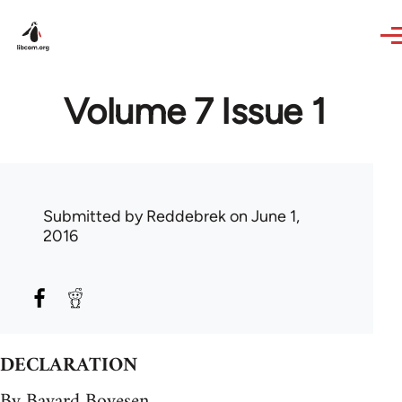
Skip to main content
Volume 7 Issue 1
Submitted by
Reddebrek
on June 1,
2016
DECLARATION
By Bayard Boyesen.