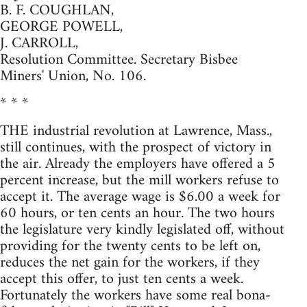
B. F. COUGHLAN,
GEORGE POWELL,
J. CARROLL,
Resolution Committee. Secretary Bisbee
Miners' Union, No. 106.
* * *
THE industrial revolution at Lawrence, Mass.,
still continues, with the prospect of victory in
the air. Already the employers have offered a 5
percent increase, but the mill workers refuse to
accept it. The average wage is $6.00 a week for
60 hours, or ten cents an hour. The two hours
the legislature very kindly legislated off, without
providing for the twenty cents to be left on,
reduces the net gain for the workers, if they
accept this offer, to just ten cents a week.
Fortunately the workers have some real bona-