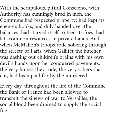
With the scrupulous, pitiful Conscience with
Authority has cunningly bred in men, the
Commune had respected property; had kept its
enemy's books, and duly handed over the
balances; had starved itself to feed its foes; had
left common resources in private hands. And
when McMahon's troops rode sobering through
the streets of Paris, when Gallifet the butcher
was dashing out children's brains with his own
devil's hands upon her conquered pavements,
the very horses they rode, the very sabers that
cut, had been paid for by the murdered.
Every day, throughout the life of the Commune,
the Bank of France had been allowed to
transmit the sinews of war to Versailles, the
social blood been drained to supply the social
foe.