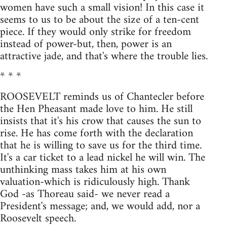
women have such a small vision! In this case it
seems to us to be about the size of a ten-cent
piece. If they would only strike for freedom
instead of power-but, then, power is an
attractive jade, and that's where the trouble lies.
* * *
ROOSEVELT reminds us of Chantecler before
the Hen Pheasant made love to him. He still
insists that it's his crow that causes the sun to
rise. He has come forth with the declaration
that he is willing to save us for the third time.
It's a car ticket to a lead nickel he will win. The
unthinking mass takes him at his own
valuation-which is ridiculously high. Thank
God -as Thoreau said- we never read a
President's message; and, we would add, nor a
Roosevelt speech.