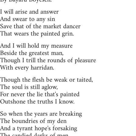
I will arise and answer
And swear to any sin
Save that of the market dancer
That wears the painted grin.
And I will hold my measure
Beside the greatest man,
Though I trill the rounds of pleasure
With every harridan.
Though the flesh be weak or taited,
The soul is still aglow,
For never the lie that's painted
Outshone the truths I know.
So when the years are breaking
The boundries of my den
And a tyrant hope's forsaking
The candied darks of men.