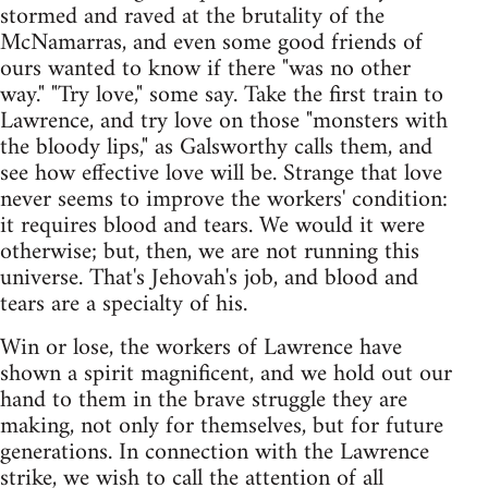
stormed and raved at the brutality of the
McNamarras, and even some good friends of
ours wanted to know if there "was no other
way." "Try love," some say. Take the first train to
Lawrence, and try love on those "monsters with
the bloody lips," as Galsworthy calls them, and
see how effective love will be. Strange that love
never seems to improve the workers' condition:
it requires blood and tears. We would it were
otherwise; but, then, we are not running this
universe. That's Jehovah's job, and blood and
tears are a specialty of his.
Win or lose, the workers of Lawrence have
shown a spirit magnificent, and we hold out our
hand to them in the brave struggle they are
making, not only for themselves, but for future
generations. In connection with the Lawrence
strike, we wish to call the attention of all