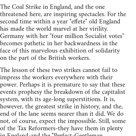
The Coal Strike in England, and the one
threatened here, are inspiring spectacles. For the
second time within a year "effete" old England
has made the world marvel at her virility.
Germany with her "four million Socialist votes"
becomes pathetic in her backwardness in the
face of this marvelous exhibition of solidarity
on the part of the British workers.
The lesson of these two strikes cannot fail to
impress the workers everywhere with their
power. Perhaps it is premature to say that these
events prophesy the breakdown of the capitalist
system, with its age-long superstitions. It is,
however, the greatest strike in history, and the,
end of the lane seems nearer than it did. We do
not, of course, expect the impossible. Still, some
of the Tax Reformers-they have them in plenty
in England-and the "Perfect-Gentleman