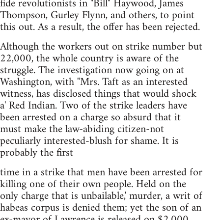
fide revolutionists in "Bill" Haywood, James
Thompson, Gurley Flynn, and others, to point
this out. As a result, the offer has been rejected.
Although the workers out on strike number but
22,000, the whole country is aware of the
struggle. The investigation now going on at
Washington, with "Mrs. Taft as an interested
witness, has disclosed things that would shock
a' Red Indian. Two of the strike leaders have
been arrested on a charge so absurd that it
must make the law-abiding citizen-not
peculiarly interested-blush for shame. It is
probably the first
time in a strike that men have been arrested for
killing one of their own people. Held on the
only charge that is unbailable,' murder, a writ of
habeas corpus is denied them; yet the son of an
ex-mayor of Lawrence is released on $2,000