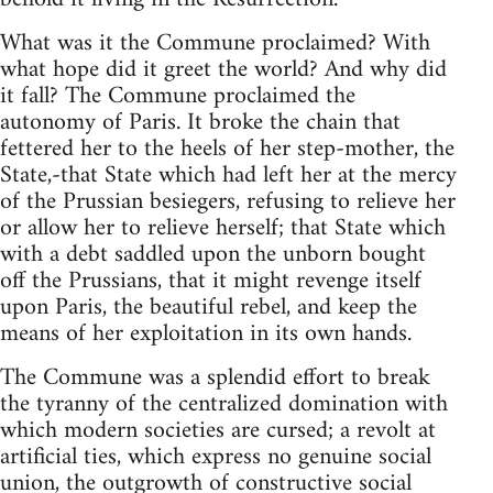
What was it the Commune proclaimed? With
what hope did it greet the world? And why did
it fall? The Commune proclaimed the
autonomy of Paris. It broke the chain that
fettered her to the heels of her step-mother, the
State,-that State which had left her at the mercy
of the Prussian besiegers, refusing to relieve her
or allow her to relieve herself; that State which
with a debt saddled upon the unborn bought
off the Prussians, that it might revenge itself
upon Paris, the beautiful rebel, and keep the
means of her exploitation in its own hands.
The Commune was a splendid effort to break
the tyranny of the centralized domination with
which modern societies are cursed; a revolt at
artificial ties, which express no genuine social
union, the outgrowth of constructive social