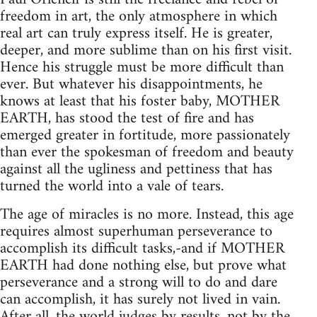
freedom in art, the only atmosphere in which
real art can truly express itself. He is greater,
deeper, and more sublime than on his first visit.
Hence his struggle must be more difficult than
ever. But whatever his disappointments, he
knows at least that his foster baby, MOTHER
EARTH, has stood the test of fire and has
emerged greater in fortitude, more passionately
than ever the spokesman of freedom and beauty
against all the ugliness and pettiness that has
turned the world into a vale of tears.
The age of miracles is no more. Instead, this age
requires almost superhuman perseverance to
accomplish its difficult tasks,-and if MOTHER
EARTH had done nothing else, but prove what
perseverance and a strong will to do and dare
can accomplish, it has surely not lived in vain.
After all, the world judges by results, not by the