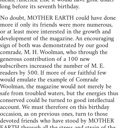
long before its seventh birthday.
No doubt, MOTHER EARTH could have done
more if only its friends were more numerous,
or at least more interested in the growth and
development of the magazine. An encouraging
sign of both was demonstrated by our good
comrade, M. H. Woolman, who through the
generous contribution of a 100 new
subscribers increased the number of M. E.
readers by 500. If more of our faithful few
would emulate the example of Comrade
Woolman, the magazine would not merely be
safe from troubled waters, but the energies thus
conserved could be turned to good intellectual
account. We must therefore on this birthday
occasion, as on previous ones, turn to those
devoted friends who have stood by MOTHER
EARTH through all the stress and strain of the