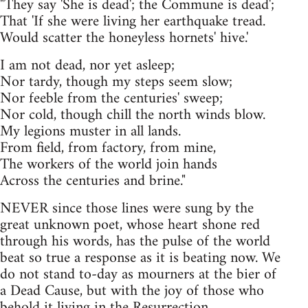
"They say 'She is dead'; the Commune is dead';
That 'If she were living her earthquake tread.
Would scatter the honeyless hornets' hive.'
I am not dead, nor yet asleep;
Nor tardy, though my steps seem slow;
Nor feeble from the centuries' sweep;
Nor cold, though chill the north winds blow.
My legions muster in all lands.
From field, from factory, from mine,
The workers of the world join hands
Across the centuries and brine."
NEVER since those lines were sung by the
great unknown poet, whose heart shone red
through his words, has the pulse of the world
beat so true a response as it is beating now. We
do not stand to-day as mourners at the bier of
a Dead Cause, but with the joy of those who
behold it living in the Resurrection.