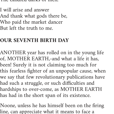
I will arise and answer
And thank what gods there be,
Who paid the market dancer
But left the truth to me.
OUR SEVENTH BIRTH DAY
ANOTHER year has rolled on in the young life
of, MOTHER EARTH,-and what a life it has,
been! Surely it is not claiming too much for
this fearless fighter of an unpopular cause, when
we say that few revolutionary publications have
had such a struggle, or such difficulties and
hardships to over-come, as MOTHER EARTH
has had in the short span of its existence.
Noone, unless he has himself been on the firing
line, can appreciate what it means to face a