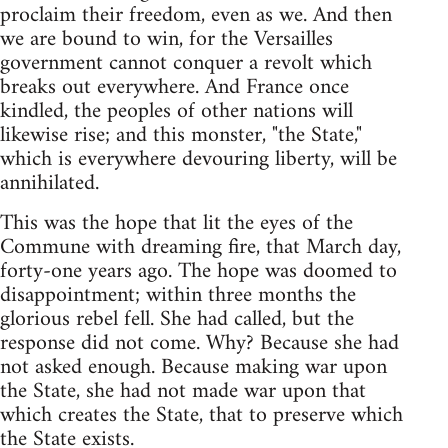
proclaim their freedom, even as we. And then
we are bound to win, for the Versailles
government cannot conquer a revolt which
breaks out everywhere. And France once
kindled, the peoples of other nations will
likewise rise; and this monster, "the State,"
which is everywhere devouring liberty, will be
annihilated.
This was the hope that lit the eyes of the
Commune with dreaming fire, that March day,
forty-one years ago. The hope was doomed to
disappointment; within three months the
glorious rebel fell. She had called, but the
response did not come. Why? Because she had
not asked enough. Because making war upon
the State, she had not made war upon that
which creates the State, that to preserve which
the State exists.