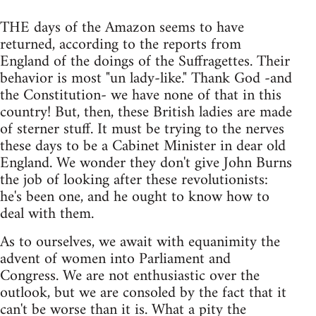
THE days of the Amazon seems to have
returned, according to the reports from
England of the doings of the Suffragettes. Their
behavior is most "un lady-like." Thank God -and
the Constitution- we have none of that in this
country! But, then, these British ladies are made
of sterner stuff. It must be trying to the nerves
these days to be a Cabinet Minister in dear old
England. We wonder they don't give John Burns
the job of looking after these revolutionists:
he's been one, and he ought to know how to
deal with them.
As to ourselves, we await with equanimity the
advent of women into Parliament and
Congress. We are not enthusiastic over the
outlook, but we are consoled by the fact that it
can't be worse than it is. What a pity the