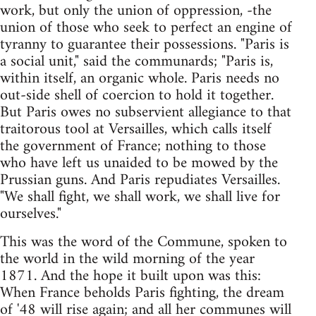
work, but only the union of oppression, -the
union of those who seek to perfect an engine of
tyranny to guarantee their possessions. "Paris is
a social unit," said the communards; "Paris is,
within itself, an organic whole. Paris needs no
out-side shell of coercion to hold it together.
But Paris owes no subservient allegiance to that
traitorous tool at Versailles, which calls itself
the government of France; nothing to those
who have left us unaided to be mowed by the
Prussian guns. And Paris repudiates Versailles.
"We shall fight, we shall work, we shall live for
ourselves."
This was the word of the Commune, spoken to
the world in the wild morning of the year
1871. And the hope it built upon was this:
When France beholds Paris fighting, the dream
of '48 will rise again; and all her communes will