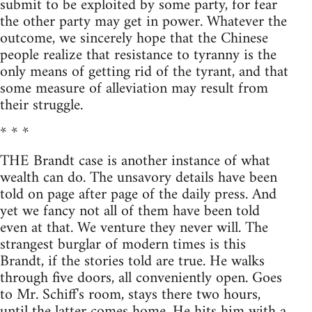
submit to be exploited by some party, for fear
the other party may get in power. Whatever the
outcome, we sincerely hope that the Chinese
people realize that resistance to tyranny is the
only means of getting rid of the tyrant, and that
some measure of alleviation may result from
their struggle.
* * *
THE Brandt case is another instance of what
wealth can do. The unsavory details have been
told on page after page of the daily press. And
yet we fancy not all of them have been told
even at that. We venture they never will. The
strangest burglar of modern times is this
Brandt, if the stories told are true. He walks
through five doors, all conveniently open. Goes
to Mr. Schiff's room, stays there two hours,
until the latter comes home. He hits him with a