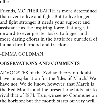
offer.
Friends, MOTHER EARTH is more determined
than ever to live and fight. But to live longer
and fight stronger it needs your support and
assistance as the inspiring force that urges it
onward to ever greater tasks, to bigger and
more daring efforts in the battle for our ideal of
human brotherhood and freedom.
-EMMA GOLDMAN.
OBSERVATIONS AND COMMENTS
ADVOCATES of the Zodiac theory no doubt
have an explanation for the "Ides of March." We
have not. We do know, however, that March is
the Red Month, and the present one bids fair to
rival that of I87I. True, we see no Commune on
the horizon; but the month starts off very well.