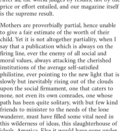
price or effort entailed, and our magazine itself
is the supreme result.
Mothers are proverbially partial, hence unable
to give a fair estimate of the worth of their
child. Yet it is not altogether partiality, when I
say that a publication which is always on the
firing line, ever the enemy of all social and
moral values, always attacking the cherished
institutions of the average self-satisfied
philistine, ever pointing to the new light that is
slowly but inevitably rising out of the clouds
upon the social firmament, one that caters to
none, not even its own comrades, one whose
path has been quite solitary, with but few kind
friends to minister to the needs of the lone
wanderer, must have filled some vital need in
this wilderness of ideas, this slaughterhouse of
ideals, America. Else it would have gone under