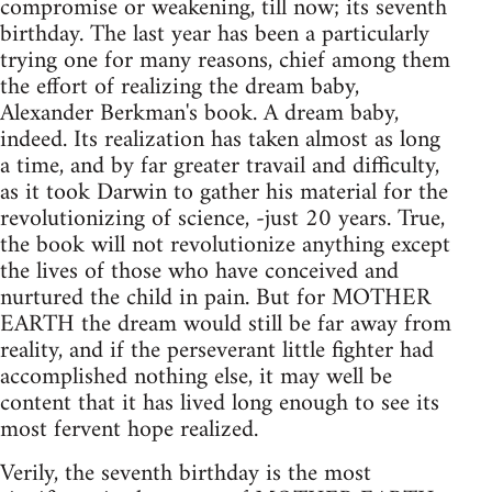
compromise or weakening, till now; its seventh
birthday. The last year has been a particularly
trying one for many reasons, chief among them
the effort of realizing the dream baby,
Alexander Berkman's book. A dream baby,
indeed. Its realization has taken almost as long
a time, and by far greater travail and difficulty,
as it took Darwin to gather his material for the
revolutionizing of science, -just 20 years. True,
the book will not revolutionize anything except
the lives of those who have conceived and
nurtured the child in pain. But for MOTHER
EARTH the dream would still be far away from
reality, and if the perseverant little fighter had
accomplished nothing else, it may well be
content that it has lived long enough to see its
most fervent hope realized.
Verily, the seventh birthday is the most