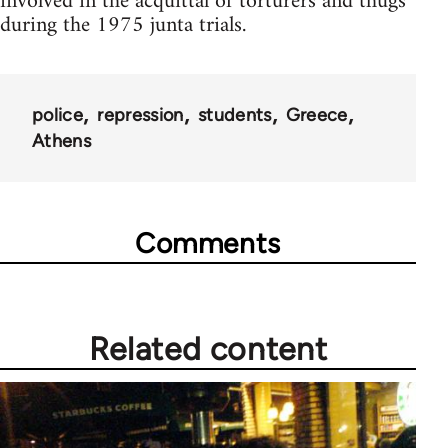
involved in the acquittal of torturers and thugs
during the 1975 junta trials.
police
repression
students
Greece
Athens
Comments
Related content