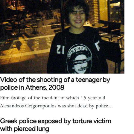
Video of the shooting of a teenager by
police in Athens, 2008
Film footage of the incident in which 15 year old
Alexandros Grigoropoulos was shot dead by police…
Greek police exposed by torture victim
with pierced lung