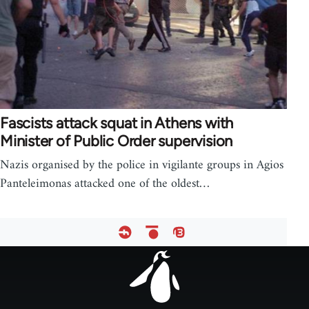
Fascists attack squat in Athens with
Minister of Public Order supervision
Nazis organised by the police in vigilante groups in Agios
Panteleimonas attacked one of the oldest…
Footer