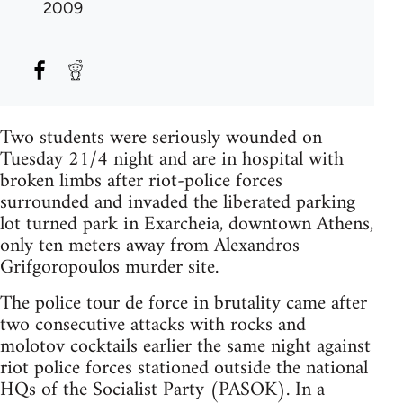
2009
Two students were seriously wounded on
Tuesday 21/4 night and are in hospital with
broken limbs after riot-police forces
surrounded and invaded the liberated parking
lot turned park in Exarcheia, downtown Athens,
only ten meters away from Alexandros
Grifgoropoulos murder site.
The police tour de force in brutality came after
two consecutive attacks with rocks and
molotov cocktails earlier the same night against
riot police forces stationed outside the national
HQs of the Socialist Party (PASOK). In a