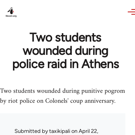
Skip to main content
Two students
wounded during
police raid in Athens
Two students wounded during punitive pogrom
by riot police on Colonels' coup anniversary.
Submitted by
taxikipali
on April 22,