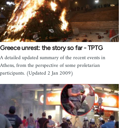
Greece unrest: the story so far - TPTG
A detailed updated summary of the recent events in
Athens, from the perspective of some proletarian
participants. (Updated 2 Jan 2009)