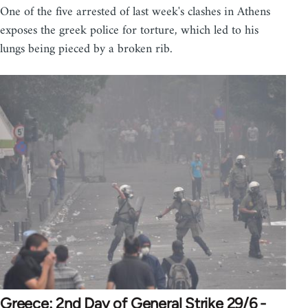
One of the five arrested of last week's clashes in Athens
exposes the greek police for torture, which led to his
lungs being pieced by a broken rib.
Greece: 2nd Day of General Strike 29/6 -