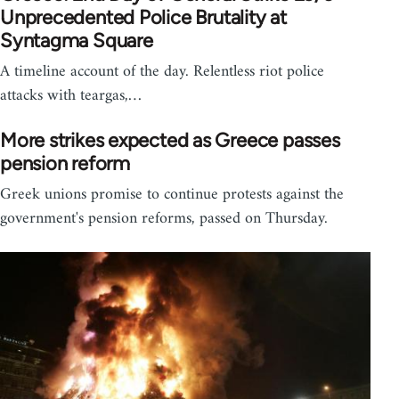
Unprecedented Police Brutality at
Syntagma Square
A timeline account of the day. Relentless riot police
attacks with teargas,…
More strikes expected as Greece passes
pension reform
Greek unions promise to continue protests against the
government's pension reforms, passed on Thursday.