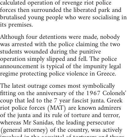
calculated operation of revenge riot police
forces then surrounded the liberated park and
brutalised young people who were socialising in
its premises.
Although four detentions were made, nobody
was arrested with the police claiming the two
students wounded during the punitive
operation simply slipped and fell. The police
announcement is typical of the impunity legal
regime protecting police violence in Greece.
The latest outrage comes most symbolically
fitting on the anniversary of the 1967 Colonels'
coup that led to the 7 year fascist junta. Greek
riot police forces (MAT) are known admirers
of the junta and its rule of torture and terror,
whereas Mr Sanidas, the leading persecutor
(general attorney) of the country, was actively