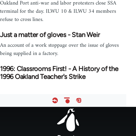
Oakland Port anti-war and labor protesters close SSA
terminal for the day. ILWU 10 & ILWU 34 members
refuse to cross lines.
Just a matter of gloves - Stan Weir
An account of a work stoppage over the issue of gloves
being supplied in a factory.
1996: Classrooms First! - A History of the
1996 Oakland Teacher's Strike
Footer