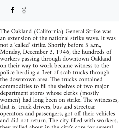
The Oakland (California) General Strike was
an extension of the national strike wave. It was
not a 'called' strike. Shortly before 5 a.m.,
Monday, December 3, 1946, the hundreds of
workers passing through downtown Oakland
on their way to work became witness to the
police herding a fleet of scab trucks through
the downtown area. The trucks contained
commodities to fill the shelves of two major
department stores whose clerks (mostly
women) had long been on strike. The witnesses,
that is, truck drivers, bus and streetcar
operators and passengers, got off their vehicles
and did not return. The city filled with workers,
they milled about in the city's core for several