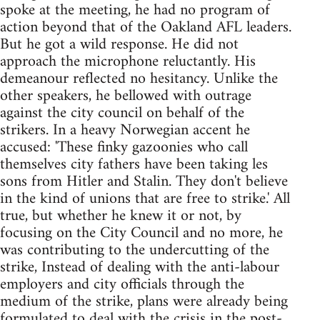
spoke at the meeting, he had no program of
action beyond that of the Oakland AFL leaders.
But he got a wild response. He did not
approach the microphone reluctantly. His
demeanour reflected no hesitancy. Unlike the
other speakers, he bellowed with outrage
against the city council on behalf of the
strikers. In a heavy Norwegian accent he
accused: 'These finky gazoonies who call
themselves city fathers have been taking les
sons from Hitler and Stalin. They don't believe
in the kind of unions that are free to strike.' All
true, but whether he knew it or not, by
focusing on the City Council and no more, he
was contributing to the undercutting of the
strike, Instead of dealing with the anti-labour
employers and city officials through the
medium of the strike, plans were already being
formulated to deal with the crisis in the post-