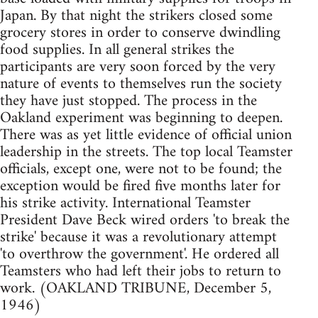
Japan. By that night the strikers closed some
grocery stores in order to conserve dwindling
food supplies. In all general strikes the
participants are very soon forced by the very
nature of events to themselves run the society
they have just stopped. The process in the
Oakland experiment was beginning to deepen.
There was as yet little evidence of official union
leadership in the streets. The top local Teamster
officials, except one, were not to be found; the
exception would be fired five months later for
his strike activity. International Teamster
President Dave Beck wired orders 'to break the
strike' because it was a revolutionary attempt
'to overthrow the government'. He ordered all
Teamsters who had left their jobs to return to
work. (OAKLAND TRIBUNE, December 5,
1946)