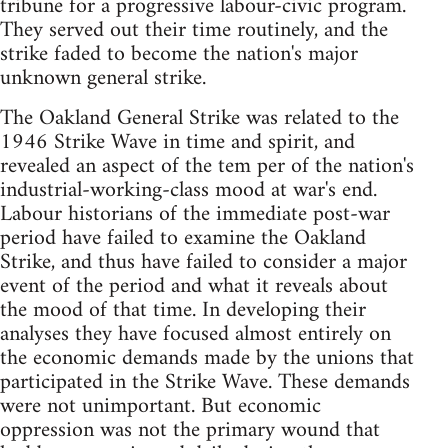
tribune for a progressive labour-civic program.
They served out their time routinely, and the
strike faded to become the nation's major
unknown general strike.
The Oakland General Strike was related to the
1946 Strike Wave in time and spirit, and
revealed an aspect of the tem per of the nation's
industrial-working-class mood at war's end.
Labour historians of the immediate post-war
period have failed to examine the Oakland
Strike, and thus have failed to consider a major
event of the period and what it reveals about
the mood of that time. In developing their
analyses they have focused almost entirely on
the economic demands made by the unions that
participated in the Strike Wave. These demands
were not unimportant. But economic
oppression was not the primary wound that