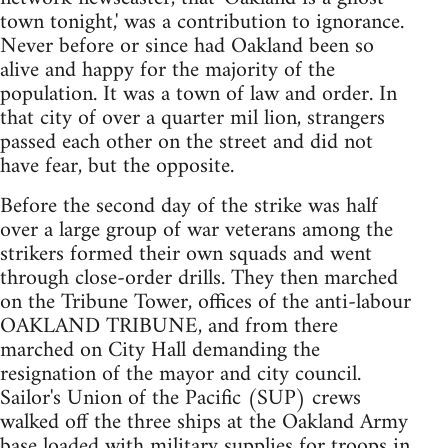
town tonight,' was a contribution to ignorance.
Never before or since had Oakland been so
alive and happy for the majority of the
population. It was a town of law and order. In
that city of over a quarter mil lion, strangers
passed each other on the street and did not
have fear, but the opposite.
Before the second day of the strike was half
over a large group of war veterans among the
strikers formed their own squads and went
through close-order drills. They then marched
on the Tribune Tower, offices of the anti-labour
OAKLAND TRIBUNE, and from there
marched on City Hall demanding the
resignation of the mayor and city council.
Sailor's Union of the Pacific (SUP) crews
walked off the three ships at the Oakland Army
base loaded with military supplies for troops in