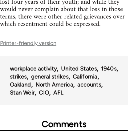
lost four years of their youth; and while they
would never complain about that loss in those
terms, there were other related grievances over
which resentment could be expressed.
Printer-friendly version
workplace activity
United States
1940s
strikes
general strikes
California
Oakland
North America
accounts
Stan Weir
CIO
AFL
Comments