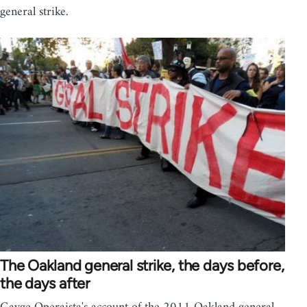
general strike.
The Oakland general strike, the days before,
the days after