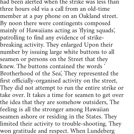
had been alerted when the strike was less than
three hours old via a call from an old-time
member at a pay phone on an Oakland street.
By noon there were contingents composed
mainly of Hawaiians acting as 'flying squads',
patrolling to find any evidence of strike-
breaking activity. They enlarged Upon their
number by issuing large white buttons to all
seamen or persons on the Street that they
knew. The buttons contained the words '
Brotherhood of the Sea', They represented the
first officially-organised activity on the street,
They did not attempt to run the entire strike or
take over. It takes a time for seamen to get over
the idea that they are somehow outsiders, The
feeling is all the stronger among Hawaiian
seamen ashore or residing in the States. They
limited their activity to trouble-shooting. They
won gratitude and respect. When Lundeberg