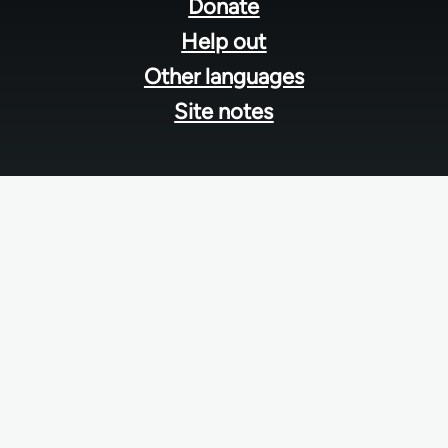
menu
Donate
Help out
Other languages
Site notes