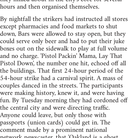
hours and then organised themselves.
By nightfall the strikers had instructed all stores
except pharmacies and food markets to shut
down, Bars were allowed to stay open, but they
could serve only beer and had to put their juke
boxes out on the sidewalk to play at full volume
and no charge. 'Pistol Packin' Mama, Lay That
Pistol Down', the number one hit, echoed off all
the buildings. That first 24-hour period of the
54-hour strike had a carnival spirit. A mass of
couples danced in the streets. The participants
were making history, knew it, and were having
fun. By Tuesday morning they had cordoned off
the central city and were directing traffic.
Anyone could leave, but only those with
passports (union cards) could get in. The
comment made by a prominent national
network newscaster, that 'Oakland is a ghost