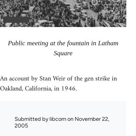
Public meeting at the fountain in Latham
Square
An account by Stan Weir of the gen strike in
Oakland, California, in 1946.
Submitted by
libcom
on November 22,
2005