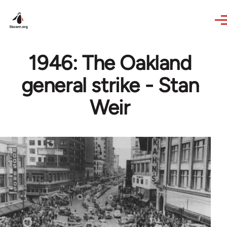
Skip to main content
1946: The Oakland
general strike - Stan
Weir