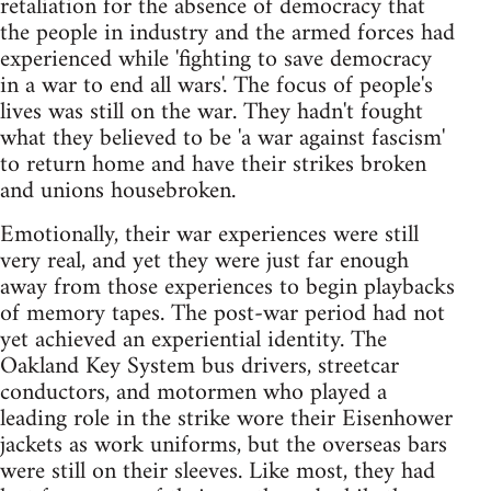
retaliation for the absence of democracy that
the people in industry and the armed forces had
experienced while 'fighting to save democracy
in a war to end all wars'. The focus of people's
lives was still on the war. They hadn't fought
what they believed to be 'a war against fascism'
to return home and have their strikes broken
and unions housebroken.
Emotionally, their war experiences were still
very real, and yet they were just far enough
away from those experiences to begin playbacks
of memory tapes. The post-war period had not
yet achieved an experiential identity. The
Oakland Key System bus drivers, streetcar
conductors, and motormen who played a
leading role in the strike wore their Eisenhower
jackets as work uniforms, but the overseas bars
were still on their sleeves. Like most, they had