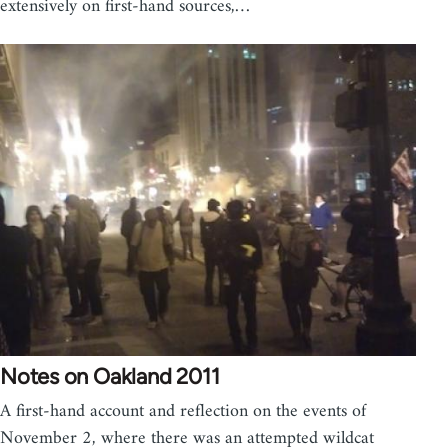
extensively on first-hand sources,…
Notes on Oakland 2011
A first-hand account and reflection on the events of
November 2, where there was an attempted wildcat