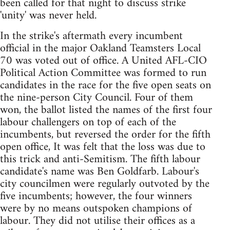
been called for that night to discuss strike
'unity' was never held.
In the strike's aftermath every incumbent
official in the major Oakland Teamsters Local
70 was voted out of office. A United AFL-CIO
Political Action Committee was formed to run
candidates in the race for the five open seats on
the nine-person City Council. Four of them
won, the ballot listed the names of the first four
labour challengers on top of each of the
incumbents, but reversed the order for the fifth
open office, It was felt that the loss was due to
this trick and anti-Semitism. The fifth labour
candidate's name was Ben Goldfarb. Labour's
city councilmen were regularly outvoted by the
five incumbents; however, the four winners
were by no means outspoken champions of
labour. They did not utilise their offices as a