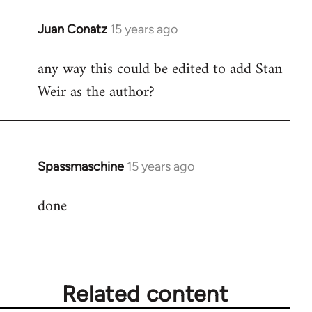
Juan Conatz
15 years ago
In
reply
any way this could be edited to add Stan
to
Weir as the author?
Welcome
by
libcom.org
Spassmaschine
15 years ago
In
reply
done
to
Welcome
by
libcom.org
Related content