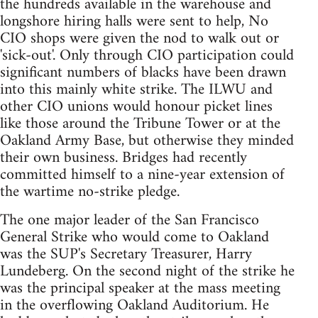
the hundreds available in the warehouse and
longshore hiring halls were sent to help, No
CIO shops were given the nod to walk out or
'sick-out'. Only through CIO participation could
significant numbers of blacks have been drawn
into this mainly white strike. The ILWU and
other CIO unions would honour picket lines
like those around the Tribune Tower or at the
Oakland Army Base, but otherwise they minded
their own business. Bridges had recently
committed himself to a nine-year extension of
the wartime no-strike pledge.
The one major leader of the San Francisco
General Strike who would come to Oakland
was the SUP's Secretary Treasurer, Harry
Lundeberg. On the second night of the strike he
was the principal speaker at the mass meeting
in the overflowing Oakland Auditorium. He