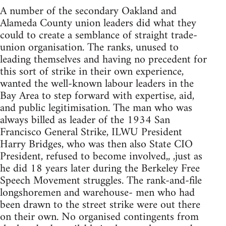
A number of the secondary Oakland and
Alameda County union leaders did what they
could to create a semblance of straight trade-
union organisation. The ranks, unused to
leading themselves and having no precedent for
this sort of strike in their own experience,
wanted the well-known labour leaders in the
Bay Area to step forward with expertise, aid,
and public legitimisation. The man who was
always billed as leader of the 1934 San
Francisco General Strike, ILWU President
Harry Bridges, who was then also State CIO
President, refused to become involved,, ,just as
he did 18 years later during the Berkeley Free
Speech Movement struggles. The rank-and-file
longshoremen and warehouse- men who had
been drawn to the street strike were out there
on their own. No organised contingents from