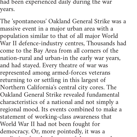
had been experienced daily during the war
years.
The 'spontaneous' Oakland General Strike was a
massive event in a major urban area with a
population similar to that of all major World
War II defence-industry centres, Thousands had
come to the Bay Area from all corners of the
nation-rural and urban-in the early war years,
and had stayed. Every theatre of war was
represented among armed-forces veterans
returning to or settling in this largest of
Northern California's central city cores. The
Oakland General Strike revealed fundamental
characteristics of a national and not simply a
regional mood. Its events combined to make a
statement of working-class awareness that
World War II had not been fought for
democracy. Or, more pointedly, it was a