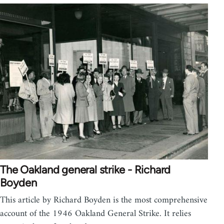
The Oakland general strike - Richard
Boyden
This article by Richard Boyden is the most comprehensive
account of the 1946 Oakland General Strike. It relies