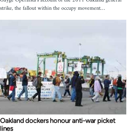
Gayge Operaista's account of the 2011 Oakland general
strike, the fallout within the occupy movement…
Oakland dockers honour anti-war picket
lines