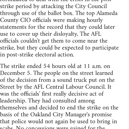
strike period by attacking the City Council
through use of the ballot box. The top Alameda
County CIO officials were making hourly
statements for the record that they could later
use to cover up their disloyalty, The AFL
officials couldn't get them to come near the
strike, but they could be expected to participate
in post-strike electoral action.
The strike ended 54 hours old at 11 a.m. on
December 5. The people on the street learned
of the decision from a sound truck put on the
Street by the AFL Central Labour Council. It
was the officials' first really decisive act of
leadership. They had consulted among
themselves and decided to end the strike on the
basis of the Oakland City Manager's promise
that police would not again be used to bring in
scabs. No concessions were gained for the