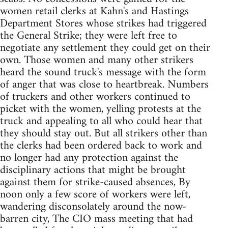
women retail clerks at Kahn's and Hastings
Department Stores whose strikes had triggered
the General Strike; they were left free to
negotiate any settlement they could get on their
own. Those women and many other strikers
heard the sound truck's message with the form
of anger that was close to heartbreak. Numbers
of truckers and other workers continued to
picket with the women, yelling protests at the
truck and appealing to all who could hear that
they should stay out. But all strikers other than
the clerks had been ordered back to work and
no longer had any protection against the
disciplinary actions that might be brought
against them for strike-caused absences, By
noon only a few score of workers were left,
wandering disconsolately around the now-
barren city, The CIO mass meeting that had