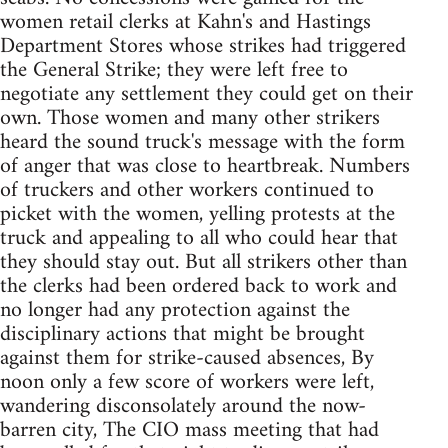
women retail clerks at Kahn's and Hastings
Department Stores whose strikes had triggered
the General Strike; they were left free to
negotiate any settlement they could get on their
own. Those women and many other strikers
heard the sound truck's message with the form
of anger that was close to heartbreak. Numbers
of truckers and other workers continued to
picket with the women, yelling protests at the
truck and appealing to all who could hear that
they should stay out. But all strikers other than
the clerks had been ordered back to work and
no longer had any protection against the
disciplinary actions that might be brought
against them for strike-caused absences, By
noon only a few score of workers were left,
wandering disconsolately around the now-
barren city, The CIO mass meeting that had