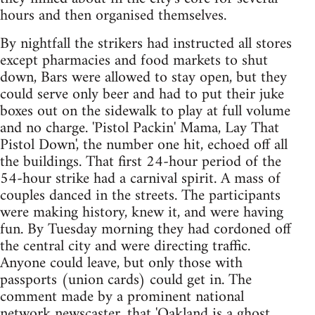
hours and then organised themselves.
By nightfall the strikers had instructed all stores
except pharmacies and food markets to shut
down, Bars were allowed to stay open, but they
could serve only beer and had to put their juke
boxes out on the sidewalk to play at full volume
and no charge. 'Pistol Packin' Mama, Lay That
Pistol Down', the number one hit, echoed off all
the buildings. That first 24-hour period of the
54-hour strike had a carnival spirit. A mass of
couples danced in the streets. The participants
were making history, knew it, and were having
fun. By Tuesday morning they had cordoned off
the central city and were directing traffic.
Anyone could leave, but only those with
passports (union cards) could get in. The
comment made by a prominent national
network newscaster, that 'Oakland is a ghost