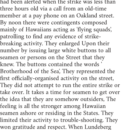
had been alerted when the strike was less than
three hours old via a call from an old-time
member at a pay phone on an Oakland street.
By noon there were contingents composed
mainly of Hawaiians acting as 'flying squads',
patrolling to find any evidence of strike-
breaking activity. They enlarged Upon their
number by issuing large white buttons to all
seamen or persons on the Street that they
knew. The buttons contained the words '
Brotherhood of the Sea', They represented the
first officially-organised activity on the street,
They did not attempt to run the entire strike or
take over. It takes a time for seamen to get over
the idea that they are somehow outsiders, The
feeling is all the stronger among Hawaiian
seamen ashore or residing in the States. They
limited their activity to trouble-shooting. They
won gratitude and respect. When Lundeberg