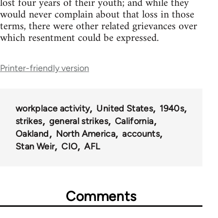
lost four years of their youth; and while they
would never complain about that loss in those
terms, there were other related grievances over
which resentment could be expressed.
Printer-friendly version
workplace activity
United States
1940s
strikes
general strikes
California
Oakland
North America
accounts
Stan Weir
CIO
AFL
Comments