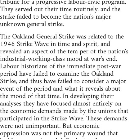
tribune for a progressive labour-civic program.
They served out their time routinely, and the
strike faded to become the nation's major
unknown general strike.
The Oakland General Strike was related to the
1946 Strike Wave in time and spirit, and
revealed an aspect of the tem per of the nation's
industrial-working-class mood at war's end.
Labour historians of the immediate post-war
period have failed to examine the Oakland
Strike, and thus have failed to consider a major
event of the period and what it reveals about
the mood of that time. In developing their
analyses they have focused almost entirely on
the economic demands made by the unions that
participated in the Strike Wave. These demands
were not unimportant. But economic
oppression was not the primary wound that