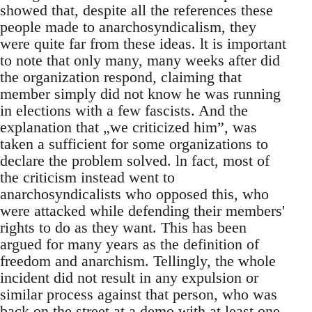
showed that, despite all the references these
people made to anarchosyndicalism, they
were quite far from these ideas. lt is important
to note that only many, many weeks after did
the organization respond, claiming that
member simply did not know he was running
in elections with a few fascists. And the
explanation that „we criticized him”, was
taken a sufficient for some organizations to
declare the problem solved. ln fact, most of
the criticism instead went to
anarchosyndicalists who opposed this, who
were attacked while defending their members'
rights to do as they want. This has been
argued for many years as the definition of
freedom and anarchism. Tellingly, the whole
incident did not result in any expulsion or
similar process against that person, who was
back on the street at a demo with at least one