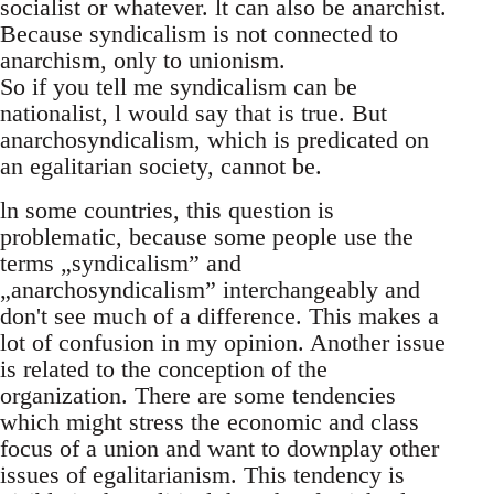
socialist or whatever. lt can also be anarchist.
Because syndicalism is not connected to
anarchism, only to unionism.
So if you tell me syndicalism can be
nationalist, l would say that is true. But
anarchosyndicalism, which is predicated on
an egalitarian society, cannot be.
ln some countries, this question is
problematic, because some people use the
terms „syndicalism” and
„anarchosyndicalism” interchangeably and
don't see much of a difference. This makes a
lot of confusion in my opinion. Another issue
is related to the conception of the
organization. There are some tendencies
which might stress the economic and class
focus of a union and want to downplay other
issues of egalitarianism. This tendency is