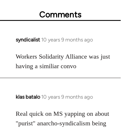
Comments
syndicalist
10 years 9 months ago
In
reply
to
Workers Solidarity Alliance was just
Welcome
having a similiar convo
by
libcom.org
klas batalo
10 years 9 months ago
In
reply
to
Real quick on MS yapping on about
Welcome
"purist" anarcho-syndicalism being
by