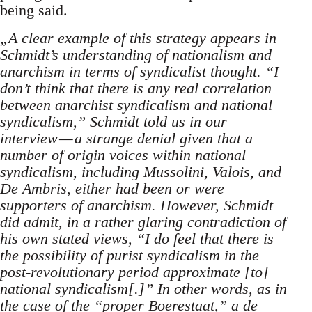
being said.
„A clear example of this strategy appears in
Schmidt’s understanding of nationalism and
anarchism in terms of syndicalist thought. “I
don’t think that there is any real correlation
between anarchist syndicalism and national
syndicalism,” Schmidt told us in our
interview — a strange denial given that a
number of origin voices within national
syndicalism, including Mussolini, Valois, and
De Ambris, either had been or were
supporters of anarchism. However, Schmidt
did admit, in a rather glaring contradiction of
his own stated views, “I do feel that there is
the possibility of purist syndicalism in the
post-revolutionary period approximate [to]
national syndicalism[.]” In other words, as in
the case of the “proper Boerestaat,” a de