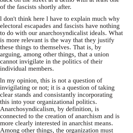
of the fascists shortly after.
l don't think here l have to explain much why
electoral escapades and fascists have nothing
to do with our anarchosyndicalist ideals. What
is more relevant is the way that they justify
these things to themselves. That is, by
arguing, among other things, that a union
cannot invigilate in the politics of their
individual members.
ln my opinion, this is not a question of
invigilating or not; it is a question of taking
clear stands and consistantly incorporating
this into your organizational politics.
Anarchosyndicalism, by definition, is
connected to the creation of anarchism and is
more clearly interested in anarchist means.
Among other things, the organization must