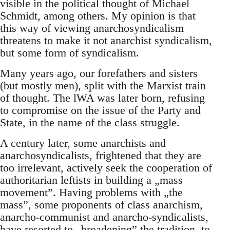
visible in the political thought of Michael
Schmidt, among others. My opinion is that
this way of viewing anarchosyndicalism
threatens to make it not anarchist syndicalism,
but some form of syndicalism.
Many years ago, our forefathers and sisters
(but mostly men), split with the Marxist train
of thought. The lWA was later born, refusing
to compromise on the issue of the Party and
State, in the name of the class struggle.
A century later, some anarchists and
anarchosyndicalists, frightened that they are
too irrelevant, actively seek the cooperation of
authoritarian leftists in building a „mass
movement”. Having problems with „the
mass”, some proponents of class anarchism,
anarcho-communist and anarcho-syndicalists,
have resorted to „broadening” the tradition, to