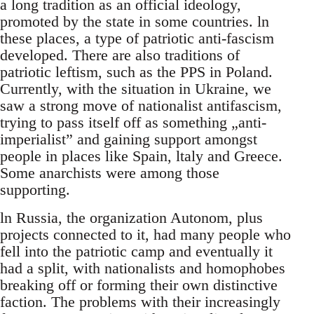
a long tradition as an official ideology,
promoted by the state in some countries. ln
these places, a type of patriotic anti-fascism
developed. There are also traditions of
patriotic leftism, such as the PPS in Poland.
Currently, with the situation in Ukraine, we
saw a strong move of nationalist antifascism,
trying to pass itself off as something „anti-
imperialist” and gaining support amongst
people in places like Spain, ltaly and Greece.
Some anarchists were among those
supporting.
ln Russia, the organization Autonom, plus
projects connected to it, had many people who
fell into the patriotic camp and eventually it
had a split, with nationalists and homophobes
breaking off or forming their own distinctive
faction. The problems with their increasingly