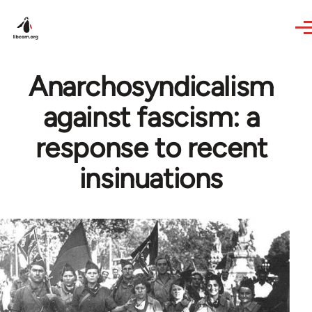
Skip to main content
Anarchosyndicalism
against fascism: a
response to recent
insinuations