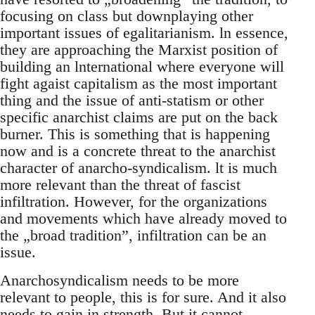
focusing on class but downplaying other
important issues of egalitarianism. ln essence,
they are approaching the Marxist position of
building an lnternational where everyone will
fight agaist capitalism as the most important
thing and the issue of anti-statism or other
specific anarchist claims are put on the back
burner. This is something that is happening
now and is a concrete threat to the anarchist
character of anarcho-syndicalism. lt is much
more relevant than the threat of fascist
infiltration. However, for the organizations
and movements which have already moved to
the „broad tradition”, infiltration can be an
issue.
Anarchosyndicalism needs to be more
relevant to people, this is for sure. And it also
needs to gain in strength. But it cannot