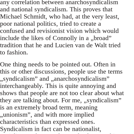
any correlation between anarchosyndicalism
and national syndicalism. This proves that
Michael Schmidt, who had, at the very least,
poor national politics, tried to create a
confused and revisionist vision which would
include the likes of Connolly in a „broad”
tradition that he and Lucien van de Walt tried
to fashion.
One thing needs to be pointed out. Often in
this or other discussions, people use the terms
„syndicalism” and „anarchosyndicalism”
interchangeably. This is quite annoying and
shows that people are not too clear about what
they are talking about. For me, „syndicalism”
is an extremely broad term, meaning
„unionism”, and with more implied
characteristics than expressed ones.
Syndicalism in fact can be nationalist,