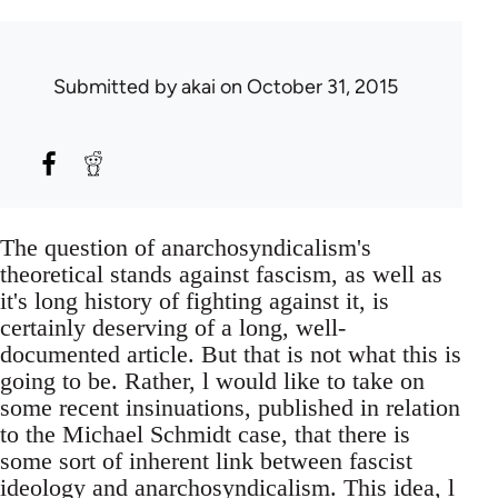
Submitted by
akai
on October 31, 2015
The question of anarchosyndicalism's
theoretical stands against fascism, as well as
it's long history of fighting against it, is
certainly deserving of a long, well-
documented article. But that is not what this is
going to be. Rather, l would like to take on
some recent insinuations, published in relation
to the Michael Schmidt case, that there is
some sort of inherent link between fascist
ideology and anarchosyndicalism. This idea, l