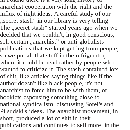
anarchist cooperation with the right and the
influx of right ideas. A careful study of our
„secret stash” in our library is very telling.
The „secret stash” started years ago when we
decided that we couldn't, in good conscious,
sell certain „anarchist” or anti-globalists
publications that we kept getting from people,
so we put all that stuff in the refrigerator,
where it could be read rather by people who
wanted to criticize it. The stash contained lots
of shit, like articles saying things like if the
author doesn't like black people, it's not
anarchist to force him to be with them, or
booklets espousing something close to
national syndicalism, discussing Sorel's and
Pilsudski's ideas. The anarchist movement, in
short, produced a lot of shit in their
publications and continues to sell more, in the