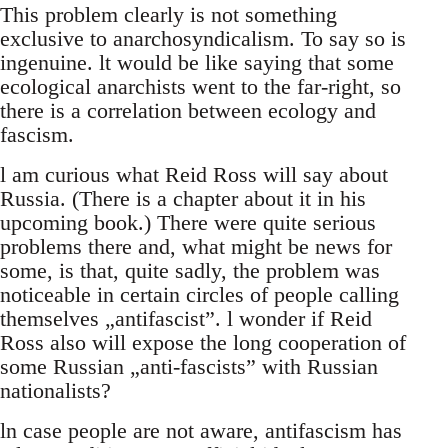
This problem clearly is not something
exclusive to anarchosyndicalism. To say so is
ingenuine. lt would be like saying that some
ecological anarchists went to the far-right, so
there is a correlation between ecology and
fascism.
l am curious what Reid Ross will say about
Russia. (There is a chapter about it in his
upcoming book.) There were quite serious
problems there and, what might be news for
some, is that, quite sadly, the problem was
noticeable in certain circles of people calling
themselves „antifascist”. l wonder if Reid
Ross also will expose the long cooperation of
some Russian „anti-fascists” with Russian
nationalists?
ln case people are not aware, antifascism has