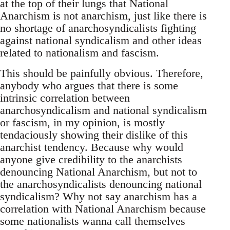
at the top of their lungs that National
Anarchism is not anarchism, just like there is
no shortage of anarchosyndicalists fighting
against national syndicalism and other ideas
related to nationalism and fascism.
This should be painfully obvious. Therefore,
anybody who argues that there is some
intrinsic correlation between
anarchosyndicalism and national syndicalism
or fascism, in my opinion, is mostly
tendaciously showing their dislike of this
anarchist tendency. Because why would
anyone give credibility to the anarchists
denouncing National Anarchism, but not to
the anarchosyndicalists denouncing national
syndicalism? Why not say anarchism has a
correlation with National Anarchism because
some nationalists wanna call themselves