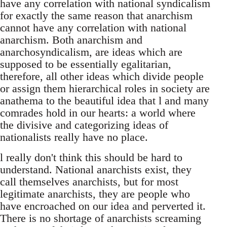
have any correlation with national syndicalism
for exactly the same reason that anarchism
cannot have any correlation with national
anarchism. Both anarchism and
anarchosyndicalism, are ideas which are
supposed to be essentially egalitarian,
therefore, all other ideas which divide people
or assign them hierarchical roles in society are
anathema to the beautiful idea that l and many
comrades hold in our hearts: a world where
the divisive and categorizing ideas of
nationalists really have no place.
l really don't think this should be hard to
understand. National anarchists exist, they
call themselves anarchists, but for most
legitimate anarchists, they are people who
have encroached on our idea and perverted it.
There is no shortage of anarchists screaming