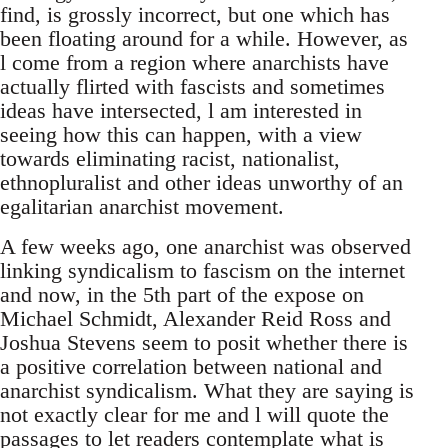
find, is grossly incorrect, but one which has
been floating around for a while. However, as
l come from a region where anarchists have
actually flirted with fascists and sometimes
ideas have intersected, l am interested in
seeing how this can happen, with a view
towards eliminating racist, nationalist,
ethnopluralist and other ideas unworthy of an
egalitarian anarchist movement.
A few weeks ago, one anarchist was observed
linking syndicalism to fascism on the internet
and now, in the 5th part of the expose on
Michael Schmidt, Alexander Reid Ross and
Joshua Stevens seem to posit whether there is
a positive correlation between national and
anarchist syndicalism. What they are saying is
not exactly clear for me and l will quote the
passages to let readers contemplate what is