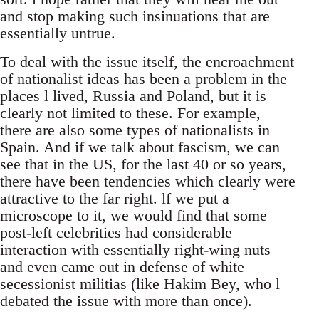
and stop making such insinuations that are
essentially untrue.
To deal with the issue itself, the encroachment
of nationalist ideas has been a problem in the
places l lived, Russia and Poland, but it is
clearly not limited to these. For example,
there are also some types of nationalists in
Spain. And if we talk about fascism, we can
see that in the US, for the last 40 or so years,
there have been tendencies which clearly were
attractive to the far right. lf we put a
microscope to it, we would find that some
post-left celebrities had considerable
interaction with essentially right-wing nuts
and even came out in defense of white
secessionist militias (like Hakim Bey, who l
debated the issue with more than once).