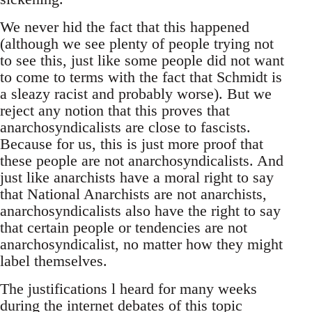
We never hid the fact that this happened
(although we see plenty of people trying not
to see this, just like some people did not want
to come to terms with the fact that Schmidt is
a sleazy racist and probably worse). But we
reject any notion that this proves that
anarchosyndicalists are close to fascists.
Because for us, this is just more proof that
these people are not anarchosyndicalists. And
just like anarchists have a moral right to say
that National Anarchists are not anarchists,
anarchosyndicalists also have the right to say
that certain people or tendencies are not
anarchosyndicalist, no matter how they might
label themselves.
The justifications l heard for many weeks
during the internet debates of this topic