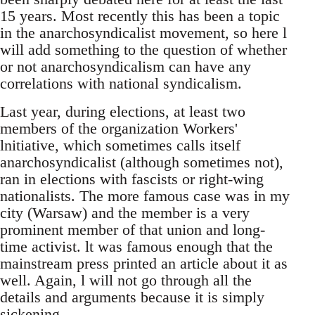
15 years. Most recently this has been a topic
in the anarchosyndicalist movement, so here l
will add something to the question of whether
or not anarchosyndicalism can have any
correlations with national syndicalism.
Last year, during elections, at least two
members of the organization Workers'
lnitiative, which sometimes calls itself
anarchosyndicalist (although sometimes not),
ran in elections with fascists or right-wing
nationalists. The more famous case was in my
city (Warsaw) and the member is a very
prominent member of that union and long-
time activist. lt was famous enough that the
mainstream press printed an article about it as
well. Again, l will not go through all the
details and arguments because it is simply
sickening.