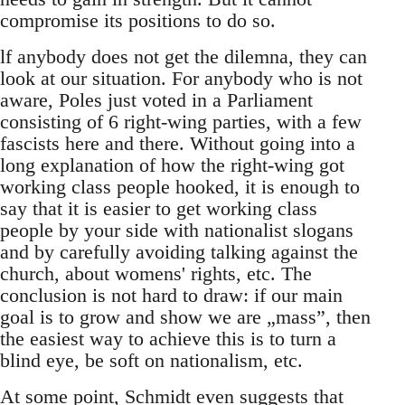
compromise its positions to do so.
lf anybody does not get the dilemna, they can
look at our situation. For anybody who is not
aware, Poles just voted in a Parliament
consisting of 6 right-wing parties, with a few
fascists here and there. Without going into a
long explanation of how the right-wing got
working class people hooked, it is enough to
say that it is easier to get working class
people by your side with nationalist slogans
and by carefully avoiding talking against the
church, about womens' rights, etc. The
conclusion is not hard to draw: if our main
goal is to grow and show we are „mass”, then
the easiest way to achieve this is to turn a
blind eye, be soft on nationalism, etc.
At some point, Schmidt even suggests that