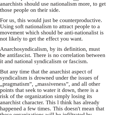
anarchists should use nationalism more, to get
those people on their side.
For us, this would just be counterproductive.
Using soft nationalism to attract people to a
movement which should be anti-nationalist is
not likely to get the effect you want.
Anarchosyndicalism, by its definition, must
be antifascist. There is no correlation between
it and national syndicalism or fascism.
But any time that the anarchist aspect of
syndicalism is drowned under the issues of
„pragmatism”, „massiveness”, and all other
points that seek to water it down, there is a
risk of the organization simply losing its
anarchist character. This l think has already
happened a few times. This doesn't mean that
these organizations will be infiltrated by