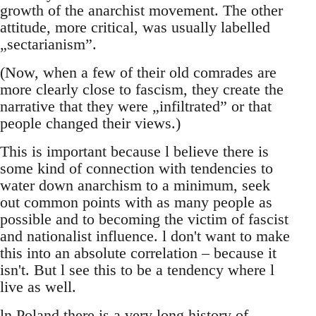
growth of the anarchist movement. The other
attitude, more critical, was usually labelled
„sectarianism”.
(Now, when a few of their old comrades are
more clearly close to fascism, they create the
narrative that they were „infiltrated” or that
people changed their views.)
This is important because l believe there is
some kind of connection with tendencies to
water down anarchism to a minimum, seek
out common points with as many people as
possible and to becoming the victim of fascist
and nationalist influence. l don't want to make
this into an absolute correlation – because it
isn't. But l see this to be a tendency where l
live as well.
ln Poland there is a very long history of