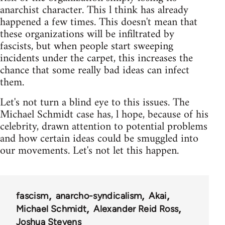
anarchist character. This l think has already
happened a few times. This doesn't mean that
these organizations will be infiltrated by
fascists, but when people start sweeping
incidents under the carpet, this increases the
chance that some really bad ideas can infect
them.
Let's not turn a blind eye to this issues. The
Michael Schmidt case has, l hope, because of his
celebrity, drawn attention to potential problems
and how certain ideas could be smuggled into
our movements. Let's not let this happen.
fascism
anarcho-syndicalism
Akai
Michael Schmidt
Alexander Reid Ross
Joshua Stevens