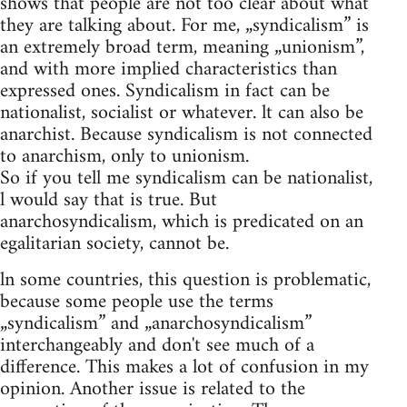
shows that people are not too clear about what
they are talking about. For me, „syndicalism” is
an extremely broad term, meaning „unionism”,
and with more implied characteristics than
expressed ones. Syndicalism in fact can be
nationalist, socialist or whatever. lt can also be
anarchist. Because syndicalism is not connected
to anarchism, only to unionism.
So if you tell me syndicalism can be nationalist,
l would say that is true. But
anarchosyndicalism, which is predicated on an
egalitarian society, cannot be.
ln some countries, this question is problematic,
because some people use the terms
„syndicalism” and „anarchosyndicalism”
interchangeably and don't see much of a
difference. This makes a lot of confusion in my
opinion. Another issue is related to the