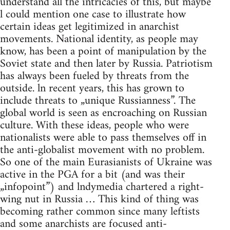
understand all the intricacies of this, but maybe
l could mention one case to illustrate how
certain ideas get legitimized in anarchist
movements. National identity, as people may
know, has been a point of manipulation by the
Soviet state and then later by Russia. Patriotism
has always been fueled by threats from the
outside. ln recent years, this has grown to
include threats to „unique Russianness”. The
global world is seen as encroaching on Russian
culture. With these ideas, people who were
nationalists were able to pass themselves off in
the anti-globalist movement with no problem.
So one of the main Eurasianists of Ukraine was
active in the PGA for a bit (and was their
„infopoint”) and lndymedia chartered a right-
wing nut in Russia … This kind of thing was
becoming rather common since many leftists
and some anarchists are focused anti-