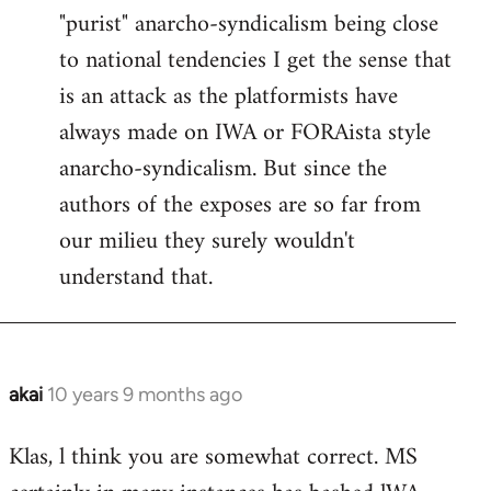
"purist" anarcho-syndicalism being close
Welcome
by
to national tendencies I get the sense that
libcom.org
is an attack as the platformists have
always made on IWA or FORAista style
anarcho-syndicalism. But since the
authors of the exposes are so far from
our milieu they surely wouldn't
understand that.
akai
10 years 9 months ago
In
reply
Klas, l think you are somewhat correct. MS
to
Welcome