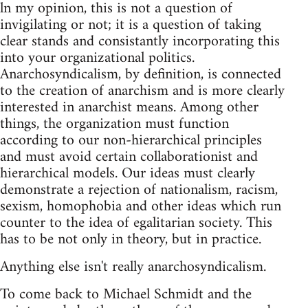
ln my opinion, this is not a question of
invigilating or not; it is a question of taking
clear stands and consistantly incorporating this
into your organizational politics.
Anarchosyndicalism, by definition, is connected
to the creation of anarchism and is more clearly
interested in anarchist means. Among other
things, the organization must function
according to our non-hierarchical principles
and must avoid certain collaborationist and
hierarchical models. Our ideas must clearly
demonstrate a rejection of nationalism, racism,
sexism, homophobia and other ideas which run
counter to the idea of egalitarian society. This
has to be not only in theory, but in practice.
Anything else isn't really anarchosyndicalism.
To come back to Michael Schmidt and the