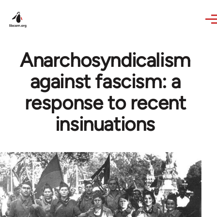
Skip to main content
Anarchosyndicalism
against fascism: a
response to recent
insinuations