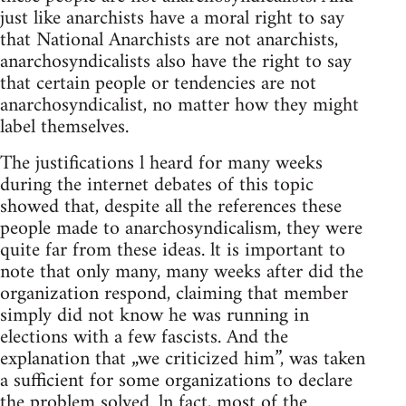
just like anarchists have a moral right to say
that National Anarchists are not anarchists,
anarchosyndicalists also have the right to say
that certain people or tendencies are not
anarchosyndicalist, no matter how they might
label themselves.
The justifications l heard for many weeks
during the internet debates of this topic
showed that, despite all the references these
people made to anarchosyndicalism, they were
quite far from these ideas. lt is important to
note that only many, many weeks after did the
organization respond, claiming that member
simply did not know he was running in
elections with a few fascists. And the
explanation that „we criticized him”, was taken
a sufficient for some organizations to declare
the problem solved. ln fact, most of the