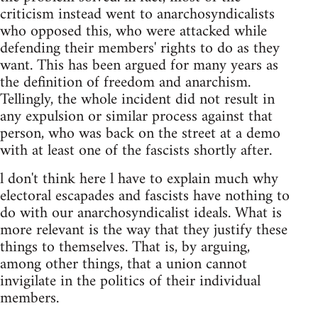
criticism instead went to anarchosyndicalists
who opposed this, who were attacked while
defending their members' rights to do as they
want. This has been argued for many years as
the definition of freedom and anarchism.
Tellingly, the whole incident did not result in
any expulsion or similar process against that
person, who was back on the street at a demo
with at least one of the fascists shortly after.
l don't think here l have to explain much why
electoral escapades and fascists have nothing to
do with our anarchosyndicalist ideals. What is
more relevant is the way that they justify these
things to themselves. That is, by arguing,
among other things, that a union cannot
invigilate in the politics of their individual
members.