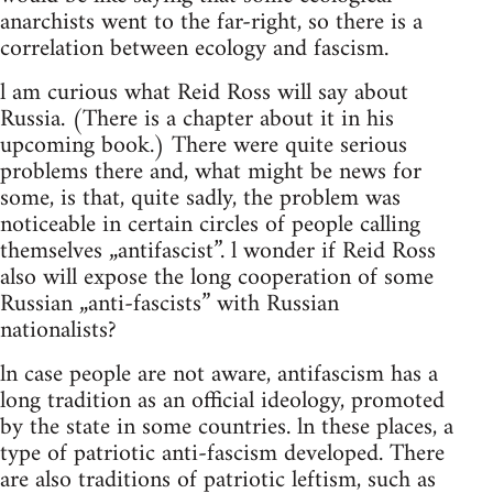
anarchists went to the far-right, so there is a
correlation between ecology and fascism.
l am curious what Reid Ross will say about
Russia. (There is a chapter about it in his
upcoming book.) There were quite serious
problems there and, what might be news for
some, is that, quite sadly, the problem was
noticeable in certain circles of people calling
themselves „antifascist”. l wonder if Reid Ross
also will expose the long cooperation of some
Russian „anti-fascists” with Russian
nationalists?
ln case people are not aware, antifascism has a
long tradition as an official ideology, promoted
by the state in some countries. ln these places, a
type of patriotic anti-fascism developed. There
are also traditions of patriotic leftism, such as