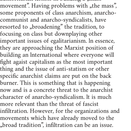
movement”. Having problems with „the mass”,
some proponents of class anarchism, anarcho-
communist and anarcho-syndicalists, have
resorted to „broadening” the tradition, to
focusing on class but downplaying other
important issues of egalitarianism. ln essence,
they are approaching the Marxist position of
building an lnternational where everyone will
fight agaist capitalism as the most important
thing and the issue of anti-statism or other
specific anarchist claims are put on the back
burner. This is something that is happening
now and is a concrete threat to the anarchist
character of anarcho-syndicalism. lt is much
more relevant than the threat of fascist
infiltration. However, for the organizations and
movements which have already moved to the
„broad tradition”, infiltration can be an issue.