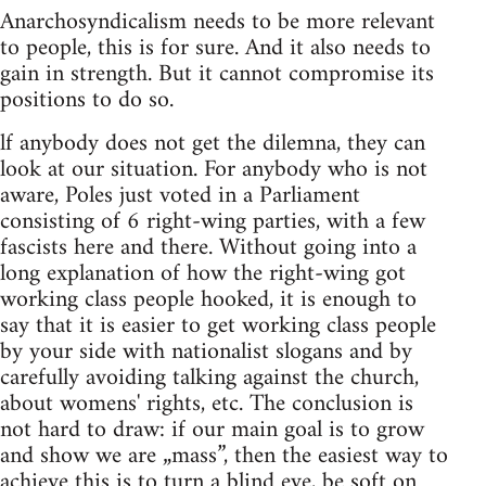
Anarchosyndicalism needs to be more relevant
to people, this is for sure. And it also needs to
gain in strength. But it cannot compromise its
positions to do so.
lf anybody does not get the dilemna, they can
look at our situation. For anybody who is not
aware, Poles just voted in a Parliament
consisting of 6 right-wing parties, with a few
fascists here and there. Without going into a
long explanation of how the right-wing got
working class people hooked, it is enough to
say that it is easier to get working class people
by your side with nationalist slogans and by
carefully avoiding talking against the church,
about womens' rights, etc. The conclusion is
not hard to draw: if our main goal is to grow
and show we are „mass”, then the easiest way to
achieve this is to turn a blind eye, be soft on