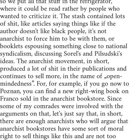
so we put all that stuff in the refrigerator,
where it could be read rather by people who
wanted to criticize it. The stash contained lots
of shit, like articles saying things like if the
author doesn't like black people, it's not
anarchist to force him to be with them, or
booklets espousing something close to national
syndicalism, discussing Sorel's and Pilsudski's
ideas. The anarchist movement, in short,
produced a lot of shit in their publications and
continues to sell more, in the name of „open-
mindedness”. For, for example, if you go now to
Poznan, you can find a new right-wing book on
Franco sold in the anarchist bookstore. Since
some of my comrades were involved with the
arguments on that, let's just say that, in short,
there are enough anarchists who will argue that
anarchist bookstores have some sort of moral
right to sell things like this and are not too