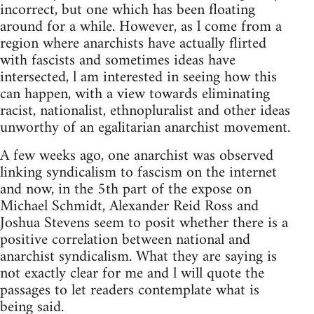
incorrect, but one which has been floating
around for a while. However, as l come from a
region where anarchists have actually flirted
with fascists and sometimes ideas have
intersected, l am interested in seeing how this
can happen, with a view towards eliminating
racist, nationalist, ethnopluralist and other ideas
unworthy of an egalitarian anarchist movement.
A few weeks ago, one anarchist was observed
linking syndicalism to fascism on the internet
and now, in the 5th part of the expose on
Michael Schmidt, Alexander Reid Ross and
Joshua Stevens seem to posit whether there is a
positive correlation between national and
anarchist syndicalism. What they are saying is
not exactly clear for me and l will quote the
passages to let readers contemplate what is
being said.