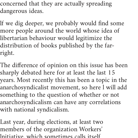
concerned that they are actually spreading
dangerous ideas.
lf we dig deeper, we probably would find some
more people around the world whose idea of
libertarian behaviour would legitimize the
distribution of books published by the far-
right.
The difference of opinion on this issue has been
sharply debated here for at least the last 15
years. Most recently this has been a topic in the
anarchosyndicalist movement, so here l will add
something to the question of whether or not
anarchosyndicalism can have any correlations
with national syndicalism.
Last year, during elections, at least two
members of the organization Workers'
lnitiative, which sometimes calls itself