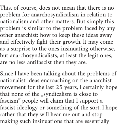
This, of course, does not mean that there is no
problem for anarchosyndicalism in relation to
nationalism and other matters. But simply this
problem is similar to the problem faced by any
other anarchist: how to keep these ideas away
and effectively fight their growth. lt may come
as a surprise to the ones insinuating otherwise,
but anarchosyndicalists, at least the legit ones,
are no less antifascist then they are.
Since l have been talking about the problems of
nationalist ideas encroaching on the anarchist
movement for the last 25 years, l certainly hope
that none of the „syndicalism is close to
fascism” people will claim that l support a
fascist ideology or something of the sort. l hope
rather that they will hear me out and stop
making such insinuations that are essentially