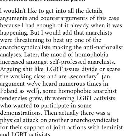
l wouldn't like to get into all the details,
arguments and counterarguments of this case
because l had enough of it already when it was
happening. But l would add that anarchists
were threatening to beat up one of the
anarchosyndicalists making the anti-nationalist
analyses. Later, the mood of homophobia
increased amongst self-professed anarchists.
Arguing shit like, LGBT issues divide or scare
the working class and are „secondary” (an
argument we've heard numerous times in
Poland as well), some homophobic anarchist
tendencies grew, threatening LGBT activists
who wanted to participate in some
demonstrations. Then actually there was a
physical attack on another anarchosyndicalist
for their support of joint actions with feminist
and LGBT activists.