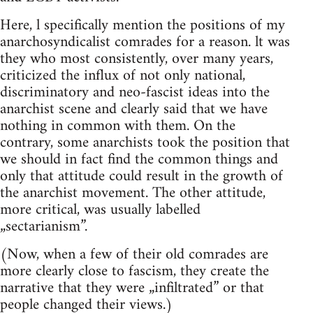
Here, l specifically mention the positions of my
anarchosyndicalist comrades for a reason. lt was
they who most consistently, over many years,
criticized the influx of not only national,
discriminatory and neo-fascist ideas into the
anarchist scene and clearly said that we have
nothing in common with them. On the
contrary, some anarchists took the position that
we should in fact find the common things and
only that attitude could result in the growth of
the anarchist movement. The other attitude,
more critical, was usually labelled
„sectarianism”.
(Now, when a few of their old comrades are
more clearly close to fascism, they create the
narrative that they were „infiltrated” or that
people changed their views.)