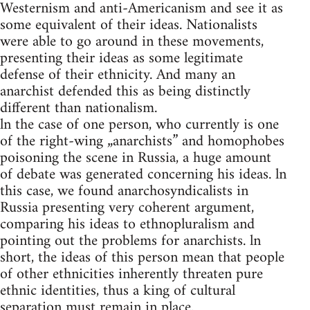
Westernism and anti-Americanism and see it as
some equivalent of their ideas. Nationalists
were able to go around in these movements,
presenting their ideas as some legitimate
defense of their ethnicity. And many an
anarchist defended this as being distinctly
different than nationalism.
ln the case of one person, who currently is one
of the right-wing „anarchists” and homophobes
poisoning the scene in Russia, a huge amount
of debate was generated concerning his ideas. ln
this case, we found anarchosyndicalists in
Russia presenting very coherent argument,
comparing his ideas to ethnopluralism and
pointing out the problems for anarchists. ln
short, the ideas of this person mean that people
of other ethnicities inherently threaten pure
ethnic identities, thus a king of cultural
separation must remain in place.