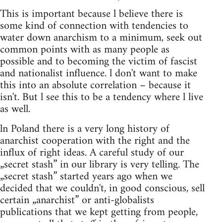
This is important because l believe there is
some kind of connection with tendencies to
water down anarchism to a minimum, seek out
common points with as many people as
possible and to becoming the victim of fascist
and nationalist influence. l don't want to make
this into an absolute correlation – because it
isn't. But l see this to be a tendency where l live
as well.
ln Poland there is a very long history of
anarchist cooperation with the right and the
influx of right ideas. A careful study of our
„secret stash” in our library is very telling. The
„secret stash” started years ago when we
decided that we couldn't, in good conscious, sell
certain „anarchist” or anti-globalists
publications that we kept getting from people,