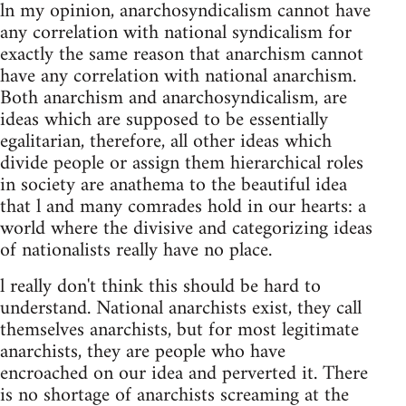
ln my opinion, anarchosyndicalism cannot have
any correlation with national syndicalism for
exactly the same reason that anarchism cannot
have any correlation with national anarchism.
Both anarchism and anarchosyndicalism, are
ideas which are supposed to be essentially
egalitarian, therefore, all other ideas which
divide people or assign them hierarchical roles
in society are anathema to the beautiful idea
that l and many comrades hold in our hearts: a
world where the divisive and categorizing ideas
of nationalists really have no place.
l really don't think this should be hard to
understand. National anarchists exist, they call
themselves anarchists, but for most legitimate
anarchists, they are people who have
encroached on our idea and perverted it. There
is no shortage of anarchists screaming at the