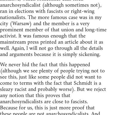
anarchosyndicalist (although sometimes not),
ran in elections with fascists or right-wing
nationalists. The more famous case was in my
city (Warsaw) and the member is a very
prominent member of that union and long-time
activist. lt was famous enough that the
mainstream press printed an article about it as
well. Again, l will not go through all the details
and arguments because it is simply sickening.
We never hid the fact that this happened
(although we see plenty of people trying not to
see this, just like some people did not want to
come to terms with the fact that Schmidt is a
sleazy racist and probably worse). But we reject
any notion that this proves that
anarchosyndicalists are close to fascists.
Because for us, this is just more proof that
these people are not anarchosyndicalists. And