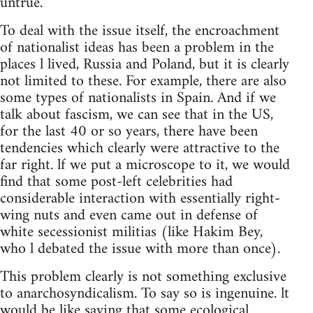
untrue.
To deal with the issue itself, the encroachment
of nationalist ideas has been a problem in the
places l lived, Russia and Poland, but it is clearly
not limited to these. For example, there are also
some types of nationalists in Spain. And if we
talk about fascism, we can see that in the US,
for the last 40 or so years, there have been
tendencies which clearly were attractive to the
far right. lf we put a microscope to it, we would
find that some post-left celebrities had
considerable interaction with essentially right-
wing nuts and even came out in defense of
white secessionist militias (like Hakim Bey,
who l debated the issue with more than once).
This problem clearly is not something exclusive
to anarchosyndicalism. To say so is ingenuine. lt
would be like saying that some ecological