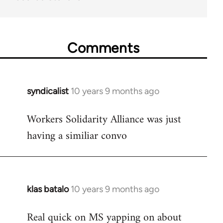
Comments
syndicalist
10 years 9 months ago
In
reply
Workers Solidarity Alliance was just
to
having a similiar convo
Welcome
by
libcom.org
klas batalo
10 years 9 months ago
In
reply
Real quick on MS yapping on about
to