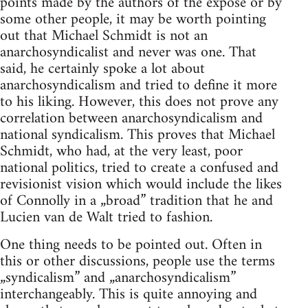
points made by the authors of the expose or by
some other people, it may be worth pointing
out that Michael Schmidt is not an
anarchosyndicalist and never was one. That
said, he certainly spoke a lot about
anarchosyndicalism and tried to define it more
to his liking. However, this does not prove any
correlation between anarchosyndicalism and
national syndicalism. This proves that Michael
Schmidt, who had, at the very least, poor
national politics, tried to create a confused and
revisionist vision which would include the likes
of Connolly in a „broad” tradition that he and
Lucien van de Walt tried to fashion.
One thing needs to be pointed out. Often in
this or other discussions, people use the terms
„syndicalism” and „anarchosyndicalism”
interchangeably. This is quite annoying and