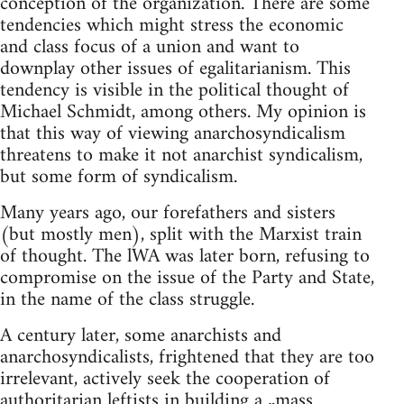
conception of the organization. There are some
tendencies which might stress the economic
and class focus of a union and want to
downplay other issues of egalitarianism. This
tendency is visible in the political thought of
Michael Schmidt, among others. My opinion is
that this way of viewing anarchosyndicalism
threatens to make it not anarchist syndicalism,
but some form of syndicalism.
Many years ago, our forefathers and sisters
(but mostly men), split with the Marxist train
of thought. The lWA was later born, refusing to
compromise on the issue of the Party and State,
in the name of the class struggle.
A century later, some anarchists and
anarchosyndicalists, frightened that they are too
irrelevant, actively seek the cooperation of
authoritarian leftists in building a „mass