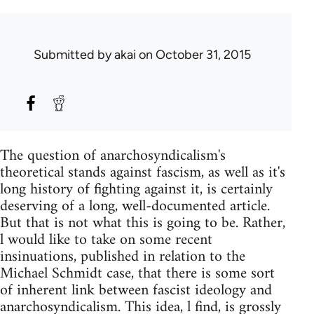
Submitted by
akai
on October 31, 2015
The question of anarchosyndicalism's
theoretical stands against fascism, as well as it's
long history of fighting against it, is certainly
deserving of a long, well-documented article.
But that is not what this is going to be. Rather,
l would like to take on some recent
insinuations, published in relation to the
Michael Schmidt case, that there is some sort
of inherent link between fascist ideology and
anarchosyndicalism. This idea, l find, is grossly