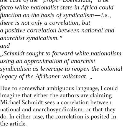
facto white nationalist state in Africa could
function on the basis of syndicalism — i.e.,
there is not only a correlation, but
a positive correlation between national and
anarchist syndicalism.”
and
„Schmidt sought to forward white nationalism
using an approximation of anarchist
syndicalism as leverage to reopen the colonial
legacy of the Afrikaner volkstaat. „
Due to somewhat ambiguous language, l could
imagine that either the authors are claiming
Michael Schmidt sees a correlation between
national and anarchosyndicalism, or that they
do. ln either case, the correlation is posited in
the article.