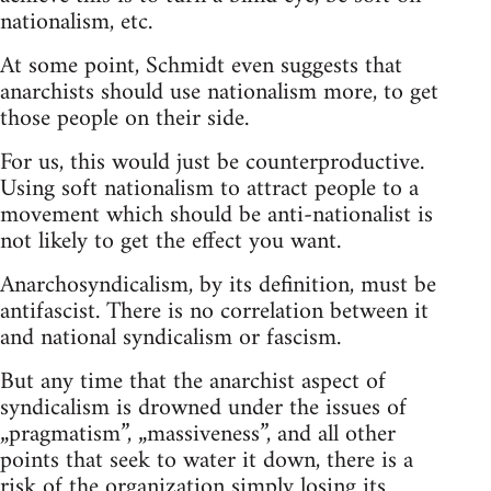
nationalism, etc.
At some point, Schmidt even suggests that
anarchists should use nationalism more, to get
those people on their side.
For us, this would just be counterproductive.
Using soft nationalism to attract people to a
movement which should be anti-nationalist is
not likely to get the effect you want.
Anarchosyndicalism, by its definition, must be
antifascist. There is no correlation between it
and national syndicalism or fascism.
But any time that the anarchist aspect of
syndicalism is drowned under the issues of
„pragmatism”, „massiveness”, and all other
points that seek to water it down, there is a
risk of the organization simply losing its