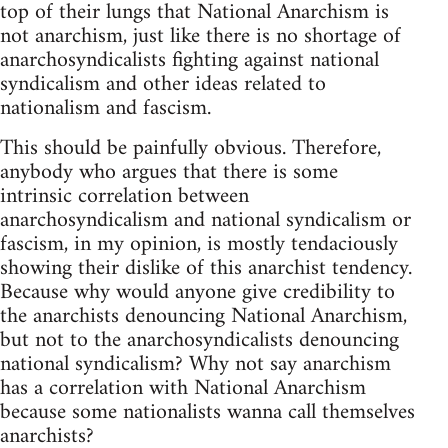
top of their lungs that National Anarchism is
not anarchism, just like there is no shortage of
anarchosyndicalists fighting against national
syndicalism and other ideas related to
nationalism and fascism.
This should be painfully obvious. Therefore,
anybody who argues that there is some
intrinsic correlation between
anarchosyndicalism and national syndicalism or
fascism, in my opinion, is mostly tendaciously
showing their dislike of this anarchist tendency.
Because why would anyone give credibility to
the anarchists denouncing National Anarchism,
but not to the anarchosyndicalists denouncing
national syndicalism? Why not say anarchism
has a correlation with National Anarchism
because some nationalists wanna call themselves
anarchists?