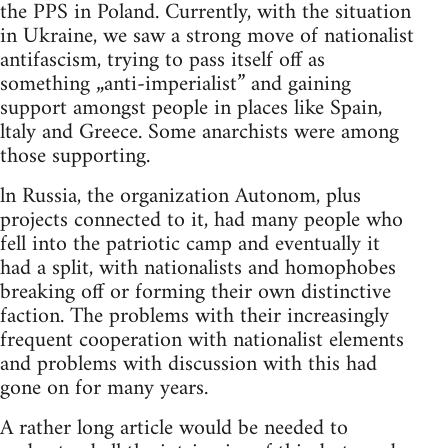
the PPS in Poland. Currently, with the situation
in Ukraine, we saw a strong move of nationalist
antifascism, trying to pass itself off as
something „anti-imperialist” and gaining
support amongst people in places like Spain,
ltaly and Greece. Some anarchists were among
those supporting.
ln Russia, the organization Autonom, plus
projects connected to it, had many people who
fell into the patriotic camp and eventually it
had a split, with nationalists and homophobes
breaking off or forming their own distinctive
faction. The problems with their increasingly
frequent cooperation with nationalist elements
and problems with discussion with this had
gone on for many years.
A rather long article would be needed to