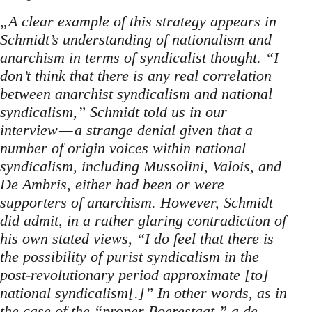
„A clear example of this strategy appears in
Schmidt’s understanding of nationalism and
anarchism in terms of syndicalist thought. “I
don’t think that there is any real correlation
between anarchist syndicalism and national
syndicalism,” Schmidt told us in our
interview — a strange denial given that a
number of origin voices within national
syndicalism, including Mussolini, Valois, and
De Ambris, either had been or were
supporters of anarchism. However, Schmidt
did admit, in a rather glaring contradiction of
his own stated views, “I do feel that there is
the possibility of purist syndicalism in the
post-revolutionary period approximate [to]
national syndicalism[.]” In other words, as in
the case of the “proper Boerestaat,” a de