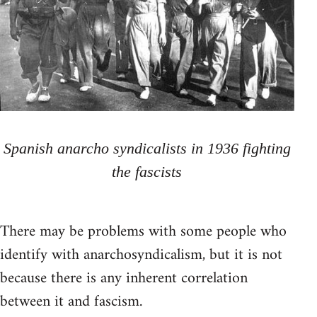
Spanish anarcho syndicalists in 1936 fighting
the fascists
There may be problems with some people who
identify with anarchosyndicalism, but it is not
because there is any inherent correlation
between it and fascism.