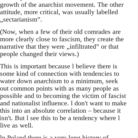
growth of the anarchist movement. The other
attitude, more critical, was usually labelled
„sectarianism”.
(Now, when a few of their old comrades are
more clearly close to fascism, they create the
narrative that they were „infiltrated” or that
people changed their views.)
This is important because l believe there is
some kind of connection with tendencies to
water down anarchism to a minimum, seek
out common points with as many people as
possible and to becoming the victim of fascist
and nationalist influence. l don't want to make
this into an absolute correlation – because it
isn't. But l see this to be a tendency where l
live as well.
ln Poland there is a very long history of