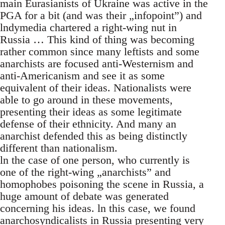
main Eurasianists of Ukraine was active in the
PGA for a bit (and was their „infopoint”) and
lndymedia chartered a right-wing nut in
Russia … This kind of thing was becoming
rather common since many leftists and some
anarchists are focused anti-Westernism and
anti-Americanism and see it as some
equivalent of their ideas. Nationalists were
able to go around in these movements,
presenting their ideas as some legitimate
defense of their ethnicity. And many an
anarchist defended this as being distinctly
different than nationalism.
ln the case of one person, who currently is
one of the right-wing „anarchists” and
homophobes poisoning the scene in Russia, a
huge amount of debate was generated
concerning his ideas. ln this case, we found
anarchosyndicalists in Russia presenting very