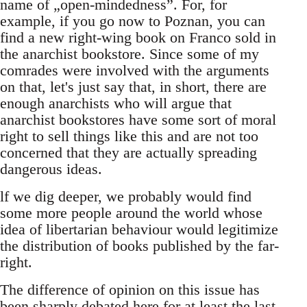
name of „open-mindedness”. For, for
example, if you go now to Poznan, you can
find a new right-wing book on Franco sold in
the anarchist bookstore. Since some of my
comrades were involved with the arguments
on that, let's just say that, in short, there are
enough anarchists who will argue that
anarchist bookstores have some sort of moral
right to sell things like this and are not too
concerned that they are actually spreading
dangerous ideas.
lf we dig deeper, we probably would find
some more people around the world whose
idea of libertarian behaviour would legitimize
the distribution of books published by the far-
right.
The difference of opinion on this issue has
been sharply debated here for at least the last