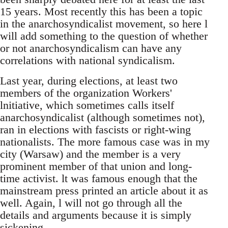
15 years. Most recently this has been a topic
in the anarchosyndicalist movement, so here l
will add something to the question of whether
or not anarchosyndicalism can have any
correlations with national syndicalism.
Last year, during elections, at least two
members of the organization Workers'
lnitiative, which sometimes calls itself
anarchosyndicalist (although sometimes not),
ran in elections with fascists or right-wing
nationalists. The more famous case was in my
city (Warsaw) and the member is a very
prominent member of that union and long-
time activist. lt was famous enough that the
mainstream press printed an article about it as
well. Again, l will not go through all the
details and arguments because it is simply
sickening.