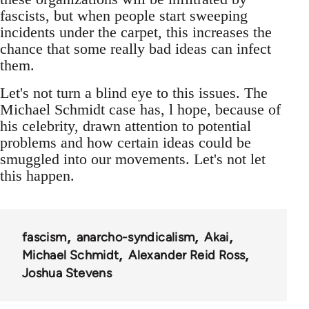
fascists, but when people start sweeping
incidents under the carpet, this increases the
chance that some really bad ideas can infect
them.
Let's not turn a blind eye to this issues. The
Michael Schmidt case has, l hope, because of
his celebrity, drawn attention to potential
problems and how certain ideas could be
smuggled into our movements. Let's not let
this happen.
fascism
anarcho-syndicalism
Akai
Michael Schmidt
Alexander Reid Ross
Joshua Stevens