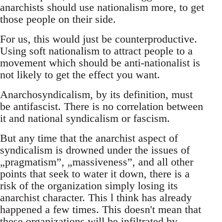
anarchists should use nationalism more, to get
those people on their side.
For us, this would just be counterproductive.
Using soft nationalism to attract people to a
movement which should be anti-nationalist is
not likely to get the effect you want.
Anarchosyndicalism, by its definition, must
be antifascist. There is no correlation between
it and national syndicalism or fascism.
But any time that the anarchist aspect of
syndicalism is drowned under the issues of
„pragmatism”, „massiveness”, and all other
points that seek to water it down, there is a
risk of the organization simply losing its
anarchist character. This l think has already
happened a few times. This doesn't mean that
these organizations will be infiltrated by