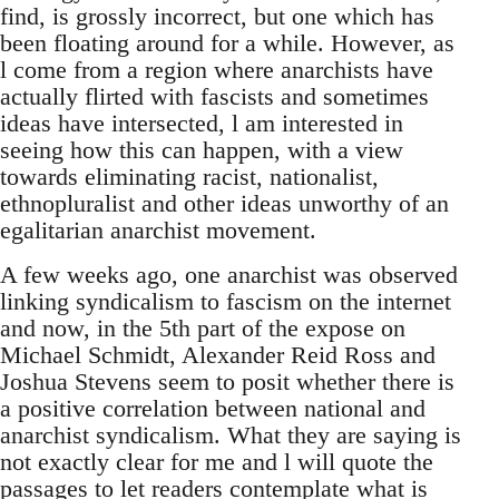
find, is grossly incorrect, but one which has
been floating around for a while. However, as
l come from a region where anarchists have
actually flirted with fascists and sometimes
ideas have intersected, l am interested in
seeing how this can happen, with a view
towards eliminating racist, nationalist,
ethnopluralist and other ideas unworthy of an
egalitarian anarchist movement.
A few weeks ago, one anarchist was observed
linking syndicalism to fascism on the internet
and now, in the 5th part of the expose on
Michael Schmidt, Alexander Reid Ross and
Joshua Stevens seem to posit whether there is
a positive correlation between national and
anarchist syndicalism. What they are saying is
not exactly clear for me and l will quote the
passages to let readers contemplate what is