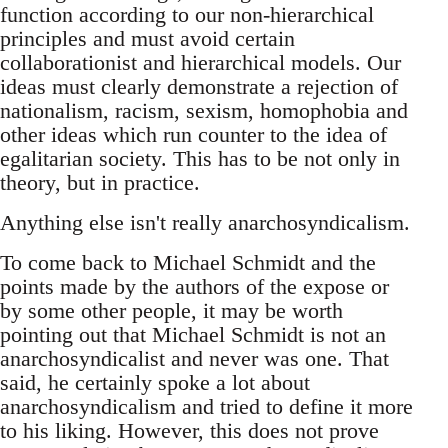
function according to our non-hierarchical
principles and must avoid certain
collaborationist and hierarchical models. Our
ideas must clearly demonstrate a rejection of
nationalism, racism, sexism, homophobia and
other ideas which run counter to the idea of
egalitarian society. This has to be not only in
theory, but in practice.
Anything else isn't really anarchosyndicalism.
To come back to Michael Schmidt and the
points made by the authors of the expose or
by some other people, it may be worth
pointing out that Michael Schmidt is not an
anarchosyndicalist and never was one. That
said, he certainly spoke a lot about
anarchosyndicalism and tried to define it more
to his liking. However, this does not prove