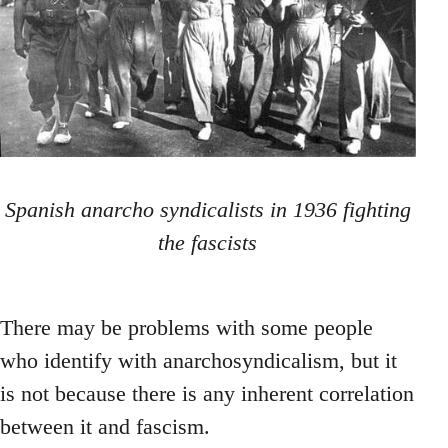
Spanish anarcho syndicalists in 1936 fighting
the fascists
There may be problems with some people
who identify with anarchosyndicalism, but it
is not because there is any inherent correlation
between it and fascism.