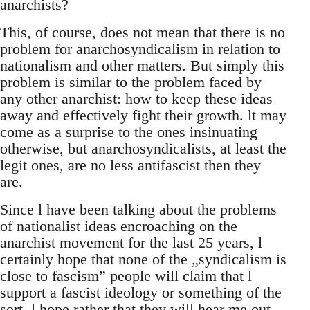
anarchists?
This, of course, does not mean that there is no
problem for anarchosyndicalism in relation to
nationalism and other matters. But simply this
problem is similar to the problem faced by
any other anarchist: how to keep these ideas
away and effectively fight their growth. lt may
come as a surprise to the ones insinuating
otherwise, but anarchosyndicalists, at least the
legit ones, are no less antifascist then they
are.
Since l have been talking about the problems
of nationalist ideas encroaching on the
anarchist movement for the last 25 years, l
certainly hope that none of the „syndicalism is
close to fascism” people will claim that l
support a fascist ideology or something of the
sort. l hope rather that they will hear me out