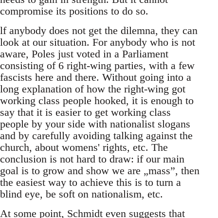
compromise its positions to do so.
lf anybody does not get the dilemna, they can
look at our situation. For anybody who is not
aware, Poles just voted in a Parliament
consisting of 6 right-wing parties, with a few
fascists here and there. Without going into a
long explanation of how the right-wing got
working class people hooked, it is enough to
say that it is easier to get working class
people by your side with nationalist slogans
and by carefully avoiding talking against the
church, about womens' rights, etc. The
conclusion is not hard to draw: if our main
goal is to grow and show we are „mass”, then
the easiest way to achieve this is to turn a
blind eye, be soft on nationalism, etc.
At some point, Schmidt even suggests that