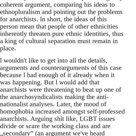
coherent argument, comparing his ideas to
ethnopluralism and pointing out the problems
for anarchists. ln short, the ideas of this
person mean that people of other ethnicities
inherently threaten pure ethnic identities, thus
a king of cultural separation must remain in
place.
l wouldn't like to get into all the details,
arguments and counterarguments of this case
because l had enough of it already when it
was happening. But l would add that
anarchists were threatening to beat up one of
the anarchosyndicalists making the anti-
nationalist analyses. Later, the mood of
homophobia increased amongst self-professed
anarchists. Arguing shit like, LGBT issues
divide or scare the working class and are
„secondary” (an argument we've heard