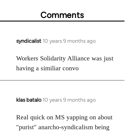
Comments
syndicalist
10 years 9 months ago
In
reply
to
Workers Solidarity Alliance was just
Welcome
having a similiar convo
by
libcom.org
klas batalo
10 years 9 months ago
In
reply
to
Real quick on MS yapping on about
Welcome
"purist" anarcho-syndicalism being
by