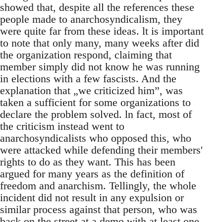
showed that, despite all the references these
people made to anarchosyndicalism, they
were quite far from these ideas. lt is important
to note that only many, many weeks after did
the organization respond, claiming that
member simply did not know he was running
in elections with a few fascists. And the
explanation that „we criticized him”, was
taken a sufficient for some organizations to
declare the problem solved. ln fact, most of
the criticism instead went to
anarchosyndicalists who opposed this, who
were attacked while defending their members'
rights to do as they want. This has been
argued for many years as the definition of
freedom and anarchism. Tellingly, the whole
incident did not result in any expulsion or
similar process against that person, who was
back on the street at a demo with at least one