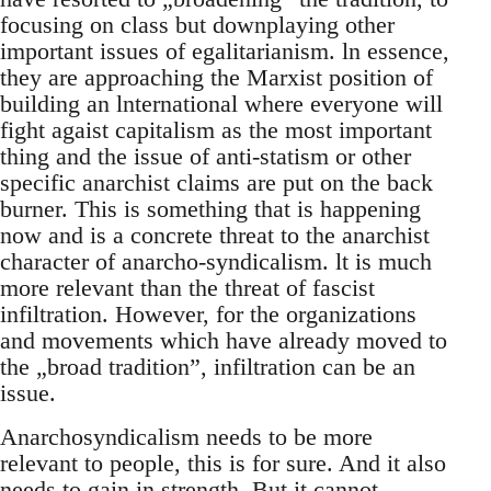
focusing on class but downplaying other
important issues of egalitarianism. ln essence,
they are approaching the Marxist position of
building an lnternational where everyone will
fight agaist capitalism as the most important
thing and the issue of anti-statism or other
specific anarchist claims are put on the back
burner. This is something that is happening
now and is a concrete threat to the anarchist
character of anarcho-syndicalism. lt is much
more relevant than the threat of fascist
infiltration. However, for the organizations
and movements which have already moved to
the „broad tradition”, infiltration can be an
issue.
Anarchosyndicalism needs to be more
relevant to people, this is for sure. And it also
needs to gain in strength. But it cannot