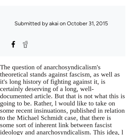
Submitted by
akai
on October 31, 2015
The question of anarchosyndicalism's
theoretical stands against fascism, as well as
it's long history of fighting against it, is
certainly deserving of a long, well-
documented article. But that is not what this is
going to be. Rather, l would like to take on
some recent insinuations, published in relation
to the Michael Schmidt case, that there is
some sort of inherent link between fascist
ideology and anarchosyndicalism. This idea, l