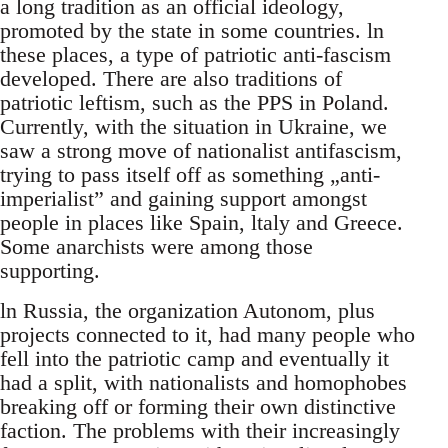
a long tradition as an official ideology,
promoted by the state in some countries. ln
these places, a type of patriotic anti-fascism
developed. There are also traditions of
patriotic leftism, such as the PPS in Poland.
Currently, with the situation in Ukraine, we
saw a strong move of nationalist antifascism,
trying to pass itself off as something „anti-
imperialist” and gaining support amongst
people in places like Spain, ltaly and Greece.
Some anarchists were among those
supporting.
ln Russia, the organization Autonom, plus
projects connected to it, had many people who
fell into the patriotic camp and eventually it
had a split, with nationalists and homophobes
breaking off or forming their own distinctive
faction. The problems with their increasingly