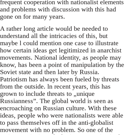
frequent cooperation with nationalist elements
and problems with discussion with this had
gone on for many years.
A rather long article would be needed to
understand all the intricacies of this, but
maybe l could mention one case to illustrate
how certain ideas get legitimized in anarchist
movements. National identity, as people may
know, has been a point of manipulation by the
Soviet state and then later by Russia.
Patriotism has always been fueled by threats
from the outside. ln recent years, this has
grown to include threats to „unique
Russianness”. The global world is seen as
encroaching on Russian culture. With these
ideas, people who were nationalists were able
to pass themselves off in the anti-globalist
movement with no problem. So one of the