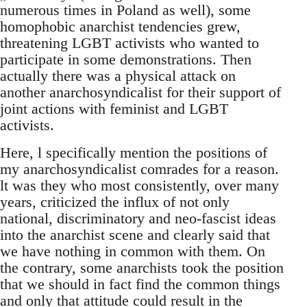
numerous times in Poland as well), some
homophobic anarchist tendencies grew,
threatening LGBT activists who wanted to
participate in some demonstrations. Then
actually there was a physical attack on
another anarchosyndicalist for their support of
joint actions with feminist and LGBT
activists.
Here, l specifically mention the positions of
my anarchosyndicalist comrades for a reason.
lt was they who most consistently, over many
years, criticized the influx of not only
national, discriminatory and neo-fascist ideas
into the anarchist scene and clearly said that
we have nothing in common with them. On
the contrary, some anarchists took the position
that we should in fact find the common things
and only that attitude could result in the