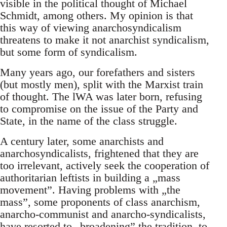
visible in the political thought of Michael
Schmidt, among others. My opinion is that
this way of viewing anarchosyndicalism
threatens to make it not anarchist syndicalism,
but some form of syndicalism.
Many years ago, our forefathers and sisters
(but mostly men), split with the Marxist train
of thought. The lWA was later born, refusing
to compromise on the issue of the Party and
State, in the name of the class struggle.
A century later, some anarchists and
anarchosyndicalists, frightened that they are
too irrelevant, actively seek the cooperation of
authoritarian leftists in building a „mass
movement”. Having problems with „the
mass”, some proponents of class anarchism,
anarcho-communist and anarcho-syndicalists,
have resorted to „broadening” the tradition, to