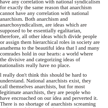
have any correlation with national syndicalism
for exactly the same reason that anarchism
cannot have any correlation with national
anarchism. Both anarchism and
anarchosyndicalism, are ideas which are
supposed to be essentially egalitarian,
therefore, all other ideas which divide people
or assign them hierarchical roles in society are
anathema to the beautiful idea that l and many
comrades hold in our hearts: a world where
the divisive and categorizing ideas of
nationalists really have no place.
l really don't think this should be hard to
understand. National anarchists exist, they
call themselves anarchists, but for most
legitimate anarchists, they are people who
have encroached on our idea and perverted it.
There is no shortage of anarchists screaming