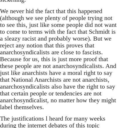
We never hid the fact that this happened
(although we see plenty of people trying not
to see this, just like some people did not want
to come to terms with the fact that Schmidt is
a sleazy racist and probably worse). But we
reject any notion that this proves that
anarchosyndicalists are close to fascists.
Because for us, this is just more proof that
these people are not anarchosyndicalists. And
just like anarchists have a moral right to say
that National Anarchists are not anarchists,
anarchosyndicalists also have the right to say
that certain people or tendencies are not
anarchosyndicalist, no matter how they might
label themselves.
The justifications l heard for many weeks
during the internet debates of this topic