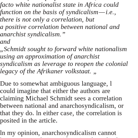
facto white nationalist state in Africa could
function on the basis of syndicalism — i.e.,
there is not only a correlation, but
a positive correlation between national and
anarchist syndicalism.”
and
„Schmidt sought to forward white nationalism
using an approximation of anarchist
syndicalism as leverage to reopen the colonial
legacy of the Afrikaner volkstaat. „
Due to somewhat ambiguous language, l
could imagine that either the authors are
claiming Michael Schmidt sees a correlation
between national and anarchosyndicalism, or
that they do. ln either case, the correlation is
posited in the article.
ln my opinion, anarchosyndicalism cannot