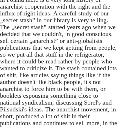
anarchist cooperation with the right and the
influx of right ideas. A careful study of our
„secret stash” in our library is very telling.
The „secret stash” started years ago when we
decided that we couldn't, in good conscious,
sell certain „anarchist” or anti-globalists
publications that we kept getting from people,
so we put all that stuff in the refrigerator,
where it could be read rather by people who
wanted to criticize it. The stash contained lots
of shit, like articles saying things like if the
author doesn't like black people, it's not
anarchist to force him to be with them, or
booklets espousing something close to
national syndicalism, discussing Sorel's and
Pilsudski's ideas. The anarchist movement, in
short, produced a lot of shit in their
publications and continues to sell more, in the