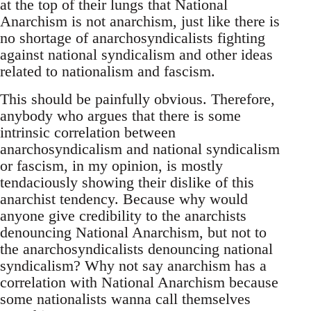
at the top of their lungs that National
Anarchism is not anarchism, just like there is
no shortage of anarchosyndicalists fighting
against national syndicalism and other ideas
related to nationalism and fascism.
This should be painfully obvious. Therefore,
anybody who argues that there is some
intrinsic correlation between
anarchosyndicalism and national syndicalism
or fascism, in my opinion, is mostly
tendaciously showing their dislike of this
anarchist tendency. Because why would
anyone give credibility to the anarchists
denouncing National Anarchism, but not to
the anarchosyndicalists denouncing national
syndicalism? Why not say anarchism has a
correlation with National Anarchism because
some nationalists wanna call themselves