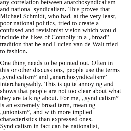
any correlation between anarchosyndicalism
and national syndicalism. This proves that
Michael Schmidt, who had, at the very least,
poor national politics, tried to create a
confused and revisionist vision which would
include the likes of Connolly in a „broad”
tradition that he and Lucien van de Walt tried
to fashion.
One thing needs to be pointed out. Often in
this or other discussions, people use the terms
„syndicalism” and „anarchosyndicalism”
interchangeably. This is quite annoying and
shows that people are not too clear about what
they are talking about. For me, „syndicalism”
is an extremely broad term, meaning
„unionism”, and with more implied
characteristics than expressed ones.
Syndicalism in fact can be nationalist,