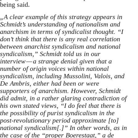
being said.
„A clear example of this strategy appears in
Schmidt’s understanding of nationalism and
anarchism in terms of syndicalist thought. “I
don’t think that there is any real correlation
between anarchist syndicalism and national
syndicalism,” Schmidt told us in our
interview — a strange denial given that a
number of origin voices within national
syndicalism, including Mussolini, Valois, and
De Ambris, either had been or were
supporters of anarchism. However, Schmidt
did admit, in a rather glaring contradiction of
his own stated views, “I do feel that there is
the possibility of purist syndicalism in the
post-revolutionary period approximate [to]
national syndicalism[.]” In other words, as in
the case of the “proper Boerestaat,” a de