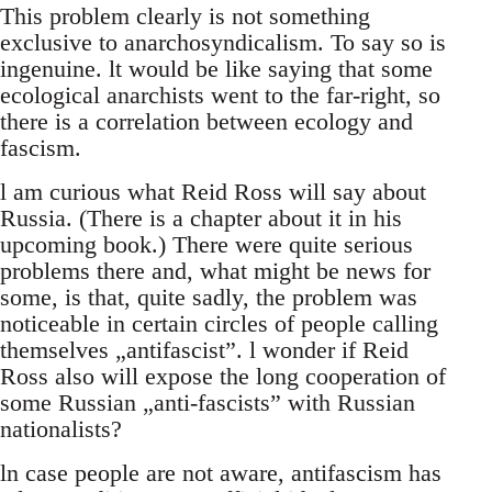
This problem clearly is not something
exclusive to anarchosyndicalism. To say so is
ingenuine. lt would be like saying that some
ecological anarchists went to the far-right, so
there is a correlation between ecology and
fascism.
l am curious what Reid Ross will say about
Russia. (There is a chapter about it in his
upcoming book.) There were quite serious
problems there and, what might be news for
some, is that, quite sadly, the problem was
noticeable in certain circles of people calling
themselves „antifascist”. l wonder if Reid
Ross also will expose the long cooperation of
some Russian „anti-fascists” with Russian
nationalists?
ln case people are not aware, antifascism has