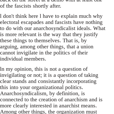
of the fascists shortly after.
l don't think here l have to explain much why
electoral escapades and fascists have nothing
to do with our anarchosyndicalist ideals. What
is more relevant is the way that they justify
these things to themselves. That is, by
arguing, among other things, that a union
cannot invigilate in the politics of their
individual members.
ln my opinion, this is not a question of
invigilating or not; it is a question of taking
clear stands and consistantly incorporating
this into your organizational politics.
Anarchosyndicalism, by definition, is
connected to the creation of anarchism and is
more clearly interested in anarchist means.
Among other things, the organization must