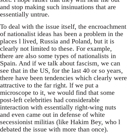
and stop making such insinuations that are
essentially untrue.
To deal with the issue itself, the encroachment
of nationalist ideas has been a problem in the
places l lived, Russia and Poland, but it is
clearly not limited to these. For example,
there are also some types of nationalists in
Spain. And if we talk about fascism, we can
see that in the US, for the last 40 or so years,
there have been tendencies which clearly were
attractive to the far right. lf we put a
microscope to it, we would find that some
post-left celebrities had considerable
interaction with essentially right-wing nuts
and even came out in defense of white
secessionist militias (like Hakim Bey, who l
debated the issue with more than once).