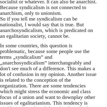
socialist or whatever. lt can also be anarchist.
Because syndicalism is not connected to
anarchism, only to unionism.
So if you tell me syndicalism can be
nationalist, l would say that is true. But
anarchosyndicalism, which is predicated on
an egalitarian society, cannot be.
ln some countries, this question is
problematic, because some people use the
terms „syndicalism” and
„anarchosyndicalism” interchangeably and
don't see much of a difference. This makes a
lot of confusion in my opinion. Another issue
is related to the conception of the
organization. There are some tendencies
which might stress the economic and class
focus of a union and want to downplay other
issues of egalitarianism. This tendency is