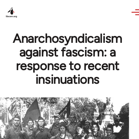
Skip to main content
Anarchosyndicalism
against fascism: a
response to recent
insinuations