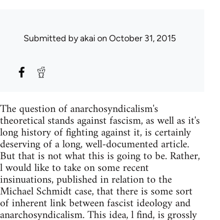
Submitted by
akai
on October 31, 2015
The question of anarchosyndicalism's
theoretical stands against fascism, as well as it's
long history of fighting against it, is certainly
deserving of a long, well-documented article.
But that is not what this is going to be. Rather,
l would like to take on some recent
insinuations, published in relation to the
Michael Schmidt case, that there is some sort
of inherent link between fascist ideology and
anarchosyndicalism. This idea, l find, is grossly