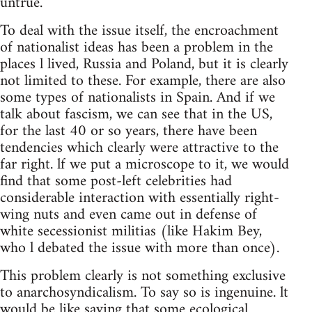
untrue.
To deal with the issue itself, the encroachment
of nationalist ideas has been a problem in the
places l lived, Russia and Poland, but it is clearly
not limited to these. For example, there are also
some types of nationalists in Spain. And if we
talk about fascism, we can see that in the US,
for the last 40 or so years, there have been
tendencies which clearly were attractive to the
far right. lf we put a microscope to it, we would
find that some post-left celebrities had
considerable interaction with essentially right-
wing nuts and even came out in defense of
white secessionist militias (like Hakim Bey,
who l debated the issue with more than once).
This problem clearly is not something exclusive
to anarchosyndicalism. To say so is ingenuine. lt
would be like saying that some ecological