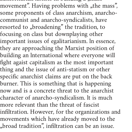
movement”. Having problems with „the mass”,
some proponents of class anarchism, anarcho-
communist and anarcho-syndicalists, have
resorted to „broadening” the tradition, to
focusing on class but downplaying other
important issues of egalitarianism. ln essence,
they are approaching the Marxist position of
building an lnternational where everyone will
fight agaist capitalism as the most important
thing and the issue of anti-statism or other
specific anarchist claims are put on the back
burner. This is something that is happening
now and is a concrete threat to the anarchist
character of anarcho-syndicalism. lt is much
more relevant than the threat of fascist
infiltration. However, for the organizations and
movements which have already moved to the
„broad tradition”, infiltration can be an issue.