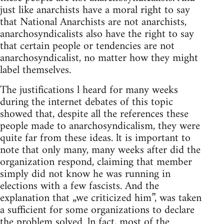
just like anarchists have a moral right to say
that National Anarchists are not anarchists,
anarchosyndicalists also have the right to say
that certain people or tendencies are not
anarchosyndicalist, no matter how they might
label themselves.
The justifications l heard for many weeks
during the internet debates of this topic
showed that, despite all the references these
people made to anarchosyndicalism, they were
quite far from these ideas. lt is important to
note that only many, many weeks after did the
organization respond, claiming that member
simply did not know he was running in
elections with a few fascists. And the
explanation that „we criticized him”, was taken
a sufficient for some organizations to declare
the problem solved. ln fact, most of the