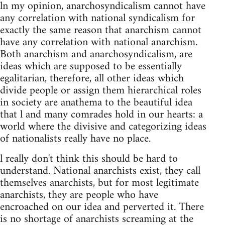
ln my opinion, anarchosyndicalism cannot have
any correlation with national syndicalism for
exactly the same reason that anarchism cannot
have any correlation with national anarchism.
Both anarchism and anarchosyndicalism, are
ideas which are supposed to be essentially
egalitarian, therefore, all other ideas which
divide people or assign them hierarchical roles
in society are anathema to the beautiful idea
that l and many comrades hold in our hearts: a
world where the divisive and categorizing ideas
of nationalists really have no place.
l really don't think this should be hard to
understand. National anarchists exist, they call
themselves anarchists, but for most legitimate
anarchists, they are people who have
encroached on our idea and perverted it. There
is no shortage of anarchists screaming at the