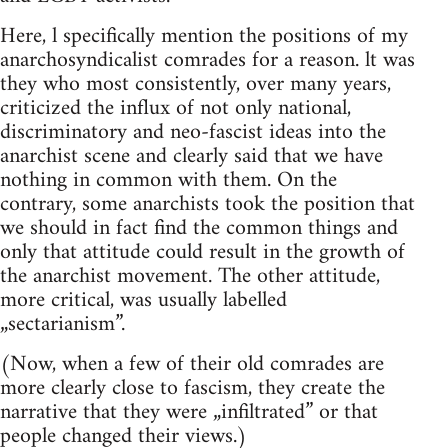
Here, l specifically mention the positions of my
anarchosyndicalist comrades for a reason. lt was
they who most consistently, over many years,
criticized the influx of not only national,
discriminatory and neo-fascist ideas into the
anarchist scene and clearly said that we have
nothing in common with them. On the
contrary, some anarchists took the position that
we should in fact find the common things and
only that attitude could result in the growth of
the anarchist movement. The other attitude,
more critical, was usually labelled
„sectarianism”.
(Now, when a few of their old comrades are
more clearly close to fascism, they create the
narrative that they were „infiltrated” or that
people changed their views.)