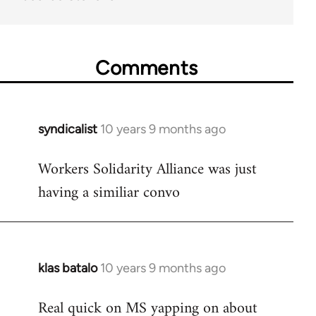
Comments
syndicalist
10 years 9 months ago
In
reply
Workers Solidarity Alliance was just
to
having a similiar convo
Welcome
by
libcom.org
klas batalo
10 years 9 months ago
In
reply
Real quick on MS yapping on about
to