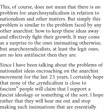
This, of course, does not mean that there is no
problem for anarchosyndicalism in relation to
nationalism and other matters. But simply this
problem is similar to the problem faced by any
other anarchist: how to keep these ideas away
and effectively fight their growth. lt may come
as a surprise to the ones insinuating otherwise,
but anarchosyndicalists, at least the legit ones,
are no less antifascist then they are.
Since l have been talking about the problems of
nationalist ideas encroaching on the anarchist
movement for the last 25 years, l certainly hope
that none of the „syndicalism is close to
fascism” people will claim that l support a
fascist ideology or something of the sort. l hope
rather that they will hear me out and stop
making such insinuations that are essentially