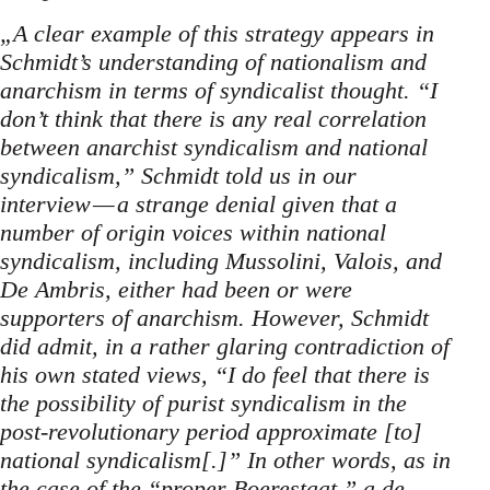
„A clear example of this strategy appears in
Schmidt’s understanding of nationalism and
anarchism in terms of syndicalist thought. “I
don’t think that there is any real correlation
between anarchist syndicalism and national
syndicalism,” Schmidt told us in our
interview — a strange denial given that a
number of origin voices within national
syndicalism, including Mussolini, Valois, and
De Ambris, either had been or were
supporters of anarchism. However, Schmidt
did admit, in a rather glaring contradiction of
his own stated views, “I do feel that there is
the possibility of purist syndicalism in the
post-revolutionary period approximate [to]
national syndicalism[.]” In other words, as in
the case of the “proper Boerestaat,” a de