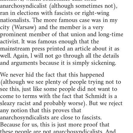
anarchosyndicalist (although sometimes not),
ran in elections with fascists or right-wing
nationalists. The more famous case was in my
city (Warsaw) and the member is a very
prominent member of that union and long-time
activist. lt was famous enough that the
mainstream press printed an article about it as
well. Again, l will not go through all the details
and arguments because it is simply sickening.
We never hid the fact that this happened
(although we see plenty of people trying not to
see this, just like some people did not want to
come to terms with the fact that Schmidt is a
sleazy racist and probably worse). But we reject
any notion that this proves that
anarchosyndicalists are close to fascists.
Because for us, this is just more proof that
these people are not anarchosyndicalists. And