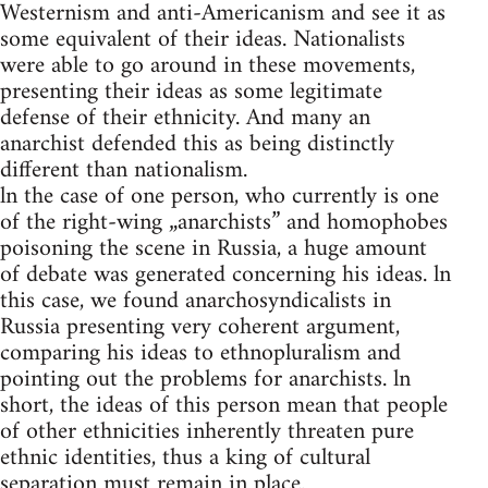
Westernism and anti-Americanism and see it as
some equivalent of their ideas. Nationalists
were able to go around in these movements,
presenting their ideas as some legitimate
defense of their ethnicity. And many an
anarchist defended this as being distinctly
different than nationalism.
ln the case of one person, who currently is one
of the right-wing „anarchists” and homophobes
poisoning the scene in Russia, a huge amount
of debate was generated concerning his ideas. ln
this case, we found anarchosyndicalists in
Russia presenting very coherent argument,
comparing his ideas to ethnopluralism and
pointing out the problems for anarchists. ln
short, the ideas of this person mean that people
of other ethnicities inherently threaten pure
ethnic identities, thus a king of cultural
separation must remain in place.