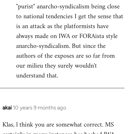
"purist" anarcho-syndicalism being close
Welcome
by
to national tendencies I get the sense that
libcom.org
is an attack as the platformists have
always made on IWA or FORAista style
anarcho-syndicalism. But since the
authors of the exposes are so far from
our milieu they surely wouldn't
understand that.
akai
10 years 9 months ago
In
reply
Klas, l think you are somewhat correct. MS
to
Welcome