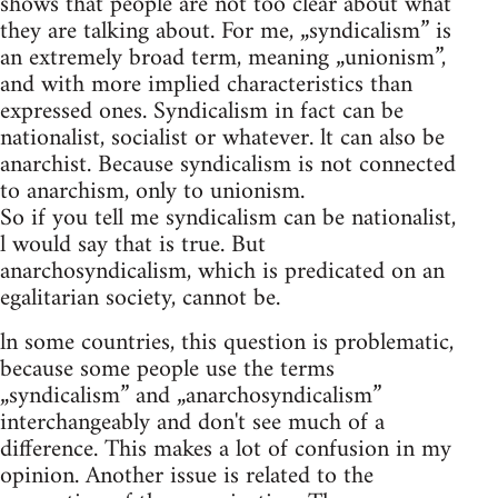
shows that people are not too clear about what
they are talking about. For me, „syndicalism” is
an extremely broad term, meaning „unionism”,
and with more implied characteristics than
expressed ones. Syndicalism in fact can be
nationalist, socialist or whatever. lt can also be
anarchist. Because syndicalism is not connected
to anarchism, only to unionism.
So if you tell me syndicalism can be nationalist,
l would say that is true. But
anarchosyndicalism, which is predicated on an
egalitarian society, cannot be.
ln some countries, this question is problematic,
because some people use the terms
„syndicalism” and „anarchosyndicalism”
interchangeably and don't see much of a
difference. This makes a lot of confusion in my
opinion. Another issue is related to the