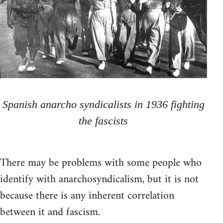
Spanish anarcho syndicalists in 1936 fighting
the fascists
There may be problems with some people who
identify with anarchosyndicalism, but it is not
because there is any inherent correlation
between it and fascism.