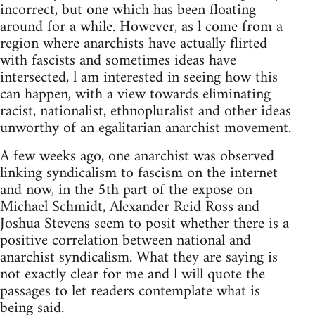
incorrect, but one which has been floating
around for a while. However, as l come from a
region where anarchists have actually flirted
with fascists and sometimes ideas have
intersected, l am interested in seeing how this
can happen, with a view towards eliminating
racist, nationalist, ethnopluralist and other ideas
unworthy of an egalitarian anarchist movement.
A few weeks ago, one anarchist was observed
linking syndicalism to fascism on the internet
and now, in the 5th part of the expose on
Michael Schmidt, Alexander Reid Ross and
Joshua Stevens seem to posit whether there is a
positive correlation between national and
anarchist syndicalism. What they are saying is
not exactly clear for me and l will quote the
passages to let readers contemplate what is
being said.