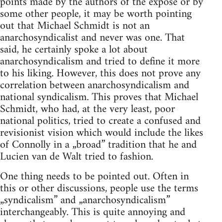
points made by the authors of the expose or by
some other people, it may be worth pointing
out that Michael Schmidt is not an
anarchosyndicalist and never was one. That
said, he certainly spoke a lot about
anarchosyndicalism and tried to define it more
to his liking. However, this does not prove any
correlation between anarchosyndicalism and
national syndicalism. This proves that Michael
Schmidt, who had, at the very least, poor
national politics, tried to create a confused and
revisionist vision which would include the likes
of Connolly in a „broad” tradition that he and
Lucien van de Walt tried to fashion.
One thing needs to be pointed out. Often in
this or other discussions, people use the terms
„syndicalism” and „anarchosyndicalism”
interchangeably. This is quite annoying and