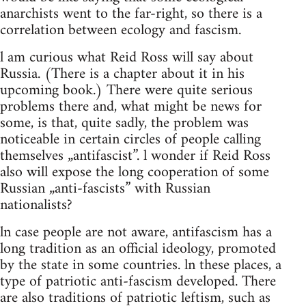
anarchists went to the far-right, so there is a
correlation between ecology and fascism.
l am curious what Reid Ross will say about
Russia. (There is a chapter about it in his
upcoming book.) There were quite serious
problems there and, what might be news for
some, is that, quite sadly, the problem was
noticeable in certain circles of people calling
themselves „antifascist”. l wonder if Reid Ross
also will expose the long cooperation of some
Russian „anti-fascists” with Russian
nationalists?
ln case people are not aware, antifascism has a
long tradition as an official ideology, promoted
by the state in some countries. ln these places, a
type of patriotic anti-fascism developed. There
are also traditions of patriotic leftism, such as