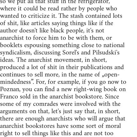
so we put all that stuff in the refrigerator,
where it could be read rather by people who
wanted to criticize it. The stash contained lots
of shit, like articles saying things like if the
author doesn't like black people, it's not
anarchist to force him to be with them, or
booklets espousing something close to national
syndicalism, discussing Sorel's and Pilsudski's
ideas. The anarchist movement, in short,
produced a lot of shit in their publications and
continues to sell more, in the name of „open-
mindedness”. For, for example, if you go now to
Poznan, you can find a new right-wing book on
Franco sold in the anarchist bookstore. Since
some of my comrades were involved with the
arguments on that, let's just say that, in short,
there are enough anarchists who will argue that
anarchist bookstores have some sort of moral
right to sell things like this and are not too