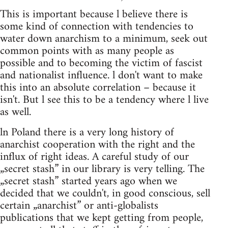
This is important because l believe there is
some kind of connection with tendencies to
water down anarchism to a minimum, seek out
common points with as many people as
possible and to becoming the victim of fascist
and nationalist influence. l don't want to make
this into an absolute correlation – because it
isn't. But l see this to be a tendency where l live
as well.
ln Poland there is a very long history of
anarchist cooperation with the right and the
influx of right ideas. A careful study of our
„secret stash” in our library is very telling. The
„secret stash” started years ago when we
decided that we couldn't, in good conscious, sell
certain „anarchist” or anti-globalists
publications that we kept getting from people,