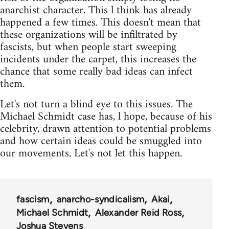
anarchist character. This l think has already
happened a few times. This doesn't mean that
these organizations will be infiltrated by
fascists, but when people start sweeping
incidents under the carpet, this increases the
chance that some really bad ideas can infect
them.
Let's not turn a blind eye to this issues. The
Michael Schmidt case has, l hope, because of his
celebrity, drawn attention to potential problems
and how certain ideas could be smuggled into
our movements. Let's not let this happen.
fascism
anarcho-syndicalism
Akai
Michael Schmidt
Alexander Reid Ross
Joshua Stevens