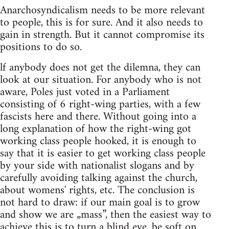
Anarchosyndicalism needs to be more relevant
to people, this is for sure. And it also needs to
gain in strength. But it cannot compromise its
positions to do so.
lf anybody does not get the dilemna, they can
look at our situation. For anybody who is not
aware, Poles just voted in a Parliament
consisting of 6 right-wing parties, with a few
fascists here and there. Without going into a
long explanation of how the right-wing got
working class people hooked, it is enough to
say that it is easier to get working class people
by your side with nationalist slogans and by
carefully avoiding talking against the church,
about womens' rights, etc. The conclusion is
not hard to draw: if our main goal is to grow
and show we are „mass”, then the easiest way to
achieve this is to turn a blind eye, be soft on