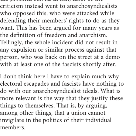
criticism instead went to anarchosyndicalists
who opposed this, who were attacked while
defending their members' rights to do as they
want. This has been argued for many years as
the definition of freedom and anarchism.
Tellingly, the whole incident did not result in
any expulsion or similar process against that
person, who was back on the street at a demo
with at least one of the fascists shortly after.
l don't think here l have to explain much why
electoral escapades and fascists have nothing to
do with our anarchosyndicalist ideals. What is
more relevant is the way that they justify these
things to themselves. That is, by arguing,
among other things, that a union cannot
invigilate in the politics of their individual
members.