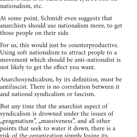
nationalism, etc.
At some point, Schmidt even suggests that
anarchists should use nationalism more, to get
those people on their side.
For us, this would just be counterproductive.
Using soft nationalism to attract people to a
movement which should be anti-nationalist is
not likely to get the effect you want.
Anarchosyndicalism, by its definition, must be
antifascist. There is no correlation between it
and national syndicalism or fascism.
But any time that the anarchist aspect of
syndicalism is drowned under the issues of
„pragmatism”, „massiveness”, and all other
points that seek to water it down, there is a
risk of the organization simply losing its