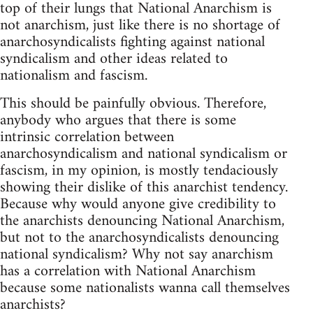
top of their lungs that National Anarchism is
not anarchism, just like there is no shortage of
anarchosyndicalists fighting against national
syndicalism and other ideas related to
nationalism and fascism.
This should be painfully obvious. Therefore,
anybody who argues that there is some
intrinsic correlation between
anarchosyndicalism and national syndicalism or
fascism, in my opinion, is mostly tendaciously
showing their dislike of this anarchist tendency.
Because why would anyone give credibility to
the anarchists denouncing National Anarchism,
but not to the anarchosyndicalists denouncing
national syndicalism? Why not say anarchism
has a correlation with National Anarchism
because some nationalists wanna call themselves
anarchists?