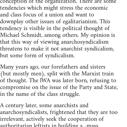
conception of the organization. There are some
tendencies which might stress the economic
and class focus of a union and want to
downplay other issues of egalitarianism. This
tendency is visible in the political thought of
Michael Schmidt, among others. My opinion is
that this way of viewing anarchosyndicalism
threatens to make it not anarchist syndicalism,
but some form of syndicalism.
Many years ago, our forefathers and sisters
(but mostly men), split with the Marxist train
of thought. The lWA was later born, refusing to
compromise on the issue of the Party and State,
in the name of the class struggle.
A century later, some anarchists and
anarchosyndicalists, frightened that they are too
irrelevant, actively seek the cooperation of
authoritarian leftists in building a „mass