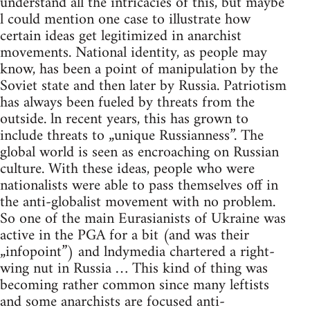
understand all the intricacies of this, but maybe
l could mention one case to illustrate how
certain ideas get legitimized in anarchist
movements. National identity, as people may
know, has been a point of manipulation by the
Soviet state and then later by Russia. Patriotism
has always been fueled by threats from the
outside. ln recent years, this has grown to
include threats to „unique Russianness”. The
global world is seen as encroaching on Russian
culture. With these ideas, people who were
nationalists were able to pass themselves off in
the anti-globalist movement with no problem.
So one of the main Eurasianists of Ukraine was
active in the PGA for a bit (and was their
„infopoint”) and lndymedia chartered a right-
wing nut in Russia … This kind of thing was
becoming rather common since many leftists
and some anarchists are focused anti-