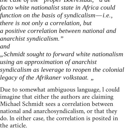
facto white nationalist state in Africa could
function on the basis of syndicalism — i.e.,
there is not only a correlation, but
a positive correlation between national and
anarchist syndicalism.”
and
„Schmidt sought to forward white nationalism
using an approximation of anarchist
syndicalism as leverage to reopen the colonial
legacy of the Afrikaner volkstaat. „
Due to somewhat ambiguous language, l could
imagine that either the authors are claiming
Michael Schmidt sees a correlation between
national and anarchosyndicalism, or that they
do. ln either case, the correlation is posited in
the article.