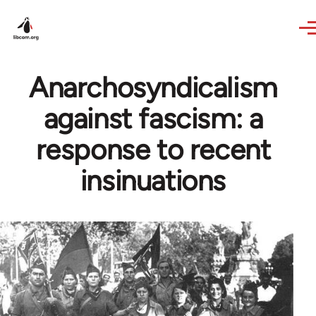
Skip to main content
Anarchosyndicalism
against fascism: a
response to recent
insinuations