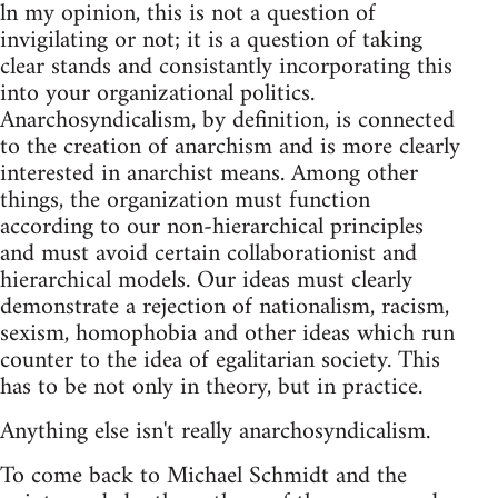
ln my opinion, this is not a question of
invigilating or not; it is a question of taking
clear stands and consistantly incorporating this
into your organizational politics.
Anarchosyndicalism, by definition, is connected
to the creation of anarchism and is more clearly
interested in anarchist means. Among other
things, the organization must function
according to our non-hierarchical principles
and must avoid certain collaborationist and
hierarchical models. Our ideas must clearly
demonstrate a rejection of nationalism, racism,
sexism, homophobia and other ideas which run
counter to the idea of egalitarian society. This
has to be not only in theory, but in practice.
Anything else isn't really anarchosyndicalism.
To come back to Michael Schmidt and the