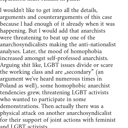
l wouldn't like to get into all the details,
arguments and counterarguments of this case
because l had enough of it already when it was
happening. But l would add that anarchists
were threatening to beat up one of the
anarchosyndicalists making the anti-nationalist
analyses. Later, the mood of homophobia
increased amongst self-professed anarchists.
Arguing shit like, LGBT issues divide or scare
the working class and are „secondary” (an
argument we've heard numerous times in
Poland as well), some homophobic anarchist
tendencies grew, threatening LGBT activists
who wanted to participate in some
demonstrations. Then actually there was a
physical attack on another anarchosyndicalist
for their support of joint actions with feminist
and LGBT activists.