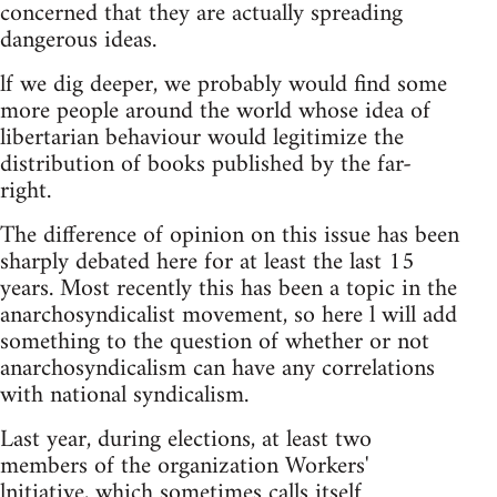
concerned that they are actually spreading
dangerous ideas.
lf we dig deeper, we probably would find some
more people around the world whose idea of
libertarian behaviour would legitimize the
distribution of books published by the far-
right.
The difference of opinion on this issue has been
sharply debated here for at least the last 15
years. Most recently this has been a topic in the
anarchosyndicalist movement, so here l will add
something to the question of whether or not
anarchosyndicalism can have any correlations
with national syndicalism.
Last year, during elections, at least two
members of the organization Workers'
lnitiative, which sometimes calls itself