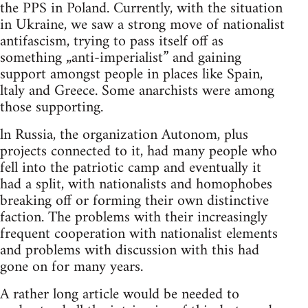
the PPS in Poland. Currently, with the situation
in Ukraine, we saw a strong move of nationalist
antifascism, trying to pass itself off as
something „anti-imperialist” and gaining
support amongst people in places like Spain,
ltaly and Greece. Some anarchists were among
those supporting.
ln Russia, the organization Autonom, plus
projects connected to it, had many people who
fell into the patriotic camp and eventually it
had a split, with nationalists and homophobes
breaking off or forming their own distinctive
faction. The problems with their increasingly
frequent cooperation with nationalist elements
and problems with discussion with this had
gone on for many years.
A rather long article would be needed to