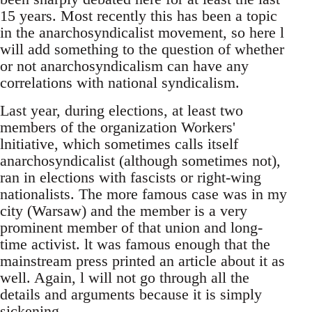
15 years. Most recently this has been a topic
in the anarchosyndicalist movement, so here l
will add something to the question of whether
or not anarchosyndicalism can have any
correlations with national syndicalism.
Last year, during elections, at least two
members of the organization Workers'
lnitiative, which sometimes calls itself
anarchosyndicalist (although sometimes not),
ran in elections with fascists or right-wing
nationalists. The more famous case was in my
city (Warsaw) and the member is a very
prominent member of that union and long-
time activist. lt was famous enough that the
mainstream press printed an article about it as
well. Again, l will not go through all the
details and arguments because it is simply
sickening.