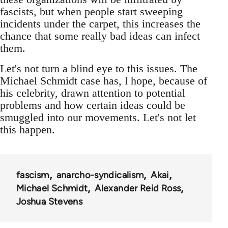
fascists, but when people start sweeping
incidents under the carpet, this increases the
chance that some really bad ideas can infect
them.
Let's not turn a blind eye to this issues. The
Michael Schmidt case has, l hope, because of
his celebrity, drawn attention to potential
problems and how certain ideas could be
smuggled into our movements. Let's not let
this happen.
fascism
anarcho-syndicalism
Akai
Michael Schmidt
Alexander Reid Ross
Joshua Stevens