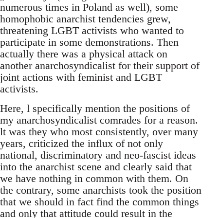
numerous times in Poland as well), some
homophobic anarchist tendencies grew,
threatening LGBT activists who wanted to
participate in some demonstrations. Then
actually there was a physical attack on
another anarchosyndicalist for their support of
joint actions with feminist and LGBT
activists.
Here, l specifically mention the positions of
my anarchosyndicalist comrades for a reason.
lt was they who most consistently, over many
years, criticized the influx of not only
national, discriminatory and neo-fascist ideas
into the anarchist scene and clearly said that
we have nothing in common with them. On
the contrary, some anarchists took the position
that we should in fact find the common things
and only that attitude could result in the