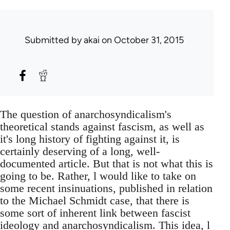
Submitted by
akai
on October 31, 2015
The question of anarchosyndicalism's
theoretical stands against fascism, as well as
it's long history of fighting against it, is
certainly deserving of a long, well-
documented article. But that is not what this is
going to be. Rather, l would like to take on
some recent insinuations, published in relation
to the Michael Schmidt case, that there is
some sort of inherent link between fascist
ideology and anarchosyndicalism. This idea, l