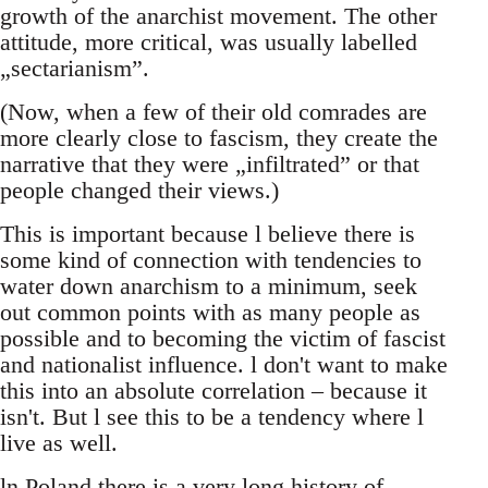
growth of the anarchist movement. The other
attitude, more critical, was usually labelled
„sectarianism”.
(Now, when a few of their old comrades are
more clearly close to fascism, they create the
narrative that they were „infiltrated” or that
people changed their views.)
This is important because l believe there is
some kind of connection with tendencies to
water down anarchism to a minimum, seek
out common points with as many people as
possible and to becoming the victim of fascist
and nationalist influence. l don't want to make
this into an absolute correlation – because it
isn't. But l see this to be a tendency where l
live as well.
ln Poland there is a very long history of