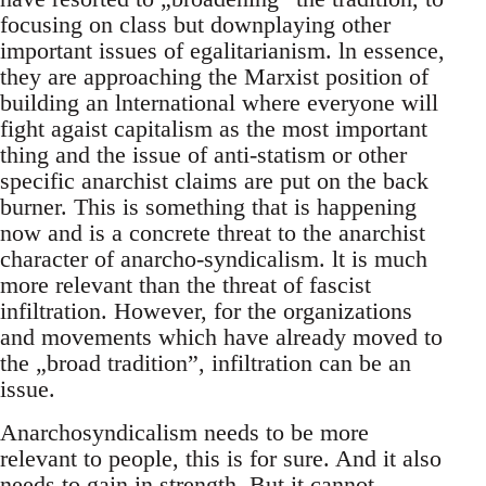
focusing on class but downplaying other
important issues of egalitarianism. ln essence,
they are approaching the Marxist position of
building an lnternational where everyone will
fight agaist capitalism as the most important
thing and the issue of anti-statism or other
specific anarchist claims are put on the back
burner. This is something that is happening
now and is a concrete threat to the anarchist
character of anarcho-syndicalism. lt is much
more relevant than the threat of fascist
infiltration. However, for the organizations
and movements which have already moved to
the „broad tradition”, infiltration can be an
issue.
Anarchosyndicalism needs to be more
relevant to people, this is for sure. And it also
needs to gain in strength. But it cannot