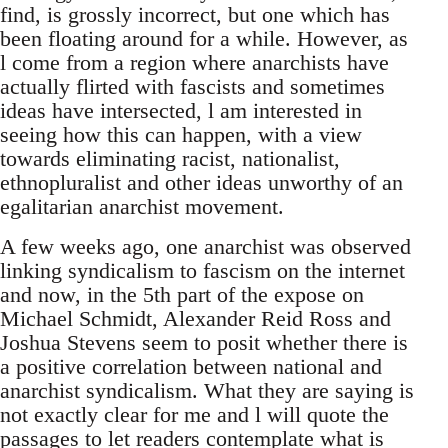
find, is grossly incorrect, but one which has
been floating around for a while. However, as
l come from a region where anarchists have
actually flirted with fascists and sometimes
ideas have intersected, l am interested in
seeing how this can happen, with a view
towards eliminating racist, nationalist,
ethnopluralist and other ideas unworthy of an
egalitarian anarchist movement.
A few weeks ago, one anarchist was observed
linking syndicalism to fascism on the internet
and now, in the 5th part of the expose on
Michael Schmidt, Alexander Reid Ross and
Joshua Stevens seem to posit whether there is
a positive correlation between national and
anarchist syndicalism. What they are saying is
not exactly clear for me and l will quote the
passages to let readers contemplate what is