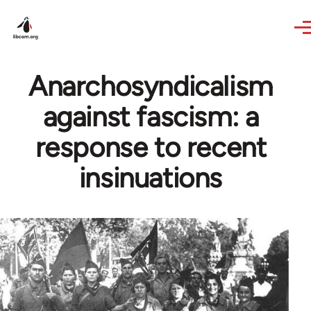
Skip to main content
Anarchosyndicalism
against fascism: a
response to recent
insinuations