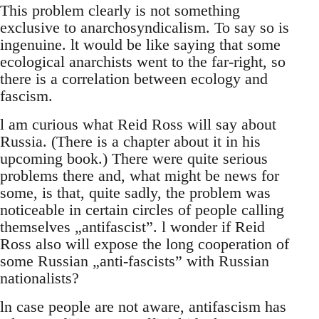
This problem clearly is not something
exclusive to anarchosyndicalism. To say so is
ingenuine. lt would be like saying that some
ecological anarchists went to the far-right, so
there is a correlation between ecology and
fascism.
l am curious what Reid Ross will say about
Russia. (There is a chapter about it in his
upcoming book.) There were quite serious
problems there and, what might be news for
some, is that, quite sadly, the problem was
noticeable in certain circles of people calling
themselves „antifascist”. l wonder if Reid
Ross also will expose the long cooperation of
some Russian „anti-fascists” with Russian
nationalists?
ln case people are not aware, antifascism has