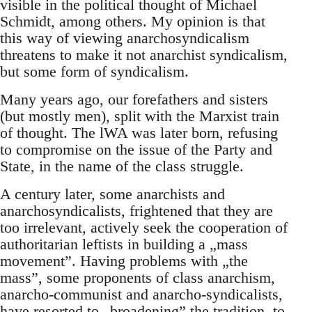
visible in the political thought of Michael
Schmidt, among others. My opinion is that
this way of viewing anarchosyndicalism
threatens to make it not anarchist syndicalism,
but some form of syndicalism.
Many years ago, our forefathers and sisters
(but mostly men), split with the Marxist train
of thought. The lWA was later born, refusing
to compromise on the issue of the Party and
State, in the name of the class struggle.
A century later, some anarchists and
anarchosyndicalists, frightened that they are
too irrelevant, actively seek the cooperation of
authoritarian leftists in building a „mass
movement”. Having problems with „the
mass”, some proponents of class anarchism,
anarcho-communist and anarcho-syndicalists,
have resorted to „broadening” the tradition, to