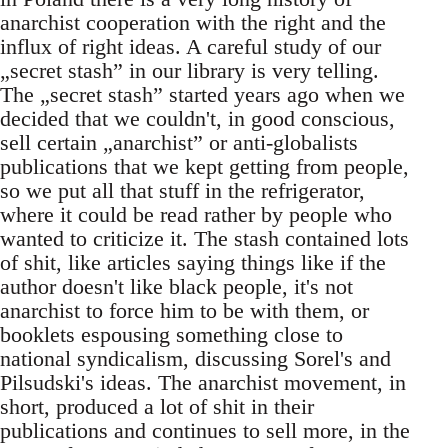
anarchist cooperation with the right and the
influx of right ideas. A careful study of our
„secret stash” in our library is very telling.
The „secret stash” started years ago when we
decided that we couldn't, in good conscious,
sell certain „anarchist” or anti-globalists
publications that we kept getting from people,
so we put all that stuff in the refrigerator,
where it could be read rather by people who
wanted to criticize it. The stash contained lots
of shit, like articles saying things like if the
author doesn't like black people, it's not
anarchist to force him to be with them, or
booklets espousing something close to
national syndicalism, discussing Sorel's and
Pilsudski's ideas. The anarchist movement, in
short, produced a lot of shit in their
publications and continues to sell more, in the