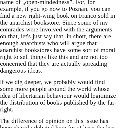
name of „open-mindedness”. For, for
example, if you go now to Poznan, you can
find a new right-wing book on Franco sold in
the anarchist bookstore. Since some of my
comrades were involved with the arguments
on that, let's just say that, in short, there are
enough anarchists who will argue that
anarchist bookstores have some sort of moral
right to sell things like this and are not too
concerned that they are actually spreading
dangerous ideas.
lf we dig deeper, we probably would find
some more people around the world whose
idea of libertarian behaviour would legitimize
the distribution of books published by the far-
right.
The difference of opinion on this issue has
been sharply debated here for at least the last