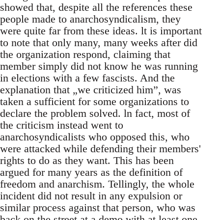
showed that, despite all the references these
people made to anarchosyndicalism, they
were quite far from these ideas. lt is important
to note that only many, many weeks after did
the organization respond, claiming that
member simply did not know he was running
in elections with a few fascists. And the
explanation that „we criticized him”, was
taken a sufficient for some organizations to
declare the problem solved. ln fact, most of
the criticism instead went to
anarchosyndicalists who opposed this, who
were attacked while defending their members'
rights to do as they want. This has been
argued for many years as the definition of
freedom and anarchism. Tellingly, the whole
incident did not result in any expulsion or
similar process against that person, who was
back on the street at a demo with at least one