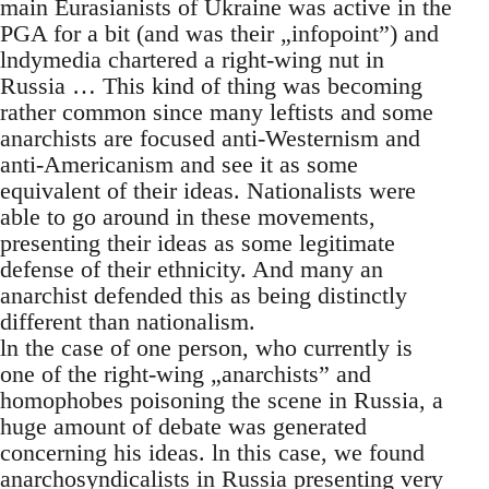
main Eurasianists of Ukraine was active in the
PGA for a bit (and was their „infopoint”) and
lndymedia chartered a right-wing nut in
Russia … This kind of thing was becoming
rather common since many leftists and some
anarchists are focused anti-Westernism and
anti-Americanism and see it as some
equivalent of their ideas. Nationalists were
able to go around in these movements,
presenting their ideas as some legitimate
defense of their ethnicity. And many an
anarchist defended this as being distinctly
different than nationalism.
ln the case of one person, who currently is
one of the right-wing „anarchists” and
homophobes poisoning the scene in Russia, a
huge amount of debate was generated
concerning his ideas. ln this case, we found
anarchosyndicalists in Russia presenting very