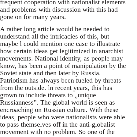
frequent cooperation with nationalist elements
and problems with discussion with this had
gone on for many years.
A rather long article would be needed to
understand all the intricacies of this, but
maybe l could mention one case to illustrate
how certain ideas get legitimized in anarchist
movements. National identity, as people may
know, has been a point of manipulation by the
Soviet state and then later by Russia.
Patriotism has always been fueled by threats
from the outside. ln recent years, this has
grown to include threats to „unique
Russianness”. The global world is seen as
encroaching on Russian culture. With these
ideas, people who were nationalists were able
to pass themselves off in the anti-globalist
movement with no problem. So one of the