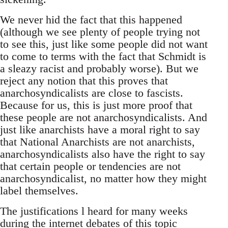
We never hid the fact that this happened
(although we see plenty of people trying not
to see this, just like some people did not want
to come to terms with the fact that Schmidt is
a sleazy racist and probably worse). But we
reject any notion that this proves that
anarchosyndicalists are close to fascists.
Because for us, this is just more proof that
these people are not anarchosyndicalists. And
just like anarchists have a moral right to say
that National Anarchists are not anarchists,
anarchosyndicalists also have the right to say
that certain people or tendencies are not
anarchosyndicalist, no matter how they might
label themselves.
The justifications l heard for many weeks
during the internet debates of this topic