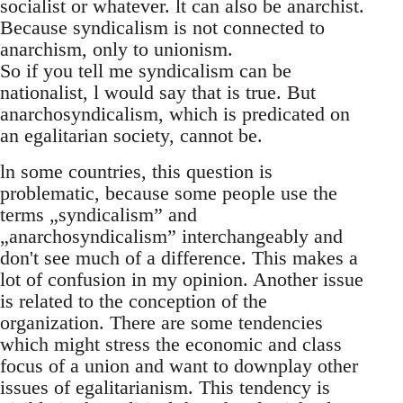
socialist or whatever. lt can also be anarchist.
Because syndicalism is not connected to
anarchism, only to unionism.
So if you tell me syndicalism can be
nationalist, l would say that is true. But
anarchosyndicalism, which is predicated on
an egalitarian society, cannot be.
ln some countries, this question is
problematic, because some people use the
terms „syndicalism” and
„anarchosyndicalism” interchangeably and
don't see much of a difference. This makes a
lot of confusion in my opinion. Another issue
is related to the conception of the
organization. There are some tendencies
which might stress the economic and class
focus of a union and want to downplay other
issues of egalitarianism. This tendency is