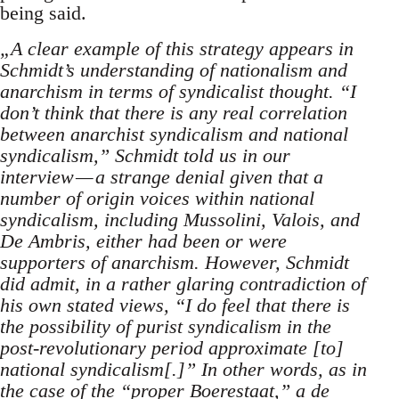
being said.
„A clear example of this strategy appears in
Schmidt’s understanding of nationalism and
anarchism in terms of syndicalist thought. “I
don’t think that there is any real correlation
between anarchist syndicalism and national
syndicalism,” Schmidt told us in our
interview — a strange denial given that a
number of origin voices within national
syndicalism, including Mussolini, Valois, and
De Ambris, either had been or were
supporters of anarchism. However, Schmidt
did admit, in a rather glaring contradiction of
his own stated views, “I do feel that there is
the possibility of purist syndicalism in the
post-revolutionary period approximate [to]
national syndicalism[.]” In other words, as in
the case of the “proper Boerestaat,” a de