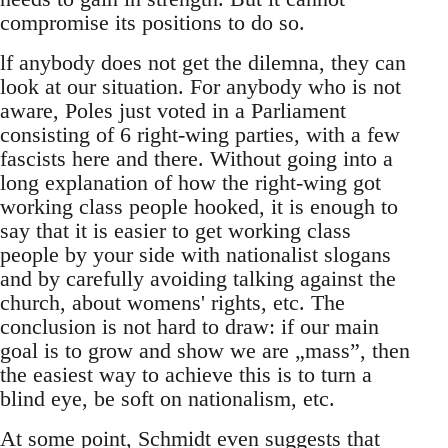
compromise its positions to do so.
lf anybody does not get the dilemna, they can
look at our situation. For anybody who is not
aware, Poles just voted in a Parliament
consisting of 6 right-wing parties, with a few
fascists here and there. Without going into a
long explanation of how the right-wing got
working class people hooked, it is enough to
say that it is easier to get working class
people by your side with nationalist slogans
and by carefully avoiding talking against the
church, about womens' rights, etc. The
conclusion is not hard to draw: if our main
goal is to grow and show we are „mass”, then
the easiest way to achieve this is to turn a
blind eye, be soft on nationalism, etc.
At some point, Schmidt even suggests that