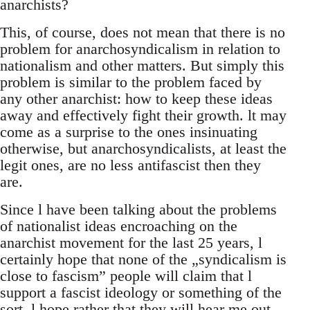
anarchists?
This, of course, does not mean that there is no
problem for anarchosyndicalism in relation to
nationalism and other matters. But simply this
problem is similar to the problem faced by
any other anarchist: how to keep these ideas
away and effectively fight their growth. lt may
come as a surprise to the ones insinuating
otherwise, but anarchosyndicalists, at least the
legit ones, are no less antifascist then they
are.
Since l have been talking about the problems
of nationalist ideas encroaching on the
anarchist movement for the last 25 years, l
certainly hope that none of the „syndicalism is
close to fascism” people will claim that l
support a fascist ideology or something of the
sort. l hope rather that they will hear me out