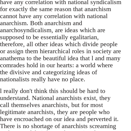
have any correlation with national syndicalism
for exactly the same reason that anarchism
cannot have any correlation with national
anarchism. Both anarchism and
anarchosyndicalism, are ideas which are
supposed to be essentially egalitarian,
therefore, all other ideas which divide people
or assign them hierarchical roles in society are
anathema to the beautiful idea that l and many
comrades hold in our hearts: a world where
the divisive and categorizing ideas of
nationalists really have no place.
l really don't think this should be hard to
understand. National anarchists exist, they
call themselves anarchists, but for most
legitimate anarchists, they are people who
have encroached on our idea and perverted it.
There is no shortage of anarchists screaming