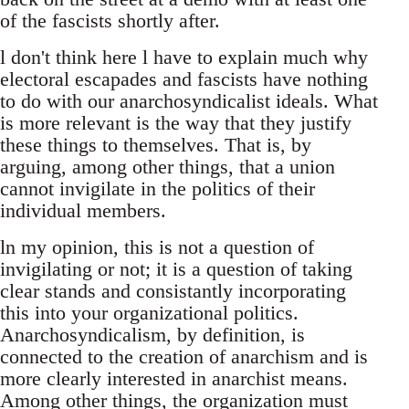
of the fascists shortly after.
l don't think here l have to explain much why
electoral escapades and fascists have nothing
to do with our anarchosyndicalist ideals. What
is more relevant is the way that they justify
these things to themselves. That is, by
arguing, among other things, that a union
cannot invigilate in the politics of their
individual members.
ln my opinion, this is not a question of
invigilating or not; it is a question of taking
clear stands and consistantly incorporating
this into your organizational politics.
Anarchosyndicalism, by definition, is
connected to the creation of anarchism and is
more clearly interested in anarchist means.
Among other things, the organization must