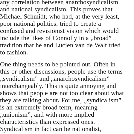
any correlation between anarchosyndicalism
and national syndicalism. This proves that
Michael Schmidt, who had, at the very least,
poor national politics, tried to create a
confused and revisionist vision which would
include the likes of Connolly in a „broad”
tradition that he and Lucien van de Walt tried
to fashion.
One thing needs to be pointed out. Often in
this or other discussions, people use the terms
„syndicalism” and „anarchosyndicalism”
interchangeably. This is quite annoying and
shows that people are not too clear about what
they are talking about. For me, „syndicalism”
is an extremely broad term, meaning
„unionism”, and with more implied
characteristics than expressed ones.
Syndicalism in fact can be nationalist,