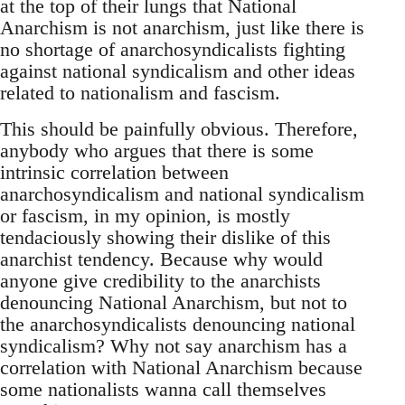
at the top of their lungs that National
Anarchism is not anarchism, just like there is
no shortage of anarchosyndicalists fighting
against national syndicalism and other ideas
related to nationalism and fascism.
This should be painfully obvious. Therefore,
anybody who argues that there is some
intrinsic correlation between
anarchosyndicalism and national syndicalism
or fascism, in my opinion, is mostly
tendaciously showing their dislike of this
anarchist tendency. Because why would
anyone give credibility to the anarchists
denouncing National Anarchism, but not to
the anarchosyndicalists denouncing national
syndicalism? Why not say anarchism has a
correlation with National Anarchism because
some nationalists wanna call themselves