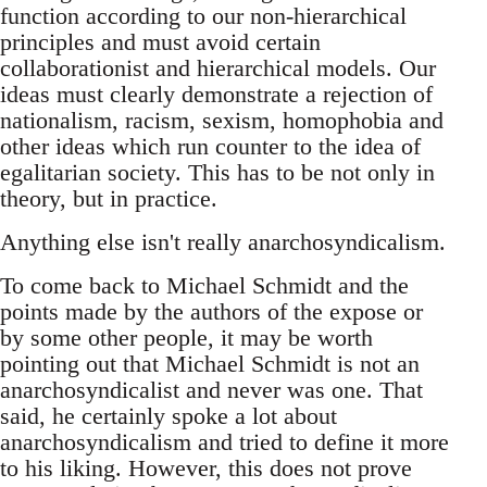
function according to our non-hierarchical
principles and must avoid certain
collaborationist and hierarchical models. Our
ideas must clearly demonstrate a rejection of
nationalism, racism, sexism, homophobia and
other ideas which run counter to the idea of
egalitarian society. This has to be not only in
theory, but in practice.
Anything else isn't really anarchosyndicalism.
To come back to Michael Schmidt and the
points made by the authors of the expose or
by some other people, it may be worth
pointing out that Michael Schmidt is not an
anarchosyndicalist and never was one. That
said, he certainly spoke a lot about
anarchosyndicalism and tried to define it more
to his liking. However, this does not prove