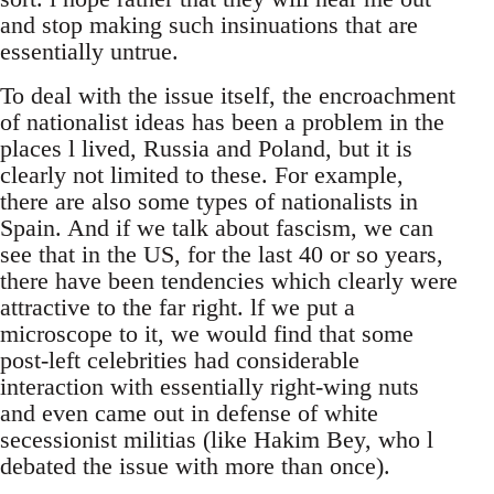
and stop making such insinuations that are
essentially untrue.
To deal with the issue itself, the encroachment
of nationalist ideas has been a problem in the
places l lived, Russia and Poland, but it is
clearly not limited to these. For example,
there are also some types of nationalists in
Spain. And if we talk about fascism, we can
see that in the US, for the last 40 or so years,
there have been tendencies which clearly were
attractive to the far right. lf we put a
microscope to it, we would find that some
post-left celebrities had considerable
interaction with essentially right-wing nuts
and even came out in defense of white
secessionist militias (like Hakim Bey, who l
debated the issue with more than once).