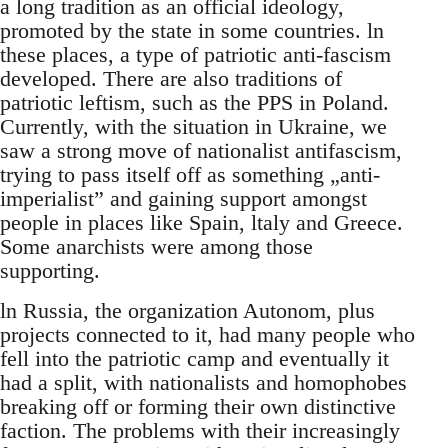
a long tradition as an official ideology,
promoted by the state in some countries. ln
these places, a type of patriotic anti-fascism
developed. There are also traditions of
patriotic leftism, such as the PPS in Poland.
Currently, with the situation in Ukraine, we
saw a strong move of nationalist antifascism,
trying to pass itself off as something „anti-
imperialist” and gaining support amongst
people in places like Spain, ltaly and Greece.
Some anarchists were among those
supporting.
ln Russia, the organization Autonom, plus
projects connected to it, had many people who
fell into the patriotic camp and eventually it
had a split, with nationalists and homophobes
breaking off or forming their own distinctive
faction. The problems with their increasingly