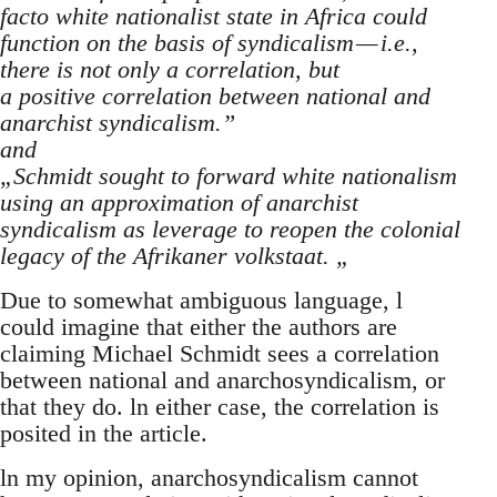
facto white nationalist state in Africa could
function on the basis of syndicalism — i.e.,
there is not only a correlation, but
a positive correlation between national and
anarchist syndicalism.”
and
„Schmidt sought to forward white nationalism
using an approximation of anarchist
syndicalism as leverage to reopen the colonial
legacy of the Afrikaner volkstaat. „
Due to somewhat ambiguous language, l
could imagine that either the authors are
claiming Michael Schmidt sees a correlation
between national and anarchosyndicalism, or
that they do. ln either case, the correlation is
posited in the article.
ln my opinion, anarchosyndicalism cannot