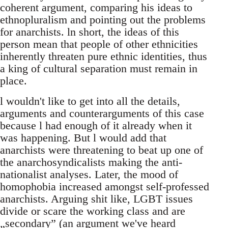
coherent argument, comparing his ideas to
ethnopluralism and pointing out the problems
for anarchists. ln short, the ideas of this
person mean that people of other ethnicities
inherently threaten pure ethnic identities, thus
a king of cultural separation must remain in
place.
l wouldn't like to get into all the details,
arguments and counterarguments of this case
because l had enough of it already when it
was happening. But l would add that
anarchists were threatening to beat up one of
the anarchosyndicalists making the anti-
nationalist analyses. Later, the mood of
homophobia increased amongst self-professed
anarchists. Arguing shit like, LGBT issues
divide or scare the working class and are
„secondary” (an argument we've heard