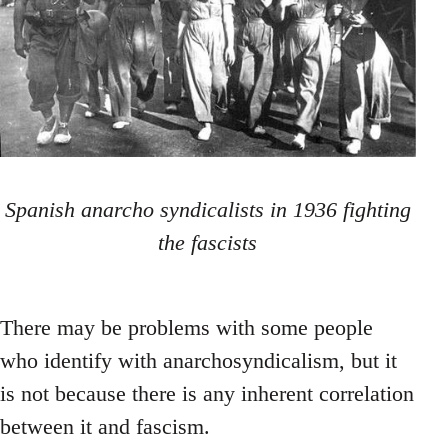
Spanish anarcho syndicalists in 1936 fighting
the fascists
There may be problems with some people
who identify with anarchosyndicalism, but it
is not because there is any inherent correlation
between it and fascism.