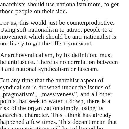
anarchists should use nationalism more, to get
those people on their side.
For us, this would just be counterproductive.
Using soft nationalism to attract people to a
movement which should be anti-nationalist is
not likely to get the effect you want.
Anarchosyndicalism, by its definition, must
be antifascist. There is no correlation between
it and national syndicalism or fascism.
But any time that the anarchist aspect of
syndicalism is drowned under the issues of
„pragmatism”, „massiveness”, and all other
points that seek to water it down, there is a
risk of the organization simply losing its
anarchist character. This l think has already
happened a few times. This doesn't mean that
these organizations will be infiltrated by