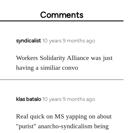
Comments
syndicalist
10 years 9 months ago
In
reply
to
Workers Solidarity Alliance was just
Welcome
having a similiar convo
by
libcom.org
klas batalo
10 years 9 months ago
In
reply
to
Real quick on MS yapping on about
Welcome
"purist" anarcho-syndicalism being
by