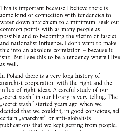
This is important because l believe there is
some kind of connection with tendencies to
water down anarchism to a minimum, seek out
common points with as many people as
possible and to becoming the victim of fascist
and nationalist influence. l don't want to make
this into an absolute correlation – because it
isn't. But l see this to be a tendency where l live
as well.
ln Poland there is a very long history of
anarchist cooperation with the right and the
influx of right ideas. A careful study of our
„secret stash” in our library is very telling. The
„secret stash” started years ago when we
decided that we couldn't, in good conscious, sell
certain „anarchist” or anti-globalists
publications that we kept getting from people,