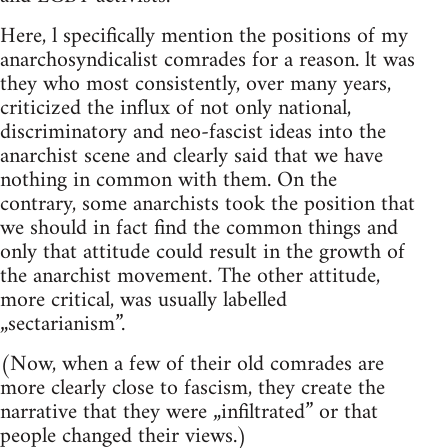
Here, l specifically mention the positions of my
anarchosyndicalist comrades for a reason. lt was
they who most consistently, over many years,
criticized the influx of not only national,
discriminatory and neo-fascist ideas into the
anarchist scene and clearly said that we have
nothing in common with them. On the
contrary, some anarchists took the position that
we should in fact find the common things and
only that attitude could result in the growth of
the anarchist movement. The other attitude,
more critical, was usually labelled
„sectarianism”.
(Now, when a few of their old comrades are
more clearly close to fascism, they create the
narrative that they were „infiltrated” or that
people changed their views.)