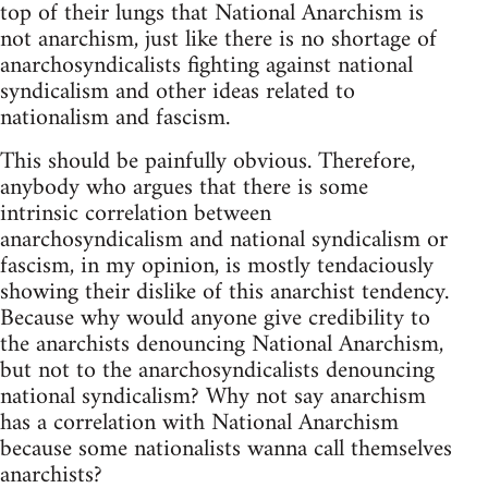
top of their lungs that National Anarchism is
not anarchism, just like there is no shortage of
anarchosyndicalists fighting against national
syndicalism and other ideas related to
nationalism and fascism.
This should be painfully obvious. Therefore,
anybody who argues that there is some
intrinsic correlation between
anarchosyndicalism and national syndicalism or
fascism, in my opinion, is mostly tendaciously
showing their dislike of this anarchist tendency.
Because why would anyone give credibility to
the anarchists denouncing National Anarchism,
but not to the anarchosyndicalists denouncing
national syndicalism? Why not say anarchism
has a correlation with National Anarchism
because some nationalists wanna call themselves
anarchists?