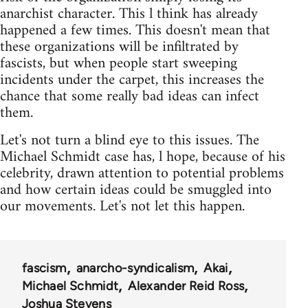
anarchist character. This l think has already
happened a few times. This doesn't mean that
these organizations will be infiltrated by
fascists, but when people start sweeping
incidents under the carpet, this increases the
chance that some really bad ideas can infect
them.
Let's not turn a blind eye to this issues. The
Michael Schmidt case has, l hope, because of his
celebrity, drawn attention to potential problems
and how certain ideas could be smuggled into
our movements. Let's not let this happen.
fascism
anarcho-syndicalism
Akai
Michael Schmidt
Alexander Reid Ross
Joshua Stevens