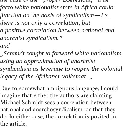
facto white nationalist state in Africa could
function on the basis of syndicalism — i.e.,
there is not only a correlation, but
a positive correlation between national and
anarchist syndicalism.”
and
„Schmidt sought to forward white nationalism
using an approximation of anarchist
syndicalism as leverage to reopen the colonial
legacy of the Afrikaner volkstaat. „
Due to somewhat ambiguous language, l could
imagine that either the authors are claiming
Michael Schmidt sees a correlation between
national and anarchosyndicalism, or that they
do. ln either case, the correlation is posited in
the article.