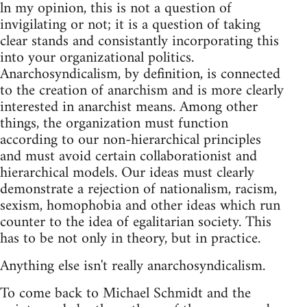
ln my opinion, this is not a question of
invigilating or not; it is a question of taking
clear stands and consistantly incorporating this
into your organizational politics.
Anarchosyndicalism, by definition, is connected
to the creation of anarchism and is more clearly
interested in anarchist means. Among other
things, the organization must function
according to our non-hierarchical principles
and must avoid certain collaborationist and
hierarchical models. Our ideas must clearly
demonstrate a rejection of nationalism, racism,
sexism, homophobia and other ideas which run
counter to the idea of egalitarian society. This
has to be not only in theory, but in practice.
Anything else isn't really anarchosyndicalism.
To come back to Michael Schmidt and the