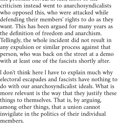
criticism instead went to anarchosyndicalists
who opposed this, who were attacked while
defending their members' rights to do as they
want. This has been argued for many years as
the definition of freedom and anarchism.
Tellingly, the whole incident did not result in
any expulsion or similar process against that
person, who was back on the street at a demo
with at least one of the fascists shortly after.
l don't think here l have to explain much why
electoral escapades and fascists have nothing to
do with our anarchosyndicalist ideals. What is
more relevant is the way that they justify these
things to themselves. That is, by arguing,
among other things, that a union cannot
invigilate in the politics of their individual
members.