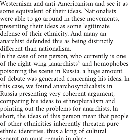
Westernism and anti-Americanism and see it as
some equivalent of their ideas. Nationalists
were able to go around in these movements,
presenting their ideas as some legitimate
defense of their ethnicity. And many an
anarchist defended this as being distinctly
different than nationalism.
ln the case of one person, who currently is one
of the right-wing „anarchists” and homophobes
poisoning the scene in Russia, a huge amount
of debate was generated concerning his ideas. ln
this case, we found anarchosyndicalists in
Russia presenting very coherent argument,
comparing his ideas to ethnopluralism and
pointing out the problems for anarchists. ln
short, the ideas of this person mean that people
of other ethnicities inherently threaten pure
ethnic identities, thus a king of cultural
separation must remain in place.