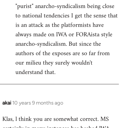
"purist" anarcho-syndicalism being close
Welcome
by
to national tendencies I get the sense that
libcom.org
is an attack as the platformists have
always made on IWA or FORAista style
anarcho-syndicalism. But since the
authors of the exposes are so far from
our milieu they surely wouldn't
understand that.
akai
10 years 9 months ago
In
reply
Klas, l think you are somewhat correct. MS
to
Welcome