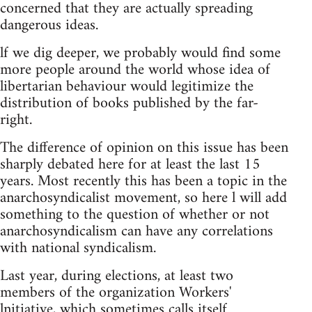
concerned that they are actually spreading
dangerous ideas.
lf we dig deeper, we probably would find some
more people around the world whose idea of
libertarian behaviour would legitimize the
distribution of books published by the far-
right.
The difference of opinion on this issue has been
sharply debated here for at least the last 15
years. Most recently this has been a topic in the
anarchosyndicalist movement, so here l will add
something to the question of whether or not
anarchosyndicalism can have any correlations
with national syndicalism.
Last year, during elections, at least two
members of the organization Workers'
lnitiative, which sometimes calls itself