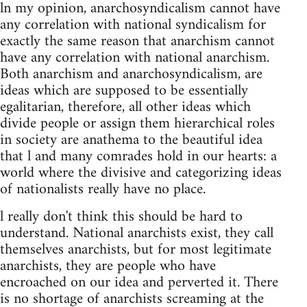
ln my opinion, anarchosyndicalism cannot have
any correlation with national syndicalism for
exactly the same reason that anarchism cannot
have any correlation with national anarchism.
Both anarchism and anarchosyndicalism, are
ideas which are supposed to be essentially
egalitarian, therefore, all other ideas which
divide people or assign them hierarchical roles
in society are anathema to the beautiful idea
that l and many comrades hold in our hearts: a
world where the divisive and categorizing ideas
of nationalists really have no place.
l really don't think this should be hard to
understand. National anarchists exist, they call
themselves anarchists, but for most legitimate
anarchists, they are people who have
encroached on our idea and perverted it. There
is no shortage of anarchists screaming at the