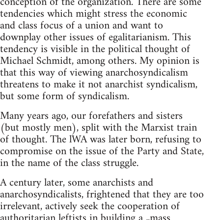
conception of the organization. There are some
tendencies which might stress the economic
and class focus of a union and want to
downplay other issues of egalitarianism. This
tendency is visible in the political thought of
Michael Schmidt, among others. My opinion is
that this way of viewing anarchosyndicalism
threatens to make it not anarchist syndicalism,
but some form of syndicalism.
Many years ago, our forefathers and sisters
(but mostly men), split with the Marxist train
of thought. The lWA was later born, refusing to
compromise on the issue of the Party and State,
in the name of the class struggle.
A century later, some anarchists and
anarchosyndicalists, frightened that they are too
irrelevant, actively seek the cooperation of
authoritarian leftists in building a „mass