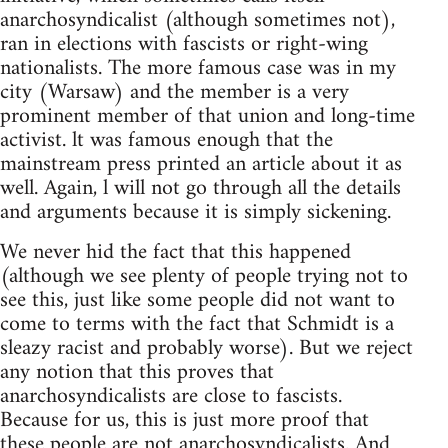
anarchosyndicalist (although sometimes not),
ran in elections with fascists or right-wing
nationalists. The more famous case was in my
city (Warsaw) and the member is a very
prominent member of that union and long-time
activist. lt was famous enough that the
mainstream press printed an article about it as
well. Again, l will not go through all the details
and arguments because it is simply sickening.
We never hid the fact that this happened
(although we see plenty of people trying not to
see this, just like some people did not want to
come to terms with the fact that Schmidt is a
sleazy racist and probably worse). But we reject
any notion that this proves that
anarchosyndicalists are close to fascists.
Because for us, this is just more proof that
these people are not anarchosyndicalists. And