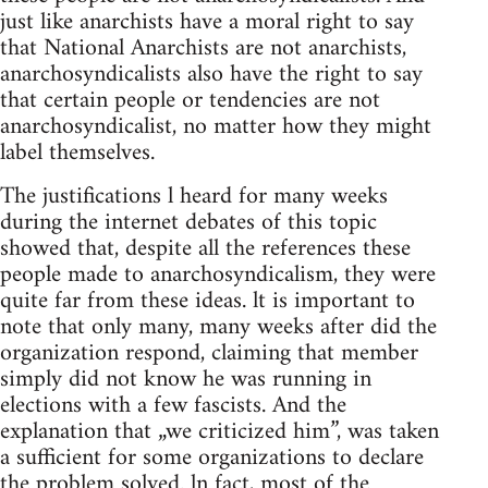
just like anarchists have a moral right to say
that National Anarchists are not anarchists,
anarchosyndicalists also have the right to say
that certain people or tendencies are not
anarchosyndicalist, no matter how they might
label themselves.
The justifications l heard for many weeks
during the internet debates of this topic
showed that, despite all the references these
people made to anarchosyndicalism, they were
quite far from these ideas. lt is important to
note that only many, many weeks after did the
organization respond, claiming that member
simply did not know he was running in
elections with a few fascists. And the
explanation that „we criticized him”, was taken
a sufficient for some organizations to declare
the problem solved. ln fact, most of the