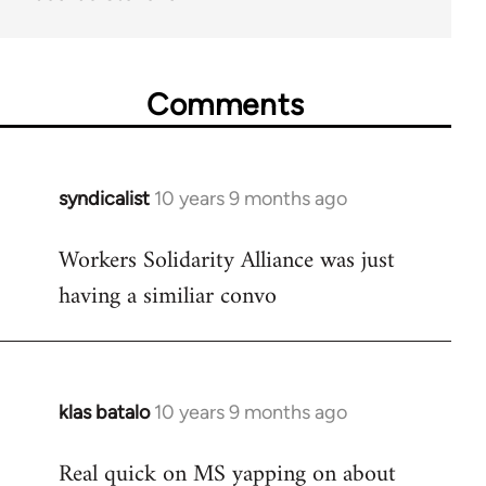
Comments
syndicalist
10 years 9 months ago
In
reply
Workers Solidarity Alliance was just
to
having a similiar convo
Welcome
by
libcom.org
klas batalo
10 years 9 months ago
In
reply
Real quick on MS yapping on about
to