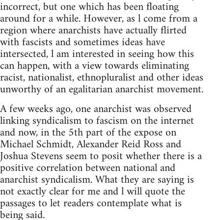
incorrect, but one which has been floating
around for a while. However, as l come from a
region where anarchists have actually flirted
with fascists and sometimes ideas have
intersected, l am interested in seeing how this
can happen, with a view towards eliminating
racist, nationalist, ethnopluralist and other ideas
unworthy of an egalitarian anarchist movement.
A few weeks ago, one anarchist was observed
linking syndicalism to fascism on the internet
and now, in the 5th part of the expose on
Michael Schmidt, Alexander Reid Ross and
Joshua Stevens seem to posit whether there is a
positive correlation between national and
anarchist syndicalism. What they are saying is
not exactly clear for me and l will quote the
passages to let readers contemplate what is
being said.