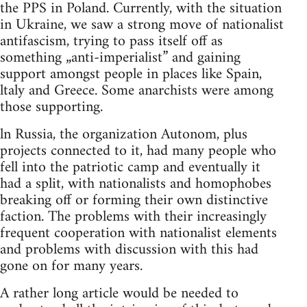
the PPS in Poland. Currently, with the situation
in Ukraine, we saw a strong move of nationalist
antifascism, trying to pass itself off as
something „anti-imperialist” and gaining
support amongst people in places like Spain,
ltaly and Greece. Some anarchists were among
those supporting.
ln Russia, the organization Autonom, plus
projects connected to it, had many people who
fell into the patriotic camp and eventually it
had a split, with nationalists and homophobes
breaking off or forming their own distinctive
faction. The problems with their increasingly
frequent cooperation with nationalist elements
and problems with discussion with this had
gone on for many years.
A rather long article would be needed to