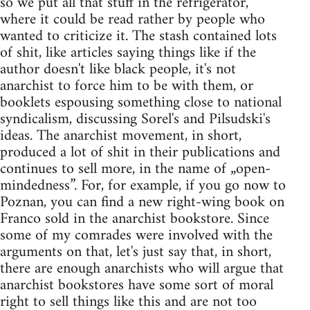
so we put all that stuff in the refrigerator,
where it could be read rather by people who
wanted to criticize it. The stash contained lots
of shit, like articles saying things like if the
author doesn't like black people, it's not
anarchist to force him to be with them, or
booklets espousing something close to national
syndicalism, discussing Sorel's and Pilsudski's
ideas. The anarchist movement, in short,
produced a lot of shit in their publications and
continues to sell more, in the name of „open-
mindedness”. For, for example, if you go now to
Poznan, you can find a new right-wing book on
Franco sold in the anarchist bookstore. Since
some of my comrades were involved with the
arguments on that, let's just say that, in short,
there are enough anarchists who will argue that
anarchist bookstores have some sort of moral
right to sell things like this and are not too