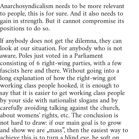
Anarchosyndicalism needs to be more relevant
to people, this is for sure. And it also needs to
gain in strength. But it cannot compromise its
positions to do so.
lf anybody does not get the dilemna, they can
look at our situation. For anybody who is not
aware, Poles just voted in a Parliament
consisting of 6 right-wing parties, with a few
fascists here and there. Without going into a
long explanation of how the right-wing got
working class people hooked, it is enough to
say that it is easier to get working class people
by your side with nationalist slogans and by
carefully avoiding talking against the church,
about womens' rights, etc. The conclusion is
not hard to draw: if our main goal is to grow
and show we are „mass”, then the easiest way to
achieve this is to turn a blind eye, be soft on