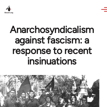
Skip to main content
Anarchosyndicalism
against fascism: a
response to recent
insinuations