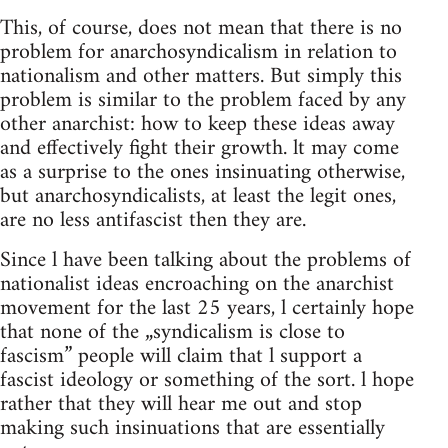
This, of course, does not mean that there is no
problem for anarchosyndicalism in relation to
nationalism and other matters. But simply this
problem is similar to the problem faced by any
other anarchist: how to keep these ideas away
and effectively fight their growth. lt may come
as a surprise to the ones insinuating otherwise,
but anarchosyndicalists, at least the legit ones,
are no less antifascist then they are.
Since l have been talking about the problems of
nationalist ideas encroaching on the anarchist
movement for the last 25 years, l certainly hope
that none of the „syndicalism is close to
fascism” people will claim that l support a
fascist ideology or something of the sort. l hope
rather that they will hear me out and stop
making such insinuations that are essentially