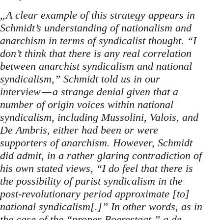
„A clear example of this strategy appears in
Schmidt’s understanding of nationalism and
anarchism in terms of syndicalist thought. “I
don’t think that there is any real correlation
between anarchist syndicalism and national
syndicalism,” Schmidt told us in our
interview — a strange denial given that a
number of origin voices within national
syndicalism, including Mussolini, Valois, and
De Ambris, either had been or were
supporters of anarchism. However, Schmidt
did admit, in a rather glaring contradiction of
his own stated views, “I do feel that there is
the possibility of purist syndicalism in the
post-revolutionary period approximate [to]
national syndicalism[.]” In other words, as in
the case of the “proper Boerestaat,” a de