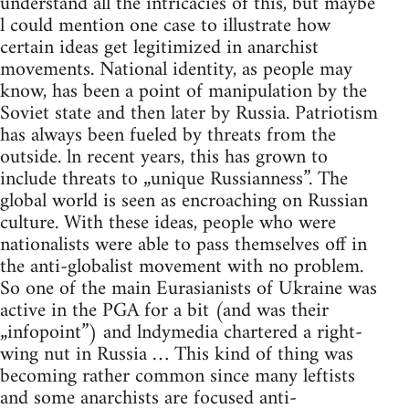
understand all the intricacies of this, but maybe
l could mention one case to illustrate how
certain ideas get legitimized in anarchist
movements. National identity, as people may
know, has been a point of manipulation by the
Soviet state and then later by Russia. Patriotism
has always been fueled by threats from the
outside. ln recent years, this has grown to
include threats to „unique Russianness”. The
global world is seen as encroaching on Russian
culture. With these ideas, people who were
nationalists were able to pass themselves off in
the anti-globalist movement with no problem.
So one of the main Eurasianists of Ukraine was
active in the PGA for a bit (and was their
„infopoint”) and lndymedia chartered a right-
wing nut in Russia … This kind of thing was
becoming rather common since many leftists
and some anarchists are focused anti-