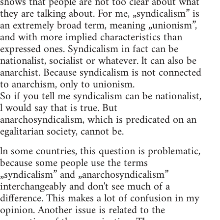
shows that people are not too clear about what
they are talking about. For me, „syndicalism” is
an extremely broad term, meaning „unionism”,
and with more implied characteristics than
expressed ones. Syndicalism in fact can be
nationalist, socialist or whatever. lt can also be
anarchist. Because syndicalism is not connected
to anarchism, only to unionism.
So if you tell me syndicalism can be nationalist,
l would say that is true. But
anarchosyndicalism, which is predicated on an
egalitarian society, cannot be.
ln some countries, this question is problematic,
because some people use the terms
„syndicalism” and „anarchosyndicalism”
interchangeably and don't see much of a
difference. This makes a lot of confusion in my
opinion. Another issue is related to the