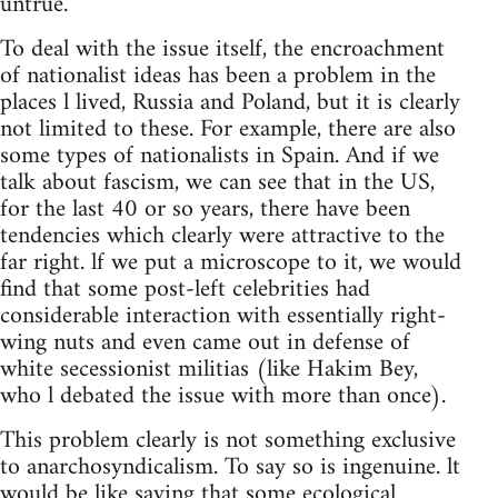
untrue.
To deal with the issue itself, the encroachment
of nationalist ideas has been a problem in the
places l lived, Russia and Poland, but it is clearly
not limited to these. For example, there are also
some types of nationalists in Spain. And if we
talk about fascism, we can see that in the US,
for the last 40 or so years, there have been
tendencies which clearly were attractive to the
far right. lf we put a microscope to it, we would
find that some post-left celebrities had
considerable interaction with essentially right-
wing nuts and even came out in defense of
white secessionist militias (like Hakim Bey,
who l debated the issue with more than once).
This problem clearly is not something exclusive
to anarchosyndicalism. To say so is ingenuine. lt
would be like saying that some ecological