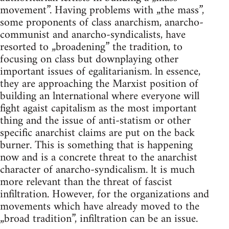
movement”. Having problems with „the mass”,
some proponents of class anarchism, anarcho-
communist and anarcho-syndicalists, have
resorted to „broadening” the tradition, to
focusing on class but downplaying other
important issues of egalitarianism. ln essence,
they are approaching the Marxist position of
building an lnternational where everyone will
fight agaist capitalism as the most important
thing and the issue of anti-statism or other
specific anarchist claims are put on the back
burner. This is something that is happening
now and is a concrete threat to the anarchist
character of anarcho-syndicalism. lt is much
more relevant than the threat of fascist
infiltration. However, for the organizations and
movements which have already moved to the
„broad tradition”, infiltration can be an issue.