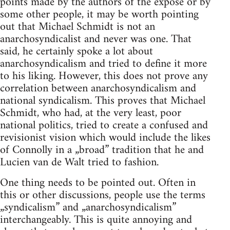
points made by the authors of the expose or by
some other people, it may be worth pointing
out that Michael Schmidt is not an
anarchosyndicalist and never was one. That
said, he certainly spoke a lot about
anarchosyndicalism and tried to define it more
to his liking. However, this does not prove any
correlation between anarchosyndicalism and
national syndicalism. This proves that Michael
Schmidt, who had, at the very least, poor
national politics, tried to create a confused and
revisionist vision which would include the likes
of Connolly in a „broad” tradition that he and
Lucien van de Walt tried to fashion.
One thing needs to be pointed out. Often in
this or other discussions, people use the terms
„syndicalism” and „anarchosyndicalism”
interchangeably. This is quite annoying and