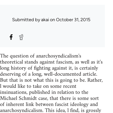
Submitted by
akai
on October 31, 2015
The question of anarchosyndicalism's
theoretical stands against fascism, as well as it's
long history of fighting against it, is certainly
deserving of a long, well-documented article.
But that is not what this is going to be. Rather,
l would like to take on some recent
insinuations, published in relation to the
Michael Schmidt case, that there is some sort
of inherent link between fascist ideology and
anarchosyndicalism. This idea, l find, is grossly