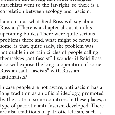
anarchists went to the far-right, so there is a
correlation between ecology and fascism.
l am curious what Reid Ross will say about
Russia. (There is a chapter about it in his
upcoming book.) There were quite serious
problems there and, what might be news for
some, is that, quite sadly, the problem was
noticeable in certain circles of people calling
themselves „antifascist”. l wonder if Reid Ross
also will expose the long cooperation of some
Russian „anti-fascists” with Russian
nationalists?
ln case people are not aware, antifascism has a
long tradition as an official ideology, promoted
by the state in some countries. ln these places, a
type of patriotic anti-fascism developed. There
are also traditions of patriotic leftism, such as