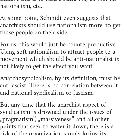
nationalism, etc.
At some point, Schmidt even suggests that
anarchists should use nationalism more, to get
those people on their side.
For us, this would just be counterproductive.
Using soft nationalism to attract people to a
movement which should be anti-nationalist is
not likely to get the effect you want.
Anarchosyndicalism, by its definition, must be
antifascist. There is no correlation between it
and national syndicalism or fascism.
But any time that the anarchist aspect of
syndicalism is drowned under the issues of
„pragmatism”, „massiveness”, and all other
points that seek to water it down, there is a
risk of the organization simply losing its