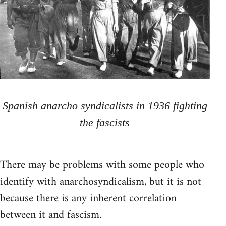
Spanish anarcho syndicalists in 1936 fighting
the fascists
There may be problems with some people who
identify with anarchosyndicalism, but it is not
because there is any inherent correlation
between it and fascism.