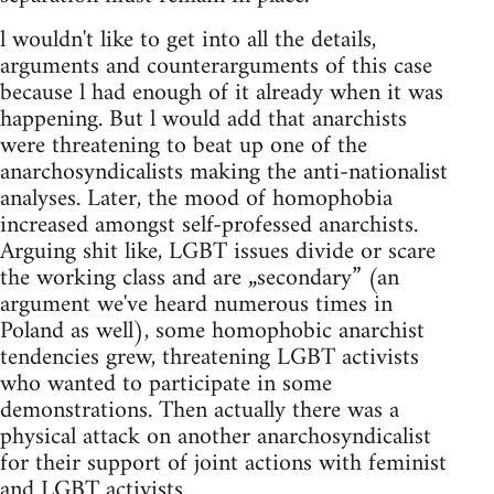
l wouldn't like to get into all the details,
arguments and counterarguments of this case
because l had enough of it already when it was
happening. But l would add that anarchists
were threatening to beat up one of the
anarchosyndicalists making the anti-nationalist
analyses. Later, the mood of homophobia
increased amongst self-professed anarchists.
Arguing shit like, LGBT issues divide or scare
the working class and are „secondary” (an
argument we've heard numerous times in
Poland as well), some homophobic anarchist
tendencies grew, threatening LGBT activists
who wanted to participate in some
demonstrations. Then actually there was a
physical attack on another anarchosyndicalist
for their support of joint actions with feminist
and LGBT activists.