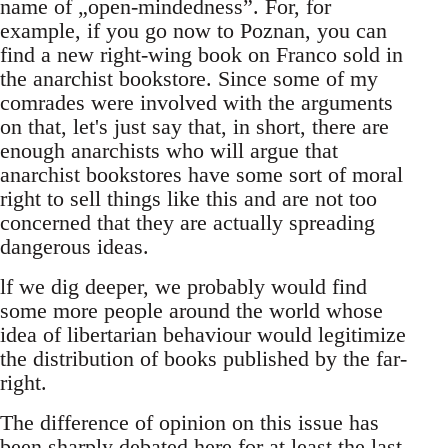
name of „open-mindedness”. For, for
example, if you go now to Poznan, you can
find a new right-wing book on Franco sold in
the anarchist bookstore. Since some of my
comrades were involved with the arguments
on that, let's just say that, in short, there are
enough anarchists who will argue that
anarchist bookstores have some sort of moral
right to sell things like this and are not too
concerned that they are actually spreading
dangerous ideas.
lf we dig deeper, we probably would find
some more people around the world whose
idea of libertarian behaviour would legitimize
the distribution of books published by the far-
right.
The difference of opinion on this issue has
been sharply debated here for at least the last