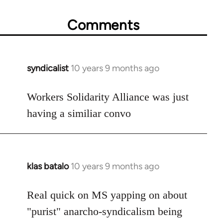
Comments
syndicalist
10 years 9 months ago
In
reply
to
Workers Solidarity Alliance was just
Welcome
having a similiar convo
by
libcom.org
klas batalo
10 years 9 months ago
In
reply
to
Real quick on MS yapping on about
Welcome
"purist" anarcho-syndicalism being
by