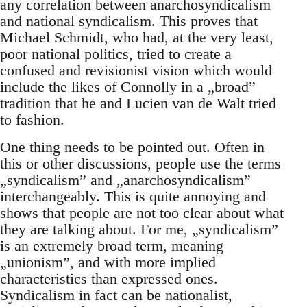
any correlation between anarchosyndicalism
and national syndicalism. This proves that
Michael Schmidt, who had, at the very least,
poor national politics, tried to create a
confused and revisionist vision which would
include the likes of Connolly in a „broad”
tradition that he and Lucien van de Walt tried
to fashion.
One thing needs to be pointed out. Often in
this or other discussions, people use the terms
„syndicalism” and „anarchosyndicalism”
interchangeably. This is quite annoying and
shows that people are not too clear about what
they are talking about. For me, „syndicalism”
is an extremely broad term, meaning
„unionism”, and with more implied
characteristics than expressed ones.
Syndicalism in fact can be nationalist,