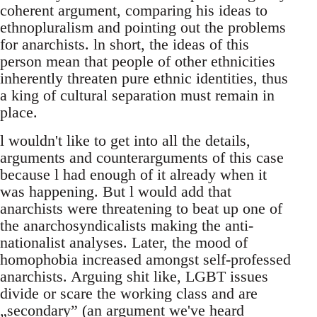
coherent argument, comparing his ideas to
ethnopluralism and pointing out the problems
for anarchists. ln short, the ideas of this
person mean that people of other ethnicities
inherently threaten pure ethnic identities, thus
a king of cultural separation must remain in
place.
l wouldn't like to get into all the details,
arguments and counterarguments of this case
because l had enough of it already when it
was happening. But l would add that
anarchists were threatening to beat up one of
the anarchosyndicalists making the anti-
nationalist analyses. Later, the mood of
homophobia increased amongst self-professed
anarchists. Arguing shit like, LGBT issues
divide or scare the working class and are
„secondary” (an argument we've heard