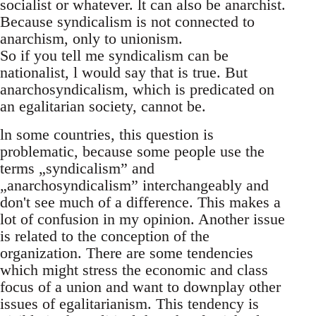
socialist or whatever. lt can also be anarchist.
Because syndicalism is not connected to
anarchism, only to unionism.
So if you tell me syndicalism can be
nationalist, l would say that is true. But
anarchosyndicalism, which is predicated on
an egalitarian society, cannot be.
ln some countries, this question is
problematic, because some people use the
terms „syndicalism” and
„anarchosyndicalism” interchangeably and
don't see much of a difference. This makes a
lot of confusion in my opinion. Another issue
is related to the conception of the
organization. There are some tendencies
which might stress the economic and class
focus of a union and want to downplay other
issues of egalitarianism. This tendency is