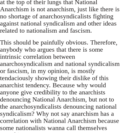
at the top of their lungs that National
Anarchism is not anarchism, just like there is
no shortage of anarchosyndicalists fighting
against national syndicalism and other ideas
related to nationalism and fascism.
This should be painfully obvious. Therefore,
anybody who argues that there is some
intrinsic correlation between
anarchosyndicalism and national syndicalism
or fascism, in my opinion, is mostly
tendaciously showing their dislike of this
anarchist tendency. Because why would
anyone give credibility to the anarchists
denouncing National Anarchism, but not to
the anarchosyndicalists denouncing national
syndicalism? Why not say anarchism has a
correlation with National Anarchism because
some nationalists wanna call themselves