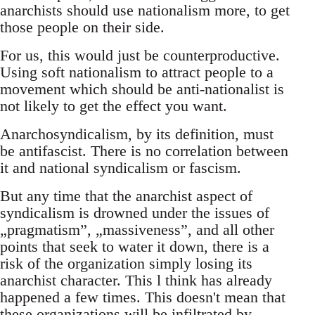
anarchists should use nationalism more, to get
those people on their side.
For us, this would just be counterproductive.
Using soft nationalism to attract people to a
movement which should be anti-nationalist is
not likely to get the effect you want.
Anarchosyndicalism, by its definition, must
be antifascist. There is no correlation between
it and national syndicalism or fascism.
But any time that the anarchist aspect of
syndicalism is drowned under the issues of
„pragmatism”, „massiveness”, and all other
points that seek to water it down, there is a
risk of the organization simply losing its
anarchist character. This l think has already
happened a few times. This doesn't mean that
these organizations will be infiltrated by