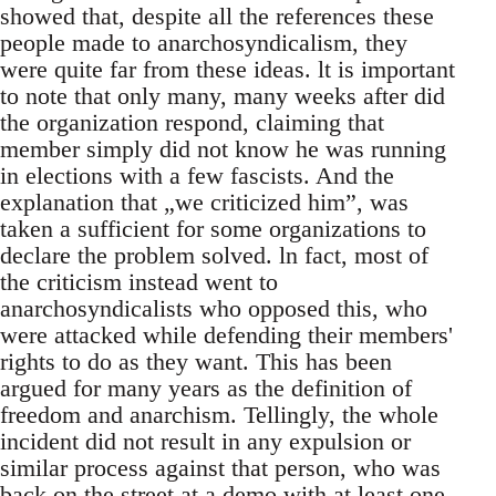
showed that, despite all the references these
people made to anarchosyndicalism, they
were quite far from these ideas. lt is important
to note that only many, many weeks after did
the organization respond, claiming that
member simply did not know he was running
in elections with a few fascists. And the
explanation that „we criticized him”, was
taken a sufficient for some organizations to
declare the problem solved. ln fact, most of
the criticism instead went to
anarchosyndicalists who opposed this, who
were attacked while defending their members'
rights to do as they want. This has been
argued for many years as the definition of
freedom and anarchism. Tellingly, the whole
incident did not result in any expulsion or
similar process against that person, who was
back on the street at a demo with at least one