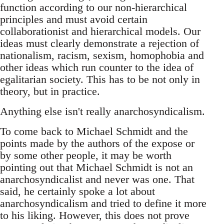
function according to our non-hierarchical
principles and must avoid certain
collaborationist and hierarchical models. Our
ideas must clearly demonstrate a rejection of
nationalism, racism, sexism, homophobia and
other ideas which run counter to the idea of
egalitarian society. This has to be not only in
theory, but in practice.
Anything else isn't really anarchosyndicalism.
To come back to Michael Schmidt and the
points made by the authors of the expose or
by some other people, it may be worth
pointing out that Michael Schmidt is not an
anarchosyndicalist and never was one. That
said, he certainly spoke a lot about
anarchosyndicalism and tried to define it more
to his liking. However, this does not prove