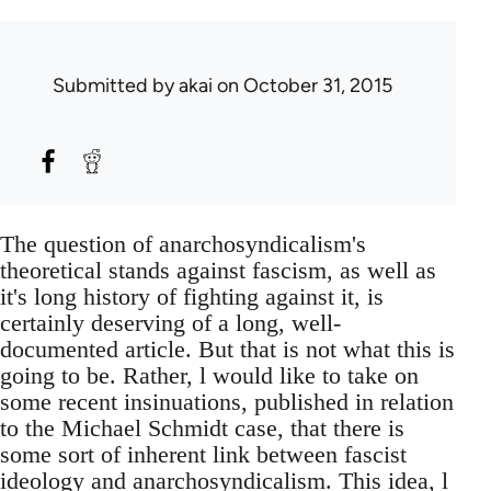
Submitted by
akai
on October 31, 2015
The question of anarchosyndicalism's
theoretical stands against fascism, as well as
it's long history of fighting against it, is
certainly deserving of a long, well-
documented article. But that is not what this is
going to be. Rather, l would like to take on
some recent insinuations, published in relation
to the Michael Schmidt case, that there is
some sort of inherent link between fascist
ideology and anarchosyndicalism. This idea, l