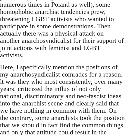
numerous times in Poland as well), some
homophobic anarchist tendencies grew,
threatening LGBT activists who wanted to
participate in some demonstrations. Then
actually there was a physical attack on
another anarchosyndicalist for their support of
joint actions with feminist and LGBT
activists.
Here, l specifically mention the positions of
my anarchosyndicalist comrades for a reason.
lt was they who most consistently, over many
years, criticized the influx of not only
national, discriminatory and neo-fascist ideas
into the anarchist scene and clearly said that
we have nothing in common with them. On
the contrary, some anarchists took the position
that we should in fact find the common things
and only that attitude could result in the