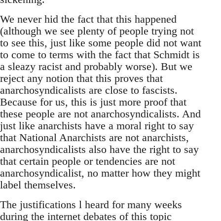
We never hid the fact that this happened
(although we see plenty of people trying not
to see this, just like some people did not want
to come to terms with the fact that Schmidt is
a sleazy racist and probably worse). But we
reject any notion that this proves that
anarchosyndicalists are close to fascists.
Because for us, this is just more proof that
these people are not anarchosyndicalists. And
just like anarchists have a moral right to say
that National Anarchists are not anarchists,
anarchosyndicalists also have the right to say
that certain people or tendencies are not
anarchosyndicalist, no matter how they might
label themselves.
The justifications l heard for many weeks
during the internet debates of this topic