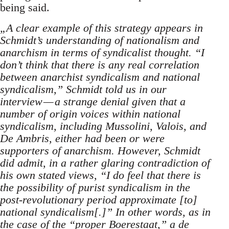
being said.
„A clear example of this strategy appears in
Schmidt’s understanding of nationalism and
anarchism in terms of syndicalist thought. “I
don’t think that there is any real correlation
between anarchist syndicalism and national
syndicalism,” Schmidt told us in our
interview — a strange denial given that a
number of origin voices within national
syndicalism, including Mussolini, Valois, and
De Ambris, either had been or were
supporters of anarchism. However, Schmidt
did admit, in a rather glaring contradiction of
his own stated views, “I do feel that there is
the possibility of purist syndicalism in the
post-revolutionary period approximate [to]
national syndicalism[.]” In other words, as in
the case of the “proper Boerestaat,” a de