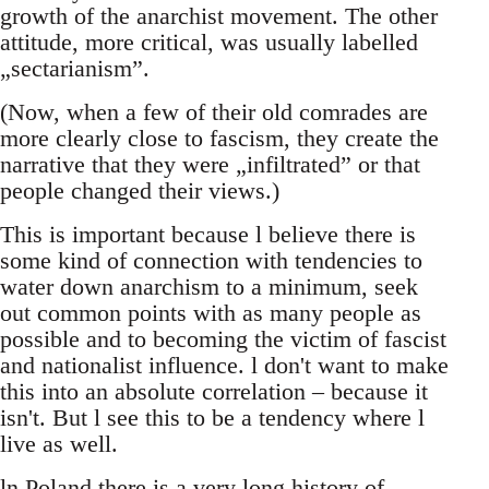
growth of the anarchist movement. The other
attitude, more critical, was usually labelled
„sectarianism”.
(Now, when a few of their old comrades are
more clearly close to fascism, they create the
narrative that they were „infiltrated” or that
people changed their views.)
This is important because l believe there is
some kind of connection with tendencies to
water down anarchism to a minimum, seek
out common points with as many people as
possible and to becoming the victim of fascist
and nationalist influence. l don't want to make
this into an absolute correlation – because it
isn't. But l see this to be a tendency where l
live as well.
ln Poland there is a very long history of