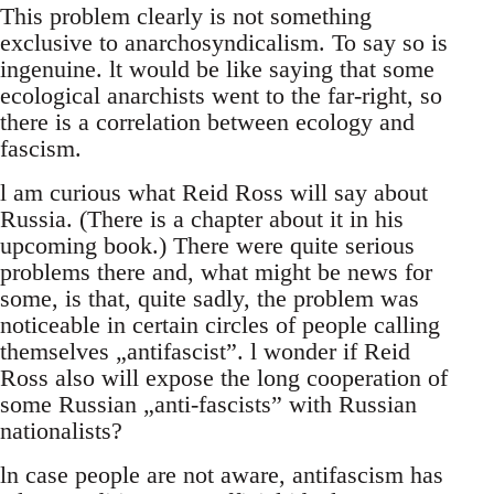
This problem clearly is not something
exclusive to anarchosyndicalism. To say so is
ingenuine. lt would be like saying that some
ecological anarchists went to the far-right, so
there is a correlation between ecology and
fascism.
l am curious what Reid Ross will say about
Russia. (There is a chapter about it in his
upcoming book.) There were quite serious
problems there and, what might be news for
some, is that, quite sadly, the problem was
noticeable in certain circles of people calling
themselves „antifascist”. l wonder if Reid
Ross also will expose the long cooperation of
some Russian „anti-fascists” with Russian
nationalists?
ln case people are not aware, antifascism has