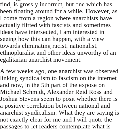
find, is grossly incorrect, but one which has
been floating around for a while. However, as
l come from a region where anarchists have
actually flirted with fascists and sometimes
ideas have intersected, l am interested in
seeing how this can happen, with a view
towards eliminating racist, nationalist,
ethnopluralist and other ideas unworthy of an
egalitarian anarchist movement.
A few weeks ago, one anarchist was observed
linking syndicalism to fascism on the internet
and now, in the 5th part of the expose on
Michael Schmidt, Alexander Reid Ross and
Joshua Stevens seem to posit whether there is
a positive correlation between national and
anarchist syndicalism. What they are saying is
not exactly clear for me and l will quote the
passages to let readers contemplate what is