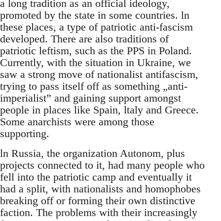
a long tradition as an official ideology,
promoted by the state in some countries. ln
these places, a type of patriotic anti-fascism
developed. There are also traditions of
patriotic leftism, such as the PPS in Poland.
Currently, with the situation in Ukraine, we
saw a strong move of nationalist antifascism,
trying to pass itself off as something „anti-
imperialist” and gaining support amongst
people in places like Spain, ltaly and Greece.
Some anarchists were among those
supporting.
ln Russia, the organization Autonom, plus
projects connected to it, had many people who
fell into the patriotic camp and eventually it
had a split, with nationalists and homophobes
breaking off or forming their own distinctive
faction. The problems with their increasingly