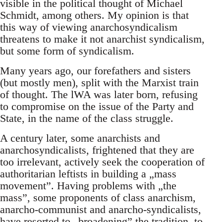
visible in the political thought of Michael
Schmidt, among others. My opinion is that
this way of viewing anarchosyndicalism
threatens to make it not anarchist syndicalism,
but some form of syndicalism.
Many years ago, our forefathers and sisters
(but mostly men), split with the Marxist train
of thought. The lWA was later born, refusing
to compromise on the issue of the Party and
State, in the name of the class struggle.
A century later, some anarchists and
anarchosyndicalists, frightened that they are
too irrelevant, actively seek the cooperation of
authoritarian leftists in building a „mass
movement”. Having problems with „the
mass”, some proponents of class anarchism,
anarcho-communist and anarcho-syndicalists,
have resorted to „broadening” the tradition, to