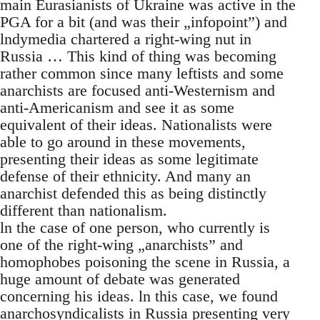
main Eurasianists of Ukraine was active in the
PGA for a bit (and was their „infopoint”) and
lndymedia chartered a right-wing nut in
Russia … This kind of thing was becoming
rather common since many leftists and some
anarchists are focused anti-Westernism and
anti-Americanism and see it as some
equivalent of their ideas. Nationalists were
able to go around in these movements,
presenting their ideas as some legitimate
defense of their ethnicity. And many an
anarchist defended this as being distinctly
different than nationalism.
ln the case of one person, who currently is
one of the right-wing „anarchists” and
homophobes poisoning the scene in Russia, a
huge amount of debate was generated
concerning his ideas. ln this case, we found
anarchosyndicalists in Russia presenting very