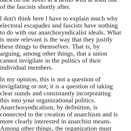
of the fascists shortly after.
l don't think here l have to explain much why
electoral escapades and fascists have nothing
to do with our anarchosyndicalist ideals. What
is more relevant is the way that they justify
these things to themselves. That is, by
arguing, among other things, that a union
cannot invigilate in the politics of their
individual members.
ln my opinion, this is not a question of
invigilating or not; it is a question of taking
clear stands and consistantly incorporating
this into your organizational politics.
Anarchosyndicalism, by definition, is
connected to the creation of anarchism and is
more clearly interested in anarchist means.
Among other things, the organization must