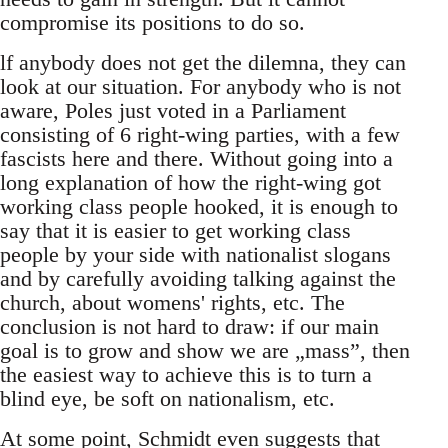
compromise its positions to do so.
lf anybody does not get the dilemna, they can
look at our situation. For anybody who is not
aware, Poles just voted in a Parliament
consisting of 6 right-wing parties, with a few
fascists here and there. Without going into a
long explanation of how the right-wing got
working class people hooked, it is enough to
say that it is easier to get working class
people by your side with nationalist slogans
and by carefully avoiding talking against the
church, about womens' rights, etc. The
conclusion is not hard to draw: if our main
goal is to grow and show we are „mass”, then
the easiest way to achieve this is to turn a
blind eye, be soft on nationalism, etc.
At some point, Schmidt even suggests that