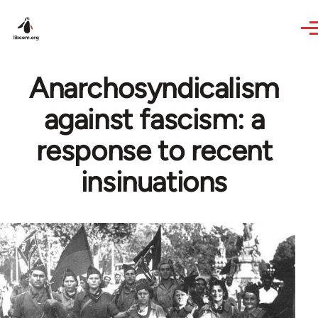
Skip to main content
Anarchosyndicalism
against fascism: a
response to recent
insinuations