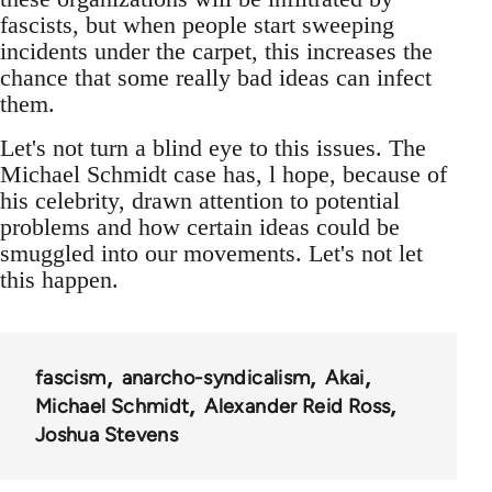
fascists, but when people start sweeping
incidents under the carpet, this increases the
chance that some really bad ideas can infect
them.
Let's not turn a blind eye to this issues. The
Michael Schmidt case has, l hope, because of
his celebrity, drawn attention to potential
problems and how certain ideas could be
smuggled into our movements. Let's not let
this happen.
fascism
anarcho-syndicalism
Akai
Michael Schmidt
Alexander Reid Ross
Joshua Stevens