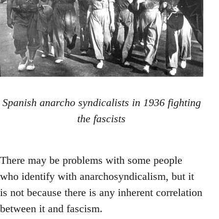
Spanish anarcho syndicalists in 1936 fighting
the fascists
There may be problems with some people
who identify with anarchosyndicalism, but it
is not because there is any inherent correlation
between it and fascism.