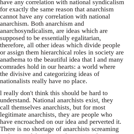
have any correlation with national syndicalism
for exactly the same reason that anarchism
cannot have any correlation with national
anarchism. Both anarchism and
anarchosyndicalism, are ideas which are
supposed to be essentially egalitarian,
therefore, all other ideas which divide people
or assign them hierarchical roles in society are
anathema to the beautiful idea that l and many
comrades hold in our hearts: a world where
the divisive and categorizing ideas of
nationalists really have no place.
l really don't think this should be hard to
understand. National anarchists exist, they
call themselves anarchists, but for most
legitimate anarchists, they are people who
have encroached on our idea and perverted it.
There is no shortage of anarchists screaming