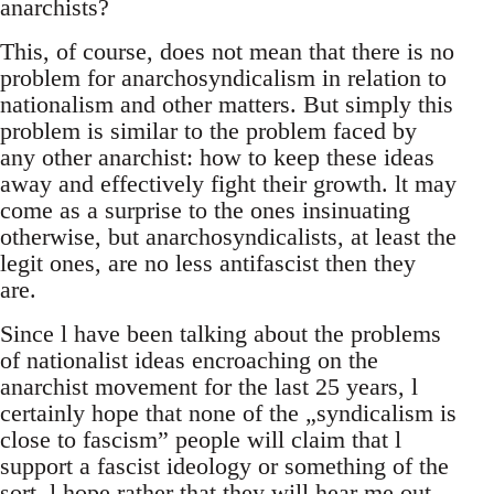
anarchists?
This, of course, does not mean that there is no
problem for anarchosyndicalism in relation to
nationalism and other matters. But simply this
problem is similar to the problem faced by
any other anarchist: how to keep these ideas
away and effectively fight their growth. lt may
come as a surprise to the ones insinuating
otherwise, but anarchosyndicalists, at least the
legit ones, are no less antifascist then they
are.
Since l have been talking about the problems
of nationalist ideas encroaching on the
anarchist movement for the last 25 years, l
certainly hope that none of the „syndicalism is
close to fascism” people will claim that l
support a fascist ideology or something of the
sort. l hope rather that they will hear me out