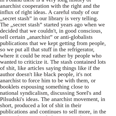
anarchist cooperation with the right and the
influx of right ideas. A careful study of our
„secret stash” in our library is very telling.
The „secret stash” started years ago when we
decided that we couldn't, in good conscious,
sell certain „anarchist” or anti-globalists
publications that we kept getting from people,
so we put all that stuff in the refrigerator,
where it could be read rather by people who
wanted to criticize it. The stash contained lots
of shit, like articles saying things like if the
author doesn't like black people, it's not
anarchist to force him to be with them, or
booklets espousing something close to
national syndicalism, discussing Sorel's and
Pilsudski's ideas. The anarchist movement, in
short, produced a lot of shit in their
publications and continues to sell more, in the