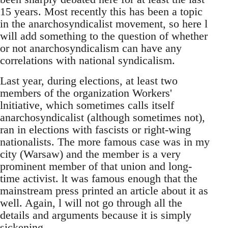
15 years. Most recently this has been a topic
in the anarchosyndicalist movement, so here l
will add something to the question of whether
or not anarchosyndicalism can have any
correlations with national syndicalism.
Last year, during elections, at least two
members of the organization Workers'
lnitiative, which sometimes calls itself
anarchosyndicalist (although sometimes not),
ran in elections with fascists or right-wing
nationalists. The more famous case was in my
city (Warsaw) and the member is a very
prominent member of that union and long-
time activist. lt was famous enough that the
mainstream press printed an article about it as
well. Again, l will not go through all the
details and arguments because it is simply
sickening.