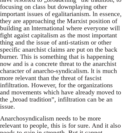
focusing on class but downplaying other
important issues of egalitarianism. ln essence,
they are approaching the Marxist position of
building an lnternational where everyone will
fight agaist capitalism as the most important
thing and the issue of anti-statism or other
specific anarchist claims are put on the back
burner. This is something that is happening
now and is a concrete threat to the anarchist
character of anarcho-syndicalism. lt is much
more relevant than the threat of fascist
infiltration. However, for the organizations
and movements which have already moved to
the „broad tradition”, infiltration can be an
issue.
Anarchosyndicalism needs to be more
relevant to people, this is for sure. And it also
needs to gain in strength. But it cannot