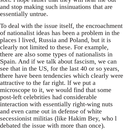
and stop making such insinuations that are
essentially untrue.
To deal with the issue itself, the encroachment
of nationalist ideas has been a problem in the
places l lived, Russia and Poland, but it is
clearly not limited to these. For example,
there are also some types of nationalists in
Spain. And if we talk about fascism, we can
see that in the US, for the last 40 or so years,
there have been tendencies which clearly were
attractive to the far right. lf we put a
microscope to it, we would find that some
post-left celebrities had considerable
interaction with essentially right-wing nuts
and even came out in defense of white
secessionist militias (like Hakim Bey, who l
debated the issue with more than once).