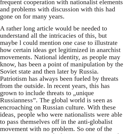
frequent cooperation with nationalist elements
and problems with discussion with this had
gone on for many years.
A rather long article would be needed to
understand all the intricacies of this, but
maybe l could mention one case to illustrate
how certain ideas get legitimized in anarchist
movements. National identity, as people may
know, has been a point of manipulation by the
Soviet state and then later by Russia.
Patriotism has always been fueled by threats
from the outside. ln recent years, this has
grown to include threats to „unique
Russianness”. The global world is seen as
encroaching on Russian culture. With these
ideas, people who were nationalists were able
to pass themselves off in the anti-globalist
movement with no problem. So one of the