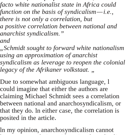
facto white nationalist state in Africa could
function on the basis of syndicalism — i.e.,
there is not only a correlation, but
a positive correlation between national and
anarchist syndicalism.”
and
„Schmidt sought to forward white nationalism
using an approximation of anarchist
syndicalism as leverage to reopen the colonial
legacy of the Afrikaner volkstaat. „
Due to somewhat ambiguous language, l
could imagine that either the authors are
claiming Michael Schmidt sees a correlation
between national and anarchosyndicalism, or
that they do. ln either case, the correlation is
posited in the article.
ln my opinion, anarchosyndicalism cannot