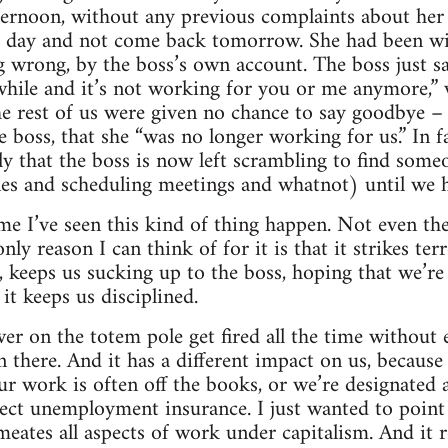
ternoon, without any previous complaints about her
he day and not come back tomorrow. She had been wi
 wrong, by the boss’s own account. The boss just sa
while and it’s not working for you or me anymore,”
 rest of us were given no chance to say goodbye – j
e boss, that she “was no longer working for us.” In 
y that the boss is now left scrambling to find someon
es and scheduling meetings and whatnot) until we h
time I’ve seen this kind of thing happen. Not even the 
ly reason I can think of for it is that it strikes terro
, keeps us sucking up to the boss, hoping that we’re 
it keeps us disciplined.
r on the totem pole get fired all the time without e
 there. And it has a different impact on us, because
ur work is often off the books, or we’re designated 
lect unemployment insurance. I just wanted to point 
meates all aspects of work under capitalism. And it re