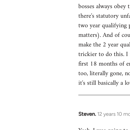
bosses always obey th
Welcome
by
there's statutory unf
libcom.org
two year qualifying 
matters). And of cou
make the 2 year quali
trickier to do this. 
first 18 months of 
too, literally gone, 
it's still basically a
Steven.
12 years 10 m
In
reply
to