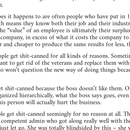
n.
 it happens to are often people who have put in 10
h means they know both their job and their industry 
he “value” of an employee is ultimately their surplus
a company, in excess of what it costs the company t
and cheaper to produce the same results for less, t
ople get shit-canned for all kinds of reasons. Som
nt to get rid of the veterans and replace them with
o won’t question the new way of doing things beca
 shit-canned because the boss doesn’t like them. Or
anized hierarchically, what the boss says goes, even 
this person will actually hurt the business.
 get shit-canned seemingly for no reason at all. T
ly competent admin who got along really well with th
just let go. She was totally blindsided by this – she 