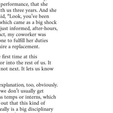
 performance, that she
th us three years. And she
id, “Look, you’ve been
 which came as a big shock
ust informed, after-hours,
fact, my coworker was
e to fulfill her duties
ire a replacement.
first time at this
r into the rest of us. It
not next. It lets us know
xplanation, too, obviously.
 we don’t usually get
as temps or interns, which
out that this kind of
ally is a big disciplinary