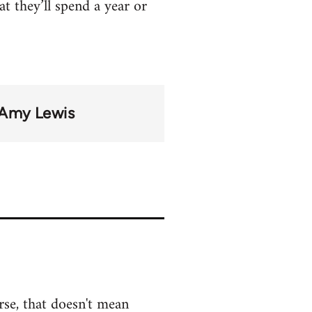
at they’ll spend a year or
Amy Lewis
rse, that doesn't mean