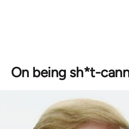
On being sh*t-can