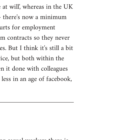
 at will', whereas in the UK
ck - there's now a minimum
courts for employment
rm contracts so they never
 But I think it's still a bit
wice, but both within the
n it done with colleagues
 less in an age of facebook,