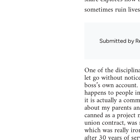
sometimes ruin lives
Submitted by
R
One of the disciplin
let go without notic
boss’s own account. 
happens to people in
it is actually a com
about my parents and
canned as a project
union contract, was
which was really iro
after 30 years of ser