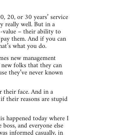
, 20, or 30 years’ service
really well. But in a
-value – their ability to
o pay them. And if you can
hat’s what you do.
etimes new management
 new folks that they can
use they’ve never known
 their face. And in a
if their reasons are stupid
his happened today where I
e boss, and everyone else
was informed casually, in