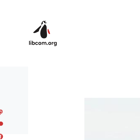
Skip to main content