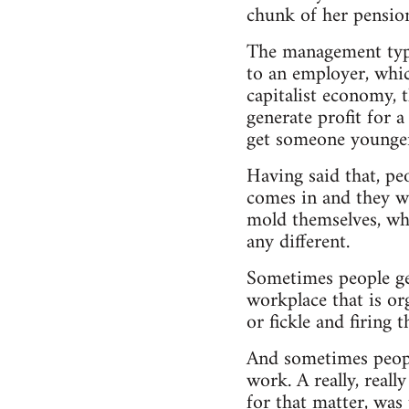
chunk of her pensio
The management types
to an employer, whic
capitalist economy, t
generate profit for 
get someone younger 
Having said that, pe
comes in and they wa
mold themselves, wh
any different.
Sometimes people get
workplace that is org
or fickle and firing 
And sometimes people
work. A really, real
for that matter, was 