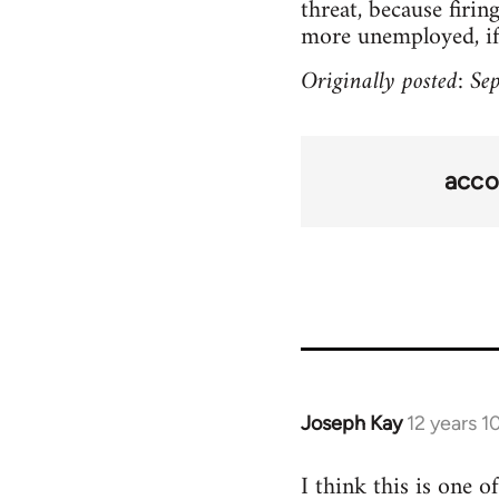
threat, because firin
more unemployed, if t
Originally posted: S
acco
Joseph Kay
12 years 
In
reply
I think this is one 
to