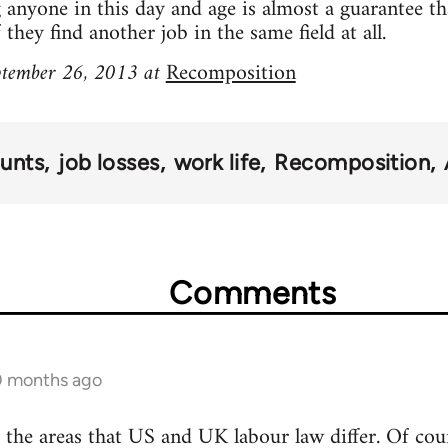
g anyone in this day and age is almost a guarantee th
hey find another job in the same field at all.
eptember 26, 2013 at
Recomposition
unts
job losses
work life
Recomposition
Comments
10 months ago
of the areas that US and UK labour law differ. Of cou