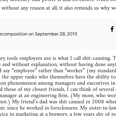
 without any reason at all, it also reminds us why w
ecomposition
on September 28, 2013
ary tools employers use is what I call shit-canning. 
e and without explanation, without having done any
I say “employee” rather than “worker” (my standard
 the upper ranks who themselves have the ability to 
mon phenomenon among managers and executives in th
 those of my closest friends, I can think of severa
 manager at an engineering firm. (My mom, who work
 not.) My friend’s dad was shit canned in 2008 whe
nic since he worked in foreclosures. My sister-in-l
vice in marketing at a brewery, a few years shy of re