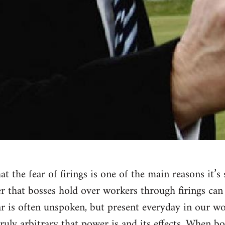
t the fear of firings is one of the main reasons it’s
r that bosses hold over workers through firings can
ar is often unspoken, but present everyday in our wo
ruly arbitrary that power is and its effects. When b