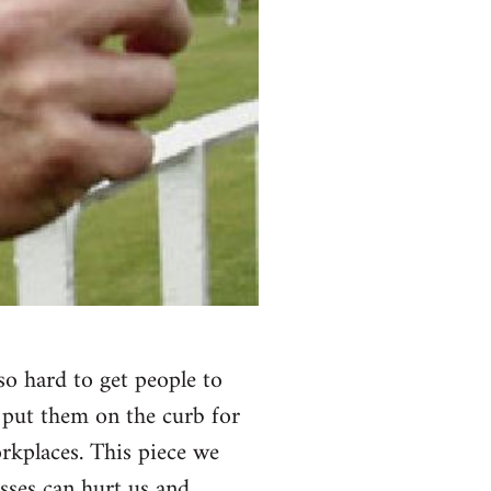
 so hard to get people to
 put them on the curb for
rkplaces. This piece we
osses can hurt us and