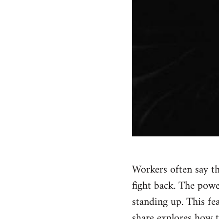
Workers often say tha
fight back. The powe
standing up. This fe
share explores how t