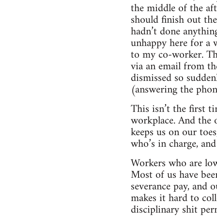
the middle of the af
should finish out t
hadn’t done anything
unhappy here for a 
to my co-worker. The
via an email from th
dismissed so suddenl
(answering the phon
This isn’t the first 
workplace. And the on
keeps us on our toes
who’s in charge, and 
Workers who are lowe
Most of us have been
severance pay, and o
makes it hard to col
disciplinary shit per