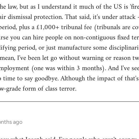
e law, but as I understand it much of the US is 'fire
air dismissal protection. That said, it's under atta
period, plus a £1,000+ tribunal fee (tribunals are 
rse you can hire people on non-contiguous fixed te
fying period, or just manufacture some disciplinaries.
I mean, I've been let go without warning or reason t
employment (one was within 3 months). And I've see
no time to say goodbye. Although the impact of that's
 low-grade form of class terror.
onths ago