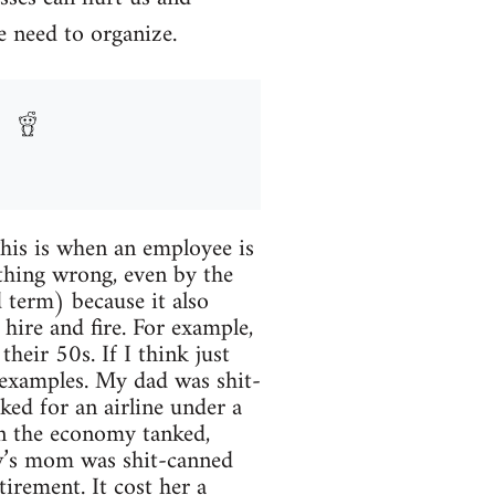
e need to organize.
This is when an employee is
thing wrong, even by the
 term) because it also
hire and fire. For example,
eir 50s. If I think just
l examples. My dad was shit-
ed for an airline under a
n the economy tanked,
aw’s mom was shit-canned
tirement. It cost her a