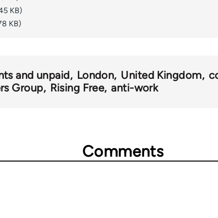
45 KB)
78 KB)
nts and unpaid
London
United Kingdom
c
rs Group
Rising Free
anti-work
Comments