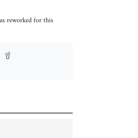
as reworked for this