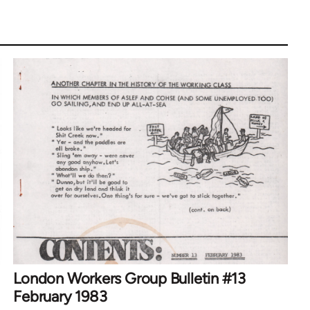
London Workers Group Bulletin #13
February 1983