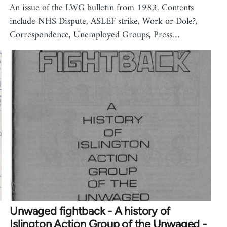
An issue of the LWG bulletin from 1983. Contents
include NHS Dispute, ASLEF strike, Work or Dole?,
Correspondence, Unemployed Groups, Press…
Unwaged fightback - A history of
Islington Action Group of the Unwaged -