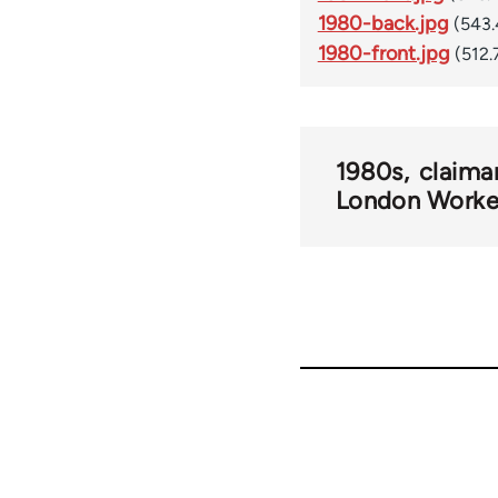
1980-back.jpg
(543.
1980-front.jpg
(512.
1980s
claima
London Worke