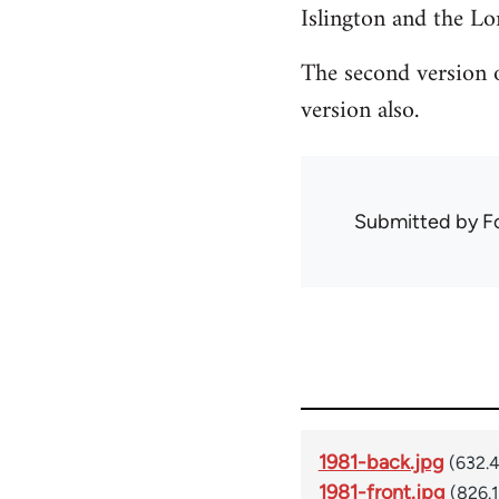
Islington and the L
The second version o
version also.
Submitted by
F
1981-back.jpg
(632.
1981-front.jpg
(826.