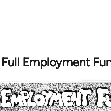
Full Employment Fun