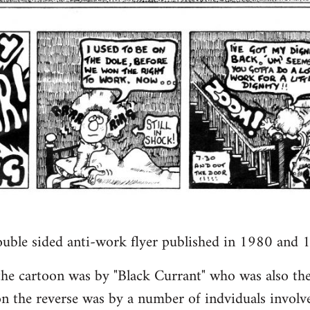
ouble sided anti-work flyer published in 1980 and 
 the cartoon was by "Black Currant" who was also the
n the reverse was by a number of indviduals involv