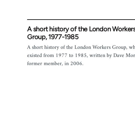
A short history of the London Worker
Group, 1977-1985
A short history of the London Workers Group, w
existed from 1977 to 1985, written by Dave Morr
former member, in 2006.