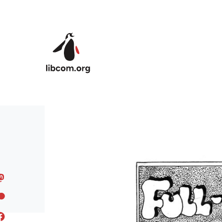
Skip to main content