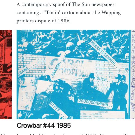
A contemporary spoof of The Sun newspaper
containing a "Tintin" cartoon about the Wapping
printers dispute of 1986.
Crowbar #44 1985