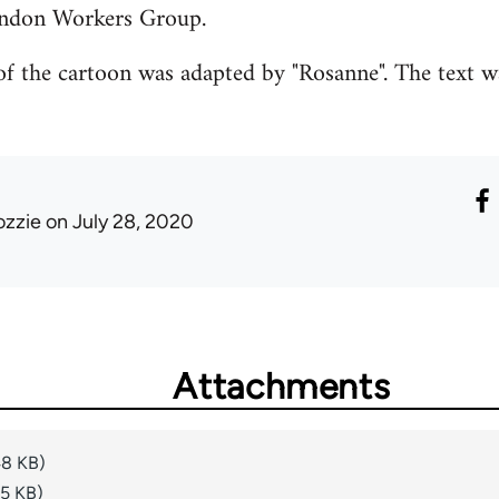
ondon Workers Group.
f the cartoon was adapted by "Rosanne". The text w
ozzie
on July 28, 2020
Attachments
48 KB)
15 KB)