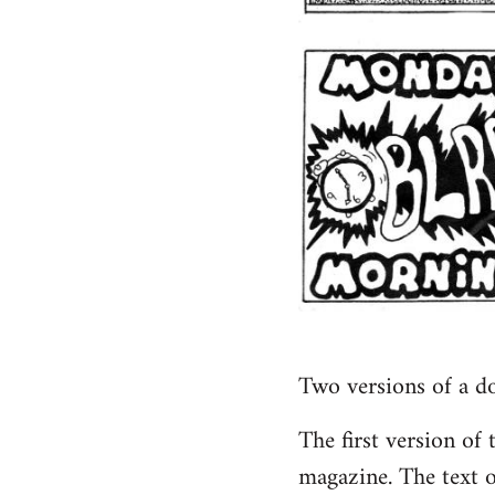
Two versions of a d
The first version of
magazine. The text o