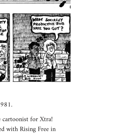
1981.
 cartoonist for Xtra!
ed with Rising Free in