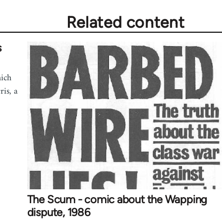
Related content
s
hich
is, a
The Scum - comic about the Wapping
dispute, 1986