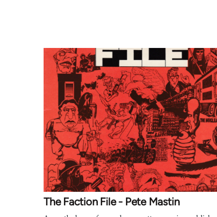
The Faction File - Pete Mastin