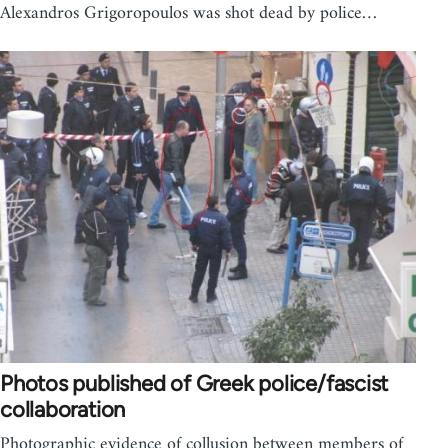
Alexandros Grigoropoulos was shot dead by police…
Photos published of Greek police/fascist
collaboration
Photographic evidence of collusion between members of