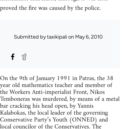
proved the fire was caused by the police.
Submitted by
taxikipali
on May 6, 2010
On the 9th of January 1991 in Patras, the 38
year old mathematics teacher and member of
the Workers Anti-imperialist Front, Nikos
Temboneras was murdered, by means of a metal
bar cracking his head open, by Yannis
Kalabokas, the local leader of the governing
Conservative Party’s Youth (ONNED) and
local councilor of the Conservatives. The