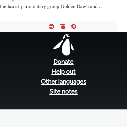
the fascist paramilitary group Golden Dawn and…
Footer
menu
Donate
Help out
Other languages
Site notes