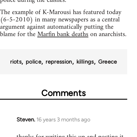
police during the clashes.
The example of K-Marousi has featured today
(6-5-2010) in many newspapers as a central
argument against automatically putting the
blame for the
Marfin bank deaths
on anarchists.
riots
police
repression
killings
Greece
Comments
Steven.
16 years 3 months ago
In
reply
to