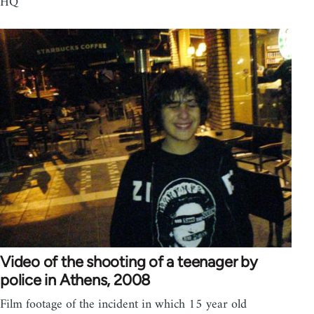
HQ
Video of the shooting of a teenager by
police in Athens, 2008
Film footage of the incident in which 15 year old