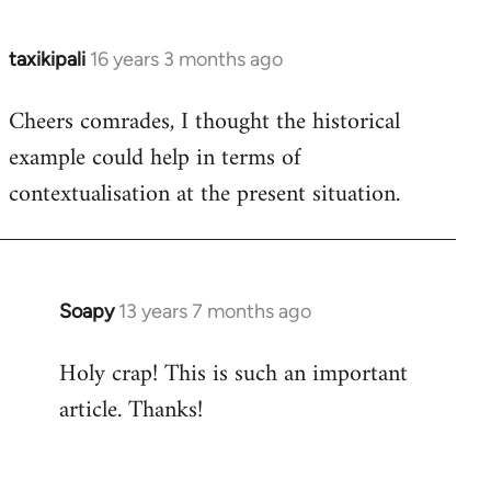
taxikipali
16 years 3 months ago
In
reply
Cheers comrades, I thought the historical
to
example could help in terms of
Welcome
by
contextualisation at the present situation.
libcom.org
Soapy
13 years 7 months ago
In
reply
Holy crap! This is such an important
to
article. Thanks!
Welcome
by
libcom.org