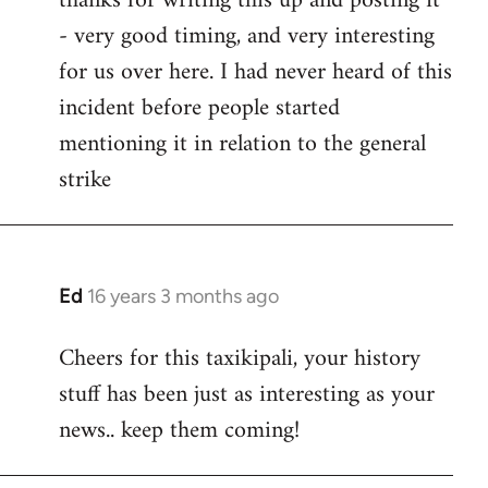
thanks for writing this up and posting it
- very good timing, and very interesting
Welcome
by
for us over here. I had never heard of this
libcom.org
incident before people started
mentioning it in relation to the general
strike
Ed
16 years 3 months ago
In
reply
Cheers for this taxikipali, your history
to
stuff has been just as interesting as your
Welcome
by
news.. keep them coming!
libcom.org