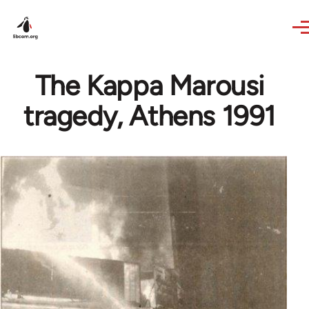
Skip to main content
The Kappa Marousi
tragedy, Athens 1991