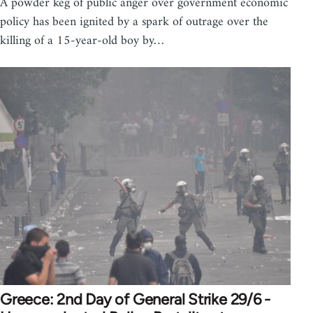
A powder keg of public anger over government economic
policy has been ignited by a spark of outrage over the
killing of a 15-year-old boy by…
Greece: 2nd Day of General Strike 29/6 -