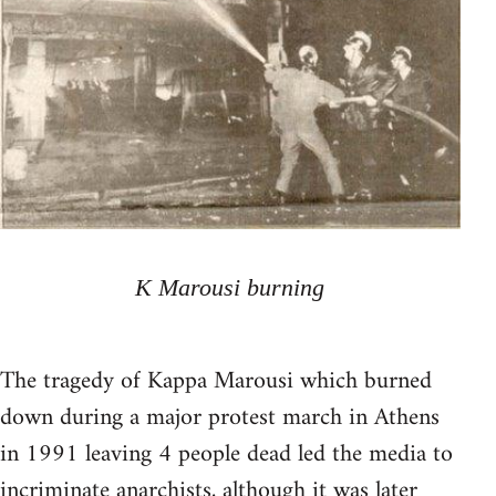
K Marousi burning
The tragedy of Kappa Marousi which burned
down during a major protest march in Athens
in 1991 leaving 4 people dead led the media to
incriminate anarchists, although it was later