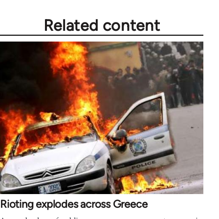
Related content
Rioting explodes across Greece