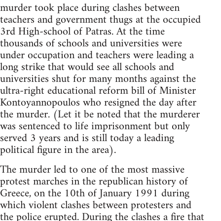
murder took place during clashes between
teachers and government thugs at the occupied
3rd High-school of Patras. At the time
thousands of schools and universities were
under occupation and teachers were leading a
long strike that would see all schools and
universities shut for many months against the
ultra-right educational reform bill of Minister
Kontoyannopoulos who resigned the day after
the murder. (Let it be noted that the murderer
was sentenced to life imprisonment but only
served 3 years and is still today a leading
political figure in the area).
The murder led to one of the most massive
protest marches in the republican history of
Greece, on the 10th of January 1991 during
which violent clashes between protesters and
the police erupted. During the clashes a fire that