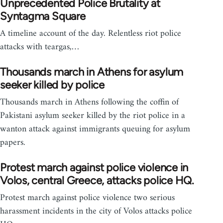
Unprecedented Police Brutality at
Syntagma Square
A timeline account of the day. Relentless riot police
attacks with teargas,…
Thousands march in Athens for asylum
seeker killed by police
Thousands march in Athens following the coffin of
Pakistani asylum seeker killed by the riot police in a
wanton attack against immigrants queuing for asylum
papers.
Protest march against police violence in
Volos, central Greece, attacks police HQ.
Protest march against police violence two serious
harassment incidents in the city of Volos attacks police