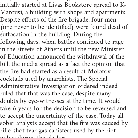
initially started at Livas Bookstore spread to K-
Marousi, a building with shops and apartments.
Despite efforts of the fire brigade, four men
(one never to be identified) were found dead of
suffocation in the building. During the
following days, when battles continued to rage
in the streets of Athens until the new Minister
of Education announced the withdrawal of the
bill, the media spread as a fact the opinion that
the fire had started as a result of Molotov
cocktails used by anarchists. The Special
Administrative Investigation ordered indeed
ruled that that was the case, despite many
doubts by eye-witnesses at the time. It would
take 6 years for the decision to be reversed and
to accept the uncertainty of the case. Today all
sober analysts accept that the fire was caused by
rifle-shot tear gas canisters used by the riot