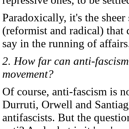
Paradoxically, it's the shee
(reformist and radical) that
say in the running of affairs
2. How far can anti-fascism
movement?
Of course, anti-fascism is
Durruti, Orwell and Santiago
antifascists. But the questi