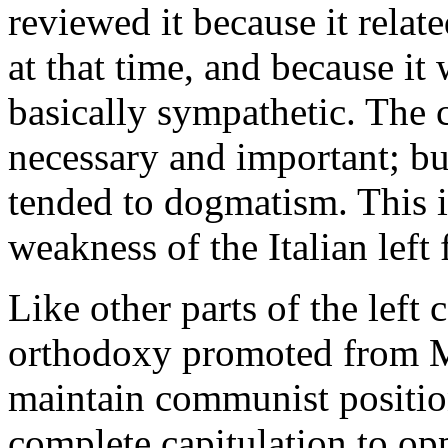
reviewed it because it relat
at that time, and because it
basically sympathetic. The c
necessary and important; but
tended to dogmatism. This i
weakness of the Italian left
Like other parts of the left
orthodoxy promoted from Mos
maintain communist positions
complete capitulation to op