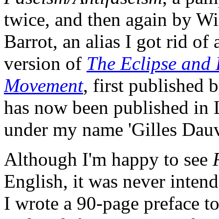
twice, and then again by W
Barrot, an alias I got rid o
version of
The Eclipse and
Movement
, first published
has now been published in
under my name 'Gilles Dauv
Although I'm happy to see
English, it was never intend
I wrote a 90-page preface to