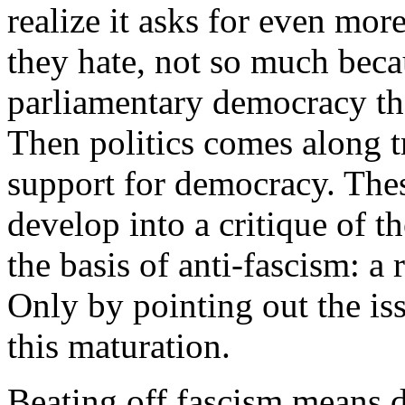
realize it asks for even mor
they hate, not so much becaus
parliamentary democracy the
Then politics comes along tr
support for democracy. Thes
develop into a critique of th
the basis of anti-fascism: a
Only by pointing out the iss
this maturation.
Beating off fascism means de