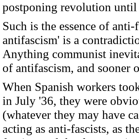
postponing revolution until 
Such is the essence of anti-
antifascism' is a contradictio
Anything communist inevit
of antifascism, and sooner or
When Spanish workers took 
in July '36, they were obvio
(whatever they may have ca
acting as anti-fascists, as t