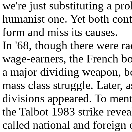
we're just substituting a pro
humanist one. Yet both conte
form and miss its causes.
In '68, though there were r
wage-earners, the French bo
a major dividing weapon, be
mass class struggle. Later, 
divisions appeared. To ment
the Talbot 1983 strike reve
called national and foreign