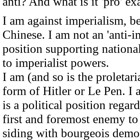
anti? And what is it 'pro' ex
I am against imperialism, be
Chinese. I am not an 'anti-imp
position supporting nation
to imperialist powers.
I am (and so is the proletari
form of Hitler or Le Pen. I a
is a political position regard
first and foremost enemy to b
siding with bourgeois democr