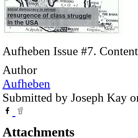
Aufheben Issue #7. Contents
Author
Aufheben
Submitted by
Joseph Kay
on
Attachments