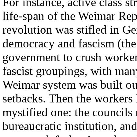
For instance, active class s
life-span of the Weimar Rep
revolution was stifled in 
democracy and fascism (the
government to crush workers
fascist groupings, with many
Weimar system was built out
setbacks. Then the workers 
mystified one: the council
bureaucratic institution, and