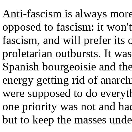
Anti-fascism is always mor
opposed to fascism: it won't 
fascism, and will prefer its 
proletarian outbursts. It wa
Spanish bourgeoisie and the
energy getting rid of anar
were supposed to do everyth
one priority was not and ha
but to keep the masses unde