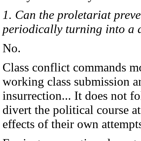
1. Can the proletariat preve
periodically turning into a 
No.
Class conflict commands m
working class submission and
insurrection... It does not 
divert the political course a
effects of their own attempt