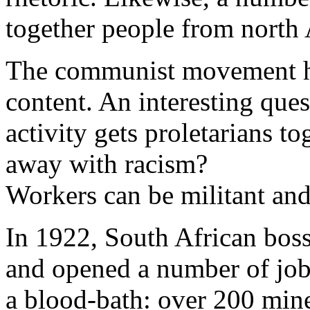
together people from north A
The communist movement ha
content. An interesting ques
activity gets proletarians to
away with racism?
Workers can be militant and 
In 1922, South African bos
and opened a number of jobs
a blood-bath: over 200 miner