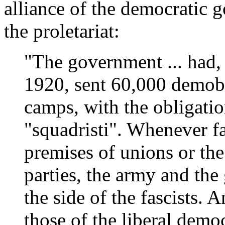
alliance of the democratic 
the proletariat:
"The government ... had,
1920, sent 60,000 demobil
camps, with the obligatio
"squadristi". Whenever f
premises of unions or the
parties, the army and th
the side of the fascists.
those of the liberal democ