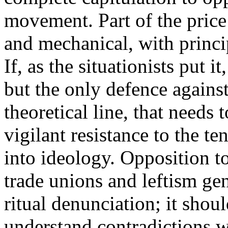
movement. Part of the price 
and mechanical, with princ
If, as the situationists put 
but the only defence against 
theoretical line, that needs
vigilant resistance to the t
into ideology. Opposition to
trade unions and leftism ge
ritual denunciation; it shou
understand contradictions 