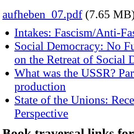
aufheben_07.pdf
(7.65 MB
Intakes: Fascism/Anti-Fa
Social Democracy: No Fut
on the Retreat of Social 
What was the USSR? Part
production
State of the Unions: Rec
Perspective
Book traversal links fo