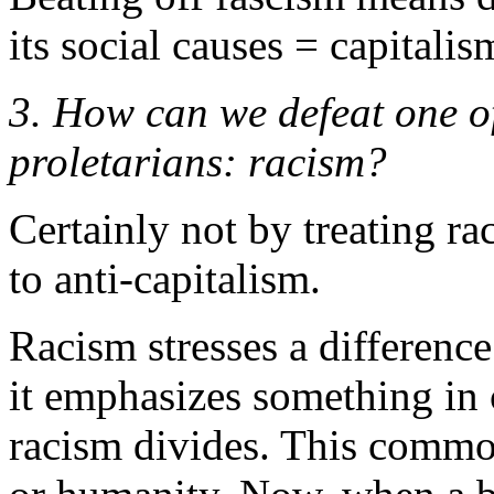
its social causes = capitalis
3. How can we defeat one of
proletarians: racism?
Certainly not by treating ra
to anti-capitalism.
Racism stresses a difference
it emphasizes something in
racism divides. This commo