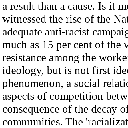
a result than a cause. Is it
witnessed the rise of the Nat
adequate anti-racist campai
much as 15 per cent of the vo
resistance among the worker
ideology, but is not first ide
phenomenon, a social relati
aspects of competition betw
consequence of the decay of
communities. The 'racializat