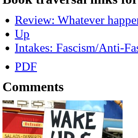
Review: Whatever happene
Up
Intakes: Fascism/Anti-Fa
PDF
Comments