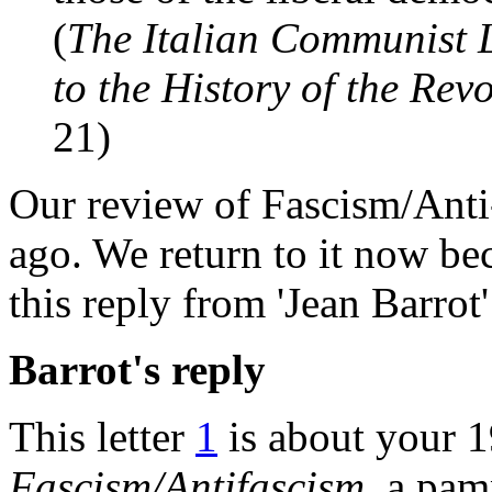
(
The Italian Communist L
to the History of the Re
21)
Our review of Fascism/Anti
ago. We return to it now be
this reply from 'Jean Barro
Barrot's reply
This letter
1
is about your 1
Fascism/Antifascism
, a pam