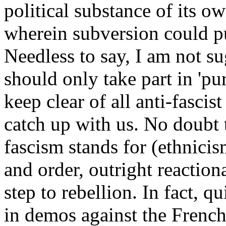
political substance of its own
wherein subversion could pu
Needless to say, I am not s
should only take part in 'pu
keep clear of all anti-fascis
catch up with us. No doubt 
fascism stands for (ethnici
and order, outright reactionar
step to rebellion. In fact, 
in demos against the French