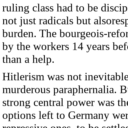
ruling class had to be discip
not just radicals but alsore
burden. The bourgeois-refo
by the workers 14 years be
than a help.
Hitlerism was not inevitable
murderous paraphernalia. B
strong central power was th
options left to Germany were
repressive ones, to be settle