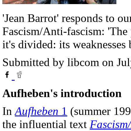
'Jean Barrot' responds to our
Fascism/Anti-fascism: 'The 
it's divided: its weaknesses 
Submitted by
libcom
on Jul
Aufheben's introduction
In
Aufheben
1
(summer 1992
the influential text
Fascism/