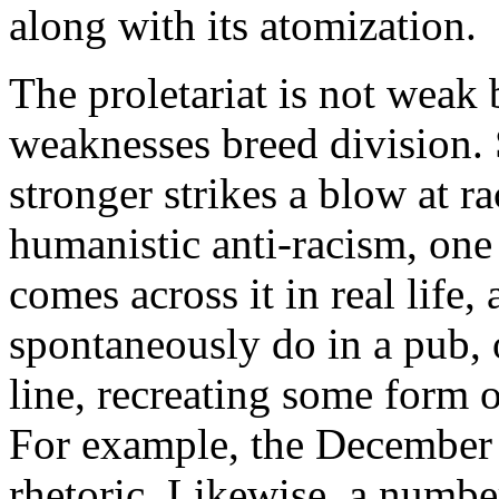
along with its atomization.
The proletariat is not weak b
weaknesses breed division. 
stronger strikes a blow at 
humanistic anti-racism, on
comes across it in real life,
spontaneously do in a pub, o
line, recreating some form
For example, the December 
rhetoric. Likewise, a numbe