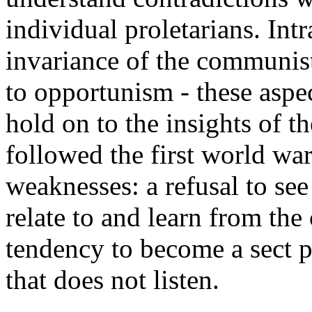
individual proletarians. Int
invariance of the communis
to opportunism - these aspect
hold on to the insights of t
followed the first world war
weaknesses: a refusal to see
relate to and learn from the 
tendency to become a sect pr
that does not listen.