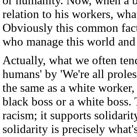
or humanity. Now, when a bo
relation to his workers, wha
Obviously this common facto
who manage this world and t
Actually, what we often tend
humans' by 'We're all proles
the same as a white worker, 
black boss or a white boss. 
racism; it supports solidari
solidarity is precisely what