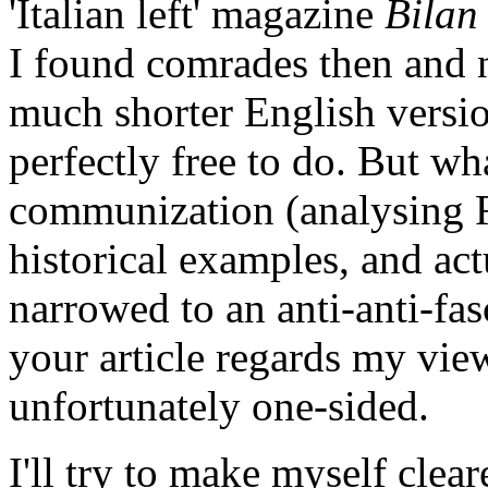
'Italian left' magazine
Bilan
I found comrades then and
much shorter English versio
perfectly free to do. But wh
communization (analysing 
historical examples, and act
narrowed to an anti-anti-fas
your article regards my vie
unfortunately one-sided.
I'll try to make myself clear