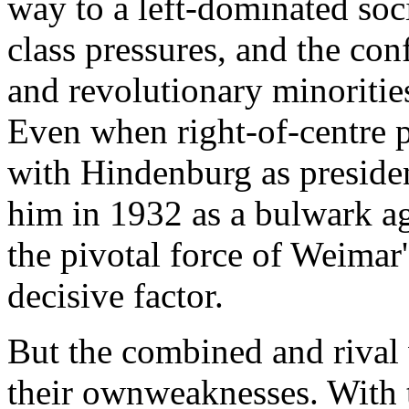
way to a left-dominated soc
class pressures, and the con
and revolutionary minoritie
Even when right-of-centre po
with Hindenburg as presiden
him in 1932 as a bulwark ag
the pivotal force of Weimar'
decisive factor.
But the combined and riva
their ownweaknesses. With 