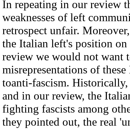
In repeating in our review th
weaknesses of left communi
retrospect unfair. Moreover,
the Italian left's position o
review we would not want to 
misrepresentations of these
toanti-fascism. Historically,
and in our review, the Itali
fighting fascists among othe
they pointed out, the real 'u