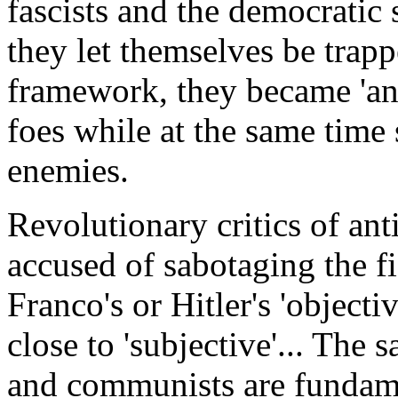
fascists and the democratic
they let themselves be trapp
framework, they became 'anti-
foes while at the same time
enemies.
Revolutionary critics of an
accused of sabotaging the fi
Franco's or Hitler's 'objecti
close to 'subjective'... The s
and communists are fundame