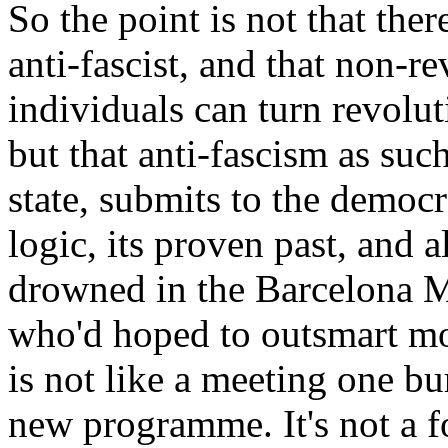
So the point is not that ther
anti-fascist, and that non-re
individuals can turn revolut
but that anti-fascism as such
state, submits to the democrat
logic, its proven past, and al
drowned in the Barcelona M
who'd hoped to outsmart mo
is not like a meeting one bu
new programme. It's not a fo